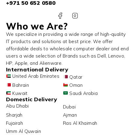
+971 50 652 0580
Who we Are?
We specialize in providing a wide range of high-quality
IT products and solutions at best price. We offer
affordable deals to wholesale computer dealer and end
users a wide selection of Brands such as Dell, Lenovo,
HP, Apple, and Alienware.
International Delivery
United Arab Emirates
Qatar
Bahrain
Oman
Kuwait
Saudi Arabia
Domestic Delivery
Abu Dhabi
Dubai
Sharjah
Ajman
Fujairah
Ras Al Khaimah
Umm Al Quwain