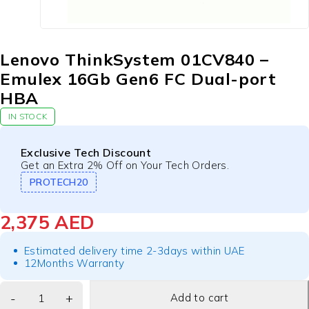
Lenovo ThinkSystem 01CV840 –
Emulex 16Gb Gen6 FC Dual-port
HBA
IN STOCK
Exclusive Tech Discount
Get an Extra 2% Off on Your Tech Orders.
PROTECH20
2,375
AED
Estimated delivery time 2-3days within UAE
12Months Warranty
Add to cart