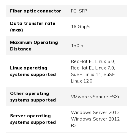
Fiber optic connector
FC, SFP+
Data transfer rate
16 Gbp/s
(max)
Maximum Operating
150 m
Distance
RedHat EL Linux 6.0,
Linux operating
RedHat EL Linux 7.0,
systems supported
SuSE Linux 11, SuSE
Linux 12.0
Other operating
VMware vSphere ESXi
systems supported
Windows Server 2012,
Server operating
Windows Server 2012
systems supported
R2