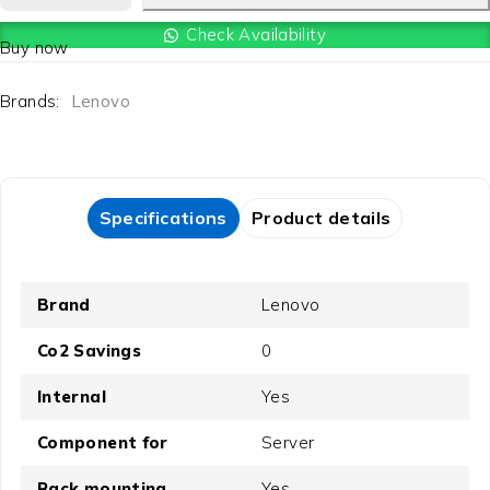
Check Availability
Buy now
Brands:
Lenovo
Specifications
Product details
Brand
Lenovo
Co2 Savings
0
Internal
Yes
Component for
Server
Rack mounting
Yes