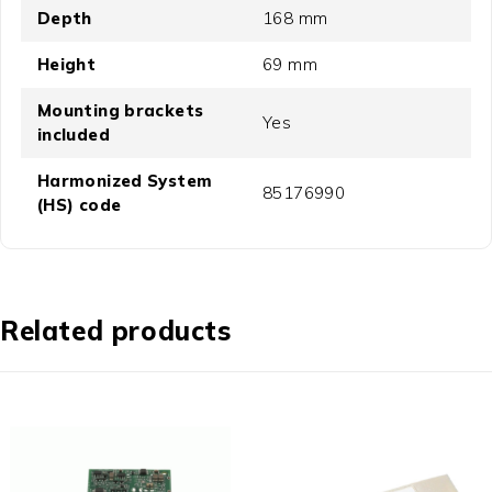
Depth
168 mm
Height
69 mm
Mounting brackets
Yes
included
Harmonized System
85176990
(HS) code
Related products