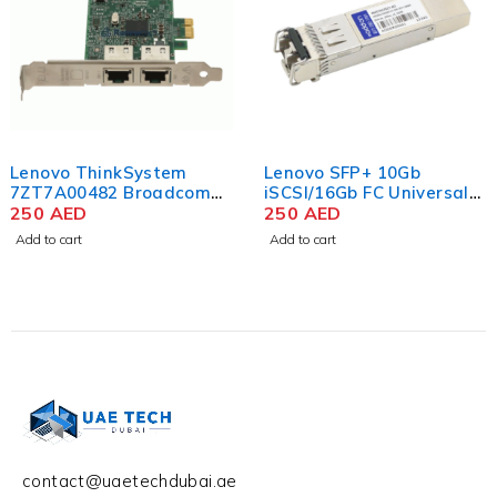
Lenovo ThinkSystem
Lenovo SFP+ 10Gb
7ZT7A00482 Broadcom
iSCSI/16Gb FC Universal
5720 1GbE RJ45 2-Port
250
AED
Module
250
AED
PCIe Ethernet Adapter
Add to cart
Add to cart
contact@uaetechdubai.ae