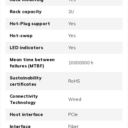
Rack capacity
2U
Hot-Plug support
Yes
Hot-swap
Yes
LED indicators
Yes
Mean time between
10000000 h
failures (MTBF)
Sustainability
RoHS
certificates
Connectivity
Wired
Technology
Host interface
PCIe
Interface
Fiber