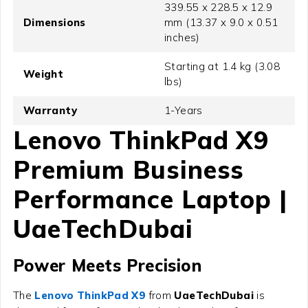
339.55 x 228.5 x 12.9
Dimensions
mm (13.37 x 9.0 x 0.51
inches)
Starting at 1.4 kg (3.08
Weight
lbs)
Warranty
1-Years
Lenovo ThinkPad X9
Premium Business
Performance Laptop |
UaeTechDubai
Power Meets Precision
The
Lenovo ThinkPad X9
from
UaeTechDubai
is