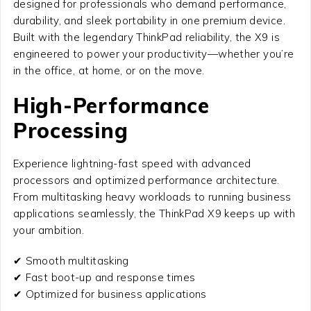
designed for professionals who demand performance,
durability, and sleek portability in one premium device.
Built with the legendary ThinkPad reliability, the X9 is
engineered to power your productivity—whether you’re
in the office, at home, or on the move.
High-Performance
Processing
Experience lightning-fast speed with advanced
processors and optimized performance architecture.
From multitasking heavy workloads to running business
applications seamlessly, the ThinkPad X9 keeps up with
your ambition.
✔ Smooth multitasking
✔ Fast boot-up and response times
✔ Optimized for business applications