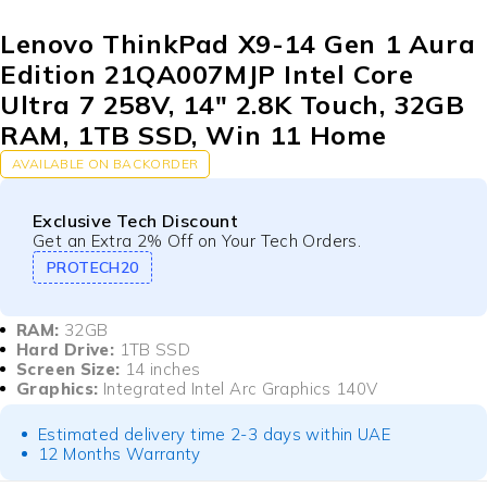
Lenovo ThinkPad X9-14 Gen 1 Aura
Edition 21QA007MJP Intel Core
Ultra 7 258V, 14″ 2.8K Touch, 32GB
RAM, 1TB SSD, Win 11 Home
AVAILABLE ON BACKORDER
Exclusive Tech Discount
Get an Extra 2% Off on Your Tech Orders.
PROTECH20
RAM:
32GB
Hard Drive:
1TB SSD
Screen Size:
14 inches
Graphics:
Integrated Intel Arc Graphics 140V
Estimated delivery time 2-3 days within UAE
12 Months Warranty