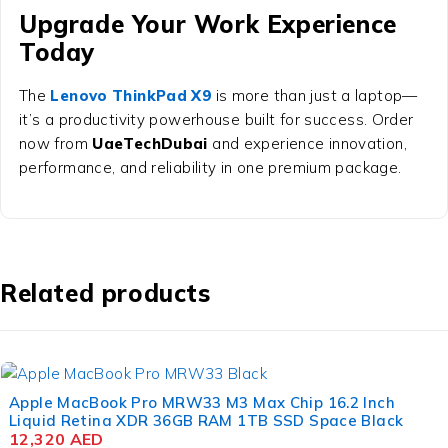
Upgrade Your Work Experience
Today
The
Lenovo ThinkPad X9
is more than just a laptop—
it’s a productivity powerhouse built for success. Order
now from
UaeTechDubai
and experience innovation,
performance, and reliability in one premium package.
Related products
Apple MacBook Pro MRW33 M3 Max Chip 16.2 Inch
Liquid Retina XDR 36GB RAM 1TB SSD Space Black
12,320
AED