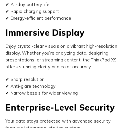
✔ All-day battery life
✔ Rapid charging support
✔ Energy-efficient performance
Immersive Display
Enjoy crystal-clear visuals on a vibrant high-resolution
display. Whether you’re analyzing data, designing
presentations, or streaming content, the ThinkPad X9
offers stunning clarity and color accuracy.
✔ Sharp resolution
✔ Anti-glare technology
✔ Narrow bezels for wider viewing
Enterprise-Level Security
Your data stays protected with advanced security
features integrated into the system.