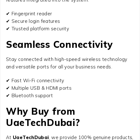
✔ Fingerprint reader
✔ Secure login features
✔ Trusted platform security
Seamless Connectivity
Stay connected with high-speed wireless technology
and versatile ports for all your business needs.
✔ Fast Wi-Fi connectivity
✔ Multiple USB & HDMI ports
✔ Bluetooth support
Why Buy from
UaeTechDubai?
At
UaeTechDubai
, we provide 100% genuine products,