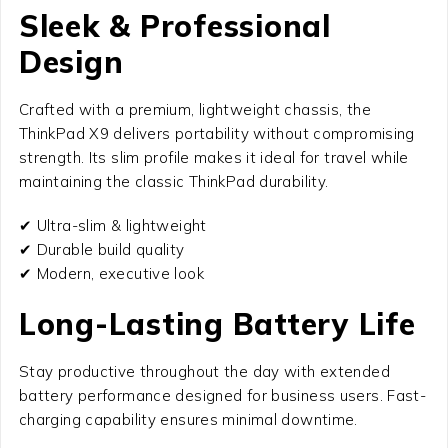
Sleek & Professional
Design
Crafted with a premium, lightweight chassis, the
ThinkPad X9 delivers portability without compromising
strength. Its slim profile makes it ideal for travel while
maintaining the classic ThinkPad durability.
✔ Ultra-slim & lightweight
✔ Durable build quality
✔ Modern, executive look
Long-Lasting Battery Life
Stay productive throughout the day with extended
battery performance designed for business users. Fast-
charging capability ensures minimal downtime.