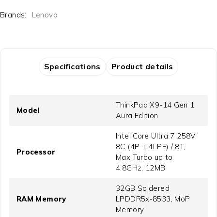
Brands:
Lenovo
Specifications
Product details
ThinkPad X9-14 Gen 1
Model
Aura Edition
Intel Core Ultra 7 258V,
8C (4P + 4LPE) / 8T,
Processor
Max Turbo up to
4.8GHz, 12MB
32GB Soldered
RAM Memory
LPDDR5x-8533, MoP
Memory