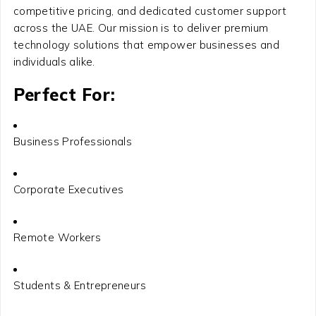
competitive pricing, and dedicated customer support
across the UAE. Our mission is to deliver premium
technology solutions that empower businesses and
individuals alike.
Perfect For:
Business Professionals
Corporate Executives
Remote Workers
Students & Entrepreneurs