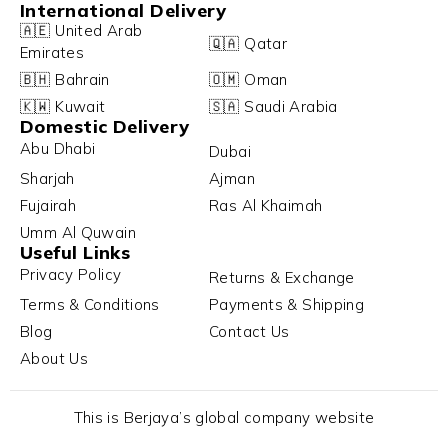
International Delivery
🇦🇪 United Arab
🇶🇦 Qatar
Emirates
🇧🇭 Bahrain
🇴🇲 Oman
🇰🇼 Kuwait
🇸🇦 Saudi Arabia
Domestic Delivery
Abu Dhabi
Dubai
Sharjah
Ajman
Fujairah
Ras Al Khaimah
Umm Al Quwain
Useful Links
Privacy Policy
Returns & Exchange
Terms & Conditions
Payments & Shipping
Blog
Contact Us
About Us
This is Berjaya’s global company website