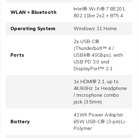
Intel® Wi-Fi® 7 BE201,
WLAN + Bluetooth
802.11be 2x2 + BT5.4
Operating System
Windows 11 Home
2x USB-C®
(Thunderbolt™ 4 /
Ports
USB4® 40Gbps), with
USB PD 3.0 and
DisplayPort™ 2.1
1x HDMI® 2.1, up to
4K/60Hz 1x Headphone
/ microphone combo
jack (3.5mm)
41Wh Power Adapter
Battery
65W USB-C® (3-pin)Li-
Polymer