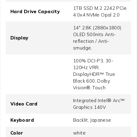
1TB SSD M.2 2242 PCIe
Hard Drive Capacity
4.0x4 NVMe Opal 2.0
14" 2.8K (2880x1800)
OLED 500nits Anti-
Display
reflection / Anti-
smudge,
100% DCI-P3, 30-
120Hz VRR,
DisplayHDR™ True
Black 600, Dolby
Vision®, Touch
Integrated Intel® Arc™
Video Card
Graphics 140V
Keyboard
Backlit, Japanese
Color
white