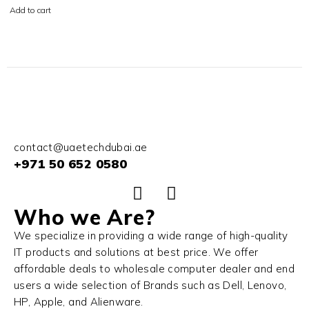
Add to cart
contact@uaetechdubai.ae
+971 50 652 0580
Who we Are?
We specialize in providing a wide range of high-quality
IT products and solutions at best price. We offer
affordable deals to wholesale computer dealer and end
users a wide selection of Brands such as Dell, Lenovo,
HP, Apple, and Alienware.