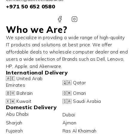
+971 50 652 0580
Who we Are?
We specialize in providing a wide range of high-quality
IT products and solutions at best price. We offer
affordable deals to wholesale computer dealer and end
users a wide selection of Brands such as Dell, Lenovo,
HP, Apple, and Alienware.
International Delivery
🇦🇪 United Arab
🇶🇦 Qatar
Emirates
🇧🇭 Bahrain
🇴🇲 Oman
🇰🇼 Kuwait
🇸🇦 Saudi Arabia
Domestic Delivery
Abu Dhabi
Dubai
Sharjah
Ajman
Fujairah
Ras Al Khaimah