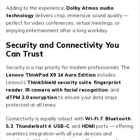
Adding to the experience,
Dolby Atmos audio
technology
delivers crisp, immersive sound quality —
perfect for video conferences, virtual meetings, or
enjoying entertainment after a long workday.
Security and Connectivity You
Can Trust
Security is a top priority for modern professionals. The
Lenovo ThinkPad X9 14 Aura Edition
includes
Lenovo’s
ThinkShield security suite
,
fingerprint
reader
,
IR camera with facial recognition
, and
dTPM 2.0 encryption
to ensure your data stays
protected at all times.
Connectivity is equally robust with
Wi-Fi 7
,
Bluetooth
5.3
,
Thunderbolt 4
,
USB-C
, and
HDMI
ports — offering
seamless integration with all your devices and