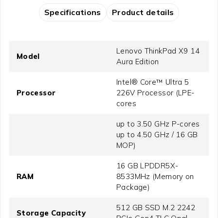
Specifications
Product details
Lenovo ThinkPad X9 14
Model
Aura Edition
Intel® Core™ Ultra 5
Processor
226V Processor (LPE-
cores
up to 3.50 GHz P-cores
up to 4.50 GHz / 16 GB
MOP)
16 GB LPDDR5X-
RAM
8533MHz (Memory on
Package)
512 GB SSD M.2 2242
Storage Capacity