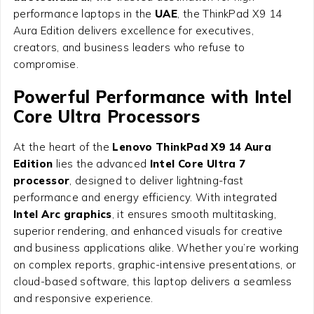
performance laptops in the
UAE
, the ThinkPad X9 14
Aura Edition delivers excellence for executives,
creators, and business leaders who refuse to
compromise.
Powerful Performance with Intel
Core Ultra Processors
At the heart of the
Lenovo ThinkPad X9 14 Aura
Edition
lies the advanced
Intel Core Ultra 7
processor
, designed to deliver lightning-fast
performance and energy efficiency. With integrated
Intel Arc graphics
, it ensures smooth multitasking,
superior rendering, and enhanced visuals for creative
and business applications alike. Whether you’re working
on complex reports, graphic-intensive presentations, or
cloud-based software, this laptop delivers a seamless
and responsive experience.