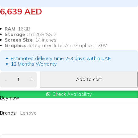
6,639
AED
RAM
: 16GB
Storage :
512GB SSD
Screen Size
: 14 inches
Graphics:
Integrated Intel Arc Graphics 130V
Estimated delivery time 2-3 days within UAE
12 Months Warranty
Add to cart
Check Availability
Buy now
Brands:
Lenovo