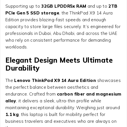
Supporting up to
32GB LPDDR5x RAM
and up to
2TB
PCIe Gen 5 SSD storage
, the ThinkPad X9 14 Aura
Edition provides blazing-fast speeds and enough
capacity to store large files securely. It’s engineered for
professionals in Dubai, Abu Dhabi, and across the UAE
who rely on consistent performance for demanding
workloads.
Elegant Design Meets Ultimate
Durability
The
Lenovo ThinkPad X9 14 Aura Edition
showcases
the perfect balance between aesthetics and
endurance. Crafted from
carbon fiber and magnesium
alloy
, it delivers a sleek, ultra-thin profile while
maintaining exceptional durability. Weighing just around
1.1 kg
, this laptop is built for mobility perfect for
business travelers and executives who are always on