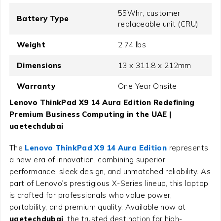
55Whr, customer
Battery Type
replaceable unit (CRU)
Weight
2.74 lbs
Dimensions
13 x 311.8 x 212mm
Warranty
One Year Onsite
Lenovo ThinkPad X9 14 Aura Edition Redefining
Premium Business Computing in the UAE |
uaetechdubai
The
Lenovo ThinkPad X9 14 Aura Edition
represents
a new era of innovation, combining superior
performance, sleek design, and unmatched reliability. As
part of Lenovo’s prestigious X-Series lineup, this laptop
is crafted for professionals who value power,
portability, and premium quality. Available now at
uaetechdubai
, the trusted destination for high-