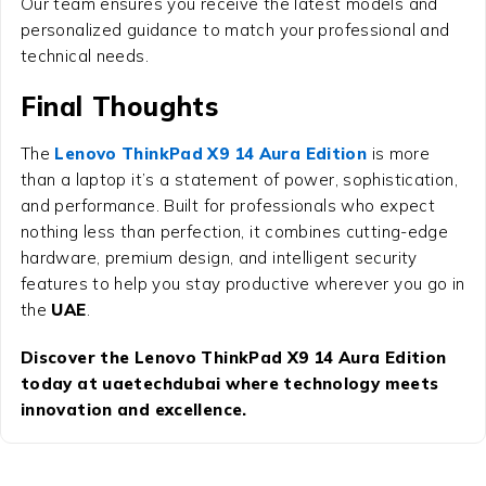
Our team ensures you receive the latest models and
personalized guidance to match your professional and
technical needs.
Final Thoughts
The
Lenovo ThinkPad X9 14 Aura Edition
is more
than a laptop it’s a statement of power, sophistication,
and performance. Built for professionals who expect
nothing less than perfection, it combines cutting-edge
hardware, premium design, and intelligent security
features to help you stay productive wherever you go in
the
UAE
.
Discover the Lenovo ThinkPad X9 14 Aura Edition
today at uaetechdubai where technology meets
innovation and excellence.