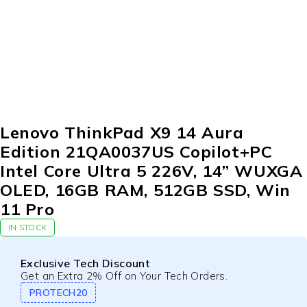
Lenovo ThinkPad X9 14 Aura
Edition 21QA0037US Copilot+PC
Intel Core Ultra 5 226V, 14” WUXGA
OLED, 16GB RAM, 512GB SSD, Win
11 Pro
IN STOCK
Exclusive Tech Discount
Get an Extra 2% Off on Your Tech Orders.
PROTECH20