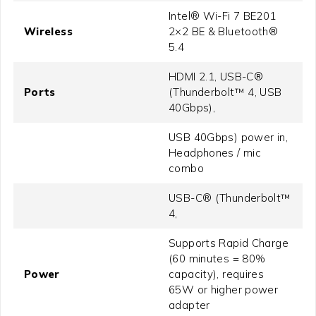
Intel® Wi-Fi 7 BE201
Wireless
2×2 BE & Bluetooth®
5.4
HDMI 2.1, USB-C®
Ports
(Thunderbolt™ 4, USB
40Gbps),
USB 40Gbps) power in,
Headphones / mic
combo
USB-C® (Thunderbolt™
4,
Supports Rapid Charge
(60 minutes = 80%
Power
capacity), requires
65W or higher power
adapter