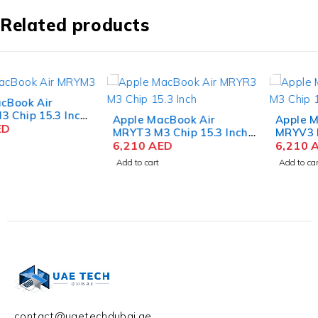
Related products
Apple MacBook Air
Apple MacBook Air
MRYT3 M3 Chip 15.3 Inch
MRYV3 M3 Chip 15.3 Inch
Liquid Retina 8GB RAM
6,210
AED
Liquid Retina 8GB RAM
6,210
AED
512GB SSD Starlight
512GB SSD Midnight
Add to cart
Add to cart
contact@uaetechdubai.ae