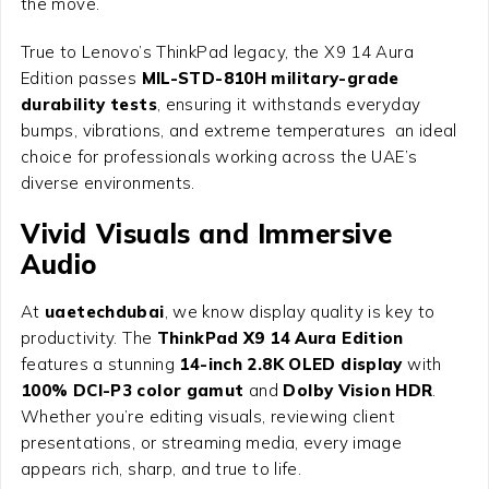
the move.
True to Lenovo’s ThinkPad legacy, the X9 14 Aura
Edition passes
MIL-STD-810H military-grade
durability tests
, ensuring it withstands everyday
bumps, vibrations, and extreme temperatures an ideal
choice for professionals working across the UAE’s
diverse environments.
Vivid Visuals and Immersive
Audio
At
uaetechdubai
, we know display quality is key to
productivity. The
ThinkPad X9 14 Aura Edition
features a stunning
14-inch 2.8K OLED display
with
100% DCI-P3 color gamut
and
Dolby Vision HDR
.
Whether you’re editing visuals, reviewing client
presentations, or streaming media, every image
appears rich, sharp, and true to life.