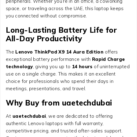
peripherals. Whether you’re in an office, a coworking
space, or traveling across the UAE, this laptop keeps
you connected without compromise.
Long-Lasting Battery Life for
All-Day Productivity
The
Lenovo ThinkPad X9 14 Aura Edition
offers
exceptional battery performance with
Rapid Charge
technology
, giving you up to
14 hours
of uninterrupted
use on a single charge. This makes it an excellent
choice for professionals who spend their days in
meetings, presentations, and travel.
Why Buy from uaetechdubai
At
uaetechdubai
, we are dedicated to offering
authentic Lenovo laptops with full warranty,
competitive pricing, and trusted after-sales support.