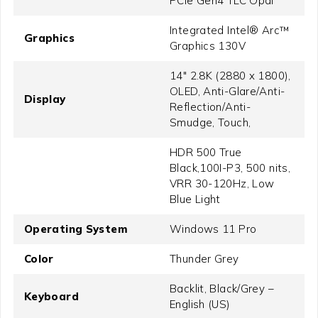
PCIe Gen4 TLC Opal
Integrated Intel® Arc™
Graphics
Graphics 130V
14" 2.8K (2880 x 1800),
OLED, Anti-Glare/Anti-
Display
Reflection/Anti-
Smudge, Touch,
HDR 500 True
Black,100I-P3, 500 nits,
VRR 30-120Hz, Low
Blue Light
Operating System
Windows 11 Pro
Color
Thunder Grey
Backlit, Black/Grey –
Keyboard
English (US)