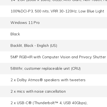
100%DCI-P3, 500 nits, VRR 30-120Hz, Low Blue Light
Windows 11 Pro
Black
Backlit, Black - English (US)
5MP RGB+IR with Computer Vision and Privacy Shutter
58Whr, customer replaceable unit (CRU)
2 x Dolby Atmos® speakers with tweeters
2 x mics with noise cancellation
2 x USB-C® (Thunderbolt™ 4, USB 40Gbps),