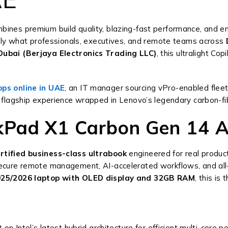
bines premium build quality, blazing-fast performance, and e
tly what professionals, executives, and remote teams across
ubai (Berjaya Electronics Trading LLC)
, this ultralight C
ops online in UAE
, an IT manager sourcing vPro-enabled fleet
 flagship experience wrapped in Lenovo’s legendary carbon-fibe
Pad X1 Carbon Gen 14 A
rtified business-class ultrabook
engineered for real produc
r secure remote management, AI-accelerated workflows, and all
25/2026 laptop with OLED display and 32GB RAM
, this is
t on Intel’s latest hybrid architecture for efficient multi-core