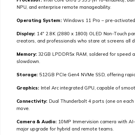
NPU, and enterprise remote manageability.
Operating System
:
Windows 11 Pro – pre-activated,
Display
:
14″ 2.8K (2880 x 1800) OLED Non-Touch panel,
creators, and professionals who stare at screens all d
Memory
:
32GB LPDDR5x RAM, soldered for speed and p
slowdown.
Storage
:
512GB PCIe Gen4 NVMe SSD, offering rapid b
Graphics
:
Intel Arc integrated GPU, capable of smooth
Connectivity
:
Dual Thunderbolt 4 ports (one on each 
move.
Camera & Audio
:
10MP Immervision camera with AI-enh
major upgrade for hybrid and remote teams.