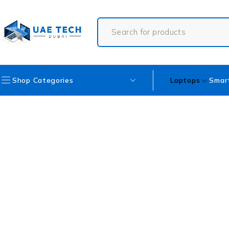
Shop Categories
Laptops
Smar