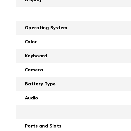
Operating System
Color
Keyboard
Camera
Battery Type
Audio
Ports and Slots