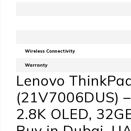
Wireless Connectivity
Warranty
Lenovo ThinkPad
(21V7006DUS) – I
2.8K OLED, 32GB
Buy in Dubai, U