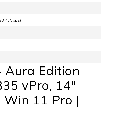
SB 40Gbps)
 Aura Edition
335 vPro, 14″
Win 11 Pro |