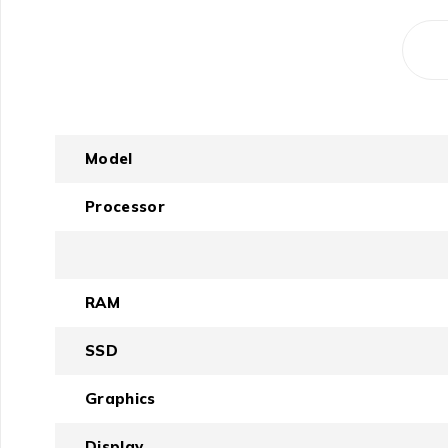
Model
Processor
RAM
SSD
Graphics
Display