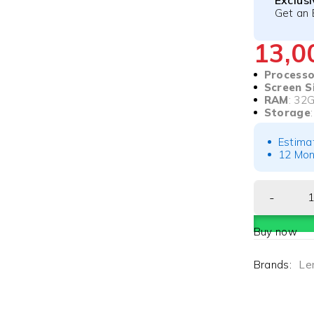
Exclus
Get an 
13,
Processo
Screen S
RAM
: 32
Storage
Estima
12 Mon
Buy now
Brands:
Le