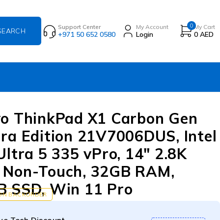
0
Support Center
My Account
My Cart
+971 50 652 0580
Login
0
AED
o ThinkPad X1 Carbon Gen
ra Edition 21V7006DUS, Intel
Ultra 5 335 vPro, 14″ 2.8K
 Non-Touch, 32GB RAM,
 SSD, Win 11 Pro
 ON BACKORDER