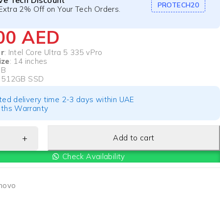
ive Tech Discount
PROTECH20
Extra 2% Off on Your Tech Orders.
000
AED
r
: Intel Core Ultra 5 335 vPro
ize
: 14 inches
GB
: 512GB SSD
ted delivery time 2-3 days within UAE
ths Warranty
Add to cart
Check Availability
novo