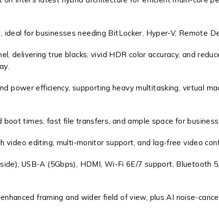
 ideal for businesses needing BitLocker, Hyper-V, Remote De
 delivering true blacks, vivid HDR color accuracy, and reduce
ay.
ower efficiency, supporting heavy multitasking, virtual ma
oot times, fast file transfers, and ample space for business
 video editing, multi-monitor support, and lag-free video con
side), USB-A (5Gbps), HDMI, Wi-Fi 6E/7 support, Bluetooth 5
anced framing and wider field of view, plus AI noise-cancelli