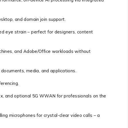
sktop, and domain join support.
d eye strain – perfect for designers, content
chines, and Adobe/Office workloads without
 documents, media, and applications.
ferencing.
.x, and optional 5G WWAN for professionals on the
ng microphones for crystal-clear video calls – a