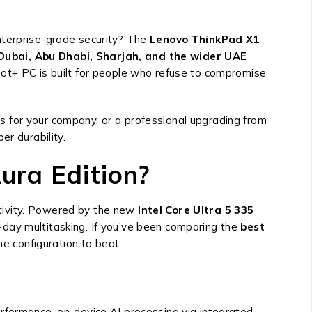
nterprise-grade security? The
Lenovo ThinkPad X1
Dubai, Abu Dhabi, Sharjah, and the wider UAE
opilot+ PC is built for people who refuse to compromise
s for your company, or a professional upgrading from
r durability.
ura Edition?
tivity. Powered by the new
Intel Core Ultra 5 335
-day multitasking. If you’ve been comparing the
best
 the configuration to beat.
 performance, on-device AI processing via integrated