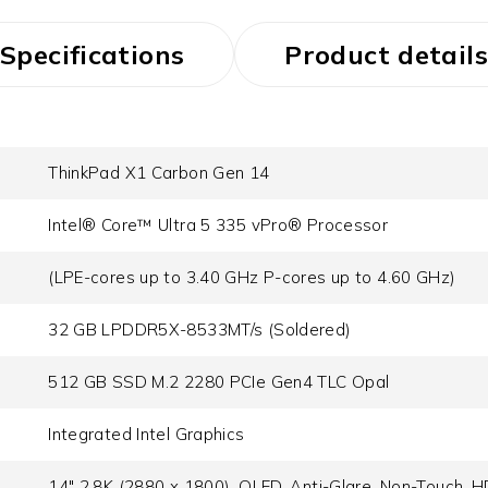
Specifications
Product details
ThinkPad X1 Carbon Gen 14
Intel® Core™ Ultra 5 335 vPro® Processor
(LPE-cores up to 3.40 GHz P-cores up to 4.60 GHz)
32 GB LPDDR5X-8533MT/s (Soldered)
512 GB SSD M.2 2280 PCIe Gen4 TLC Opal
Integrated Intel Graphics
14" 2.8K (2880 x 1800), OLED, Anti-Glare, Non-Touch, H