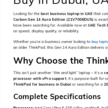
Looking for the
best business laptop in UAE
that com
Carbon Gen 14 Aura Edition (21V7006DUS)
is exac
have been searching for. Available now at
UAE Tech D
on speed, display quality, or reliability.
Whether you’re a business owner looking to
buy lapt
an older ThinkPad, this Gen 14 Aura Edition delivers a
Why Choose the Think
This isn’t just another “thin and light” laptop – it’s a
ce
processor with vPro support
, it’s purpose-built fo
ThinkPad for business in Dubai
or searching for a
20
Complete Specifications
Processor
:
Intel Core Ultra 5 335 (vPro-enabled), buil