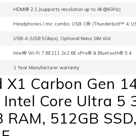
HDMI® 2.1 (supports resolution up to 4K@60Hz)
Headphones / mic combo, USB-C® (Thunderbolt™ 4, U
USB-A (USB 5Gbps), Optional Nano SIM slot
Intel® Wi-Fi 7 BE211 2x2 BE vPro® & Bluetooth® 5.4
1 Year Manufacturer warranty
 X1 Carbon Gen 14
ntel Core Ultra 5 
 RAM, 512GB SSD, 
AE