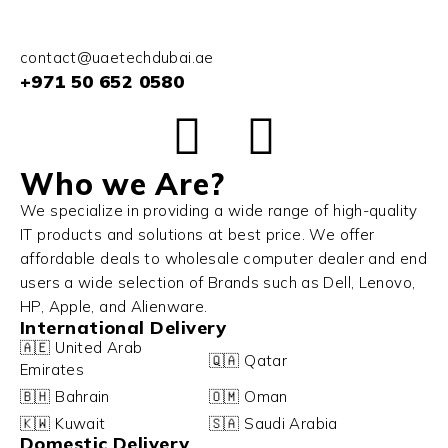
contact@uaetechdubai.ae
+971 50 652 0580
Who we Are?
We specialize in providing a wide range of high-quality
IT products and solutions at best price. We offer
affordable deals to wholesale computer dealer and end
users a wide selection of Brands such as Dell, Lenovo,
HP, Apple, and Alienware.
International Delivery
🇦🇪 United Arab
🇶🇦 Qatar
Emirates
🇧🇭 Bahrain
🇴🇲 Oman
🇰🇼 Kuwait
🇸🇦 Saudi Arabia
Domestic Delivery