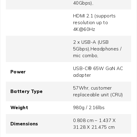
40Gbps),
HDMI 2.1 (supports
resolution up to
4K@60Hz
2 x USB-A (USB
5Gbps),Headphones /
mic combo,
USB-C® 65W GaN AC
Power
adapter
57Whr, customer
Battery Type
replaceable unit (CRU)
Weight
980g / 2.16lbs
0.808 cm – 1.437 X
Dimensions
31.28 X 21.475 cm