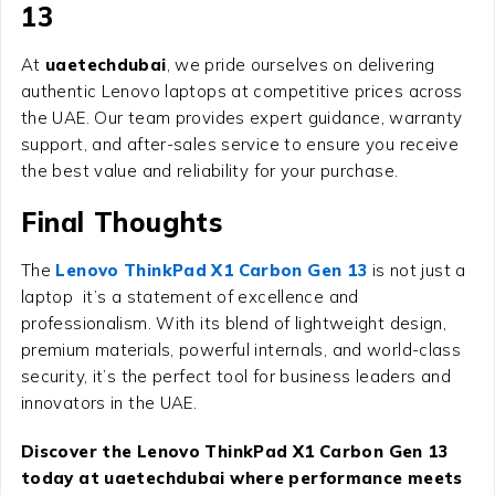
13
At
uaetechdubai
, we pride ourselves on delivering
authentic Lenovo laptops at competitive prices across
the UAE. Our team provides expert guidance, warranty
support, and after-sales service to ensure you receive
the best value and reliability for your purchase.
Final Thoughts
The
Lenovo ThinkPad X1 Carbon Gen 13
is not just a
laptop it’s a statement of excellence and
professionalism. With its blend of lightweight design,
premium materials, powerful internals, and world-class
security, it’s the perfect tool for business leaders and
innovators in the UAE.
Discover the Lenovo ThinkPad X1 Carbon Gen 13
today at uaetechdubai where performance meets