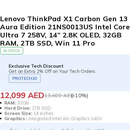
-10%
Lenovo ThinkPad X1 Carbon Gen 13
Aura Edition 21NS0013US Intel Core
Ultra 7 258V, 14” 2.8K OLED, 32GB
RAM, 2TB SSD, Win 11 Pro
IN STOCK
Exclusive Tech Discount
Get an Extra 2% Off on Your Tech Orders.
PROTECH20
12,099
AED
13,400
AED
(-
10
%)
RAM:
32GB
Hard Drive:
2TB SSD
Screen Size:
14 inches
Graphics :
Integrated Intel Arc Graphics 140V