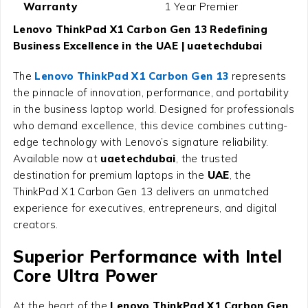
Warranty
1 Year Premier
Lenovo ThinkPad X1 Carbon Gen 13 Redefining
Business Excellence in the UAE | uaetechdubai
The
Lenovo ThinkPad X1 Carbon Gen 13
represents
the pinnacle of innovation, performance, and portability
in the business laptop world. Designed for professionals
who demand excellence, this device combines cutting-
edge technology with Lenovo’s signature reliability.
Available now at
uaetechdubai
, the trusted
destination for premium laptops in the
UAE
, the
ThinkPad X1 Carbon Gen 13 delivers an unmatched
experience for executives, entrepreneurs, and digital
creators.
Superior Performance with Intel
Core Ultra Power
At the heart of the
Lenovo ThinkPad X1 Carbon Gen