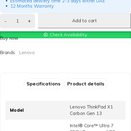
Estimated delivery time 2-3 days within UAE
12 Months Warranty
Add to cart
Check Availability
Buy now
Brands:
Lenovo
Specifications
Product details
Lenovo ThinkPad X1
Model
Carbon Gen 13
Intel® Core™ Ultra 7