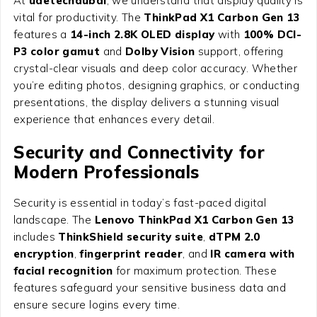
At
uaetechdubai
, we understand that display quality is
vital for productivity. The
ThinkPad X1 Carbon Gen 13
features a
14-inch 2.8K OLED display
with
100% DCI-
P3 color gamut
and
Dolby Vision
support, offering
crystal-clear visuals and deep color accuracy. Whether
you’re editing photos, designing graphics, or conducting
presentations, the display delivers a stunning visual
experience that enhances every detail.
Security and Connectivity for
Modern Professionals
Security is essential in today’s fast-paced digital
landscape. The
Lenovo ThinkPad X1 Carbon Gen 13
includes
ThinkShield security suite
,
dTPM 2.0
encryption
,
fingerprint reader
, and
IR camera with
facial recognition
for maximum protection. These
features safeguard your sensitive business data and
ensure secure logins every time.