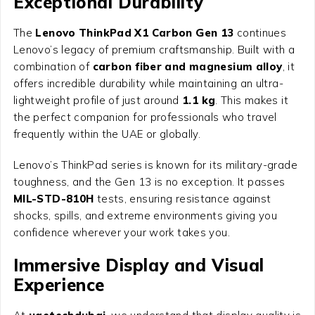
Exceptional Durability
The
Lenovo ThinkPad X1 Carbon Gen 13
continues
Lenovo’s legacy of premium craftsmanship. Built with a
combination of
carbon fiber and magnesium alloy
, it
offers incredible durability while maintaining an ultra-
lightweight profile of just around
1.1 kg
. This makes it
the perfect companion for professionals who travel
frequently within the UAE or globally.
Lenovo’s ThinkPad series is known for its military-grade
toughness, and the Gen 13 is no exception. It passes
MIL-STD-810H
tests, ensuring resistance against
shocks, spills, and extreme environments giving you
confidence wherever your work takes you.
Immersive Display and Visual
Experience