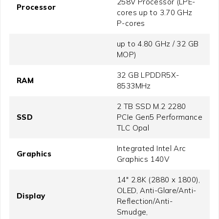
258V Processor (LPE-
Processor
cores up to 3.70 GHz
P-cores
up to 4.80 GHz / 32 GB
MOP)
32 GB LPDDR5X-
RAM
8533MHz
2 TB SSD M.2 2280
SSD
PCIe Gen5 Performance
TLC Opal
Integrated Intel Arc
Graphics
Graphics 140V
14" 2.8K (2880 x 1800),
OLED, Anti-Glare/Anti-
Display
Reflection/Anti-
Smudge,