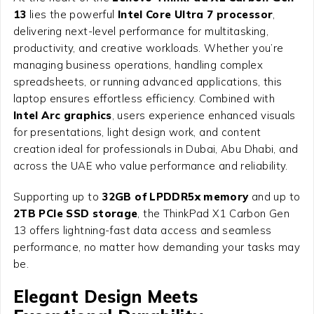
13
lies the powerful
Intel Core Ultra 7 processor
,
delivering next-level performance for multitasking,
productivity, and creative workloads. Whether you’re
managing business operations, handling complex
spreadsheets, or running advanced applications, this
laptop ensures effortless efficiency. Combined with
Intel Arc graphics
, users experience enhanced visuals
for presentations, light design work, and content
creation ideal for professionals in Dubai, Abu Dhabi, and
across the UAE who value performance and reliability.
Supporting up to
32GB of LPDDR5x memory
and up to
2TB PCIe SSD storage
, the ThinkPad X1 Carbon Gen
13 offers lightning-fast data access and seamless
performance, no matter how demanding your tasks may
be.
Elegant Design Meets