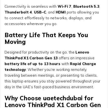
Connectivity is seamless with
Wi-Fi 7
,
Bluetooth 5.3
,
Thunderbolt 4
,
USB-C
, and
HDMI
ports allowing you
to connect effortlessly to networks, displays, and
accessories wherever you go.
Battery Life That Keeps You
Moving
Designed for productivity on the go, the
Lenovo
ThinkPad X1 Carbon Gen 13
offers an impressive
battery life of up to 13 hours
with
Rapid Charge
technology
. Whether you’re working remotely,
traveling between meetings, or presenting to clients,
this laptop ensures you stay powered throughout your
day in the UAE’s fast-paced business environment.
Why Choose uaetechdubai for
Lenovo ThinkPad X1 Carbon Gen