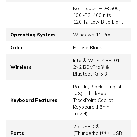
Non-Touch, HDR 500,
100I-P3, 400 nits,
120Hz, Low Blue Light
Operating System
Windows 11 Pro
Color
Eclipse Black
Intel® Wi-Fi 7 BE201
Wireless
2×2 BE vPro® &
Bluetooth® 5.3
Backlit, Black – English
(US) (ThinkPad
Keyboard Features
TrackPoint Copilot
Keyboard 1.5mm
travel)
2 x USB-C®
Ports
(Thunderbolt™ 4, USB