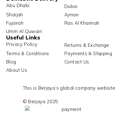
Abu Dhabi
Dubai
Sharjah
Ajman
Fujairah
Ras Al Khaimah
Umm Al Quwain
Useful Links
Privacy Policy
Returns & Exchange
Terms & Conditions
Payments & Shipping
Blog
Contact Us
About Us
This is Berjaya’s global company website
© Berjaya 2025