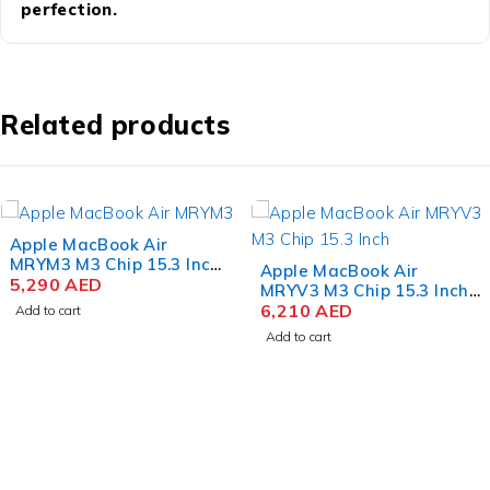
perfection.
Related products
Apple MacBook Air
MRYM3 M3 Chip 15.3 Inch
Apple MacBook Air
Liquid Retina 8GB RAM
5,290
AED
MRYV3 M3 Chip 15.3 Inch
256GB SSD Space Gray
Liquid Retina 8GB RAM
6,210
AED
Add to cart
512GB SSD Midnight
Add to cart