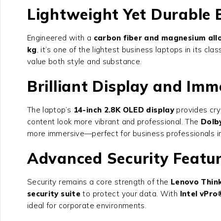
Lightweight Yet Durable 
Engineered with a
carbon fiber and magnesium allo
kg
, it’s one of the lightest business laptops in its cl
value both style and substance.
Brilliant Display and Imm
The laptop’s
14-inch 2.8K OLED display
provides crys
content look more vibrant and professional. The
Dolb
more immersive—perfect for business professionals in
Advanced Security Featu
Security remains a core strength of the
Lenovo Thin
security suite
to protect your data. With
Intel vPro
ideal for corporate environments.