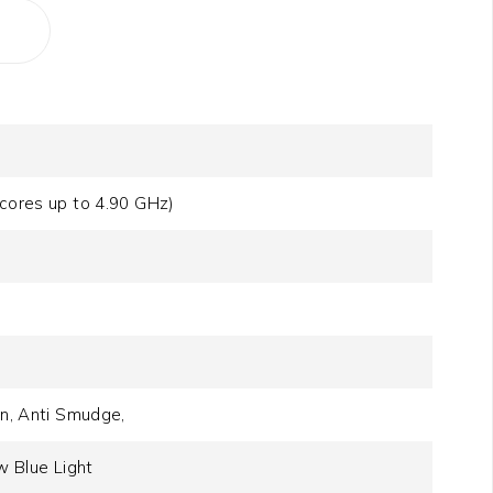
-cores up to 4.90 GHz)
on, Anti Smudge,
 Blue Light