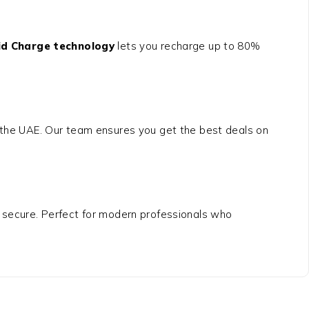
id Charge technology
lets you recharge up to 80%
.
ss the UAE. Our team ensures you get the best deals on
 secure. Perfect for modern professionals who