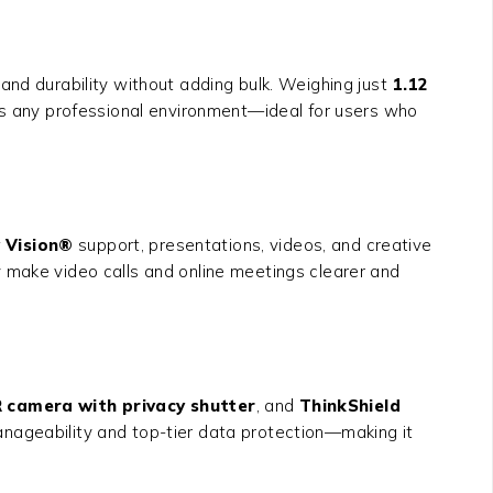
and durability without adding bulk. Weighing just
1.12
 suits any professional environment—ideal for users who
 Vision®
support, presentations, videos, and creative
make video calls and online meetings clearer and
R camera with privacy shutter
, and
ThinkShield
anageability and top-tier data protection—making it