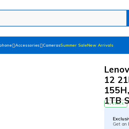
phone
Accessories
Cameras
Summer Sale
New Arrivals
Lenov
12 21
155H,
1TB 
IN STOCK
Exclus
Get an 