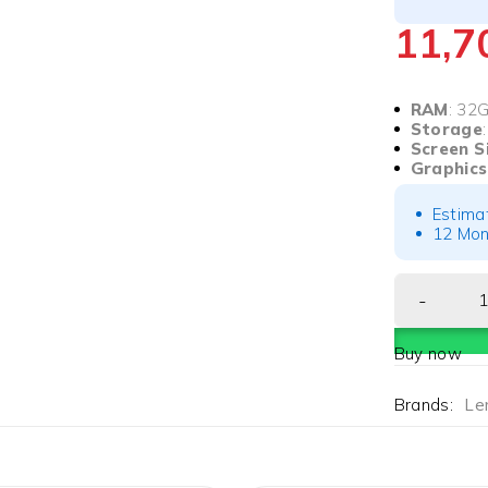
11,
RAM
: 32
Storage
Screen S
Graphic
Estima
12 Mon
Buy now
Brands:
Le