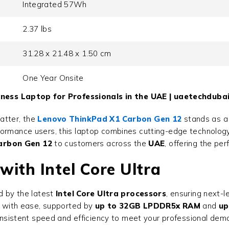
Integrated 57Wh
2.37 lbs
31.28 x 21.48 x 1.50 cm
One Year Onsite
ess Laptop for Professionals in the UAE | uaetechduba
atter, the
Lenovo ThinkPad X1 Carbon Gen 12
stands as a 
rmance users, this laptop combines cutting-edge technology, u
arbon Gen 12
to customers across the
UAE
, offering the pe
ith Intel Core Ultra
 by the latest
Intel Core Ultra processors
, ensuring next-
ts with ease, supported by
up to 32GB LPDDR5x RAM
and
up
 consistent speed and efficiency to meet your professional dem