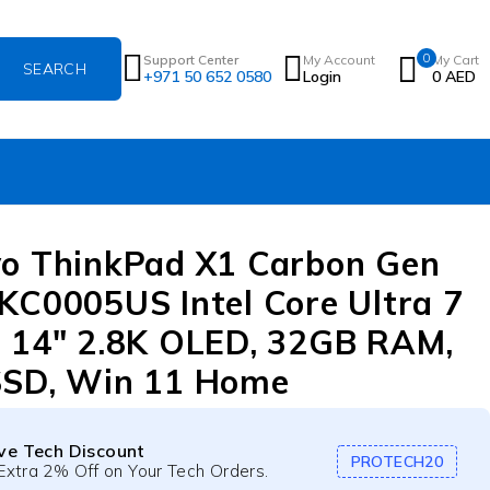
0
Support Center
My Account
My Cart
+971 50 652 0580
Login
0
AED
o ThinkPad X1 Carbon Gen
KC0005US Intel Core Ultra 7
 14″ 2.8K OLED, 32GB RAM,
SSD, Win 11 Home
ive Tech Discount
PROTECH20
Extra 2% Off on Your Tech Orders.