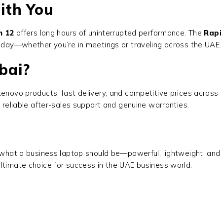
ith You
n 12
offers long hours of uninterrupted performance. The
Rap
e day—whether you’re in meetings or traveling across the UAE
bai?
al Lenovo products, fast delivery, and competitive prices acro
 reliable after-sales support and genuine warranties.
what a business laptop should be—powerful, lightweight, and
ltimate choice for success in the UAE business world.