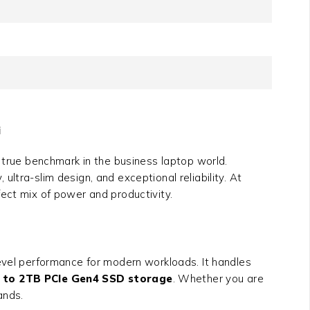
i
true benchmark in the business laptop world.
ltra-slim design, and exceptional reliability. At
rfect mix of power and productivity.
level performance for modern workloads. It handles
 to 2TB PCIe Gen4 SSD storage
. Whether you are
ands.