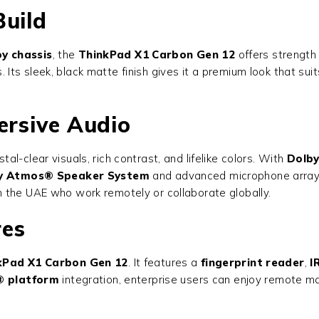
Build
y chassis
, the
ThinkPad X1 Carbon Gen 12
offers strength 
ass. Its sleek, black matte finish gives it a premium look that
ersive Audio
tal-clear visuals, rich contrast, and lifelike colors. With
Dolby
y Atmos® Speaker System
and advanced microphone array 
 the UAE who work remotely or collaborate globally.
res
kPad X1 Carbon Gen 12
. It features a
fingerprint reader
,
I
® platform
integration, enterprise users can enjoy remote m