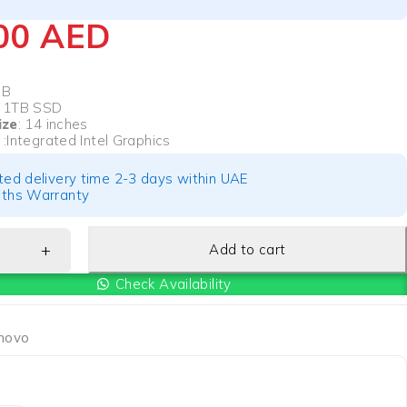
700
AED
GB
: 1TB SSD
ize
: 14 inches
s
:Integrated Intel Graphics
ted delivery time 2-3 days within UAE
ths Warranty
Add to cart
Check Availability
novo