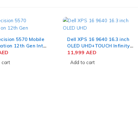
ecision 5570 Mobile
Dell XPS 16 9640 16.3 inch
ation 12th Gen Intel
OLED UHD+TOUCH Infinity
-12700H 15.6 Inch
AED
Edge Touch Display, Intel
11,999
AED
GB RAM 256GB SSD
Core Ultra 9, 32 GB, 1 TB,
 cart
Add to cart
 RTX A2000 8 GB
NVIDIA GeForce RTX 4060 8
 Pro
GB, Backlit English
Keyboard, Windows 11
Home, Platinum.