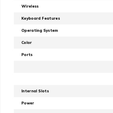
Wireless
Keyboard Features
Operating System
Color
Ports
Internal Slots
Power