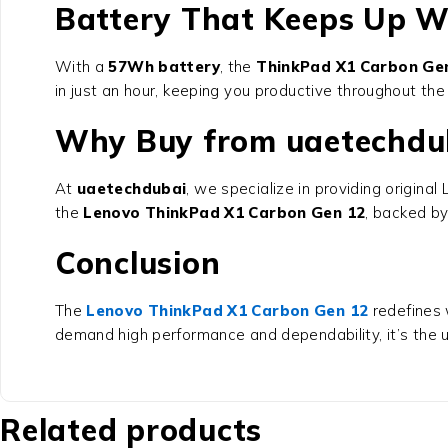
Battery That Keeps Up W
With a
57Wh battery
, the
ThinkPad X1 Carbon Ge
in just an hour, keeping you productive throughout th
Why Buy from uaetechdu
At
uaetechdubai
, we specialize in providing origin
the
Lenovo ThinkPad X1 Carbon Gen 12
, backed by
Conclusion
The
Lenovo ThinkPad X1 Carbon Gen 12
redefines 
demand high performance and dependability, it’s the u
Related products