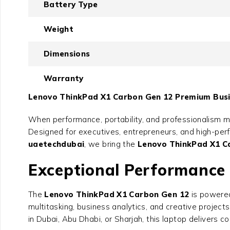
Battery Type
Weight
Dimensions
Warranty
Lenovo ThinkPad X1 Carbon Gen 12 Premium Busin
When performance, portability, and professionalism m
Designed for executives, entrepreneurs, and high-perfo
uaetechdubai
, we bring the
Lenovo ThinkPad X1 C
Exceptional Performance w
The
Lenovo ThinkPad X1 Carbon Gen 12
is powered
multitasking, business analytics, and creative projec
in Dubai, Abu Dhabi, or Sharjah, this laptop delivers