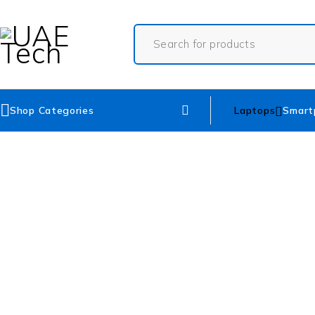
Shop Categories
Laptops
Smart