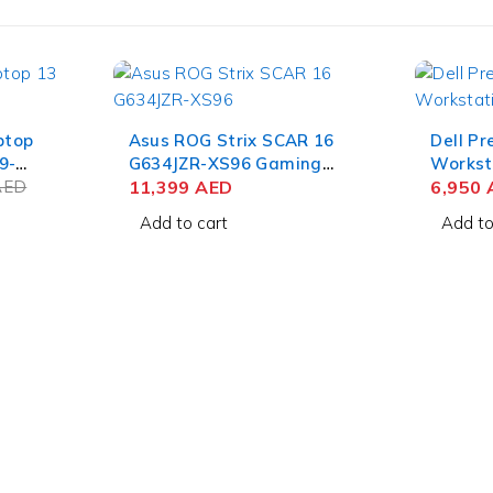
ptop
Asus ROG Strix SCAR 16
Dell Pr
9-
G634JZR-XS96 Gaming
Workst
+
AED
Laptop 14th Gen Intel Core
11,399
AED
Core i7
6,950
B SSD
i9-14900HX 16 Inch
FHD+ 8
Add to cart
Add to
GB Win
WQXGA QHD+ 32GB RAM
NVIDIA
1TB SSD NVIDIA RTX 4080
Win 10
12GB Win 11 Pro