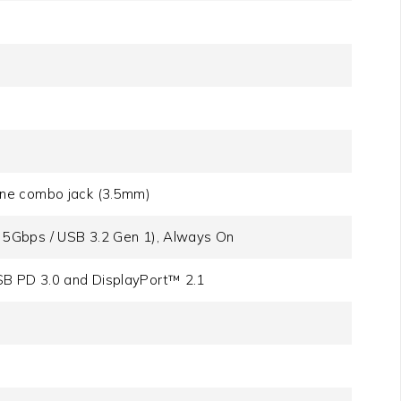
one combo jack (3.5mm)
 5Gbps / USB 3.2 Gen 1), Always On
B PD 3.0 and DisplayPort™ 2.1