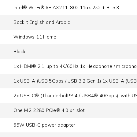
Intel® Wi-Fi® 6E AX211, 802.11ax 2×2 + BT5.3
Backlit,English and Arabic
Windows 11 Home
Black
1x HDMI® 2.1, up to 4K/60Hz,1x Headphone / microph
1x USB-A (USB 5Gbps / USB 3.2 Gen 1),1x USB-A (USB
2x USB-C® (Thunderbolt™ 4 / USB4® 40Gbps), with US
One M.2 2280 PCIe® 4.0 x4 slot
65W USB-C power adapter