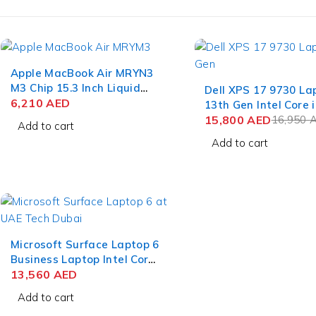
Apple MacBook Air MRYN3
-7%
M3 Chip 15.3 Inch Liquid
Dell XPS 17 9730 La
Retina 8GB RAM 512GB
6,210
AED
13th Gen Intel Core i
SSD Space Gray
13900H 17 Inch UHD
15,800
AED
16,950
Add to cart
Touch 64GB RAM 2T
Add to cart
NVIDIA RTX 4070 8
11 Pro
Microsoft Surface Laptop 6
Business Laptop Intel Core
Ultra 7 165H 15 Inch
13,560
AED
PixelSense Touch 64GB
Add to cart
RAM 1TB SSD Win 11