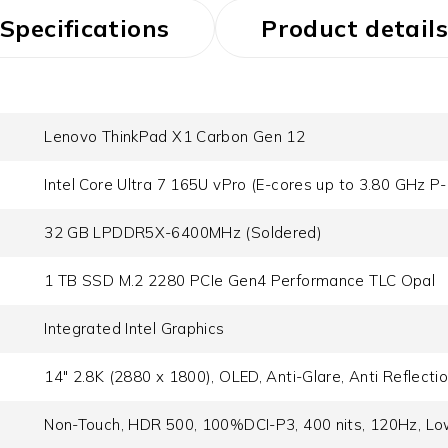
Specifications
Product details
Lenovo ThinkPad X1 Carbon Gen 12
Intel Core Ultra 7 165U vPro (E-cores up to 3.80 GHz P
32 GB LPDDR5X-6400MHz (Soldered)
1 TB SSD M.2 2280 PCIe Gen4 Performance TLC Opal
Integrated Intel Graphics
14" 2.8K (2880 x 1800), OLED, Anti-Glare, Anti Reflecti
Non-Touch, HDR 500, 100%DCI-P3, 400 nits, 120Hz, Low