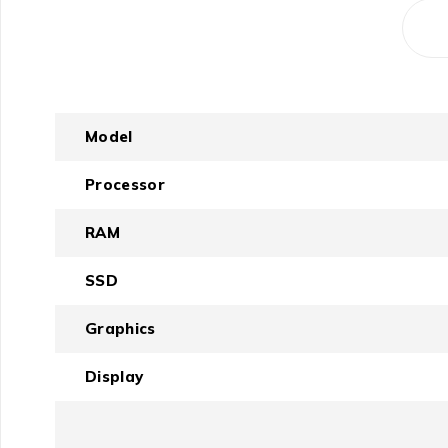
Model
Processor
RAM
SSD
Graphics
Display