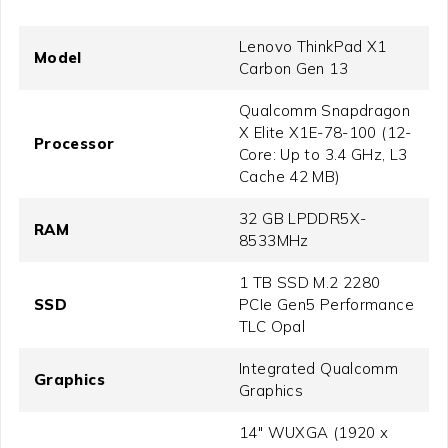
Lenovo ThinkPad X1
Model
Carbon Gen 13
Qualcomm Snapdragon
X Elite X1E-78-100 (12-
Processor
Core: Up to 3.4 GHz, L3
Cache 42 MB)
32 GB LPDDR5X-
RAM
8533MHz
1 TB SSD M.2 2280
SSD
PCIe Gen5 Performance
TLC Opal
Integrated Qualcomm
Graphics
Graphics
14" WUXGA (1920 x