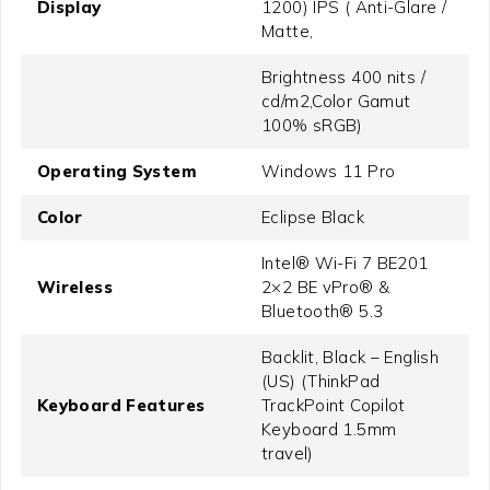
Display
1200) IPS ( Anti-Glare /
Matte,
Brightness 400 nits /
cd/m2,Color Gamut
100% sRGB)
Operating System
Windows 11 Pro
Color
Eclipse Black
Intel® Wi-Fi 7 BE201
Wireless
2×2 BE vPro® &
Bluetooth® 5.3
Backlit, Black – English
(US) (ThinkPad
Keyboard Features
TrackPoint Copilot
Keyboard 1.5mm
travel)