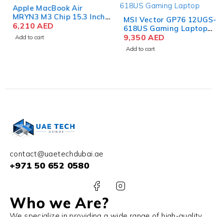
Apple MacBook Air
MRYN3 M3 Chip 15.3 Inch
MSI Vector GP76 12UGS-
Liquid Retina 8GB RAM
6,210
AED
618US Gaming Laptop
512GB SSD Space Gray
12th Gen Core i9-12900HK
9,350
AED
Add to cart
17.3 Inch FHD 32GB RAM
Add to cart
1TB SSD NVIDIA RTX
3070Ti 8GB Win 11 Home
contact@uaetechdubai.ae
+971 50 652 0580
Who we Are?
We specialize in providing a wide range of high-quality