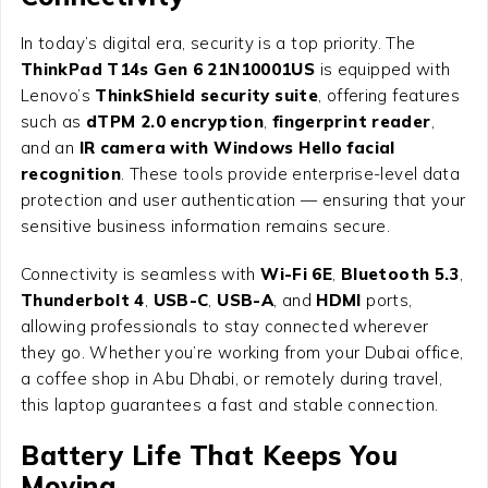
In today’s digital era, security is a top priority. The
ThinkPad T14s Gen 6 21N10001US
is equipped with
Lenovo’s
ThinkShield security suite
, offering features
such as
dTPM 2.0 encryption
,
fingerprint reader
,
and an
IR camera with Windows Hello facial
recognition
. These tools provide enterprise-level data
protection and user authentication — ensuring that your
sensitive business information remains secure.
Connectivity is seamless with
Wi-Fi 6E
,
Bluetooth 5.3
,
Thunderbolt 4
,
USB-C
,
USB-A
, and
HDMI
ports,
allowing professionals to stay connected wherever
they go. Whether you’re working from your Dubai office,
a coffee shop in Abu Dhabi, or remotely during travel,
this laptop guarantees a fast and stable connection.
Battery Life That Keeps You
Moving