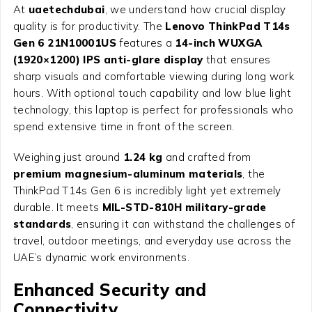
At
uaetechdubai
, we understand how crucial display
quality is for productivity. The
Lenovo ThinkPad T14s
Gen 6 21N10001US
features a
14-inch WUXGA
(1920×1200) IPS anti-glare display
that ensures
sharp visuals and comfortable viewing during long work
hours. With optional touch capability and low blue light
technology, this laptop is perfect for professionals who
spend extensive time in front of the screen.
Weighing just around
1.24 kg
and crafted from
premium magnesium-aluminum materials
, the
ThinkPad T14s Gen 6 is incredibly light yet extremely
durable. It meets
MIL-STD-810H military-grade
standards
, ensuring it can withstand the challenges of
travel, outdoor meetings, and everyday use across the
UAE’s dynamic work environments.
Enhanced Security and
Connectivity