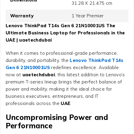
31.28 X 21.475 cm
Warranty
1 Year Premier
Lenovo ThinkPad T14s Gen 6 21N10001US The
Ultimate Business Laptop for Professionals in the
UAE | uaetechdubai
When it comes to professional-grade performance,
durability, and portability, the
Lenovo ThinkPad T14s
Gen 6 21N10001US
redefines excellence. Available
now at
uaetechdubai
, this latest addition to Lenovo’s
premium T-series lineup brings the perfect balance of
power and mobility, making it the ideal choice for
business executives, entrepreneurs, and IT
professionals across the
UAE
.
Uncompromising Power and
Performance