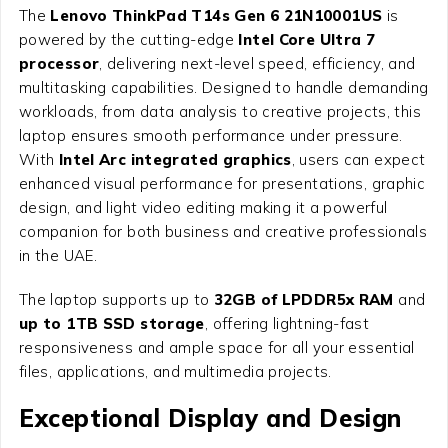
The
Lenovo ThinkPad T14s Gen 6 21N10001US
is
powered by the cutting-edge
Intel Core Ultra 7
processor
, delivering next-level speed, efficiency, and
multitasking capabilities. Designed to handle demanding
workloads, from data analysis to creative projects, this
laptop ensures smooth performance under pressure.
With
Intel Arc integrated graphics
, users can expect
enhanced visual performance for presentations, graphic
design, and light video editing making it a powerful
companion for both business and creative professionals
in the UAE.
The laptop supports up to
32GB of LPDDR5x RAM
and
up to 1TB SSD storage
, offering lightning-fast
responsiveness and ample space for all your essential
files, applications, and multimedia projects.
Exceptional Display and Design