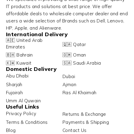
IT products and solutions at best price. We offer
affordable deals to wholesale computer dealer and end
users a wide selection of Brands such as Dell, Lenovo,
HP, Apple, and Alienware.
International Delivery
🇦🇪 United Arab
🇶🇦 Qatar
Emirates
🇧🇭 Bahrain
🇴🇲 Oman
🇰🇼 Kuwait
🇸🇦 Saudi Arabia
Domestic Delivery
Abu Dhabi
Dubai
Sharjah
Ajman
Fujairah
Ras Al Khaimah
Umm Al Quwain
Useful Links
Privacy Policy
Returns & Exchange
Terms & Conditions
Payments & Shipping
Blog
Contact Us