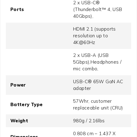
2 x USB-C®
Ports
(Thunderbolt™ 4, USB
40Gbps),
HDMI 2.1 (supports
resolution up to
4K@60Hz
2 x USB-A (USB
5Gbps),Headphones /
mic combo,
USB-C® 65W GaN AC
Power
adapter
57Whr, customer
Battery Type
replaceable unit (CRU)
Weight
980g / 2.16lbs
0.808 cm – 1.437 X
Dimensions