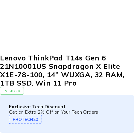
-14%
Lenovo ThinkPad T14s Gen 6
21N10001US Snapdragon X Elite
X1E-78-100, 14” WUXGA, 32 RAM,
1TB SSD, Win 11 Pro
IN STOCK
Exclusive Tech Discount
Get an Extra 2% Off on Your Tech Orders.
PROTECH20