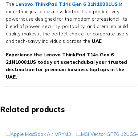
The
Lenovo ThinkPad T14s Gen 6 21N10001US
is
more than just a business laptop it’s a productivity
powerhouse designed for the modern professional. Its
blend of power, security, portability, and premium build
quality makes it the perfect choice for corporate users
and tech-savvy individuals across the
UAE
.
Experience the Lenovo ThinkPad T14s Gen 6
21N10001US today at uaetechdubai your trusted
destination for premium business laptops in the
UAE.
Related products