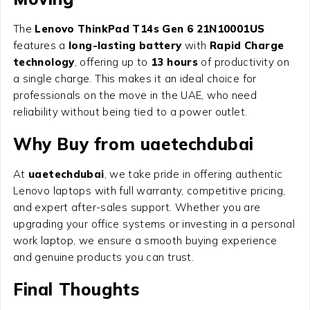
The
Lenovo ThinkPad T14s Gen 6 21N10001US
features a
long-lasting battery
with
Rapid Charge
technology
, offering up to
13 hours
of productivity on
a single charge. This makes it an ideal choice for
professionals on the move in the UAE, who need
reliability without being tied to a power outlet.
Why Buy from uaetechdubai
At
uaetechdubai
, we take pride in offering authentic
Lenovo laptops with full warranty, competitive pricing,
and expert after-sales support. Whether you are
upgrading your office systems or investing in a personal
work laptop, we ensure a smooth buying experience
and genuine products you can trust.
Final Thoughts