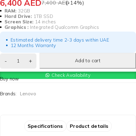
6,400
AED
7,400
AED
(-
14
%)
RAM:
32GB
Hard Drive:
1TB SSD
Screen Size:
14 inches
Graphics :
Integrated Qualcomm Graphics
Estimated delivery time 2-3 days within UAE
12 Months Warranty
Add to cart
Check Availability
Buy now
Brands:
Lenovo
Specifications
Product details