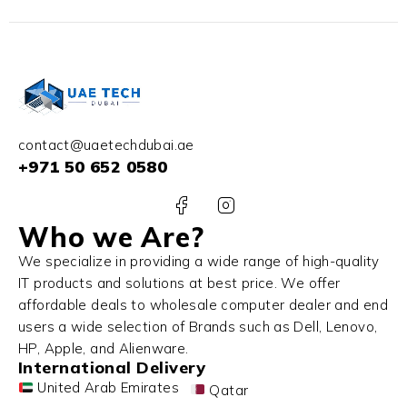
contact@uaetechdubai.ae
+971 50 652 0580
Who we Are?
We specialize in providing a wide range of high-quality
IT products and solutions at best price. We offer
affordable deals to wholesale computer dealer and end
users a wide selection of Brands such as Dell, Lenovo,
HP, Apple, and Alienware.
International Delivery
United Arab Emirates
Qatar