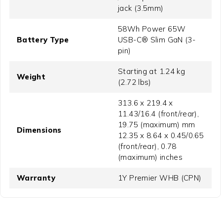
jack (3.5mm)
58Wh Power 65W
Battery Type
USB-C® Slim GaN (3-
pin)
Starting at 1.24 kg
Weight
(2.72 lbs)
313.6 x 219.4 x
11.43/16.4 (front/rear),
19.75 (maximum) mm
Dimensions
12.35 x 8.64 x 0.45/0.65
(front/rear), 0.78
(maximum) inches
Warranty
1Y Premier WHB (CPN)