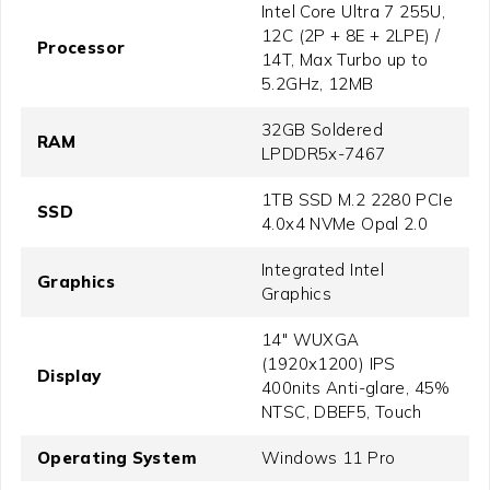
Intel Core Ultra 7 255U,
12C (2P + 8E + 2LPE) /
Processor
14T, Max Turbo up to
5.2GHz, 12MB
32GB Soldered
RAM
LPDDR5x-7467
1TB SSD M.2 2280 PCIe
SSD
4.0x4 NVMe Opal 2.0
Integrated Intel
Graphics
Graphics
14" WUXGA
(1920x1200) IPS
Display
400nits Anti-glare, 45%
NTSC, DBEF5, Touch
Operating System
Windows 11 Pro