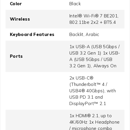
Color
Black
Intel® Wi-Fi® 7 BE201,
Wireless
802.11be 2x2 + BT5.4
Keyboard Features
Backlit, Arabic
1x USB-A (USB 5Gbps /
USB 3.2 Gen 1) 1x USB-
Ports
A (USB 5Gbps / USB
3.2 Gen 1), Always On
2x USB-C®
(Thunderbolt™ 4 /
USB4® 40Gbps), with
USB PD 3.1 and
DisplayPort™ 2.1
1x HDMI® 2.1, up to
4K/60Hz 1x Headphone
/ microphone combo