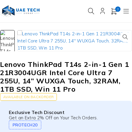
0
Lenovo ThinkPad T14s 2-in-1 Gen 1
21R3004UGR Intel Core Ultra 7
255U, 14” WUXGA Touch, 32RAM,
1TB SSD, Win 11 Pro
AVAILABLE ON BACKORDER
Exclusive Tech Discount
Get an Extra 2% Off on Your Tech Orders.
PROTECH20