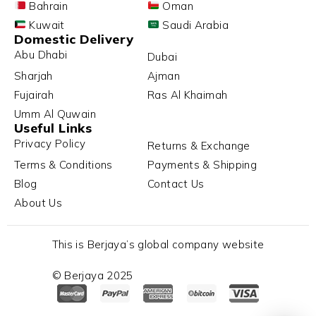
Bahrain
Oman
Kuwait
Saudi Arabia
Domestic Delivery
Abu Dhabi
Dubai
Sharjah
Ajman
Fujairah
Ras Al Khaimah
Umm Al Quwain
Useful Links
Privacy Policy
Returns & Exchange
Terms & Conditions
Payments & Shipping
Blog
Contact Us
About Us
This is Berjaya’s global company website
© Berjaya 2025