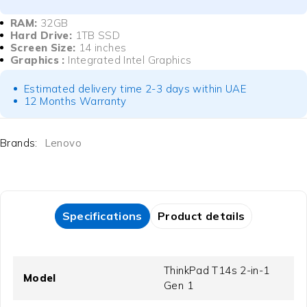
RAM:
32GB
Hard Drive:
1TB SSD
Screen Size:
14 inches
Graphics :
Integrated Intel Graphics
Estimated delivery time 2-3 days within UAE
12 Months Warranty
Brands:
Lenovo
Specifications
Product details
ThinkPad T14s 2-in-1
Model
Gen 1