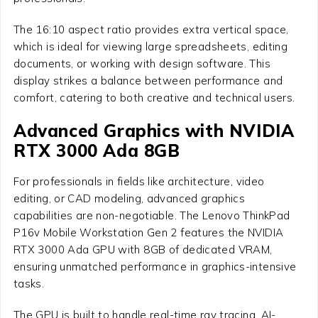
The 16:10 aspect ratio provides extra vertical space,
which is ideal for viewing large spreadsheets, editing
documents, or working with design software. This
display strikes a balance between performance and
comfort, catering to both creative and technical users.
Advanced Graphics with NVIDIA
RTX 3000 Ada 8GB
For professionals in fields like architecture, video
editing, or CAD modeling, advanced graphics
capabilities are non-negotiable. The Lenovo ThinkPad
P16v Mobile Workstation Gen 2 features the NVIDIA
RTX 3000 Ada GPU with 8GB of dedicated VRAM,
ensuring unmatched performance in graphics-intensive
tasks.
The GPU is built to handle real-time ray tracing, AI-