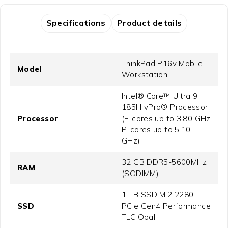
Specifications
Product details
ThinkPad P16v Mobile
Model
Workstation
Intel® Core™ Ultra 9
185H vPro® Processor
Processor
(E-cores up to 3.80 GHz
P-cores up to 5.10
GHz)
32 GB DDR5-5600MHz
RAM
(SODIMM)
1 TB SSD M.2 2280
SSD
PCIe Gen4 Performance
TLC Opal