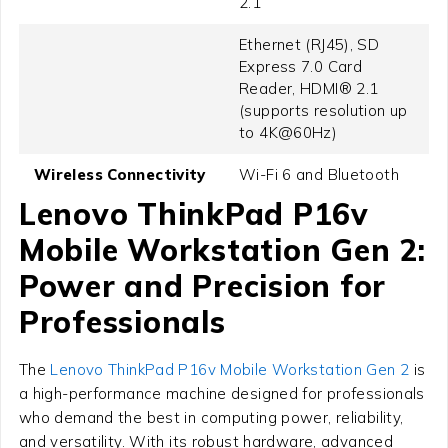
2.1
Ethernet (RJ45), SD
Express 7.0 Card
Reader, HDMI® 2.1
(supports resolution up
to 4K@60Hz)
Wireless Connectivity
Wi-Fi 6 and Bluetooth
Lenovo ThinkPad P16v
Mobile Workstation Gen 2:
Power and Precision for
Professionals
The
Lenovo ThinkPad P16v Mobile Workstation Gen 2
is
a high-performance machine designed for professionals
who demand the best in computing power, reliability,
and versatility. With its robust hardware, advanced