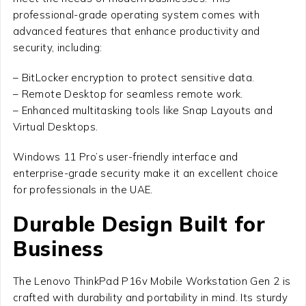
professional-grade operating system comes with
advanced features that enhance productivity and
security, including:
– BitLocker encryption to protect sensitive data.
– Remote Desktop for seamless remote work.
– Enhanced multitasking tools like Snap Layouts and
Virtual Desktops.
Windows 11 Pro’s user-friendly interface and
enterprise-grade security make it an excellent choice
for professionals in the UAE.
Durable Design Built for
Business
The Lenovo ThinkPad P16v Mobile Workstation Gen 2 is
crafted with durability and portability in mind. Its sturdy