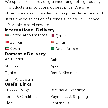
We specialize in providing a wide range of high-quality
IT products and solutions at best price. We offer
affordable deals to wholesale computer dealer and end
users a wide selection of Brands such as Dell, Lenovo,
HP, Apple, and Alienware.
International Delivery
United Arab Emirates
Qatar
Bahrain
Oman
Kuwait
Saudi Arabia
Domestic Delivery
Abu Dhabi
Dubai
Sharjah
Ajman
Fujairah
Ras Al Khaimah
Umm Al Quwain
Useful Links
Privacy Policy
Returns & Exchange
Terms & Conditions
Payments & Shipping
Blog
Contact Us