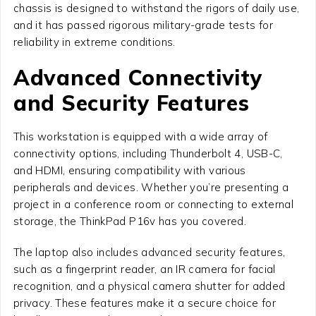
chassis is designed to withstand the rigors of daily use,
and it has passed rigorous military-grade tests for
reliability in extreme conditions.
Advanced Connectivity
and Security Features
This workstation is equipped with a wide array of
connectivity options, including Thunderbolt 4, USB-C,
and HDMI, ensuring compatibility with various
peripherals and devices. Whether you’re presenting a
project in a conference room or connecting to external
storage, the ThinkPad P16v has you covered.
The laptop also includes advanced security features,
such as a fingerprint reader, an IR camera for facial
recognition, and a physical camera shutter for added
privacy. These features make it a secure choice for