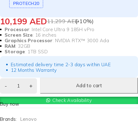
PROTECH20
10,199
AED
11,299
AED
(-
10
%)
Processor
: Intel Core Ultra 9 185H vPro
Screen Size
: 16 inches
Graphics Processor
: NVIDIA RTX™ 3000 Ada
RAM
: 32GB
Storage
: 1TB SSD
Estimated delivery time 2-3 days within UAE
12 Months Warranty
Add to cart
Check Availability
Buy now
Brands:
Lenovo