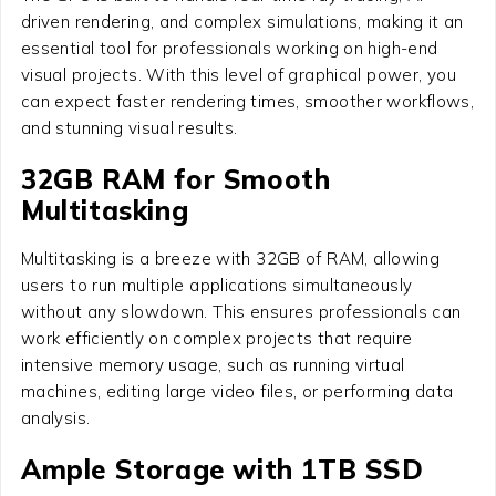
driven rendering, and complex simulations, making it an
essential tool for professionals working on high-end
visual projects. With this level of graphical power, you
can expect faster rendering times, smoother workflows,
and stunning visual results.
32GB RAM for Smooth
Multitasking
Multitasking is a breeze with 32GB of RAM, allowing
users to run multiple applications simultaneously
without any slowdown. This ensures professionals can
work efficiently on complex projects that require
intensive memory usage, such as running virtual
machines, editing large video files, or performing data
analysis.
Ample Storage with 1TB SSD