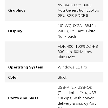
NVIDIA RTX™ 3000
Graphics
Ada Generation Laptop
GPU 8GB GDDR6
16" WQUXGA (3840 x
Display
2400), IPS, Anti-Glare,
Non-Touch
HDR 400, 100%DCI-P3,
800 nits, 60Hz, Low
Blue Light
Operating System
Windows 11 Pro
Color
Black
USB-A, 2 x USB-C®
(Thunderbolt™ 4, USB
Ports and Slots
40Gbps) with power
delivery & displayPort