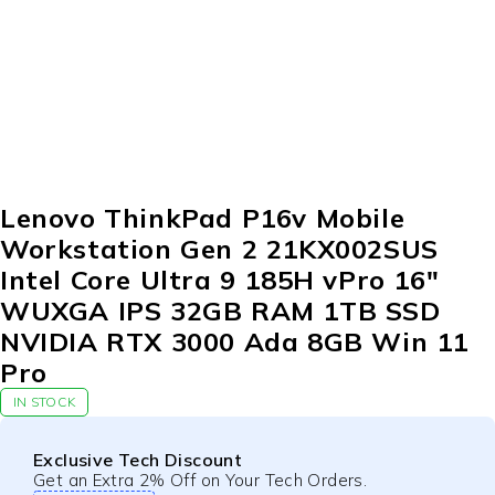
-10%
Lenovo ThinkPad P16v Mobile
Workstation Gen 2 21KX002SUS
Intel Core Ultra 9 185H vPro 16″
WUXGA IPS 32GB RAM 1TB SSD
NVIDIA RTX 3000 Ada 8GB Win 11
Pro
IN STOCK
Exclusive Tech Discount
Get an Extra 2% Off on Your Tech Orders.