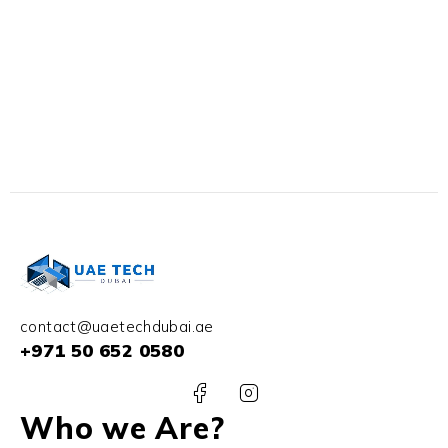
contact@uaetechdubai.ae
+971 50 652 0580
Who we Are?