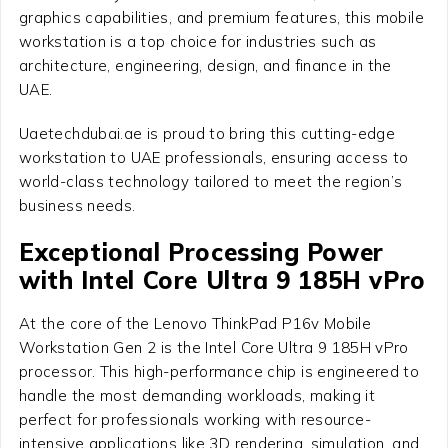
graphics capabilities, and premium features, this mobile
workstation is a top choice for industries such as
architecture, engineering, design, and finance in the
UAE.
Uaetechdubai.ae is proud to bring this cutting-edge
workstation to UAE professionals, ensuring access to
world-class technology tailored to meet the region’s
business needs.
Exceptional Processing Power
with Intel Core Ultra 9 185H vPro
At the core of the Lenovo ThinkPad P16v Mobile
Workstation Gen 2 is the Intel Core Ultra 9 185H vPro
processor. This high-performance chip is engineered to
handle the most demanding workloads, making it
perfect for professionals working with resource-
intensive applications like 3D rendering, simulation, and