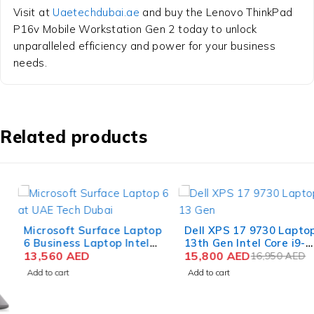
Visit at
Uaetechdubai.ae
and buy the Lenovo ThinkPad
P16v Mobile Workstation Gen 2 today to unlock
unparalleled efficiency and power for your business
needs.
Related products
-7%
Microsoft Surface Laptop
Dell XPS 17 9730 Laptop
6 Business Laptop Intel
13th Gen Intel Core i9-
Core Ultra 7 165H 15 Inch
13,560
AED
13900H 17 Inch UHD+
15,800
AED
16,950
AED
PixelSense Touch 64GB
Touch 64GB RAM 2TB
Add to cart
Add to cart
RAM 1TB SSD Win 11
SSD NVIDIA RTX 4070
8GB Win 11 Pro