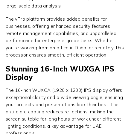
large-scale data analysis.
The vPro platform provides added benefits for
businesses, offering enhanced security features,
remote management capabilities, and unparalleled
performance for enterprise-grade tasks. Whether
you’re working from an office in Dubai or remotely, this
processor ensures smooth, efficient operation.
Stunning 16-Inch WUXGA IPS
Display
The 16-inch WUXGA (1920 x 1200) IPS display offers
exceptional clarity and a wide viewing angle, ensuring
your projects and presentations look their best. The
anti-glare coating reduces reflections, making the
screen suitable for long hours of work under different
lighting conditions, a key advantage for UAE
professionals.