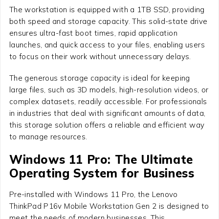
The workstation is equipped with a 1TB SSD, providing
both speed and storage capacity. This solid-state drive
ensures ultra-fast boot times, rapid application
launches, and quick access to your files, enabling users
to focus on their work without unnecessary delays.
The generous storage capacity is ideal for keeping
large files, such as 3D models, high-resolution videos, or
complex datasets, readily accessible. For professionals
in industries that deal with significant amounts of data,
this storage solution offers a reliable and efficient way
to manage resources.
Windows 11 Pro: The Ultimate
Operating System for Business
Pre-installed with Windows 11 Pro, the Lenovo
ThinkPad P16v Mobile Workstation Gen 2 is designed to
meet the needs of modern businesses. This