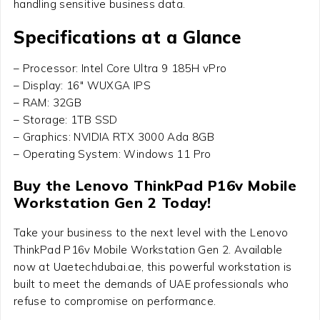
handling sensitive business data.
Specifications at a Glance
– Processor: Intel Core Ultra 9 185H vPro
– Display: 16″ WUXGA IPS
– RAM: 32GB
– Storage: 1TB SSD
– Graphics: NVIDIA RTX 3000 Ada 8GB
– Operating System: Windows 11 Pro
Buy the Lenovo ThinkPad P16v Mobile
Workstation Gen 2 Today!
Take your business to the next level with the Lenovo
ThinkPad P16v Mobile Workstation Gen 2. Available
now at Uaetechdubai.ae, this powerful workstation is
built to meet the demands of UAE professionals who
refuse to compromise on performance.