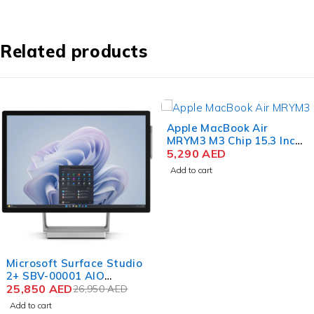
Related products
Apple MacBook Air
MRYM3 M3 Chip 15.3 Inch
Liquid Retina 8GB RAM
5,290
AED
256GB SSD Space Gray
Add to cart
-4%
Microsoft Surface Studio
2+ SBV-00001 AIO
Desktop Computer 11th
25,850
AED
26,950
AED
Gen Intel Core i7-11370H
Add to cart
28 Inch PixelSense Touch