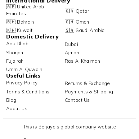
International Delivery
🇦🇪 United Arab
🇶🇦 Qatar
Emirates
🇧🇭 Bahrain
🇴🇲 Oman
🇰🇼 Kuwait
🇸🇦 Saudi Arabia
Domestic Delivery
Abu Dhabi
Dubai
Sharjah
Ajman
Fujairah
Ras Al Khaimah
Umm Al Quwain
Useful Links
Privacy Policy
Returns & Exchange
Terms & Conditions
Payments & Shipping
Blog
Contact Us
About Us
This is Berjaya’s global company website