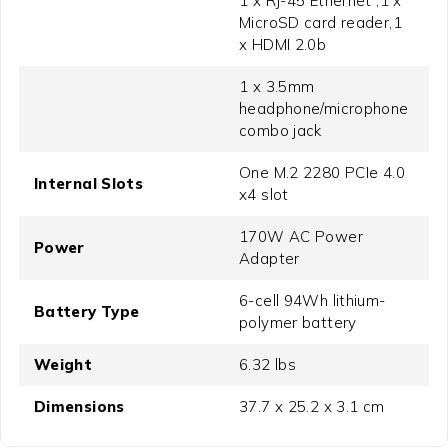
1 x RJ-45 Ethernet ,1 x
MicroSD card reader,1
x HDMI 2.0b
1 x 3.5mm
headphone/microphone
combo jack
One M.2 2280 PCIe 4.0
Internal Slots
x4 slot
170W AC Power
Power
Adapter
6-cell 94Wh lithium-
Battery Type
polymer battery
Weight
6.32 lbs
Dimensions
37.7 x 25.2 x 3.1 cm