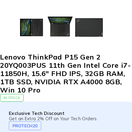
Lenovo ThinkPad P15 Gen 2
20YQ003PUS 11th Gen Intel Core i7-
11850H, 15.6″ FHD IPS, 32GB RAM,
1TB SSD, NVIDIA RTX A4000 8GB,
Win 10 Pro
IN STOCK
Exclusive Tech Discount
Get an Extra 2% Off on Your Tech Orders.
PROTECH20