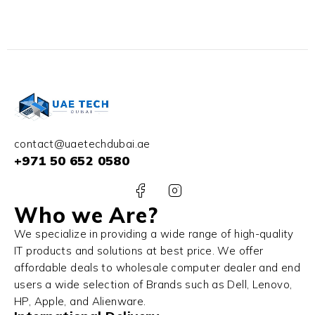
32GB RAM 1TB SSD
NVIDIA RTX 3060 6GB
Win 11 Pro
contact@uaetechdubai.ae
+971 50 652 0580
Who we Are?
We specialize in providing a wide range of high-quality
IT products and solutions at best price. We offer
affordable deals to wholesale computer dealer and end
users a wide selection of Brands such as Dell, Lenovo,
HP, Apple, and Alienware.