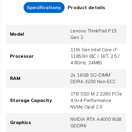
Specifications
Product details
Lenovo ThinkPad P15
Model
Gen 2
11th Gen Intel Core i7-
Processor
11850H (8C / 16T, 2.5 /
4.8GHz, 24MB)
2x 16GB SO-DIMM
RAM
DDR4-3200 Non-ECC
1TB SSD M.2 2280 PCIe
Storage Capacity
4.0×4 Performance
NVMe Opal 2.0
NVIDIA RTX A4000 8GB
Graphics
GDDR6