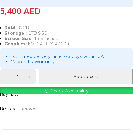
5,400
AED
RAM
: 32GB
Storage :
1TB SSD
Screen Size
: 15.6 inches
Graphics:
NVIDIA RTX A4000
Estimated delivery time 2-3 days within UAE
12 Months Warranty
Add to cart
Check Availability
Buy now
Brands:
Lenovo