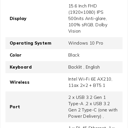
15.6 Inch FHD
(1920×1080) IPS
Display
500nits Anti-glare,
100% sRGB, Dolby
Vision
Operating System
Windows 10 Pro
Color
Black
Keyboard
Backlit , English
Intel Wi-Fi 6E AX210,
Wireless
11ax 2×2 + BT5.1
2 x USB 3.2 Gen 1
Type-A ,2 x USB 3.2
Port
Gen 2 Type-C (one with
Power Delivery) ,