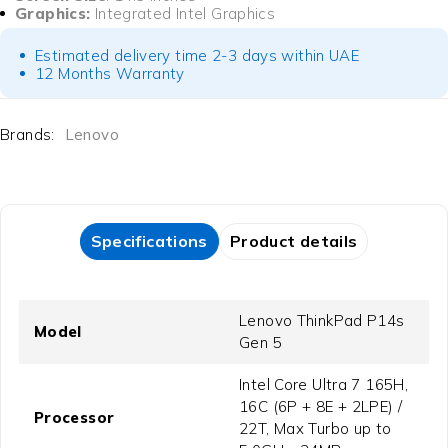
Graphics:
Integrated Intel Graphics
Estimated delivery time 2-3 days within UAE
12 Months Warranty
Brands:
Lenovo
Specifications
Product details
Lenovo ThinkPad P14s
Model
Gen 5
Intel Core Ultra 7 165H,
16C (6P + 8E + 2LPE) /
Processor
22T, Max Turbo up to