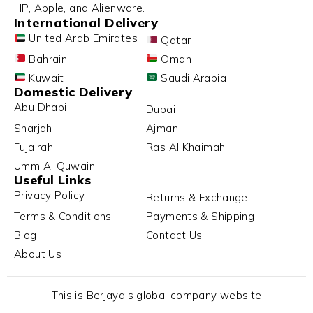
HP, Apple, and Alienware.
International Delivery
United Arab Emirates
Qatar
Bahrain
Oman
Kuwait
Saudi Arabia
Domestic Delivery
Abu Dhabi
Dubai
Sharjah
Ajman
Fujairah
Ras Al Khaimah
Umm Al Quwain
Useful Links
Privacy Policy
Returns & Exchange
Terms & Conditions
Payments & Shipping
Blog
Contact Us
About Us
This is Berjaya’s global company website