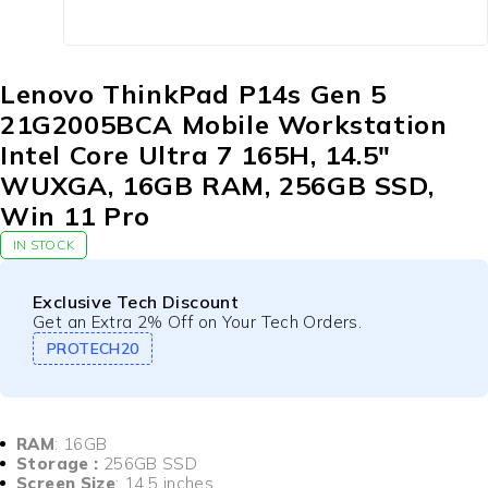
Lenovo ThinkPad P14s Gen 5
21G2005BCA Mobile Workstation
Intel Core Ultra 7 165H, 14.5″
WUXGA, 16GB RAM, 256GB SSD,
Win 11 Pro
IN STOCK
Exclusive Tech Discount
Get an Extra 2% Off on Your Tech Orders.
PROTECH20
RAM
: 16GB
Storage :
256GB SSD
Screen Size
: 14.5 inches