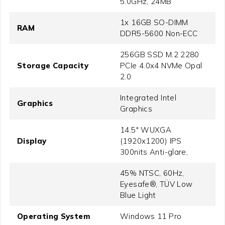
5.0GHz, 24MB
1x 16GB SO-DIMM
RAM
DDR5-5600 Non-ECC
256GB SSD M.2 2280
Storage Capacity
PCIe 4.0x4 NVMe Opal
2.0
Integrated Intel
Graphics
Graphics
14.5" WUXGA
Display
(1920x1200) IPS
300nits Anti-glare,
45% NTSC, 60Hz,
Eyesafe®, TÜV Low
Blue Light
Operating System
Windows 11 Pro