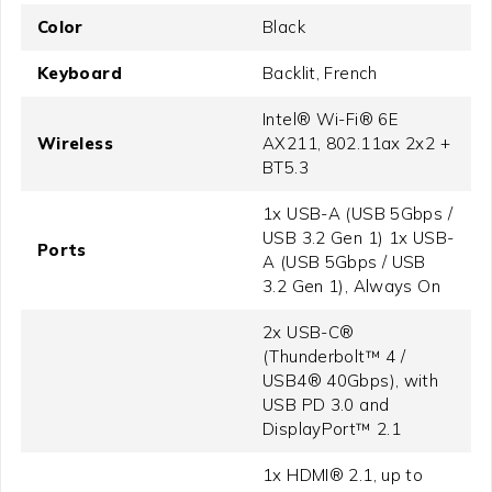
Color
Black
Keyboard
Backlit, French
Intel® Wi-Fi® 6E
Wireless
AX211, 802.11ax 2x2 +
BT5.3
1x USB-A (USB 5Gbps /
USB 3.2 Gen 1) 1x USB-
Ports
A (USB 5Gbps / USB
3.2 Gen 1), Always On
2x USB-C®
(Thunderbolt™ 4 /
USB4® 40Gbps), with
USB PD 3.0 and
DisplayPort™ 2.1
1x HDMI® 2.1, up to