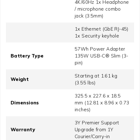
4K/60Hz 1x Headphone
/ microphone combo
jack (3.5mm)
1x Ethernet (GbE RJ-45)
1x Security keyhole
57Wh Power Adapter
Battery Type
135W USB-C® Slim (3-
pin)
Starting at 1.61 kg
Weight
(3.55 lbs)
325.5 x 227.6 x 18.5
Dimensions
mm (12.81 x 8.96 x 0.73
inches)
3Y Premier Support
Warranty
Upgrade from 1Y
Courier/Carry-in