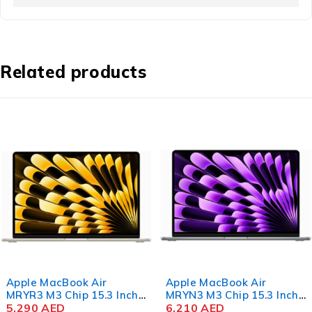
Related products
Apple MacBook Air
Apple MacBook Air
MRYR3 M3 Chip 15.3 Inch
MRYN3 M3 Chip 15.3 Inch
Liquid Retina 8GB RAM
5,290
AED
Liquid Retina 8GB RAM
6,210
AED