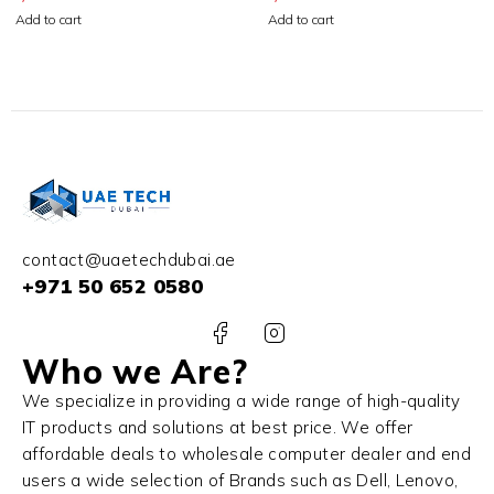
256GB SSD Starlight
512GB SSD Space Gray
Add to cart
Add to cart
contact@uaetechdubai.ae
+971 50 652 0580
Who we Are?
We specialize in providing a wide range of high-quality
IT products and solutions at best price. We offer
affordable deals to wholesale computer dealer and end
users a wide selection of Brands such as Dell, Lenovo,