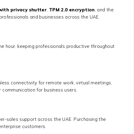
with privacy shutter
,
TPM 2.0 encryption
, and the
e professionals and businesses across the UAE.
ne hour, keeping professionals productive throughout
ess connectivity for remote work, virtual meetings,
r communication for business users.
fter-sales support across the UAE. Purchasing the
 enterprise customers.