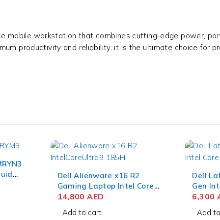
e mobile workstation that combines cutting-edge power, porta
m productivity and reliability, it is the ultimate choice for 
 MRYN3
quid
Dell Alienware x16 R2
Dell La
2GB
Gaming Laptop Intel Core
Gen Int
Ultra 9 185H 16 Inch QHD+
14,800
AED
15.6 I
6,300
32GB RAM 1TB SSD NVIDIA
512GB 
Add to cart
Add to
RTX 4080 12GB Win 11