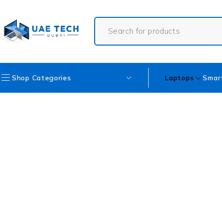
Shop Categories
Laptops
Smar