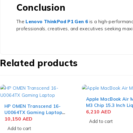
Conclusion
The
Lenovo ThinkPad P1 Gen 6
is a high-performanc
professionals, creatives, and executives seeking maximu
Related products
Apple MacBook Air
M3 Chip 15.3 Inch Li
HP OMEN Transcend 16-
Retina 8GB RAM 51
6,210
AED
U0064TX Gaming Laptop
SSD Space Gray
13th Gen Intel Core i9-
10,150
AED
Add to cart
13900HX 16 Inch WQXGA
Add to cart
IPS 16GB RAM 1TB SSD