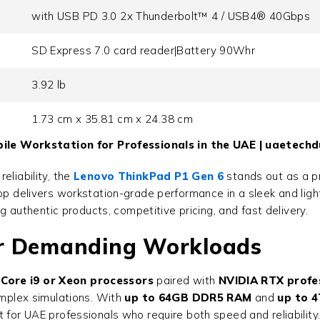
with USB PD 3.0 2x Thunderbolt™ 4 / USB4® 40Gbps
SD Express 7.0 card reader|Battery 90Whr
3.92 lb
1.73 cm x 35.81 cm x 24.38 cm
le Workstation for Professionals in the UAE | uaetechd
eliability, the
Lenovo ThinkPad P1 Gen 6
stands out as a p
top delivers workstation-grade performance in a sleek and lig
ng authentic products, competitive pricing, and fast delivery.
or Demanding Workloads
l Core i9 or Xeon processors
paired with
NVIDIA RTX profe
omplex simulations. With
up to 64GB DDR5 RAM
and
up to 
 for UAE professionals who require both speed and reliability