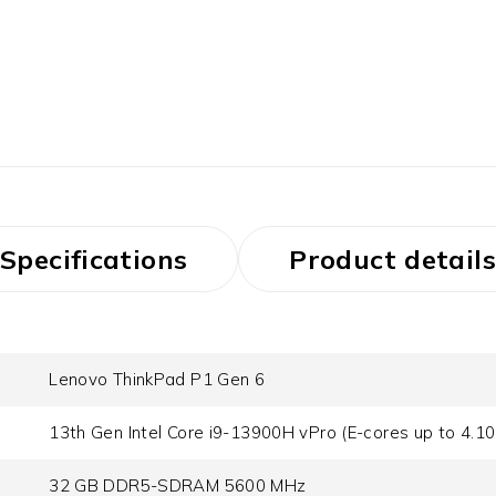
Specifications
Product details
Lenovo ThinkPad P1 Gen 6
13th Gen Intel Core i9-13900H vPro (E-cores up to 4.1
32 GB DDR5-SDRAM 5600 MHz