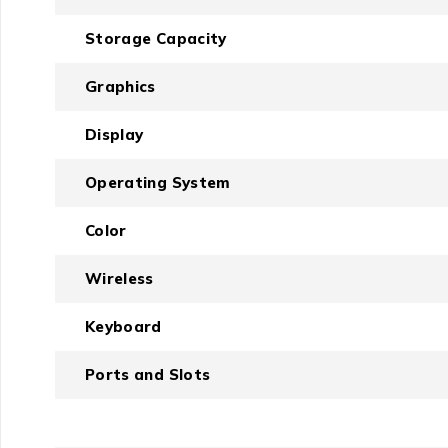
Storage Capacity
Graphics
Display
Operating System
Color
Wireless
Keyboard
Ports and Slots