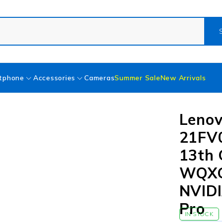
tphone
Accessories
Cameras
Summer Sale
New Arrivals
Lenov
21FV
13th 
WQXG
NVIDI
Pro
IN STOCK