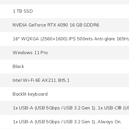
1 TB SSD
NVIDIA GeForce RTX 4090 16 GB GDDR6
16" WQXGA (2560×1600) IPS 500nits Anti-glare 165H
Windows 11 Pro
Black
Intel Wi-Fi 6E AX211, Bt5.1
Backlit keyboard
1x USB-A (USB 5Gbps / USB 3.2 Gen 1), 1x USB-C® (US
1x USB-A (USB 5Gbps / USB 3.2 Gen 1), Always On,