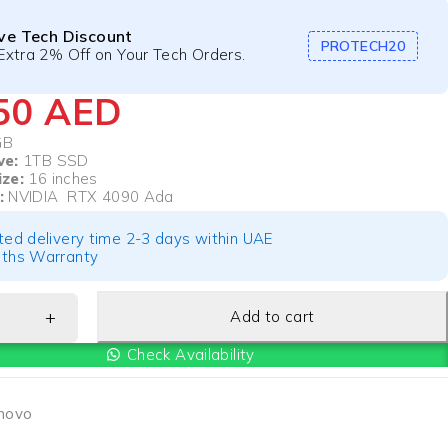
ive Tech Discount
PROTECH20
Extra 2% Off on Your Tech Orders.
750
AED
GB
ve:
1TB SSD
ize:
16 inches
:
NVIDIA RTX 4090 Ada
ted delivery time 2-3 days within UAE
ths Warranty
Add to cart
Check Availability
novo