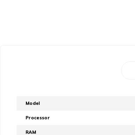
Model
Processor
RAM