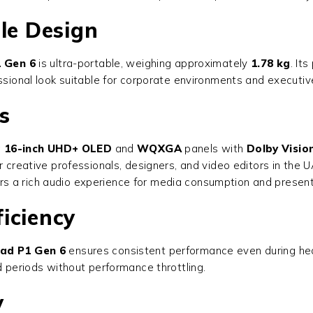
le Design
 Gen 6
is ultra-portable, weighing approximately
1.78 kg
. It
essional look suitable for corporate environments and executiv
s
g
16-inch UHD+ OLED
and
WQXGA
panels with
Dolby Visio
 creative professionals, designers, and video editors in the UA
ivers a rich audio experience for media consumption and presen
iciency
ad P1 Gen 6
ensures consistent performance even during heav
d periods without performance throttling.
y