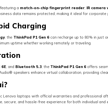
 featuring a
match-on-chip fingerprint reader
,
IR camera 
business data remains protected, making it ideal for corporat
pid Charging
ogy
, the
ThinkPad P1 Gen 6
can recharge up to 80% in just o
imum uptime whether working remotely or traveling.
ration
i 6E
, and
Bluetooth 5.3
, the
ThinkPad P1 Gen 6
offers seaml
dio® speakers enhance virtual collaboration, providing clea
i?
tic Lenovo laptops with official warranties and professional a
e, secure, and hassle-free experience for both individual and