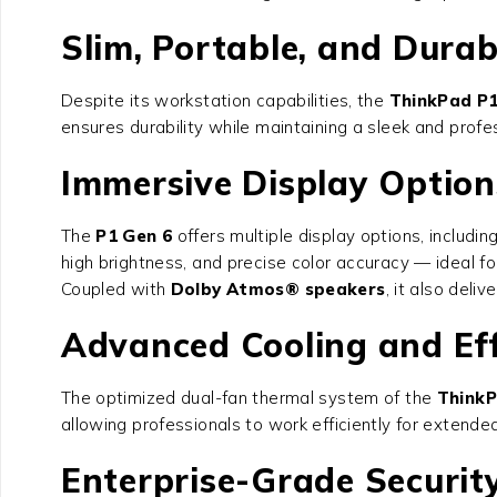
Slim, Portable, and Durab
Despite its workstation capabilities, the
ThinkPad P1
ensures durability while maintaining a sleek and prof
Immersive Display Option
The
P1 Gen 6
offers multiple display options, includin
high brightness, and precise color accuracy — ideal for
Coupled with
Dolby Atmos® speakers
, it also del
Advanced Cooling and Eff
The optimized dual-fan thermal system of the
ThinkP
allowing professionals to work efficiently for extende
Enterprise-Grade Securit