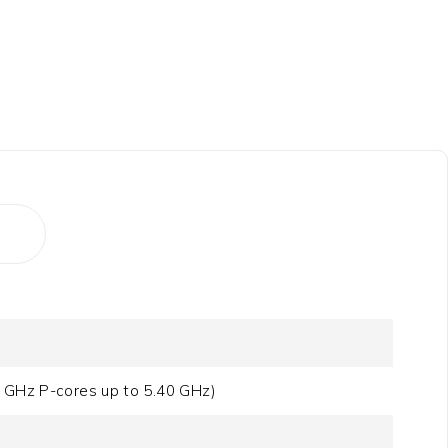
0 GHz P-cores up to 5.40 GHz)