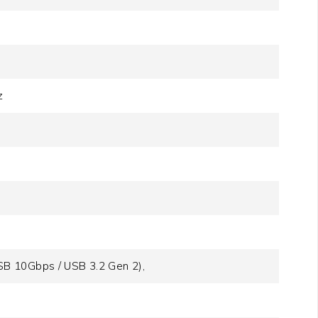
z
B 10Gbps / USB 3.2 Gen 2),