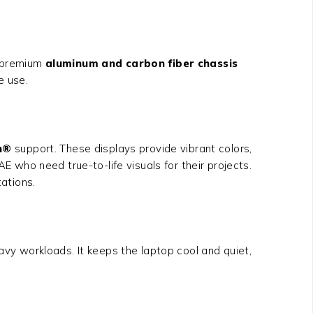
s premium
aluminum and carbon fiber chassis
e use.
n®
support. These displays provide vibrant colors,
E who need true-to-life visuals for their projects.
tations.
y workloads. It keeps the laptop cool and quiet,