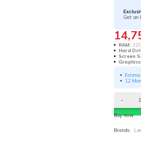
Exclus
Get an 
14,
RAM:
32
Hard Dri
Screen S
Graphics
Estima
12 Mon
Buy now
Brands:
Le