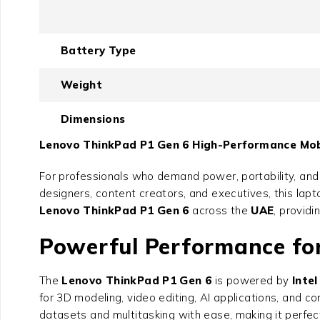
Battery Type
Weight
Dimensions
Lenovo ThinkPad P1 Gen 6 High-Performance Mobi
For professionals who demand power, portability, and r
designers, content creators, and executives, this lap
Lenovo ThinkPad P1 Gen 6
across the
UAE
, providi
Powerful Performance f
The
Lenovo ThinkPad P1 Gen 6
is powered by
Inte
for 3D modeling, video editing, AI applications, and c
datasets and multitasking with ease, making it perfect