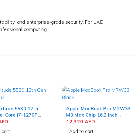
bility, and enterprise-grade security. For UAE
professional computing.
titude 5530 12th
Apple MacBook Pro MRW33
el Core i7-1270P
M3 Max Chip 16.2 Inch
nch FHD 8GB RAM
AED
Liquid Retina XDR 36GB
12,320
AED
SSD Win 11 Pro
RAM 1TB SSD Space Black
 cart
Add to cart