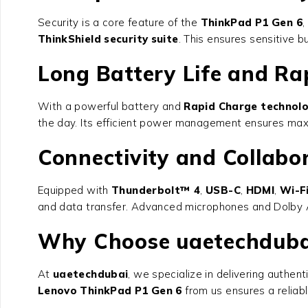
Security is a core feature of the
ThinkPad P1 Gen 6
,
ThinkShield security suite
. This ensures sensitive 
Long Battery Life and Ra
With a powerful battery and
Rapid Charge technol
the day. Its efficient power management ensures max
Connectivity and Collabo
Equipped with
Thunderbolt™ 4
,
USB-C
,
HDMI
,
Wi-F
and data transfer. Advanced microphones and Dolby Au
Why Choose uaetechduba
At
uaetechdubai
, we specialize in delivering authen
Lenovo ThinkPad P1 Gen 6
from us ensures a reliabl