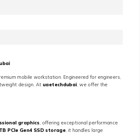
ubai
remium mobile workstation. Engineered for engineers,
htweight design. At
uaetechdubai
, we offer the
ssional graphics
, offering exceptional performance
4TB PCIe Gen4 SSD storage
, it handles large
.