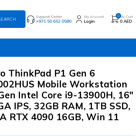
0
Support Center
My Account
My Cart
+971 50 652 0580
Login
0
AED
o ThinkPad P1 Gen 6
002HUS Mobile Workstation
Gen Intel Core i9-13900H, 16″
A IPS, 32GB RAM, 1TB SSD,
A RTX 4090 16GB, Win 11