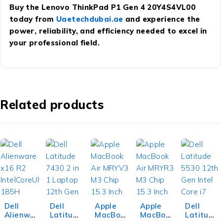
Buy the Lenovo ThinkPad P1 Gen 4 20Y4S4VL00
today from
Uaetechdubai.ae
and experience the
power, reliability, and efficiency needed to excel in
your professional field.
Related products
Dell
Dell
Apple
Apple
Dell
Alienwa
Latitud
MacBoo
MacBoo
Latitud