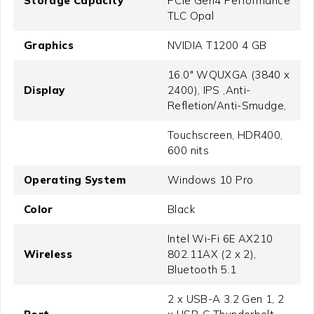
Storage Capacity
PCIe Gen4 Performance
TLC Opal
Graphics
NVIDIA T1200 4 GB
16.0" WQUXGA (3840 x
Display
2400), IPS ,Anti-
Refletion/Anti-Smudge,
Touchscreen, HDR400,
600 nits
Operating System
Windows 10 Pro
Color
Black
Intel Wi-Fi 6E AX210
Wireless
802.11AX (2 x 2),
Bluetooth 5.1
2 x USB-A 3.2 Gen 1, 2