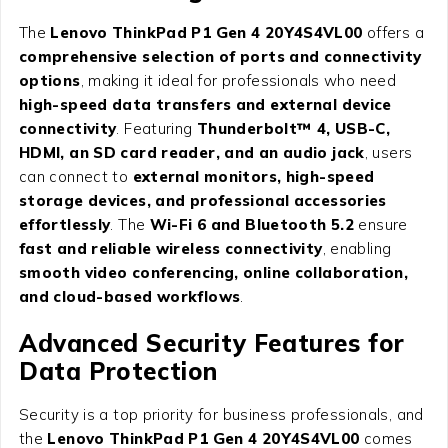
The
Lenovo ThinkPad P1 Gen 4 20Y4S4VL00
offers a
comprehensive selection of ports and connectivity
options
, making it ideal for professionals who need
high-speed data transfers and external device
connectivity
. Featuring
Thunderbolt™ 4, USB-C,
HDMI, an SD card reader, and an audio jack
, users
can connect to
external monitors, high-speed
storage devices, and professional accessories
effortlessly
. The
Wi-Fi 6 and Bluetooth 5.2
ensure
fast and reliable wireless connectivity
, enabling
smooth video conferencing, online collaboration,
and cloud-based workflows
.
Advanced Security Features for
Data Protection
Security is a top priority for business professionals, and
the
Lenovo ThinkPad P1 Gen 4 20Y4S4VL00
comes