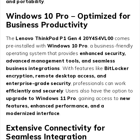
and portability
.
Windows 10 Pro – Optimized for
Business Productivity
The
Lenovo ThinkPad P1 Gen 4 20Y4S4VL00
comes
pre-installed with
Windows 10 Pro
, a business-friendly
operating system that provides
enhanced security,
advanced management tools, and seamless
business integrations
. With features like
BitLocker
encryption, remote desktop access, and
enterprise-grade security
, professionals can work
efficiently and securely
. Users also have the option to
upgrade to Windows 11 Pro
, gaining access to
new
features, enhanced performance, and a
modernized interface
.
Extensive Connectivity for
Seamless Integration