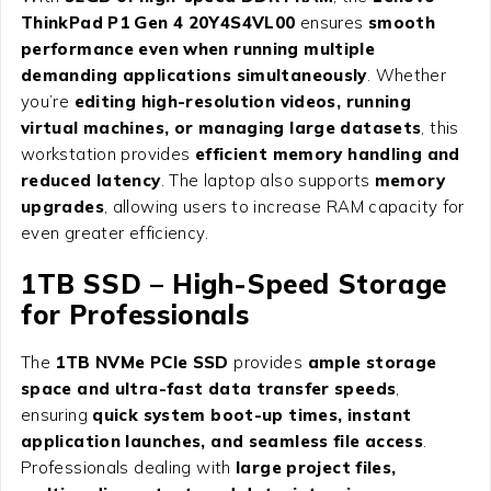
ThinkPad P1 Gen 4 20Y4S4VL00
ensures
smooth
performance even when running multiple
demanding applications simultaneously
. Whether
you’re
editing high-resolution videos, running
virtual machines, or managing large datasets
, this
workstation provides
efficient memory handling and
reduced latency
. The laptop also supports
memory
upgrades
, allowing users to increase RAM capacity for
even greater efficiency.
1TB SSD – High-Speed Storage
for Professionals
The
1TB NVMe PCIe SSD
provides
ample storage
space and ultra-fast data transfer speeds
,
ensuring
quick system boot-up times, instant
application launches, and seamless file access
.
Professionals dealing with
large project files,