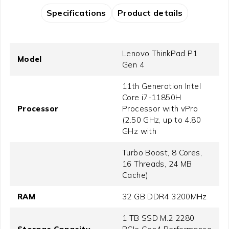
Specifications
Product details
Lenovo ThinkPad P1
Model
Gen 4
11th Generation Intel
Core i7-11850H
Processor
Processor with vPro
(2.50 GHz, up to 4.80
GHz with
Turbo Boost, 8 Cores,
16 Threads, 24 MB
Cache)
RAM
32 GB DDR4 3200MHz
1 TB SSD M.2 2280