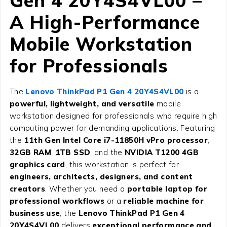
Gen 4 20Y4S4VL00
–
A High-Performance
Mobile Workstation
for Professionals
The
Lenovo ThinkPad P1 Gen 4 20Y4S4VL00
is a
powerful, lightweight, and versatile
mobile
workstation designed for professionals who require high
computing power for demanding applications. Featuring
the
11th Gen Intel Core i7-11850H vPro processor
,
32GB RAM
,
1TB SSD
, and the
NVIDIA T1200 4GB
graphics card
, this workstation is perfect for
engineers, architects, designers, and content
creators
. Whether you need a
portable laptop for
professional workflows
or a
reliable machine for
business use
, the
Lenovo ThinkPad P1 Gen 4
20Y4S4VL00
delivers
exceptional performance and