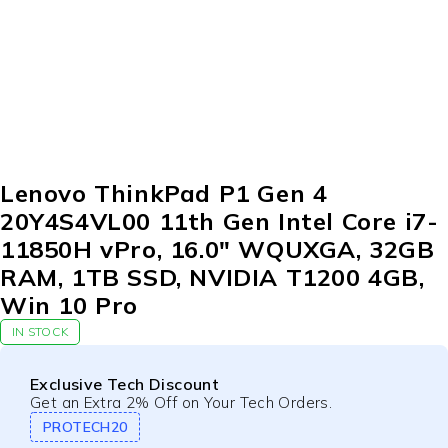
Lenovo ThinkPad P1 Gen 4
20Y4S4VL00 11th Gen Intel Core i7-
11850H vPro, 16.0″ WQUXGA, 32GB
RAM, 1TB SSD, NVIDIA T1200 4GB,
Win 10 Pro
IN STOCK
Exclusive Tech Discount
Get an Extra 2% Off on Your Tech Orders.
PROTECH20