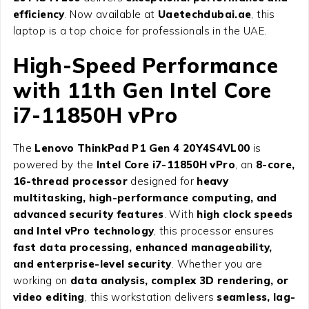
efficiency
. Now available at
Uaetechdubai.ae
, this
laptop is a top choice for professionals in the UAE.
High-Speed Performance
with 11th Gen Intel Core
i7-11850H vPro
The
Lenovo ThinkPad P1 Gen 4 20Y4S4VL00
is
powered by the
Intel Core i7-11850H vPro
, an
8-core,
16-thread processor
designed for
heavy
multitasking, high-performance computing, and
advanced security features
. With
high clock speeds
and Intel vPro technology
, this processor ensures
fast data processing, enhanced manageability,
and enterprise-level security
. Whether you are
working on
data analysis, complex 3D rendering, or
video editing
, this workstation delivers
seamless, lag-