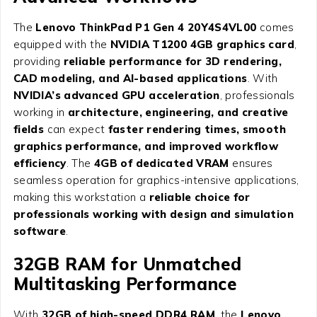
The
Lenovo ThinkPad P1 Gen 4 20Y4S4VL00
comes
equipped with the
NVIDIA T1200 4GB graphics card
,
providing
reliable performance for 3D rendering,
CAD modeling, and AI-based applications
. With
NVIDIA’s advanced GPU acceleration
, professionals
working in
architecture, engineering, and creative
fields
can expect
faster rendering times, smooth
graphics performance, and improved workflow
efficiency
. The
4GB of dedicated VRAM
ensures
seamless operation for graphics-intensive applications,
making this workstation a
reliable choice for
professionals working with design and simulation
software
.
32GB RAM for Unmatched
Multitasking Performance
With
32GB of high-speed DDR4 RAM
, the
Lenovo