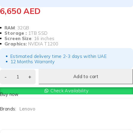
6,650
AED
RAM
: 32GB
Storage :
1TB SSD
Screen Size
: 16 inches
Graphics:
NVIDIA T1200
Estimated delivery time 2-3 days within UAE
12 Months Warranty
Add to cart
Check Availability
Buy now
Brands:
Lenovo