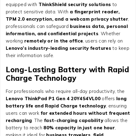
equipped with
ThinkShield security solutions
to
protect sensitive data. With
a fingerprint reader,
TPM 2.0 encryption, and a webcam privacy shutter
,
professionals can safeguard
business data, personal
information, and confidential projects
. Whether
working
remotely or in the office
, users can rely on
Lenovo’s industry-leading security features
to keep
their information safe.
Long-Lasting Battery with Rapid
Charge Technology
For professionals who require all-day productivity, the
Lenovo ThinkPad P1 Gen 4 20Y4S4VL00
offers
long
battery life and Rapid Charge technology
, ensuring
users can work
for extended hours without frequent
recharging
. The
fast-charging capability
allows the
battery to reach
80% capacity in just one hour
,
making it ideal for
business travelers, field