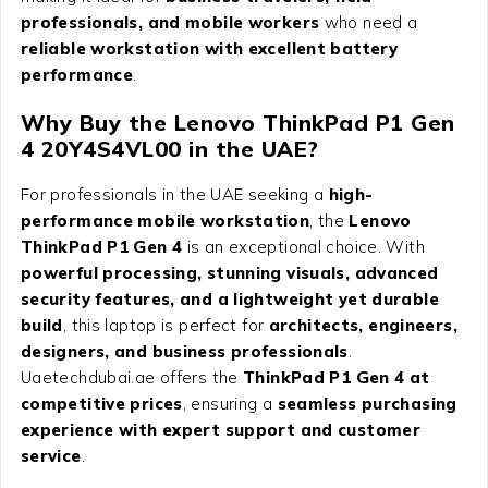
professionals, and mobile workers
who need a
reliable workstation with excellent battery
performance
.
Why Buy the
Lenovo ThinkPad P1 Gen
4 20Y4S4VL00
in the UAE?
For professionals in the UAE seeking a
high-
performance mobile workstation
, the
Lenovo
ThinkPad P1 Gen 4
is an exceptional choice. With
powerful processing, stunning visuals, advanced
security features, and a lightweight yet durable
build
, this laptop is perfect for
architects, engineers,
designers, and business professionals
.
Uaetechdubai.ae offers the
ThinkPad P1 Gen 4 at
competitive prices
, ensuring a
seamless purchasing
experience with expert support and customer
service
.