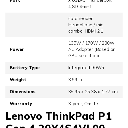
Port
x USB-C Thunderbolt
4,SD 4-in-1
card reader,
Headphone / mic
combo, HDMI 2.1
135W / 170W / 230W
Power
AC Adapter (Based on
GPU selection)
Battery Type
Integrated 90Wh
Weight
3.99 lb
Dimensions
35.95 x 25.38 x 1.77 cm
Warranty
3-year, Onsite
Lenovo ThinkPad P1