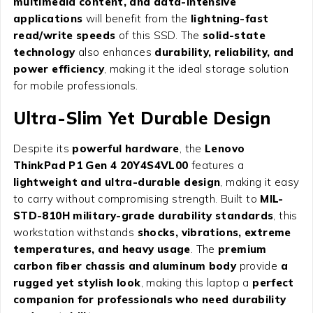
multimedia content, and data-intensive
applications
will benefit from the
lightning-fast
read/write speeds
of this SSD. The
solid-state
technology
also enhances
durability, reliability, and
power efficiency
, making it the ideal storage solution
for mobile professionals.
Ultra-Slim Yet Durable Design
Despite its
powerful hardware
, the
Lenovo
ThinkPad P1 Gen 4 20Y4S4VL00
features a
lightweight and ultra-durable design
, making it easy
to carry without compromising strength. Built to
MIL-
STD-810H military-grade durability standards
, this
workstation withstands
shocks, vibrations, extreme
temperatures, and heavy usage
. The
premium
carbon fiber chassis and aluminum body
provide
a
rugged yet stylish look
, making this laptop a
perfect
companion for professionals who need durability