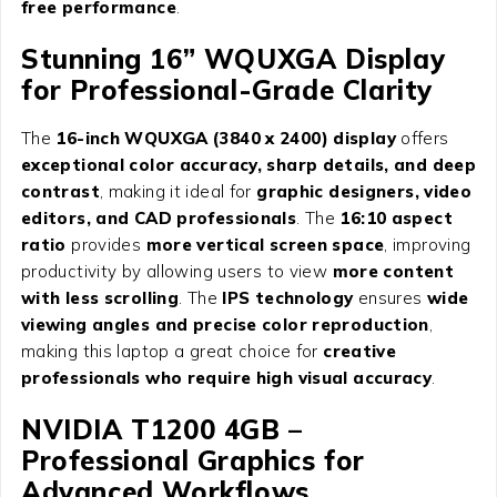
free performance
.
Stunning 16” WQUXGA Display
for Professional-Grade Clarity
The
16-inch WQUXGA (3840 x 2400) display
offers
exceptional color accuracy, sharp details, and deep
contrast
, making it ideal for
graphic designers, video
editors, and CAD professionals
. The
16:10 aspect
ratio
provides
more vertical screen space
, improving
productivity by allowing users to view
more content
with less scrolling
. The
IPS technology
ensures
wide
viewing angles and precise color reproduction
,
making this laptop a great choice for
creative
professionals who require high visual accuracy
.
NVIDIA T1200 4GB –
Professional Graphics for
Advanced Workflows