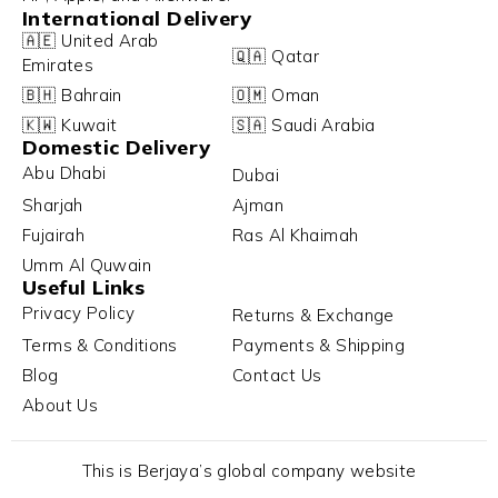
International Delivery
🇦🇪 United Arab
🇶🇦 Qatar
Emirates
🇧🇭 Bahrain
🇴🇲 Oman
🇰🇼 Kuwait
🇸🇦 Saudi Arabia
Domestic Delivery
Abu Dhabi
Dubai
Sharjah
Ajman
Fujairah
Ras Al Khaimah
Umm Al Quwain
Useful Links
Privacy Policy
Returns & Exchange
Terms & Conditions
Payments & Shipping
Blog
Contact Us
About Us
This is Berjaya’s global company website