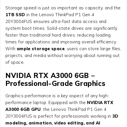
Storage speed is just as important as capacity, and the
1TB SSD
in the Lenovo ThinkPad P1 Gen 4
20Y3004FUS ensures ultra-fast data access and
system boot times. Solid-state drives are significantly
faster than traditional hard drives, reducing loading
times for applications and improving overall efficiency.
With
ample storage space
, users can store large files,
projects, and media without worrying about running out
of space.
NVIDIA RTX A3000 6GB –
Professional-Grade Graphics
Graphics performance is a key aspect of any high-
performance laptop. Equipped with the
NVIDIA RTX
A3000 6GB GPU
, the Lenovo ThinkPad P1 Gen 4
20Y3004FUS is perfect for professionals working in
3D
modeling, animation, video editing, and AI