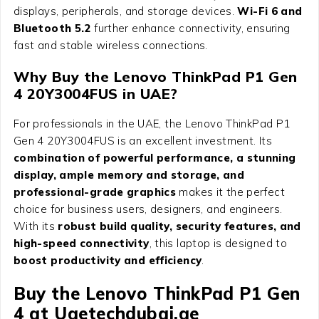
displays, peripherals, and storage devices.
Wi-Fi 6 and
Bluetooth 5.2
further enhance connectivity, ensuring
fast and stable wireless connections.
Why Buy the Lenovo ThinkPad P1 Gen
4 20Y3004FUS in UAE?
For professionals in the UAE, the Lenovo ThinkPad P1
Gen 4 20Y3004FUS is an excellent investment. Its
combination of powerful performance, a stunning
display, ample memory and storage, and
professional-grade graphics
makes it the perfect
choice for business users, designers, and engineers.
With its
robust build quality, security features, and
high-speed connectivity
, this laptop is designed to
boost productivity and efficiency
.
Buy the Lenovo ThinkPad P1 Gen
4 at Uaetechdubai.ae