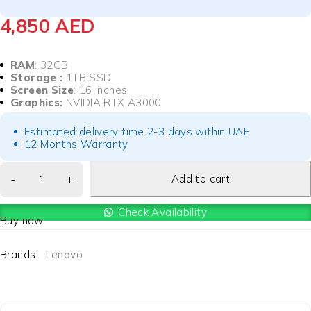
4,850
AED
RAM
: 32GB
Storage :
1TB SSD
Screen Size
: 16 inches
Graphics:
NVIDIA RTX A3000
Estimated delivery time 2-3 days within UAE
12 Months Warranty
Add to cart
Check Availability
Buy now
Brands:
Lenovo