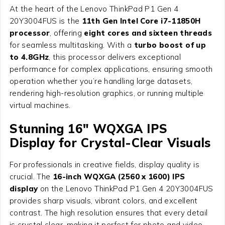
At the heart of the Lenovo ThinkPad P1 Gen 4
20Y3004FUS is the
11th Gen Intel Core i7-11850H
processor
, offering
eight cores and sixteen threads
for seamless multitasking. With a
turbo boost of up
to 4.8GHz
, this processor delivers exceptional
performance for complex applications, ensuring smooth
operation whether you’re handling large datasets,
rendering high-resolution graphics, or running multiple
virtual machines.
Stunning 16″ WQXGA IPS
Display for Crystal-Clear Visuals
For professionals in creative fields, display quality is
crucial. The
16-inch WQXGA (2560 x 1600) IPS
display
on the Lenovo ThinkPad P1 Gen 4 20Y3004FUS
provides sharp visuals, vibrant colors, and excellent
contrast. The high resolution ensures that every detail
is crystal clear, making it perfect for photo and video