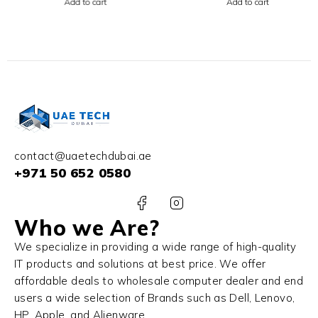
Add to cart
Add to cart
RAM 1TB SSD Win 11
contact@uaetechdubai.ae
+971 50 652 0580
Who we Are?
We specialize in providing a wide range of high-quality
IT products and solutions at best price. We offer
affordable deals to wholesale computer dealer and end
users a wide selection of Brands such as Dell, Lenovo,
HP, Apple, and Alienware.