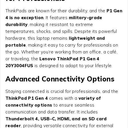
ThinkPads are known for their durability, and the
P1 Gen
4 is no exception
. It features
military-grade
durability
, making it resistant to extreme
temperatures, shocks, and spills. Despite its powerful
hardware, this laptop remains
lightweight and
portable
, making it easy to carry for professionals on
the go. Whether you’re working from an office, a café,
or traveling, the
Lenovo ThinkPad P1 Gen 4
20Y3004FUS
is designed to adapt to your lifestyle.
Advanced Connectivity Options
Staying connected is crucial for professionals, and the
ThinkPad P1 Gen 4
comes with a
variety of
connectivity options
to ensure seamless
communication and data transfer. It includes
Thunderbolt 4, USB-C, HDMI, and an SD card
reader
, providing versatile connectivity for external