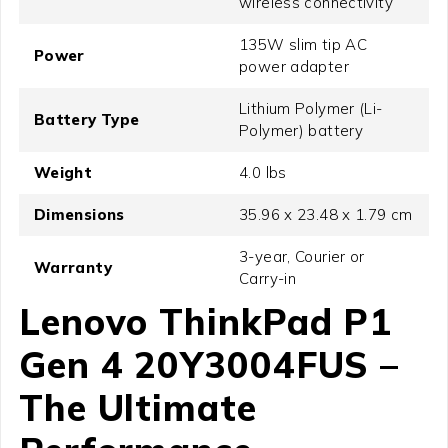
wireless connectivity
135W slim tip AC
Power
power adapter
Lithium Polymer (Li-
Battery Type
Polymer) battery
Weight
4.0 lbs
Dimensions
35.96 x 23.48 x 1.79 cm
3-year, Courier or
Warranty
Carry-in
Lenovo ThinkPad P1
Gen 4 20Y3004FUS –
The Ultimate