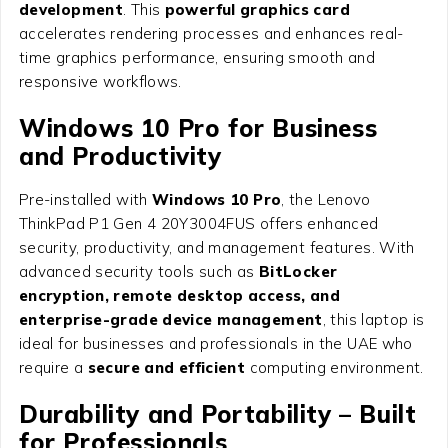
development
. This
powerful graphics card
accelerates rendering processes and enhances real-
time graphics performance, ensuring smooth and
responsive workflows.
Windows 10 Pro for Business
and Productivity
Pre-installed with
Windows 10 Pro
, the Lenovo
ThinkPad P1 Gen 4 20Y3004FUS offers enhanced
security, productivity, and management features. With
advanced security tools such as
BitLocker
encryption, remote desktop access, and
enterprise-grade device management
, this laptop is
ideal for businesses and professionals in the UAE who
require a
secure and efficient
computing environment.
Durability and Portability – Built
for Professionals