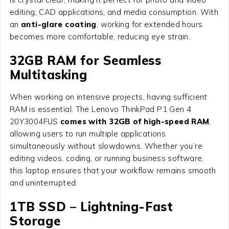
editing, CAD applications, and media consumption. With
an
anti-glare coating
, working for extended hours
becomes more comfortable, reducing eye strain.
32GB RAM for Seamless
Multitasking
When working on intensive projects, having sufficient
RAM is essential. The Lenovo ThinkPad P1 Gen 4
20Y3004FUS
comes with 32GB of high-speed RAM
,
allowing users to run multiple applications
simultaneously without slowdowns. Whether you’re
editing videos, coding, or running business software,
this laptop ensures that your workflow remains smooth
and uninterrupted.
1TB SSD – Lightning-Fast
Storage