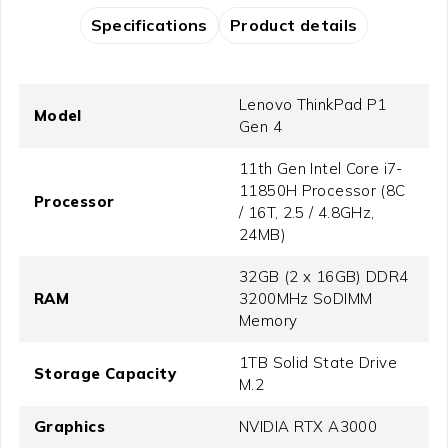
Specifications
Product details
Lenovo ThinkPad P1
Model
Gen 4
11th Gen Intel Core i7-
11850H Processor (8C
Processor
/ 16T, 2.5 / 4.8GHz,
24MB)
32GB (2 x 16GB) DDR4
RAM
3200MHz SoDIMM
Memory
1TB Solid State Drive
Storage Capacity
M.2
Graphics
NVIDIA RTX A3000