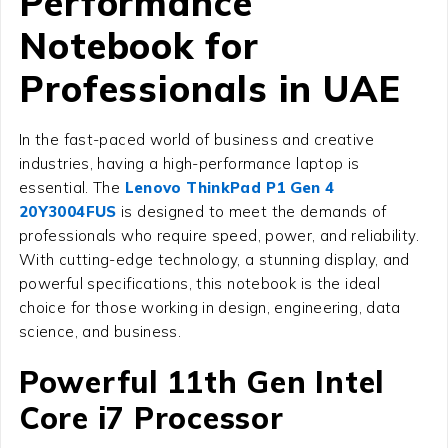
Performance
Notebook for
Professionals in UAE
In the fast-paced world of business and creative
industries, having a high-performance laptop is
essential. The
Lenovo ThinkPad P1 Gen 4
20Y3004FUS
is designed to meet the demands of
professionals who require speed, power, and reliability.
With cutting-edge technology, a stunning display, and
powerful specifications, this notebook is the ideal
choice for those working in design, engineering, data
science, and business.
Powerful 11th Gen Intel
Core i7 Processor