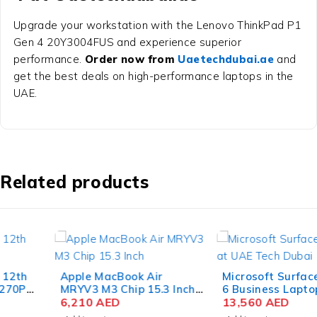
Upgrade your workstation with the Lenovo ThinkPad P1
Gen 4 20Y3004FUS and experience superior
performance.
Order now from
Uaetechdubai.ae
and
get the best deals on high-performance laptops in the
UAE.
Related products
Apple MacBook Air
Microsoft Surface Laptop
MRYV3 M3 Chip 15.3 Inch
6 Business Laptop Intel
Liquid Retina 8GB RAM
6,210
AED
Core Ultra 7 165H 15 Inch
13,560
AED
512GB SSD Midnight
PixelSense Touch 64GB