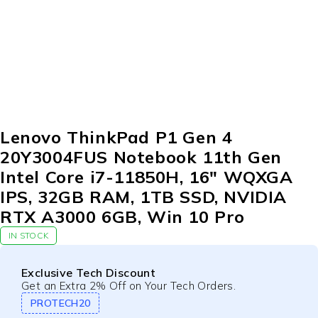
Lenovo ThinkPad P1 Gen 4
20Y3004FUS Notebook 11th Gen
Intel Core i7-11850H, 16″ WQXGA
IPS, 32GB RAM, 1TB SSD, NVIDIA
RTX A3000 6GB, Win 10 Pro
IN STOCK
Exclusive Tech Discount
Get an Extra 2% Off on Your Tech Orders.
PROTECH20