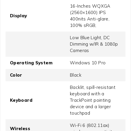
16-Inches WQXGA
(2560×1600) IPS
Display
400nits Anti-glare,
100% sRGB,
Low Blue Light, DC
Dimming w/IR & 1080p
Cameras
Operating System
Windows 10 Pro
Color
Black
Backlit, spill-resistant
keyboard with a
Keyboard
TrackPoint pointing
device and a larger
touchpad
Wi-Fi 6 (802.11ax)
Wireless