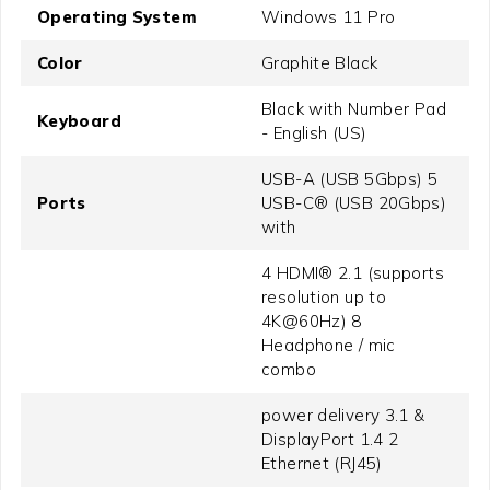
Operating System
Windows 11 Pro
Color
Graphite Black
Black with Number Pad
Keyboard
- English (US)
USB-A (USB 5Gbps) 5
Ports
USB-C® (USB 20Gbps)
with
4 HDMI® 2.1 (supports
resolution up to
4K@60Hz) 8
Headphone / mic
combo
power delivery 3.1 &
DisplayPort 1.4 2
Ethernet (RJ45)