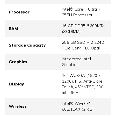
Intel® Core™ Ultra 7
Processor
255H Processor
16 GB DDR5-5600MT/s
RAM
(SODIMM)
256 GB SSD M.2 2242
Storage Capacity
PCIe Gen4 TLC Opal
Integrated Intel
Graphics
Graphics
16" WUXGA (1920 x
1200), IPS, Anti-Glare,
Display
Touch, 45%NTSC, 300
nits, 60Hz
Intel® WiFi 6E*
Wireless
802.11AX (2 x 2)