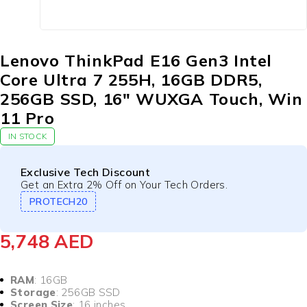
Lenovo ThinkPad E16 Gen3 Intel
Core Ultra 7 255H, 16GB DDR5,
256GB SSD, 16″ WUXGA Touch, Win
11 Pro
IN STOCK
Exclusive Tech Discount
Get an Extra 2% Off on Your Tech Orders.
PROTECH20
5,748
AED
RAM
: 16GB
Storage
: 256GB SSD
Screen Size
: 16 inches