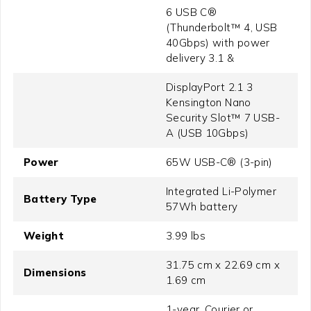
6 USB C®
(Thunderbolt™ 4, USB
40Gbps) with power
delivery 3.1 &
DisplayPort 2.1 3
Kensington Nano
Security Slot™ 7 USB-
A (USB 10Gbps)
Power
65W USB-C® (3-pin)
Integrated Li-Polymer
Battery Type
57Wh battery
Weight
3.99 lbs
31.75 cm x 22.69 cm x
Dimensions
1.69 cm
1-year, Courier or