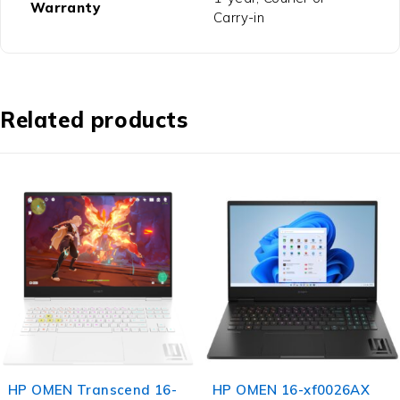
Warranty
Carry-in
Related products
HP OMEN Transcend 16-
HP OMEN 16-xf0026AX