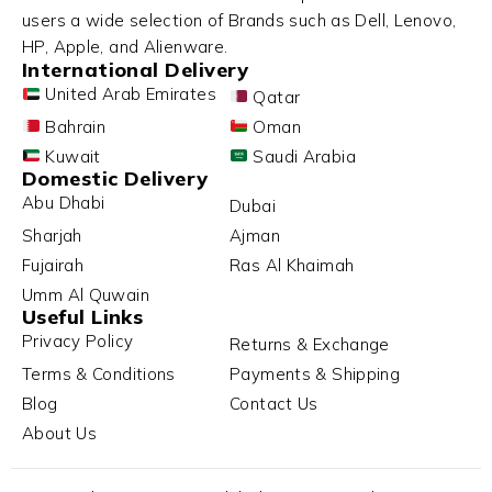
users a wide selection of Brands such as Dell, Lenovo,
HP, Apple, and Alienware.
International Delivery
United Arab Emirates
Qatar
Bahrain
Oman
Kuwait
Saudi Arabia
Domestic Delivery
Abu Dhabi
Dubai
Sharjah
Ajman
Fujairah
Ras Al Khaimah
Umm Al Quwain
Useful Links
Privacy Policy
Returns & Exchange
Terms & Conditions
Payments & Shipping
Blog
Contact Us
About Us