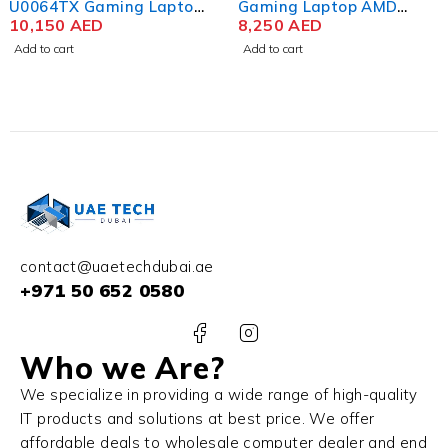
U0064TX Gaming Laptop
Gaming Laptop AMD
13th Gen Intel Core i9-
10,150
AED
Ryzen 9 7940HS 16.1 Inch
8,250
AED
13900HX 16 Inch WQXGA
QHD IPS 16GB RAM 1TB
Add to cart
Add to cart
IPS 16GB RAM 1TB SSD
SSD NVIDIA RTX 4070
NVIDIA RTX 4070 8GB
8GB Win 11 Home
Win 11 Home
contact@uaetechdubai.ae
+971 50 652 0580
Who we Are?
We specialize in providing a wide range of high-quality
IT products and solutions at best price. We offer
affordable deals to wholesale computer dealer and end