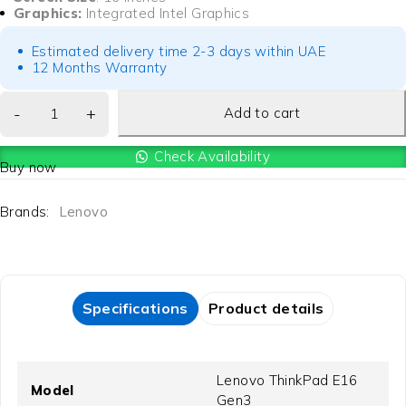
Graphics:
Integrated Intel Graphics
Estimated delivery time 2-3 days within UAE
12 Months Warranty
Add to cart
Check Availability
Buy now
Brands:
Lenovo
Specifications
Product details
Lenovo ThinkPad E16
Model
Gen3