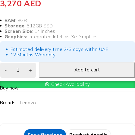
3,270
AED
RAM
: 8GB
Storage
: 512GB SSD
Screen Size
: 14 inches
Graphics:
Integrated Intel Iris Xe Graphics
Estimated delivery time 2-3 days within UAE
12 Months Warranty
Add to cart
Check Availability
Buy now
Brands:
Lenovo
Specifications
Product details