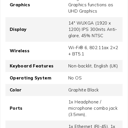
Graphics
Graphics functions as
UHD Graphics
14" WUXGA (1920 x
Display
1200) IPS 300nits Anti-
glare, 45% NTSC
Wi-Fi® 6, 802.11ax 2×2
Wireless
+ BT5.1
Keyboard Features
Non-backlit, English (UK)
Operating System
No OS
Color
Graphite Black
1x Headphone /
Ports
microphone combo jack
(3.5mm),
1x Ethernet (RJ-45), 1x