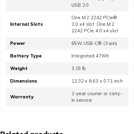
USB 2.0
One M.2 2242 PCIe®
Internal Slots
3.0 x4 slot, One M.2
2242 PCIe 4.0 x4 slot
Power
65W USB-C® (3-pin)
Battery Type
Integrated 47Wh
Weight
3.15 lb
Dimensions
12.32 x 8.63 x 0.71 inch
1-year courier or carry-
Warranty
in service