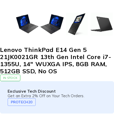
Lenovo ThinkPad E14 Gen 5
21JK0021GR 13th Gen Intel Core i7-
1355U, 14″ WUXGA IPS, 8GB RAM,
512GB SSD, No OS
IN STOCK
Exclusive Tech Discount
Get an Extra 2% Off on Your Tech Orders.
PROTECH20