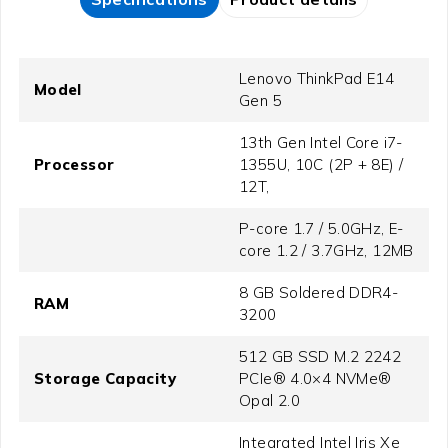
Lenovo ThinkPad E14
Model
Gen 5
13th Gen Intel Core i7-
Processor
1355U, 10C (2P + 8E) /
12T,
P-core 1.7 / 5.0GHz, E-
core 1.2 / 3.7GHz, 12MB
8 GB Soldered DDR4-
RAM
3200
512 GB SSD M.2 2242
Storage Capacity
PCIe® 4.0×4 NVMe®
Opal 2.0
Integrated Intel Iris Xe