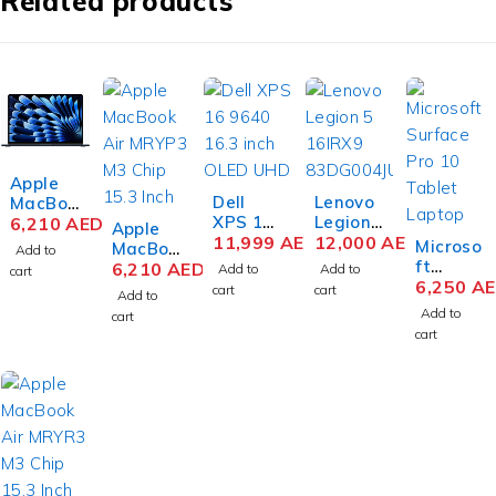
Related products
Apple
Dell
Lenovo
MacBoo
XPS 16
Legion
k Air
6,210
AED
Apple
9640
11,999
AED
Pro 7
12,000
AED
MRYV3
Microso
MacBoo
Add to
16.3
16IRX9
M3 Chip
ft
k Air
6,210
AED
Add to
Add to
cart
inch
H
15.3
Surface
6,250
A
MRYQ3
cart
cart
Add to
OLED
83DE00
Inch
Pro 10
M3 Chip
Add to
cart
UHD+T
1SUS
Liquid
Busines
15.3
cart
OUCH
Gaming
Retina
s
Inch
Infinity
Laptop
8GB
Tablet
Liquid
Edge
14th
RAM
Laptop
Retina
Touch
Gen
512GB
Intel
8GB
Display,
Intel
SSD
Core
RAM
Intel
Core i9-
Midnigh
Ultra 5
512GB
Core
14900H
t
135U 13
SSD
Ultra 9,
X 16
Inch
Silver