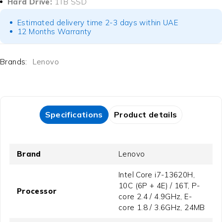
Hard Drive:
1TB SSD
Estimated delivery time 2-3 days within UAE
12 Months Warranty
Brands:
Lenovo
Specifications
Product details
Brand
Lenovo
Intel Core i7-13620H,
10C (6P + 4E) / 16T, P-
Processor
core 2.4 / 4.9GHz, E-
core 1.8 / 3.6GHz, 24MB