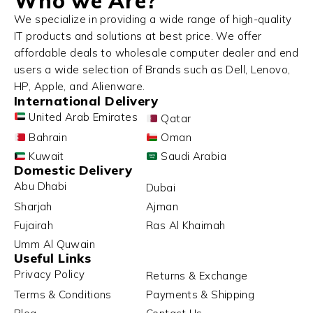
Who we Are?
We specialize in providing a wide range of high-quality
IT products and solutions at best price. We offer
affordable deals to wholesale computer dealer and end
users a wide selection of Brands such as Dell, Lenovo,
HP, Apple, and Alienware.
International Delivery
United Arab Emirates
Qatar
Bahrain
Oman
Kuwait
Saudi Arabia
Domestic Delivery
Abu Dhabi
Dubai
Sharjah
Ajman
Fujairah
Ras Al Khaimah
Umm Al Quwain
Useful Links
Privacy Policy
Returns & Exchange
Terms & Conditions
Payments & Shipping