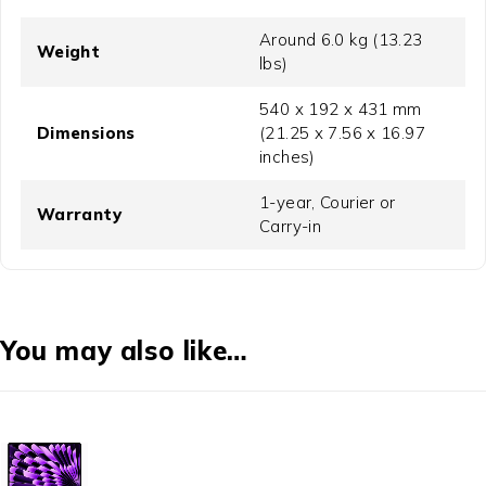
Around 6.0 kg (13.23
Weight
lbs)
540 x 192 x 431 mm
Dimensions
(21.25 x 7.56 x 16.97
inches)
1-year, Courier or
Warranty
Carry-in
You may also like…