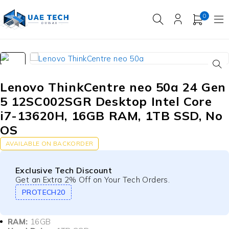
0
Lenovo ThinkCentre neo 50a 24 Gen
5 12SC002SGR Desktop Intel Core
i7-13620H, 16GB RAM, 1TB SSD, No
OS
AVAILABLE ON BACKORDER
Exclusive Tech Discount
Get an Extra 2% Off on Your Tech Orders.
PROTECH20
RAM:
16GB