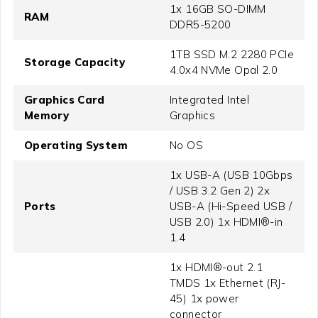
1x 16GB SO-DIMM
RAM
DDR5-5200
1TB SSD M.2 2280 PCIe
Storage Capacity
4.0x4 NVMe Opal 2.0
Graphics Card
Integrated Intel
Memory
Graphics
Operating System
No OS
1x USB-A (USB 10Gbps
/ USB 3.2 Gen 2) 2x
Ports
USB-A (Hi-Speed USB /
USB 2.0) 1x HDMI®-in
1.4
1x HDMI®-out 2.1
TMDS 1x Ethernet (RJ-
45) 1x power
connector