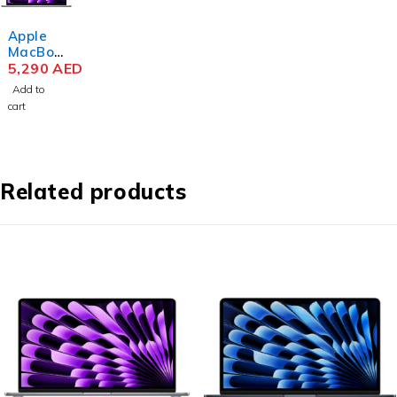
Apple
MacBoo
k Air
5,290
AED
MRYM3
Add to
M3 Chip
cart
15.3
Inch
Liquid
Retina
8GB
Related products
RAM
256GB
SSD
Space
Gray