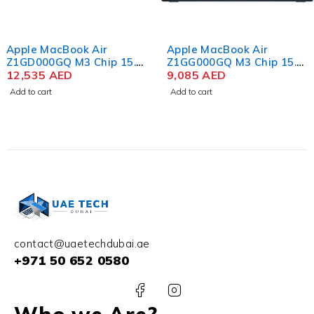
Apple MacBook Air
Apple MacBook Air
Z1GD000GQ M3 Chip 15.3
Z1GG000GQ M3 Chip 15.3
Inch Liquid Retina 24GB
12,535
AED
Inch Liquid Retina 24GB
9,085
AED
RAM 2TB SSD Color
RAM 1TB SSD Color
Add to cart
Add to cart
Space Gray
Midnight
contact@uaetechdubai.ae
+971 50 652 0580