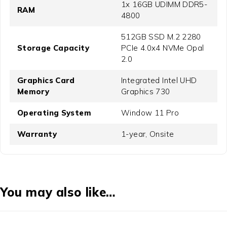
1x 16GB UDIMM DDR5-
RAM
4800
512GB SSD M.2 2280
Storage Capacity
PCIe 4.0x4 NVMe Opal
2.0
Graphics Card
Integrated Intel UHD
Memory
Graphics 730
Operating System
Window 11 Pro
Warranty
1-year, Onsite
You may also like…