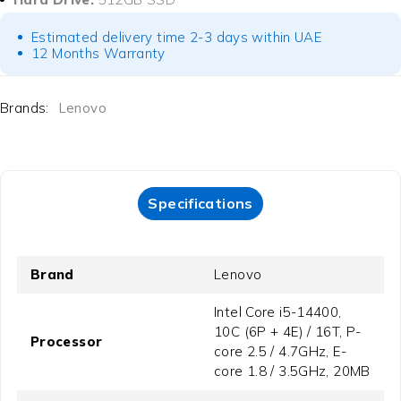
Estimated delivery time 2-3 days within UAE
12 Months Warranty
Brands:
Lenovo
Specifications
Brand
Lenovo
Intel Core i5-14400,
10C (6P + 4E) / 16T, P-
Processor
core 2.5 / 4.7GHz, E-
core 1.8 / 3.5GHz, 20MB