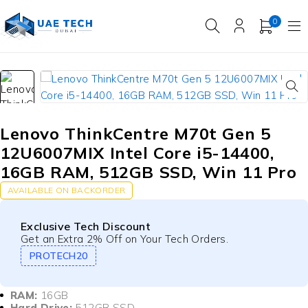
0
Lenovo ThinkCentre M70t Gen 5
12U6007MIX Intel Core i5-14400,
16GB RAM, 512GB SSD, Win 11 Pro
AVAILABLE ON BACKORDER
Exclusive Tech Discount
Get an Extra 2% Off on Your Tech Orders.
PROTECH20
RAM:
16GB
Hard Drive:
512GB SSD