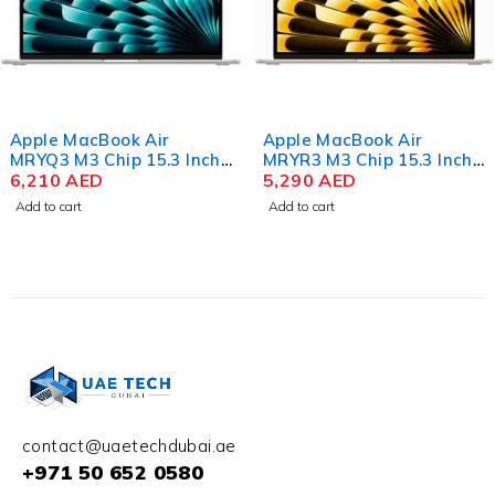
Apple MacBook Air
Apple MacBook Air
MRYQ3 M3 Chip 15.3 Inch
MRYR3 M3 Chip 15.3 Inch
Liquid Retina 8GB RAM
6,210
AED
Liquid Retina 8GB RAM
5,290
AED
512GB SSD Silver
256GB SSD Starlight
Add to cart
Add to cart
contact@uaetechdubai.ae
+971 50 652 0580