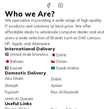
Who we Are?
We specialize in providing a wide range of high-quality
IT products and solutions at best price. We offer
affordable deals to wholesale computer dealer and end
users a wide selection of Brands such as Dell, Lenovo,
HP, Apple, and Alienware.
International Delivery
United Arab Emirates
Qatar
Bahrain
Oman
Kuwait
Saudi Arabia
Domestic Delivery
Abu Dhabi
Dubai
Sharjah
Ajman
Fujairah
Ras Al Khaimah
Umm Al Quwain
Useful Links