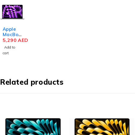
Apple
MacBoo
k Air
5,290
AED
MRYM3
Add to
M3 Chip
cart
15.3
Inch
Liquid
Retina
8GB
Related products
RAM
256GB
SSD
Space
Gray