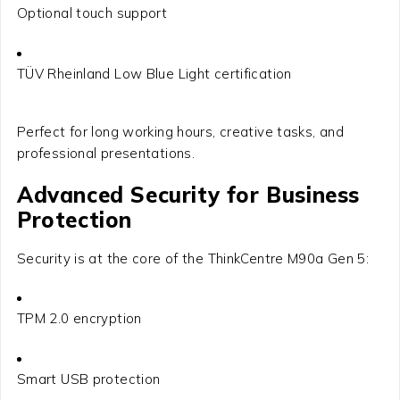
Optional touch support
TÜV Rheinland Low Blue Light certification
Perfect for long working hours, creative tasks, and
professional presentations.
Advanced Security for Business
Protection
Security is at the core of the ThinkCentre M90a Gen 5:
TPM 2.0 encryption
Smart USB protection