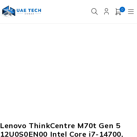
0
Lenovo ThinkCentre M70t Gen 5
12U0S0EN00 Intel Core i7-14700,