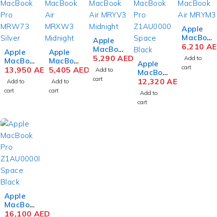
Apple
MacBoo
Apple
k Air
6,210
A
MacBoo
Apple
Apple
MRYN3
k Air
5,290
AED
Add to
MacBoo
MacBoo
Apple
M3 Chip
MRYU3
cart
k Pro
13,950
AED
k Air
5,405
AED
Add to
MacBoo
15.3
M3 Chip
MRW73
MRXW3
cart
k Pro
12,320
AED
Inch
Add to
Add to
15.3
ZS/A
M3 Chip
MRW33
Liquid
cart
cart
Inch
Add to
M3 Max
13.6
M3 Max
Retina
Liquid
cart
14-Core
Inch
Chip
8GB
Retina
16 Inch
Liquid
16.2
RAM
8GB
Liquid
Retina
Inch
512GB
RAM
Retina
8GB
Liquid
SSD
256GB
XDR
RAM
Retina
Space
SSD
36GB
512GB
XDR
Gray
Midnigh
RAM
SSD
36GB
t
1TB
Midnigh
RAM
SSD
t
1TB
Color
SSD
Silver
Space
Apple
Black
MacBoo
k Pro
16,100
AED