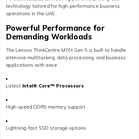
technology tailored for high-performance business
operations in the UAE.
Powerful Performance for
Demanding Workloads
The Lenovo ThinkCentre M70t Gen 5 is built to handle
intensive multitasking, data processing, and business
applications with ease.
Latest
Intel® Core™ Processors
High-speed DDR5 memory support
Lightning-fast SSD storage options