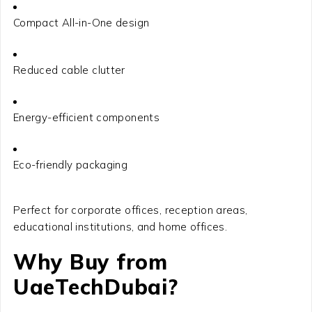
Compact All-in-One design
Reduced cable clutter
Energy-efficient components
Eco-friendly packaging
Perfect for corporate offices, reception areas,
educational institutions, and home offices.
Why Buy from
UaeTechDubai?