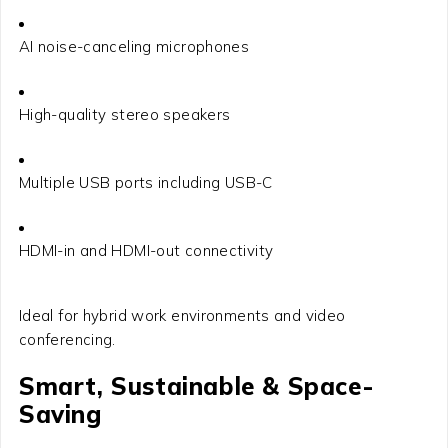
AI noise-canceling microphones
High-quality stereo speakers
Multiple USB ports including USB-C
HDMI-in and HDMI-out connectivity
Ideal for hybrid work environments and video
conferencing.
Smart, Sustainable & Space-
Saving