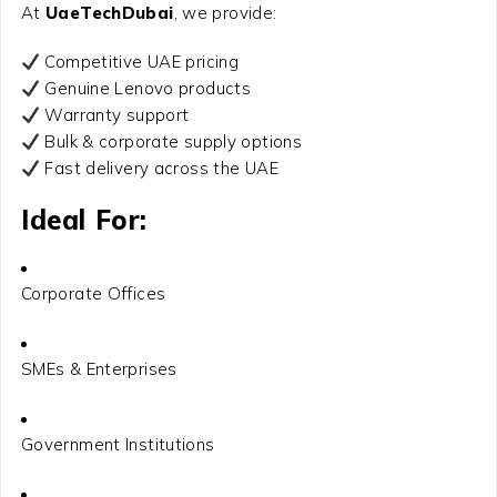
At
UaeTechDubai
, we provide:
Competitive UAE pricing
Genuine Lenovo products
Warranty support
Bulk & corporate supply options
Fast delivery across the UAE
Ideal For:
Corporate Offices
SMEs & Enterprises
Government Institutions