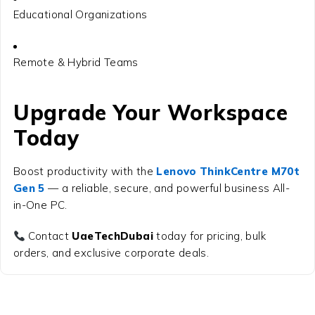
Educational Organizations
Remote & Hybrid Teams
Upgrade Your Workspace
Today
Boost productivity with the
Lenovo ThinkCentre M70t
Gen 5
— a reliable, secure, and powerful business All-
in-One PC.
Contact
UaeTechDubai
today for pricing, bulk
orders, and exclusive corporate deals.