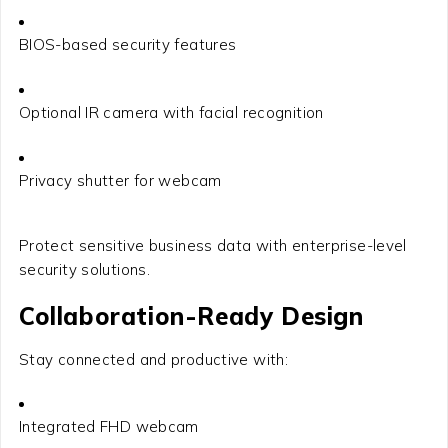
BIOS-based security features
Optional IR camera with facial recognition
Privacy shutter for webcam
Protect sensitive business data with enterprise-level
security solutions.
Collaboration-Ready Design
Stay connected and productive with:
Integrated FHD webcam