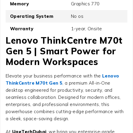
Memory
Graphics 770
Operating System
No os
Warranty
1-year, Onsite
Lenovo ThinkCentre M70t
Gen 5 | Smart Power for
Modern Workspaces
Elevate your business performance with the
Lenovo
ThinkCentre M70t Gen 5
, a premium All-in-One
desktop engineered for productivity, security, and
seamless collaboration. Designed for modern offices,
enterprises, and professional environments, this
powerhouse combines cutting-edge performance with
a sleek, space-saving design.
At
UaeTechDubai
, we bring you enterprise-grade