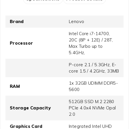
Brand
Lenovo
Intel Core i7-14700,
20C (8P + 12E) / 28T,
Processor
Max Turbo up to
5.4GHz,
P-core 2.1 / 5.3GHz, E-
core 1.5 / 4.2GHz, 33MB
1x 32GB UDIMM DDR5-
RAM
5600
512GB SSD M.2 2280
Storage Capacity
PCIe 4.0x4 NVMe Opal
2.0
Graphics Card
Integrated Intel UHD