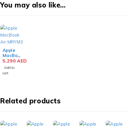
You may also like…
Apple
MacBoo
k Air
5,290
AED
MRYM3
Add to
M3 Chip
cart
15.3
Inch
Liquid
Retina
8GB
Related products
RAM
256GB
SSD
Space
Gray