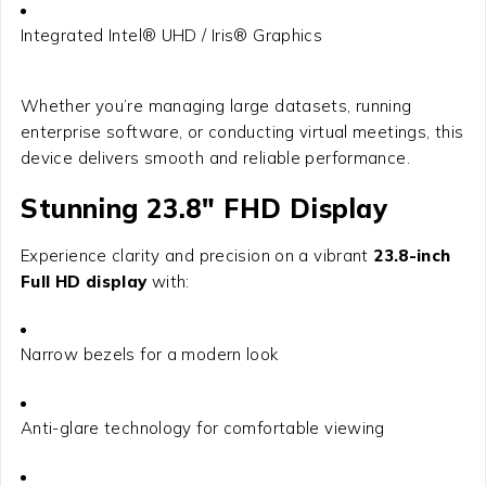
Integrated Intel® UHD / Iris® Graphics
Whether you’re managing large datasets, running
enterprise software, or conducting virtual meetings, this
device delivers smooth and reliable performance.
Stunning 23.8″ FHD Display
Experience clarity and precision on a vibrant
23.8-inch
Full HD display
with:
Narrow bezels for a modern look
Anti-glare technology for comfortable viewing