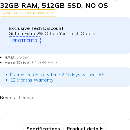
32GB RAM, 512GB SSD, NO OS
AVAILABLE ON BACKORDER
Exclusive Tech Discount
Get an Extra 2% Off on Your Tech Orders.
PROTECH20
RAM:
32GB
Hard Drive:
512GB SSD
Estimated delivery time 2-3 days within UAE
12 Months Warranty
Brands:
Lenovo
Specifications
Product details