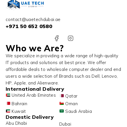
contact@uaetechdubai.ae
+971 50 652 0580
Who we Are?
We specialize in providing a wide range of high-quality
IT products and solutions at best price. We offer
affordable deals to wholesale computer dealer and end
users a wide selection of Brands such as Dell, Lenovo,
HP, Apple, and Alienware.
International Delivery
United Arab Emirates
Qatar
Bahrain
Oman
Kuwait
Saudi Arabia
Domestic Delivery
Abu Dhabi
Dubai