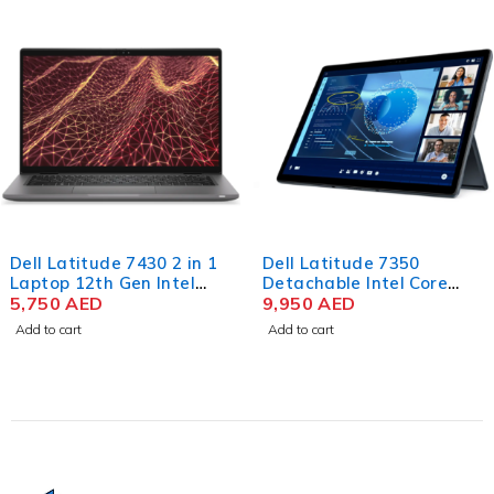
Dell Latitude 7430 2 in 1
Dell Latitude 7350
Laptop 12th Gen Intel
Detachable Intel Core
Core i7-1265U 14 Inch
5,750
AED
Ultra 7 164U 13 Inch 3K
9,950
AED
FHD 16GB RAM 512GB
IPS Touch 32GB RAM
Add to cart
Add to cart
SSD Win 11 Pro
512GB SSD Win 11 Pro
(No Keyboard)