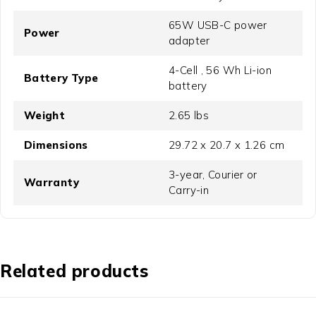
65W USB-C power
Power
adapter
4-Cell , 56 Wh Li-ion
Battery Type
battery
Weight
2.65 lbs
Dimensions
29.72 x 20.7 x 1.26 cm
3-year, Courier or
Warranty
Carry-in
Related products