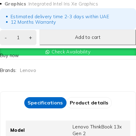
Graphics
:Integrated Intel Iris Xe Graphics
Estimated delivery time 2-3 days within UAE
12 Months Warranty
Add to cart
Check Availability
Buy now
Brands:
Lenovo
Specifications
Product details
Lenovo ThinkBook 13x
Model
Gen 2