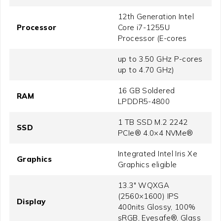
12th Generation Intel
Processor
Core i7-1255U
Processor (E-cores
up to 3.50 GHz P-cores
up to 4.70 GHz)
16 GB Soldered
RAM
LPDDR5-4800
1 TB SSD M.2 2242
SSD
PCIe® 4.0×4 NVMe®
Integrated Intel Iris Xe
Graphics
Graphics eligible
13.3" WQXGA
(2560×1600) IPS
Display
400nits Glossy, 100%
sRGB, Eyesafe®, Glass