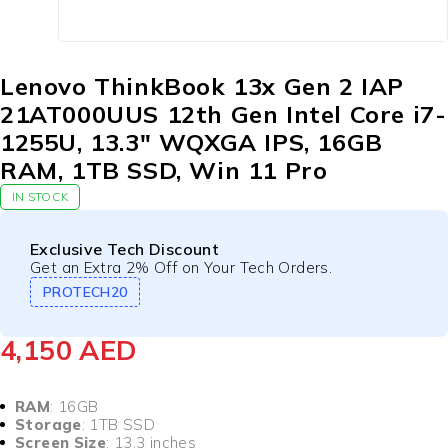
Lenovo ThinkBook 13x Gen 2 IAP
21AT000UUS 12th Gen Intel Core i7-
1255U, 13.3″ WQXGA IPS, 16GB
RAM, 1TB SSD, Win 11 Pro
IN STOCK
Exclusive Tech Discount
Get an Extra 2% Off on Your Tech Orders.
PROTECH20
4,150
AED
RAM
: 16GB
Storage
: 1TB SSD
Screen Size
: 13.3 inches