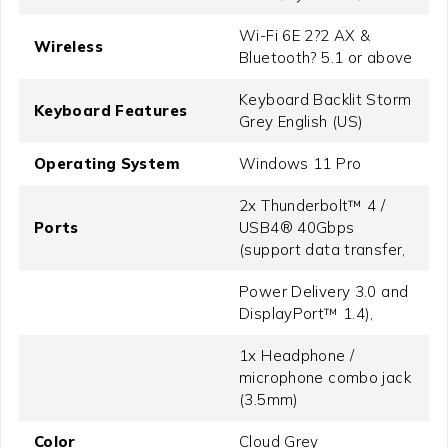
Wi-Fi 6E 2?2 AX &
Wireless
Bluetooth? 5.1 or above
Keyboard Backlit Storm
Keyboard Features
Grey English (US)
Operating System
Windows 11 Pro
2x Thunderbolt™ 4 /
Ports
USB4® 40Gbps
(support data transfer,
Power Delivery 3.0 and
DisplayPort™ 1.4),
1x Headphone /
microphone combo jack
(3.5mm)
Color
Cloud Grey