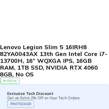
Lenovo Legion Slim 5 16IRH8
82YA0043AX 13th Gen Intel Core i7-
13700H, 16” WQXGA IPS, 16GB
RAM, 1TB SSD, NVIDIA RTX 4060
8GB, No OS
IN STOCK
Exclusive Tech Discount
Get an Extra 2% Off on Your Tech Orders.
PROTECH20