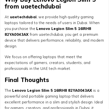
from uaetechdubai
At
uaetechdubai
, we provide high quality gaming
laptops tailored to the needs of users in Dubai. When
you purchase the
Lenovo Legion Slim 5 16IRH8
82YA0043AX
from uaetechdubai, you get a premium
device that delivers performance, reliability, and modern
design.
We focus on offering laptops that meet the
expectations of gamers, creators, students, and
professionals in the UAE tech market.
Final Thoughts
The
Lenovo Legion Slim 5 16IRH8 82YA0043AX
is a
powerful and portable gaming laptop that delivers
excellent performance in a slim and stylish design. Ideal
for gamers, creators, and professionals in Dubai, it