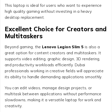
This laptop is ideal for users who want to experience
high quality gaming without investing in a heavy
desktop replacement.
Excellent Choice for Creators and
Multitaskers
Beyond gaming, the
Lenovo Legion Slim 5
is also a
great option for content creators and multitaskers. It
supports video editing, graphic design, 3D rendering,
and productivity workloads efficiently. Dubai
professionals working in creative fields will appreciate
its ability to handle demanding applications smoothly.
You can edit videos, manage design projects, or
multitask between applications without performance
slowdowns, making it a versatile laptop for work and
creativity.