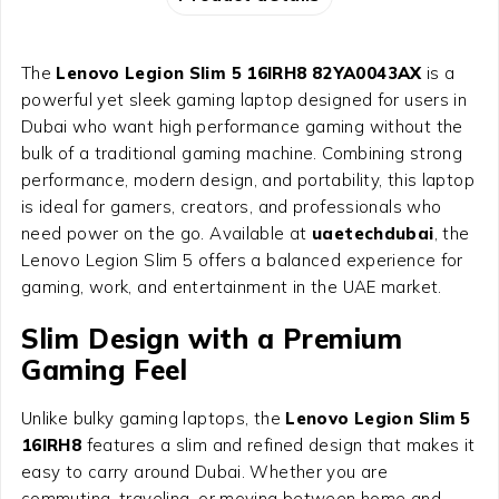
The
Lenovo Legion Slim 5 16IRH8 82YA0043AX
is a
powerful yet sleek gaming laptop designed for users in
Dubai who want high performance gaming without the
bulk of a traditional gaming machine. Combining strong
performance, modern design, and portability, this laptop
is ideal for gamers, creators, and professionals who
need power on the go. Available at
uaetechdubai
, the
Lenovo Legion Slim 5 offers a balanced experience for
gaming, work, and entertainment in the UAE market.
Slim Design with a Premium
Gaming Feel
Unlike bulky gaming laptops, the
Lenovo Legion Slim 5
16IRH8
features a slim and refined design that makes it
easy to carry around Dubai. Whether you are
commuting, traveling, or moving between home and