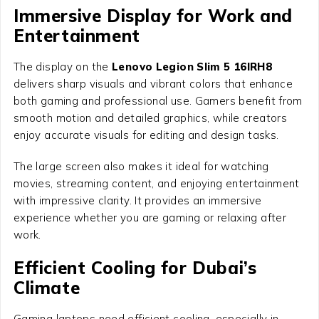
Immersive Display for Work and
Entertainment
The display on the
Lenovo Legion Slim 5 16IRH8
delivers sharp visuals and vibrant colors that enhance
both gaming and professional use. Gamers benefit from
smooth motion and detailed graphics, while creators
enjoy accurate visuals for editing and design tasks.
The large screen also makes it ideal for watching
movies, streaming content, and enjoying entertainment
with impressive clarity. It provides an immersive
experience whether you are gaming or relaxing after
work.
Efficient Cooling for Dubai’s
Climate
Gaming laptops need efficient cooling, especially in