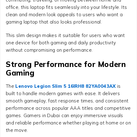
office, this laptop fits seamlessly into your lifestyle. Its
clean and modern look appeals to users who want a
gaming laptop that also looks professional.
This slim design makes it suitable for users who want
one device for both gaming and daily productivity
without compromising on performance.
Strong Performance for Modern
Gaming
The
Lenovo Legion Slim 5 16IRH8 82YA0043AX
is
built to handle modern games with ease. It delivers
smooth gameplay, fast response times, and consistent
performance across popular AAA titles and competitive
games. Gamers in Dubai can enjoy immersive visuals
and reliable performance whether playing at home or on
the move.