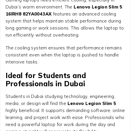
Dubai’s warm environment. The
Lenovo Legion Slim 5
16IRH8 82YA0043AX
features an advanced cooling
system that helps maintain stable performance during
long gaming or work sessions. This allows the laptop to
run efficiently without overheating.
The cooling system ensures that performance remains
consistent even when the laptop is pushed to handle
intensive tasks.
Ideal for Students and
Professionals in Dubai
Students in Dubai studying technology, engineering,
media, or design will find the
Lenovo Legion Slim 5
highly beneficial. It supports demanding software, online
learning, and project work with ease. Professionals who
need a powerful laptop for work during the day and