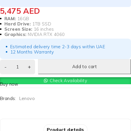
5,475
AED
RAM:
16GB
Hard Drive:
1TB SSD
Screen Size:
16 inches
Graphics:
NVIDIA RTX 4060
Estimated delivery time 2-3 days within UAE
12 Months Warranty
Add to cart
Check Availability
Buy now
Brands:
Lenovo
Product details