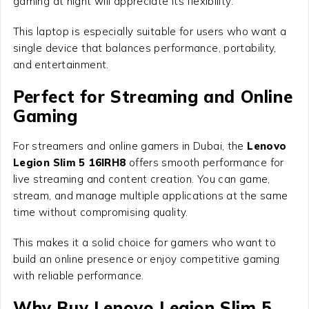
gaming at night will appreciate its flexibility.
This laptop is especially suitable for users who want a
single device that balances performance, portability,
and entertainment.
Perfect for Streaming and Online
Gaming
For streamers and online gamers in Dubai, the
Lenovo
Legion Slim 5 16IRH8
offers smooth performance for
live streaming and content creation. You can game,
stream, and manage multiple applications at the same
time without compromising quality.
This makes it a solid choice for gamers who want to
build an online presence or enjoy competitive gaming
with reliable performance.
Why Buy Lenovo Legion Slim 5