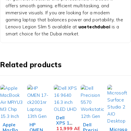
offers smooth gaming, efficient multitasking, and
immersive visuals. If you are looking for a modern
gaming laptop that balances power and portability, the
Lenovo Legion Slim 5 available at
uaetechdubai
is a
smart choice for the Dubai market.
Related products
Dell
XPS 16
Apple
HP
Dell
-4%
9640
11,999
AED
Microso
MacBoo
OMEN
Precisio