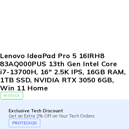
-9%
Lenovo IdeaPad Pro 5 16IRH8
83AQ000PUS 13th Gen Intel Core
i7-13700H, 16″ 2.5K IPS, 16GB RAM,
1TB SSD, NVIDIA RTX 3050 6GB,
Win 11 Home
IN STOCK
Exclusive Tech Discount
Get an Extra 2% Off on Your Tech Orders.
PROTECH20