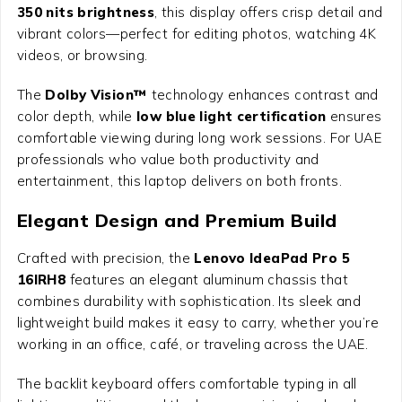
350 nits brightness
, this display offers crisp detail and
vibrant colors—perfect for editing photos, watching 4K
videos, or browsing.
The
Dolby Vision™
technology enhances contrast and
color depth, while
low blue light certification
ensures
comfortable viewing during long work sessions. For UAE
professionals who value both productivity and
entertainment, this laptop delivers on both fronts.
Elegant Design and Premium Build
Crafted with precision, the
Lenovo IdeaPad Pro 5
16IRH8
features an elegant aluminum chassis that
combines durability with sophistication. Its sleek and
lightweight build makes it easy to carry, whether you’re
working in an office, café, or traveling across the UAE.
The backlit keyboard offers comfortable typing in all