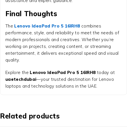
assistance and expert guidance.
Final Thoughts
The
Lenovo IdeaPad Pro 5 16IRH8
combines
performance, style, and reliability to meet the needs of
modern professionals and creatives. Whether you’re
working on projects, creating content, or streaming
entertainment, it delivers exceptional speed and visual
quality.
Explore the
Lenovo IdeaPad Pro 5 16IRH8
today at
uaetechdubai
—your trusted destination for Lenovo
laptops and technology solutions in the UAE.
Related products