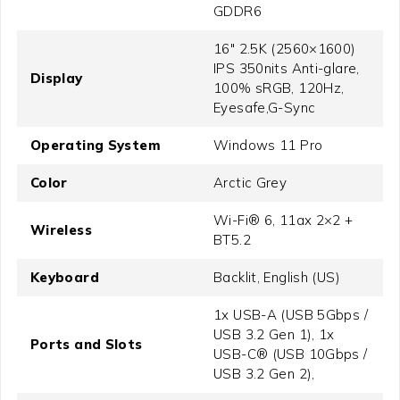
GDDR6
16" 2.5K (2560×1600)
IPS 350nits Anti-glare,
Display
100% sRGB, 120Hz,
Eyesafe,G-Sync
Operating System
Windows 11 Pro
Color
Arctic Grey
Wi-Fi® 6, 11ax 2×2 +
Wireless
BT5.2
Keyboard
Backlit, English (US)
1x USB-A (USB 5Gbps /
USB 3.2 Gen 1), 1x
Ports and Slots
USB-C® (USB 10Gbps /
USB 3.2 Gen 2),