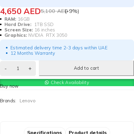
4,650
AED
5,100
AED
(-
9
%)
RAM:
16GB
Hard Drive:
1TB SSD
Screen Size:
16 inches
Graphics:
NVIDIA RTX 3050
Estimated delivery time 2-3 days within UAE
12 Months Warranty
Add to cart
Check Availability
Buy now
Brands:
Lenovo
Specifications
Product details