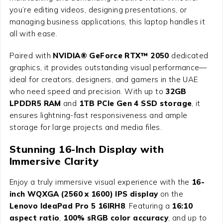
you’re editing videos, designing presentations, or
managing business applications, this laptop handles it
all with ease.
Paired with
NVIDIA® GeForce RTX™ 2050
dedicated
graphics, it provides outstanding visual performance—
ideal for creators, designers, and gamers in the UAE
who need speed and precision. With up to
32GB
LPDDR5 RAM
and
1TB PCIe Gen 4 SSD storage
, it
ensures lightning-fast responsiveness and ample
storage for large projects and media files.
Stunning 16-Inch Display with
Immersive Clarity
Enjoy a truly immersive visual experience with the
16-
inch WQXGA (2560 x 1600) IPS display
on the
Lenovo IdeaPad Pro 5 16IRH8
. Featuring a
16:10
aspect ratio
,
100% sRGB color accuracy
, and up to