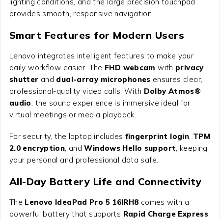
lighting conditions, and the large precision touchpad
provides smooth, responsive navigation.
Smart Features for Modern Users
Lenovo integrates intelligent features to make your
daily workflow easier. The
FHD webcam
with
privacy
shutter
and
dual-array microphones
ensures clear,
professional-quality video calls. With
Dolby Atmos®
audio
, the sound experience is immersive ideal for
virtual meetings or media playback.
For security, the laptop includes
fingerprint login
,
TPM
2.0 encryption
, and
Windows Hello support
, keeping
your personal and professional data safe.
All-Day Battery Life and Connectivity
The
Lenovo IdeaPad Pro 5 16IRH8
comes with a
powerful battery that supports
Rapid Charge Express
,