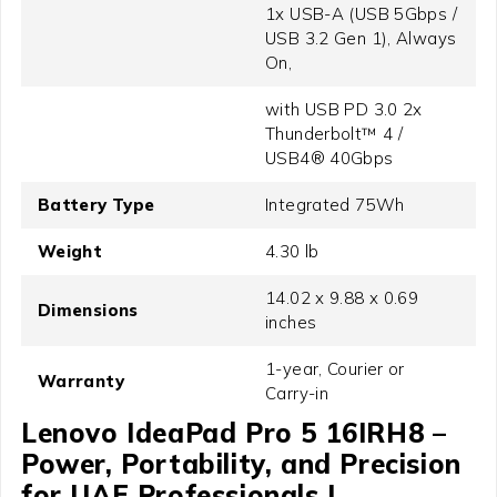
1x USB-A (USB 5Gbps /
USB 3.2 Gen 1), Always
On,
with USB PD 3.0 2x
Thunderbolt™ 4 /
USB4® 40Gbps
Battery Type
Integrated 75Wh
Weight
4.30 lb
14.02 x 9.88 x 0.69
Dimensions
inches
1-year, Courier or
Warranty
Carry-in
Lenovo IdeaPad Pro 5 16IRH8 –
Power, Portability, and Precision
for UAE Professionals |