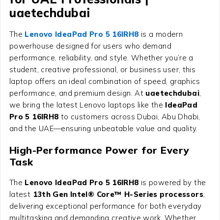
uaetechdubai
The
Lenovo IdeaPad Pro 5 16IRH8
is a modern
powerhouse designed for users who demand
performance, reliability, and style. Whether you’re a
student, creative professional, or business user, this
laptop offers an ideal combination of speed, graphics
performance, and premium design. At
uaetechdubai
,
we bring the latest Lenovo laptops like the
IdeaPad
Pro 5 16IRH8
to customers across Dubai, Abu Dhabi,
and the UAE—ensuring unbeatable value and quality.
High-Performance Power for Every
Task
The
Lenovo IdeaPad Pro 5 16IRH8
is powered by the
latest
13th Gen Intel® Core™ H-Series processors
,
delivering exceptional performance for both everyday
multitasking and demanding creative work. Whether