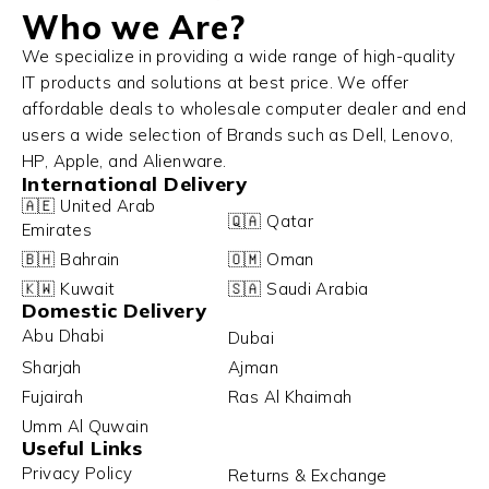
Who we Are?
We specialize in providing a wide range of high-quality
IT products and solutions at best price. We offer
affordable deals to wholesale computer dealer and end
users a wide selection of Brands such as Dell, Lenovo,
HP, Apple, and Alienware.
International Delivery
🇦🇪 United Arab
🇶🇦 Qatar
Emirates
🇧🇭 Bahrain
🇴🇲 Oman
🇰🇼 Kuwait
🇸🇦 Saudi Arabia
Domestic Delivery
Abu Dhabi
Dubai
Sharjah
Ajman
Fujairah
Ras Al Khaimah
Umm Al Quwain
Useful Links
Privacy Policy
Returns & Exchange