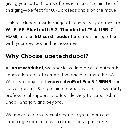
giving you up to 3 hours of power in just 15 minutes of
charging—perfect for UAE professionals on the move.
It also includes a wide range of connectivity options like
Wi-Fi 6E
,
Bluetooth 5.2
,
Thunderbolt™ 4
,
USB-C
,
HDMI
, and an
SD card reader
for smooth integration
with your devices and accessories.
Why Choose uaetechdubai?
At
uaetechdubai
, we specialize in providing authentic
Lenovo laptops at competitive prices across the UAE.
When you buy the
Lenovo IdeaPad Pro 5 16IRH8
from
us, you get a 100% genuine product with a full warranty,
professional support, and fast delivery to Dubai, Abu
Dhabi, Sharjah, and beyond.
We make sure every customer enjoys a seamless
shopping experience with reliable post-purchase