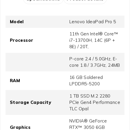
Model
Lenovo IdeaPad Pro 5
11th Gen Intel® Core™
Processor
i7-13700H, 14C (6P +
8E) / 20T,
P-core 2.4 / 5.0GHz, E-
core 1.8 / 3.7GHz, 24MB
16 GB Soldered
RAM
LPDDR5-5200
1 TB SSD M.2 2280
Storage Capacity
PCIe Gen4 Performance
TLC Opal
NVIDIA® GeForce
Graphics
RTX™ 3050 6GB