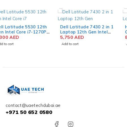
Dell Latitude 7430 2 in 1
HP OMEN 16-xf0026AX
Laptop 12th Gen Intel
Gaming Laptop AMD
Core i7-1265U 14 Inch
5,750
AED
Ryzen 9 7940HS 16.1 Inch
8,250
AED
FHD 16GB RAM 512GB
QHD IPS 16GB RAM 1TB
Add to cart
Add to cart
SSD Win 11 Pro
SSD NVIDIA RTX 4070
8GB Win 11 Home
contact@uaetechdubai.ae
+971 50 652 0580