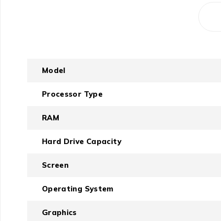
Model
Processor Type
RAM
Hard Drive Capacity
Screen
Operating System
Graphics