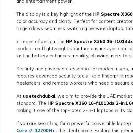
and entertainment power.
The display is a key highlight of the
HP Spectre X360
color accuracy and clarity. Perfect for content creato
hinge allows seamless switching between laptop, tabl
In terms of design, the
HP Spectre X360 16-f1013dx
modern, and lightweight structure ensures you can car
lasting battery enhances mobility, allowing users to s
Security and privacy are essential for modern users, 
features advanced security tools like a fingerprint re
freelancers, and remote workers who need a secure 
At
uaetechdubai
, we aim to provide the UAE market 
standard. The
HP Spectre X360 16-f1013dx 2-in1 
making it one of the top-rated 2-in-1 laptops in its cla
If you are searching for a powerful convertible laptop 
Core i7-12700H
is the ideal choice. Explore this pr