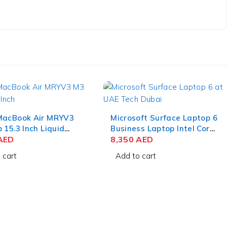
MacBook Air MRYV3
Microsoft Surface Laptop 6
 15.3 Inch Liquid
Business Laptop Intel Core
 8GB RAM 512GB
AED
Ultra 7 165H 15 Inch
8,350
AED
dnight
PixelSense Touch 32GB
 cart
Add to cart
RAM 512GB SSD Win 11