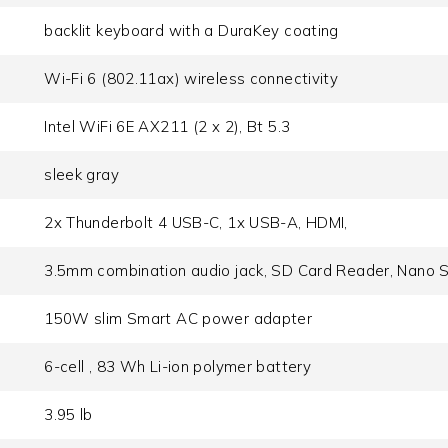
backlit keyboard with a DuraKey coating
Wi-Fi 6 (802.11ax) wireless connectivity
Intel WiFi 6E AX211 (2 x 2), Bt 5.3
sleek gray
2x Thunderbolt 4 USB-C, 1x USB-A, HDMI,
3.5mm combination audio jack, SD Card Reader, Nano S
150W slim Smart AC power adapter
6-cell , 83 Wh Li-ion polymer battery
3.95 lb