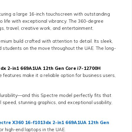
aturing a large 16-inch touchscreen with outstanding
to life with exceptional vibrancy. The 360-degree
, travel, creative work, and entertainment.
um build crafted with attention to detail. Its sleek,
and students on the move throughout the UAE. The long-
dx 2-in1 669A1UA 12th Gen Core i7-12700H
 features make it a reliable option for business users,
rability—and this Spectre model perfectly fits that
 speed, stunning graphics, and exceptional usability,
ctre X360 16-f1013dx 2-in1 669A1UA 12th Gen
for high-end laptops in the UAE.