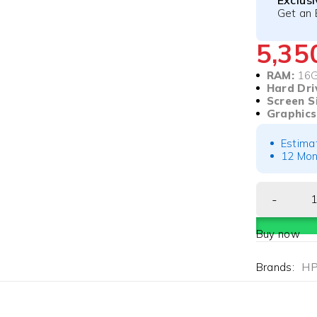
Exclus
Get an 
5,3
RAM:
16
Hard Dri
Screen S
Graphics
Estima
12 Mon
Buy now
Brands:
H