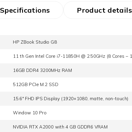
Specifications
Product details
HP ZBook Studio G8
11 th Gen Intel Core i7-11850H @ 2.50GHz (8 Cores – 
16GB DDR4 3200MHz RAM
512GB PCIe M.2 SSD
15.6" FHD IPS Display (1920×1080, matte, non-touch)
Window 10 Pro
NVIDIA RTX A2000 with 4 GB GDDR6 VRAM