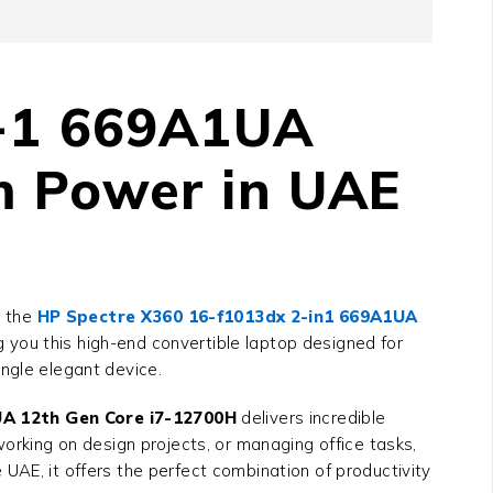
n-1 669A1UA
m Power in UAE
, the
HP Spectre X360 16-f1013dx 2-in1 669A1UA
g you this high-end convertible laptop designed for
ngle elegant device.
UA 12th Gen Core i7-12700H
delivers incredible
working on design projects, or managing office tasks,
UAE, it offers the perfect combination of productivity