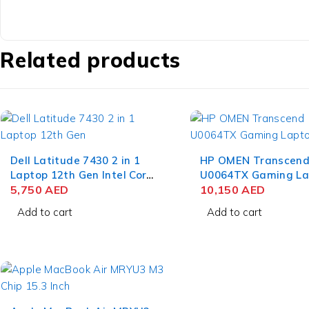
Related products
Dell Latitude 7430 2 in 1
HP OMEN Transcend
Laptop 12th Gen Intel Core
U0064TX Gaming La
i7-1265U 14 Inch FHD 16GB
5,750
AED
13th Gen Intel Core i
10,150
AED
RAM 512GB SSD Win 11
13900HX 16 Inch W
Add to cart
Add to cart
Pro
IPS 16GB RAM 1TB 
NVIDIA RTX 4070 8
11 Home