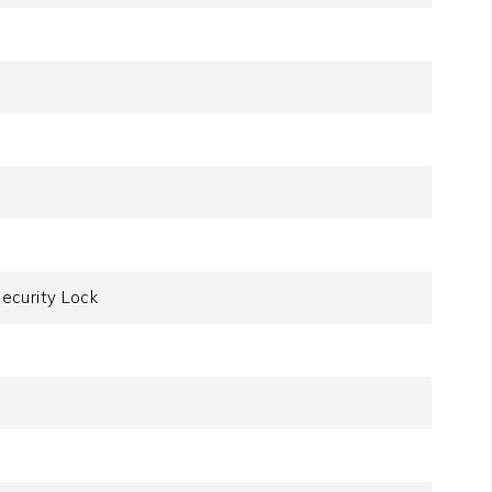
ecurity Lock