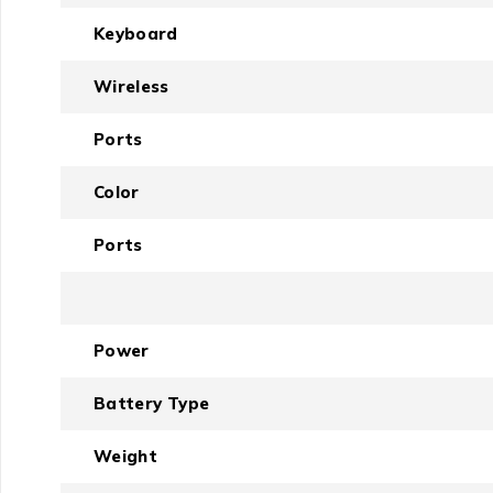
Keyboard
Wireless
Ports
Color
Ports
Power
Battery Type
Weight