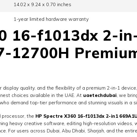
14.02 x 9.24 x 0.70 inches
1-year limited hardware warranty
0 16-f1013dx 2-i
i7-12700H Premiu
isplay quality, and the flexibility of a premium 2-in-1 device
inest choices available in the UAE. At
uaetechdubai
, we brin
 who demand top-tier performance and stunning visuals in a si
H processor, the
HP Spectre X360 16-f1013dx 2-in1 669A1
ing heavy creative software, editing high-resolution videos, 
. For users across Dubai, Abu Dhabi, Sharjah, and the entire 