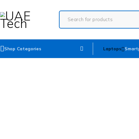
Shop Categories
Laptops
Smart