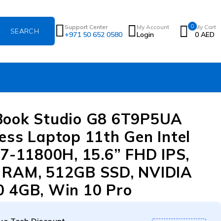
0
Support Center
My Account
My Cart
+971 50 652 0580
Login
0
AED
Book Studio G8 6T9P5UA
ess Laptop 11th Gen Intel
i7-11800H, 15.6” FHD IPS,
 RAM, 512GB SSD, NVIDIA
 4GB, Win 10 Pro