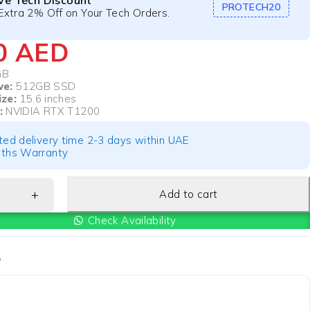
ive Tech Discount
PROTECH20
Extra 2% Off on Your Tech Orders.
50
AED
GB
ve:
512GB SSD
ize:
15.6 inches
:
NVIDIA RTX T1200
ted delivery time 2-3 days within UAE
ths Warranty
Add to cart
Check Availability
P