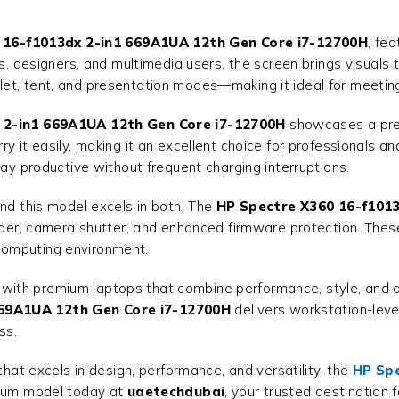
 16-f1013dx 2-in1 669A1UA 12th Gen Core i7-12700H
, fe
rs, designers, and multimedia users, the screen brings visuals 
et, tent, and presentation modes—making it ideal for meetings
 2-in1 669A1UA 12th Gen Core i7-12700H
showcases a premi
ry it easily, making it an excellent choice for professionals 
tay productive without frequent charging interruptions.
and this model excels in both. The
HP Spectre X360 16-f1013
ader, camera shutter, and enhanced firmware protection. These
computing environment.
with premium laptops that combine performance, style, and du
669A1UA 12th Gen Core i7-12700H
delivers workstation-level
ss.
that excels in design, performance, and versatility, the
HP Spe
emium model today at
uaetechdubai
, your trusted destination 