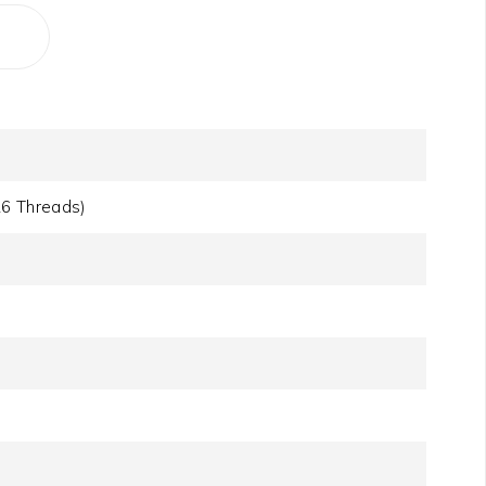
16 Threads)