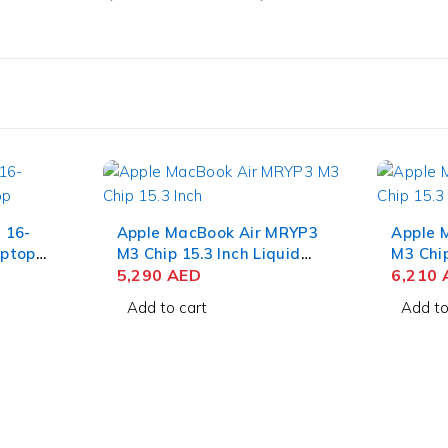
 16-
Apple MacBook Air MRYP3
Apple 
ptop
M3 Chip 15.3 Inch Liquid
M3 Chip
9-
Retina 8GB RAM 256GB
5,290
AED
Retina
6,210
QXGA
SSD Silver
SSD Mi
Add to cart
Add to
SSD
GB Win