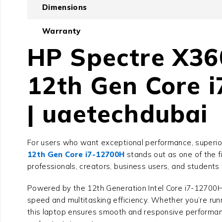
Dimensions
Warranty
HP Spectre X36
12th Gen Core 
| uaetechdubai
For users who want exceptional performance, superior d
12th Gen Core i7-12700H
stands out as one of the f
professionals, creators, business users, and students
Powered by the 12th Generation Intel Core i7-12700
speed and multitasking efficiency. Whether you’re runn
this laptop ensures smooth and responsive performance