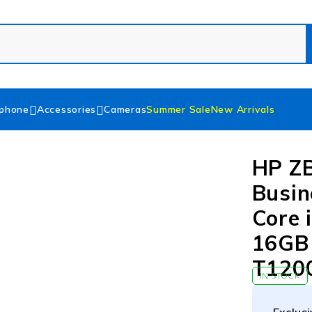
phone
Accessories
Cameras
Summer Sale
New Arrivals
HP Z
Busin
Core 
16GB
T1200
IN STOCK