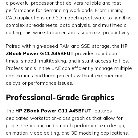
a powerful processor that delivers reliable and fast
performance for demanding workloads. From running
CAD applications and 3D modeling software to handling
complex spreadsheets, data analysis, and multimedia
editing, this workstation ensures seamless productivity.
Paired with high-speed RAM and SSD storage, the
HP
ZBook Power G11 A45BFUT
provides rapid boot
times, smooth multitasking, and instant access to files.
Professionals in the UAE can efficiently manage multiple
applications and large projects without experiencing
delays or performance issues.
Professional-Grade Graphics
The
HP ZBook Power G11 A45BFUT
features
dedicated workstation-class graphics that allow for
precise rendering and smooth performance in design,
animation, video editing, and 3D modeling applications.