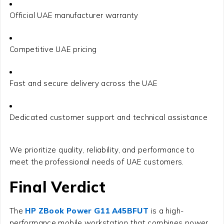
Official UAE manufacturer warranty
Competitive UAE pricing
Fast and secure delivery across the UAE
Dedicated customer support and technical assistance
We prioritize quality, reliability, and performance to
meet the professional needs of UAE customers.
Final Verdict
The
HP ZBook Power G11 A45BFUT
is a high-
performance mobile workstation that combines power,