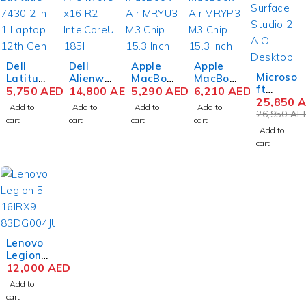
Dell
Dell
Apple
Apple
-4%
Microso
Latitud
Alienwa
MacBoo
MacBoo
ft
e 7430
5,750
AED
re x16
14,800
AED
k Air
5,290
AED
k Air
6,210
AED
Surface
25,850
A
2 in 1
R2
MRYU3
MRYQ3
Add to
Add to
Add to
Add to
Studio
26,950
AE
Laptop
Gaming
M3 Chip
M3 Chip
cart
cart
cart
cart
2+ SBV-
12th
Laptop
15.3
15.3
Add to
00001
Gen
Intel
Inch
Inch
cart
AIO
Intel
Core
Liquid
Liquid
Deskto
Core i7-
Ultra 9
Retina
Retina
p
1265U
185H 16
8GB
8GB
Comput
14 Inch
Inch
RAM
RAM
er 11th
FHD
QHD+
256GB
512GB
Gen
16GB
32GB
SSD
SSD
Intel
RAM
RAM
Midnigh
Silver
Core i7-
512GB
1TB
t
Lenovo
11370H
SSD
SSD
Legion
28 Inch
Win 11
NVIDIA
Pro 7
12,000
AED
PixelSe
Pro
RTX
16IRX9
Add to
nse
4080
H
cart
Touch
12GB
83DE00