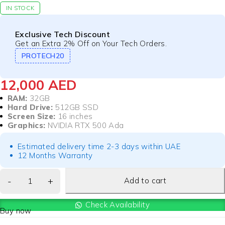
IN STOCK
Exclusive Tech Discount
Get an Extra 2% Off on Your Tech Orders.
PROTECH20
12,000
AED
RAM:
32GB
Hard Drive:
512GB SSD
Screen Size:
16 inches
Graphics:
NVIDIA RTX 500 Ada
Estimated delivery time 2-3 days within UAE
12 Months Warranty
Add to cart
Check Availability
Buy now