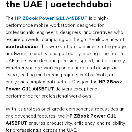
the UAE | uaetechdubai
The
HP ZBook Power G11 A45BFUT
is a high-
performance mobile workstation designed for
professionals, engineers, designers, and creatives who
require powerful computing on the go. Available now at
uaetechdubai
, this workstation combines cutting-edge
hardware, reliability, and portability, making it perfect for
UAE users who demand precision, speed, and efficiency.
Whether you are working on architectural designs in
Dubai, editing multimedia projects in Abu Dhabi, or
analyzing complex datasets in Sharjah, the
HP ZBook
Power G11 A45BFUT
delivers exceptional
performance for professional workflows.
With its professional-grade components, robust design,
and advanced features, the
HP ZBook Power G11
A45BFUT
ensures productivity, efficiency, and reliability
for professionals across the UAE.