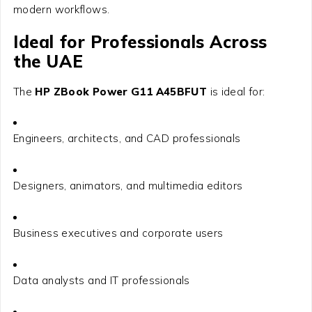
modern workflows.
Ideal for Professionals Across
the UAE
The
HP ZBook Power G11 A45BFUT
is ideal for:
Engineers, architects, and CAD professionals
Designers, animators, and multimedia editors
Business executives and corporate users
Data analysts and IT professionals