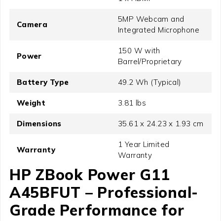
5MP Webcam and
Camera
Integrated Microphone
150 W with
Power
Barrel/Proprietary
Battery Type
49.2 Wh (Typical)
Weight
3.81 lbs
Dimensions
35.61 x 24.23 x 1.93 cm
1 Year Limited
Warranty
Warranty
HP ZBook Power G11
A45BFUT – Professional-
Grade Performance for