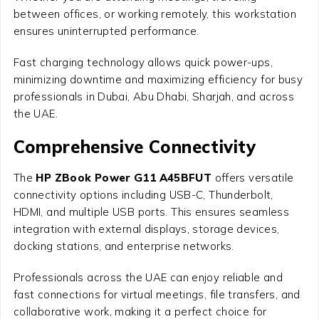
between offices, or working remotely, this workstation
ensures uninterrupted performance.
Fast charging technology allows quick power-ups,
minimizing downtime and maximizing efficiency for busy
professionals in Dubai, Abu Dhabi, Sharjah, and across
the UAE.
Comprehensive Connectivity
The
HP ZBook Power G11 A45BFUT
offers versatile
connectivity options including USB-C, Thunderbolt,
HDMI, and multiple USB ports. This ensures seamless
integration with external displays, storage devices,
docking stations, and enterprise networks.
Professionals across the UAE can enjoy reliable and
fast connections for virtual meetings, file transfers, and
collaborative work, making it a perfect choice for