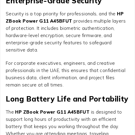
Enterprise-Grade Security
Security is a top priority for professionals, and the
HP
ZBook Power G11 A45BFUT
provides multiple layers
of protection. It includes biometric authentication,
hardware-level encryption, secure firmware, and
enterprise-grade security features to safeguard
sensitive data.
For corporate executives, engineers, and creative
professionals in the UAE, this ensures that confidential
business data, client information, and project files
remain secure at all times.
Long Battery Life and Portability
The
HP ZBook Power G11 A45BFUT
is designed to
support long hours of productivity with an efficient
battery that keeps you working throughout the day.
Whether you are attending meetings, traveling