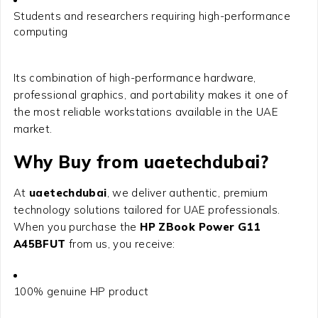
Students and researchers requiring high-performance
computing
Its combination of high-performance hardware,
professional graphics, and portability makes it one of
the most reliable workstations available in the UAE
market.
Why Buy from uaetechdubai?
At
uaetechdubai
, we deliver authentic, premium
technology solutions tailored for UAE professionals.
When you purchase the
HP ZBook Power G11
A45BFUT
from us, you receive:
100% genuine HP product