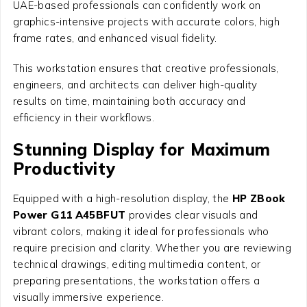
UAE-based professionals can confidently work on
graphics-intensive projects with accurate colors, high
frame rates, and enhanced visual fidelity.
This workstation ensures that creative professionals,
engineers, and architects can deliver high-quality
results on time, maintaining both accuracy and
efficiency in their workflows.
Stunning Display for Maximum
Productivity
Equipped with a high-resolution display, the
HP ZBook
Power G11 A45BFUT
provides clear visuals and
vibrant colors, making it ideal for professionals who
require precision and clarity. Whether you are reviewing
technical drawings, editing multimedia content, or
preparing presentations, the workstation offers a
visually immersive experience.