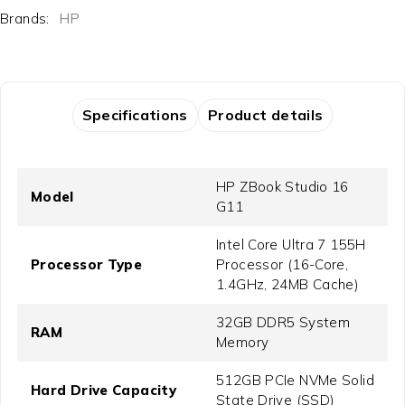
Brands:
HP
Specifications
Product details
HP ZBook Studio 16
Model
G11
Intel Core Ultra 7 155H
Processor Type
Processor (16-Core,
1.4GHz, 24MB Cache)
32GB DDR5 System
RAM
Memory
512GB PCIe NVMe Solid
Hard Drive Capacity
State Drive (SSD)