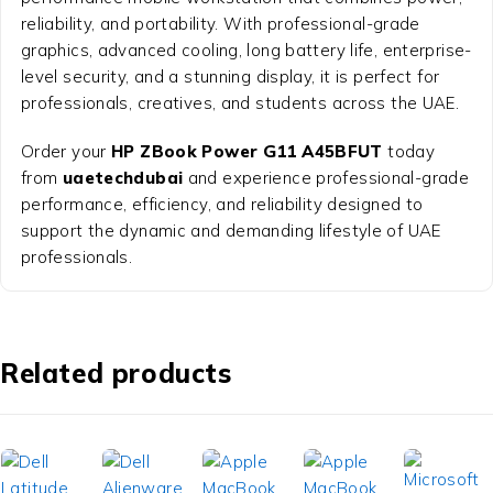
reliability, and portability. With professional-grade
graphics, advanced cooling, long battery life, enterprise-
level security, and a stunning display, it is perfect for
professionals, creatives, and students across the UAE.
Order your
HP ZBook Power G11 A45BFUT
today
from
uaetechdubai
and experience professional-grade
performance, efficiency, and reliability designed to
support the dynamic and demanding lifestyle of UAE
professionals.
Related products