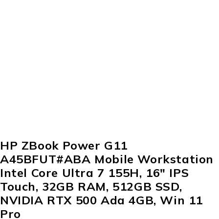
HP ZBook Power G11
A45BFUT#ABA Mobile Workstation
Intel Core Ultra 7 155H, 16″ IPS
Touch, 32GB RAM, 512GB SSD,
NVIDIA RTX 500 Ada 4GB, Win 11
Pro