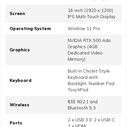
16-inch (1920 x 1200)
Screen
IPS Multi-Touch Display
Operating System
Window 11 Pro
NVIDIA RTX 500 Ada
Graphics (4GB
Graphics
Dedicated Video
Memory)
Built-In Chiclet-Style
Keyboard with
Keyboard
Backlight, Number Pad
TouchPad
IEEE 802.1 and
Wireless
Bluetooth 5.3
2 x USB 3.0, 2 x USB-C,
Ports
1 x HDMI