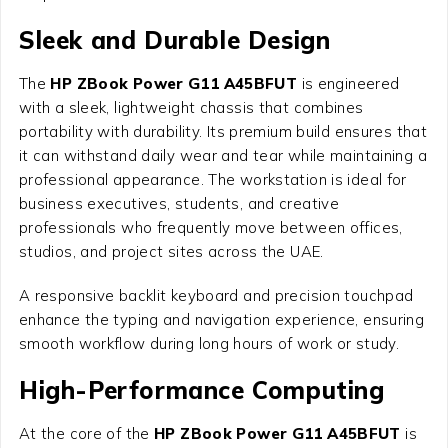
Sleek and Durable Design
The
HP ZBook Power G11 A45BFUT
is engineered
with a sleek, lightweight chassis that combines
portability with durability. Its premium build ensures that
it can withstand daily wear and tear while maintaining a
professional appearance. The workstation is ideal for
business executives, students, and creative
professionals who frequently move between offices,
studios, and project sites across the UAE.
A responsive backlit keyboard and precision touchpad
enhance the typing and navigation experience, ensuring
smooth workflow during long hours of work or study.
High-Performance Computing
At the core of the
HP ZBook Power G11 A45BFUT
is