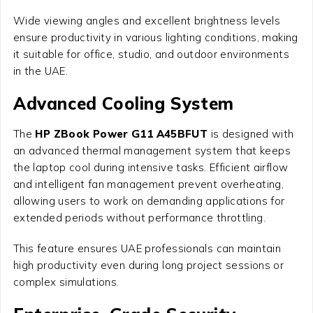
Wide viewing angles and excellent brightness levels
ensure productivity in various lighting conditions, making
it suitable for office, studio, and outdoor environments
in the UAE.
Advanced Cooling System
The
HP ZBook Power G11 A45BFUT
is designed with
an advanced thermal management system that keeps
the laptop cool during intensive tasks. Efficient airflow
and intelligent fan management prevent overheating,
allowing users to work on demanding applications for
extended periods without performance throttling.
This feature ensures UAE professionals can maintain
high productivity even during long project sessions or
complex simulations.