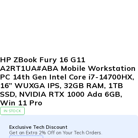
HP ZBook Fury 16 G11
A2RT1UA#ABA Mobile Workstation
PC 14th Gen Intel Core i7-14700HX,
16” WUXGA IPS, 32GB RAM, 1TB
SSD, NVIDIA RTX 1000 Ada 6GB,
Win 11 Pro
IN STOCK
Exclusive Tech Discount
Get an Extra 2% Off on Your Tech Orders.