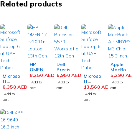
Related products
HP
Dell
Apple
OMEN
Precisio
MacBoo
16-
8,250
AED
n 5570
6,950
AED
k Air
5,290
A
Microso
Microso
xf0026
Mobile
MRYP3
ft
ft
Add to
Add to
Add to
AX
Workst
M3 Chip
Surface
8,350
AED
Surface
13,560
AED
cart
cart
cart
Gaming
ation
15.3
Laptop
Laptop
Add to
Add to
Laptop
12th
Inch
6
6
cart
cart
AMD
Gen
Liquid
Busines
Busines
Ryzen 9
Intel
Retina
s
s
7940HS
Core i7-
8GB
Laptop
Laptop
16.1
12700H
RAM
Intel
Intel
Inch
15.6
256GB
Core
Core
QHD
Inch
SSD
Ultra 7
Ultra 7