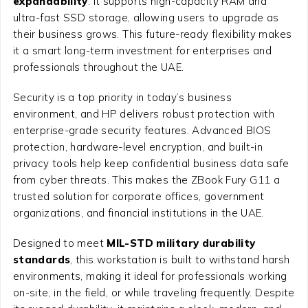
expandability
. It supports high-capacity RAM and
ultra-fast SSD storage, allowing users to upgrade as
their business grows. This future-ready flexibility makes
it a smart long-term investment for enterprises and
professionals throughout the UAE.
Security is a top priority in today’s business
environment, and HP delivers robust protection with
enterprise-grade security features. Advanced BIOS
protection, hardware-level encryption, and built-in
privacy tools help keep confidential business data safe
from cyber threats. This makes the ZBook Fury G11 a
trusted solution for corporate offices, government
organizations, and financial institutions in the UAE.
Designed to meet
MIL-STD military durability
standards
, this workstation is built to withstand harsh
environments, making it ideal for professionals working
on-site, in the field, or while traveling frequently. Despite