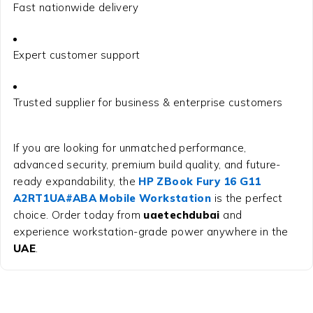
Fast nationwide delivery
Expert customer support
Trusted supplier for business & enterprise customers
If you are looking for unmatched performance,
advanced security, premium build quality, and future-
ready expandability, the
HP ZBook Fury 16 G11
A2RT1UA#ABA Mobile Workstation
is the perfect
choice. Order today from
uaetechdubai
and
experience workstation-grade power anywhere in the
UAE
.