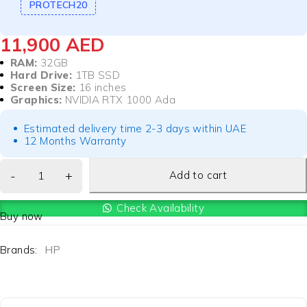
PROTECH20
11,900
AED
RAM:
32GB
Hard Drive:
1TB SSD
Screen Size:
16 inches
Graphics:
NVIDIA RTX 1000 Ada
Estimated delivery time 2-3 days within UAE
12 Months Warranty
Add to cart
Check Availability
Buy now
Brands:
HP