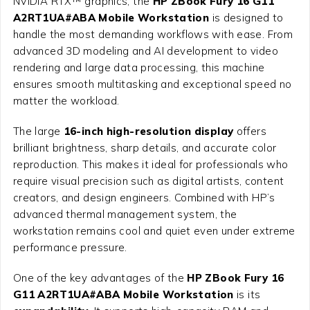
NVIDIA RTX™ graphics, the
HP ZBook Fury 16 G11
A2RT1UA#ABA Mobile Workstation
is designed to
handle the most demanding workflows with ease. From
advanced 3D modeling and AI development to video
rendering and large data processing, this machine
ensures smooth multitasking and exceptional speed no
matter the workload.
The large
16-inch high-resolution display
offers
brilliant brightness, sharp details, and accurate color
reproduction. This makes it ideal for professionals who
require visual precision such as digital artists, content
creators, and design engineers. Combined with HP’s
advanced thermal management system, the
workstation remains cool and quiet even under extreme
performance pressure.
One of the key advantages of the
HP ZBook Fury 16
G11 A2RT1UA#ABA Mobile Workstation
is its