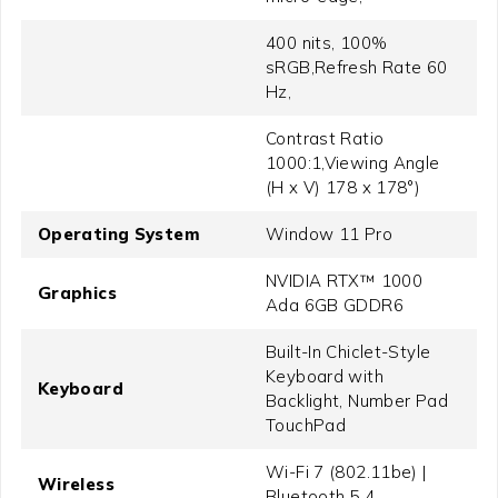
400 nits, 100%
sRGB,Refresh Rate 60
Hz,
Contrast Ratio
1000:1,Viewing Angle
(H x V) 178 x 178°)
Operating System
Window 11 Pro
NVIDIA RTX™ 1000
Graphics
Ada 6GB GDDR6
Built-In Chiclet-Style
Keyboard with
Keyboard
Backlight, Number Pad
TouchPad
Wi-Fi 7 (802.11be) |
Wireless
Bluetooth 5.4