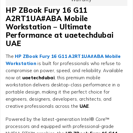
HP ZBook Fury 16 G11
A2RT1UA#ABA Mobile
Workstation – Ultimate
Performance at uaetechdubai
UAE
The
HP ZBook Fury 16 G11 A2RT1UA#ABA Mobile
Workstation
is built for professionals who refuse to
compromise on power, speed, and reliability. Available
now at
uaetechdubai
, this premium mobile
workstation delivers desktop-class performance in a
portable design, making it the perfect choice for
engineers, designers, developers, architects, and
creative professionals across the
UAE
.
Powered by the latest-generation Intel® Core™
processors and equipped with professional-grade