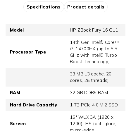
Specifications
Product details
Model
HP ZBook Fury 16 G11
14th Gen Intel® Core™
i7-14700HX (up to 5.5
Processor Type
GHz with Intel® Turbo
Boost Technology,
33 MB L3 cache, 20
cores, 28 threads)
RAM
32 GB DDR5 RAM
Hard Drive Capacity
1 TB PCIe 4.0 M.2 SSD
16" WUXGA (1920 x
Screen
1200), IPS (anti-glare,
micro-edge,