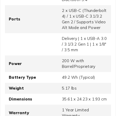
2 x USB-C (Thunderbolt
4) / 1 x USB-C 3.1/3.2
Ports
Gen 2 / Supports Video
Alt Mode and Power
Delivery | 1 x USB-A 3.0
/ 3.1/3.2 Gen 1 | 1 x 1/8"
/ 3.5 mm
200 W with
Power
Barrel/Proprietary
Battery Type
49.2 Wh (Typical)
Weight
5.17 lbs
Dimensions
35.61 x 24.23 x 1.93 cm
1 Year Limited
Warranty
Warranty