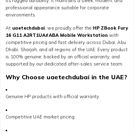
its rugged durability, it maintains a sleek, modern, and
professional appearance suitable for corporate
environments.
At
uaetechdubai
, we proudly offer the
HP ZBook Fury
16 G11 A2RT1UA#ABA Mobile Workstation
with
competitive pricing and fast delivery across Dubai, Abu
Dhabi, Sharjah, and all regions of the UAE. Every product
is 100% genuine, backed by an official warranty, and
supported by our dedicated after-sales service team.
Why Choose uaetechdubai in the UAE?
Genuine HP products with official warranty
Competitive UAE market pricing