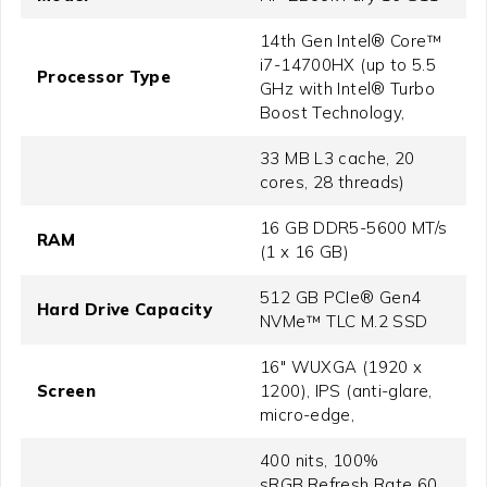
14th Gen Intel® Core™
i7-14700HX (up to 5.5
Processor Type
GHz with Intel® Turbo
Boost Technology,
33 MB L3 cache, 20
cores, 28 threads)
16 GB DDR5-5600 MT/s
RAM
(1 x 16 GB)
512 GB PCIe® Gen4
Hard Drive Capacity
NVMe™ TLC M.2 SSD
16" WUXGA (1920 x
Screen
1200), IPS (anti-glare,
micro-edge,
400 nits, 100%
sRGB,Refresh Rate 60