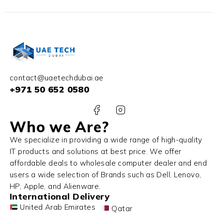
contact@uaetechdubai.ae
+971 50 652 0580
Who we Are?
We specialize in providing a wide range of high-quality
IT products and solutions at best price. We offer
affordable deals to wholesale computer dealer and end
users a wide selection of Brands such as Dell, Lenovo,
HP, Apple, and Alienware.
International Delivery
United Arab Emirates
Qatar