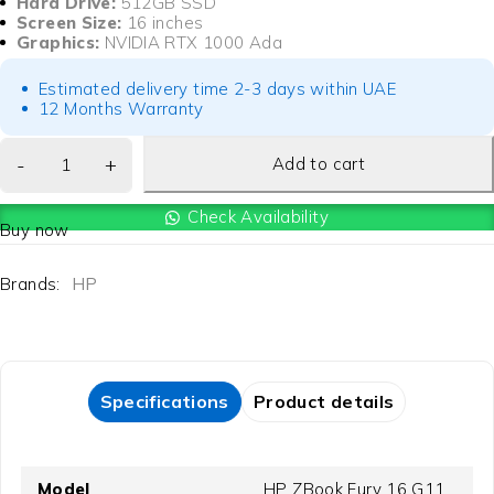
Hard Drive:
512GB SSD
Screen Size:
16 inches
Graphics:
NVIDIA RTX 1000 Ada
Estimated delivery time 2-3 days within UAE
12 Months Warranty
Add to cart
Check Availability
Buy now
Brands:
HP
Specifications
Product details
Model
HP ZBook Fury 16 G11