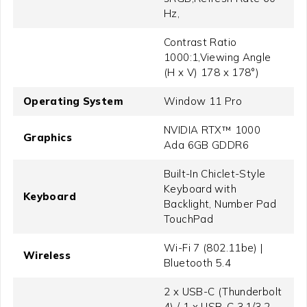
Hz,
Contrast Ratio
1000:1,Viewing Angle
(H x V) 178 x 178°)
Operating System
Window 11 Pro
NVIDIA RTX™ 1000
Graphics
Ada 6GB GDDR6
Built-In Chiclet-Style
Keyboard with
Keyboard
Backlight, Number Pad
TouchPad
Wi-Fi 7 (802.11be) |
Wireless
Bluetooth 5.4
2 x USB-C (Thunderbolt
4) / 1 x USB-C 3.1/3.2