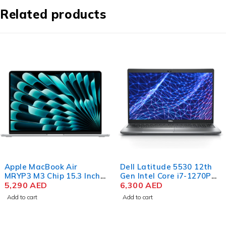
Related products
Apple MacBook Air
Dell Latitude 5530 12th
MRYP3 M3 Chip 15.3 Inch
Gen Intel Core i7-1270P
Liquid Retina 8GB RAM
5,290
AED
15.6 Inch FHD 8GB RAM
6,300
AED
256GB SSD Silver
512GB SSD Win 11 Pro
Add to cart
Add to cart