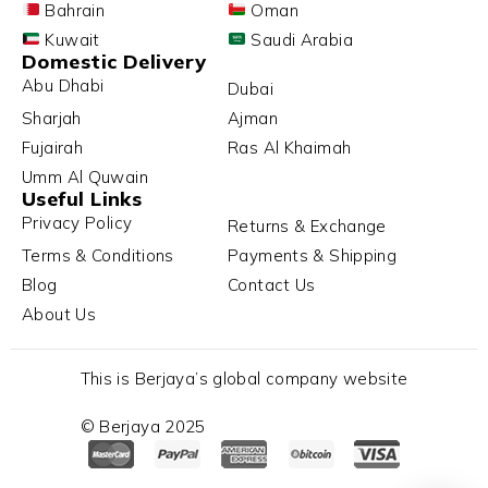
Bahrain
Oman
Kuwait
Saudi Arabia
Domestic Delivery
Abu Dhabi
Dubai
Sharjah
Ajman
Fujairah
Ras Al Khaimah
Umm Al Quwain
Useful Links
Privacy Policy
Returns & Exchange
Terms & Conditions
Payments & Shipping
Blog
Contact Us
About Us
This is Berjaya’s global company website
© Berjaya 2025