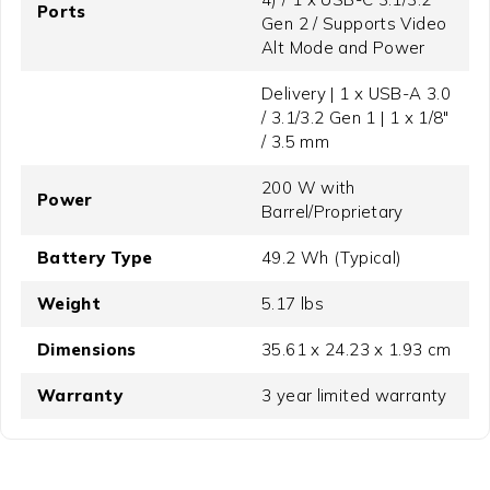
Ports
Gen 2 / Supports Video
Alt Mode and Power
Delivery | 1 x USB-A 3.0
/ 3.1/3.2 Gen 1 | 1 x 1/8"
/ 3.5 mm
200 W with
Power
Barrel/Proprietary
Battery Type
49.2 Wh (Typical)
Weight
5.17 lbs
Dimensions
35.61 x 24.23 x 1.93 cm
Warranty
3 year limited warranty