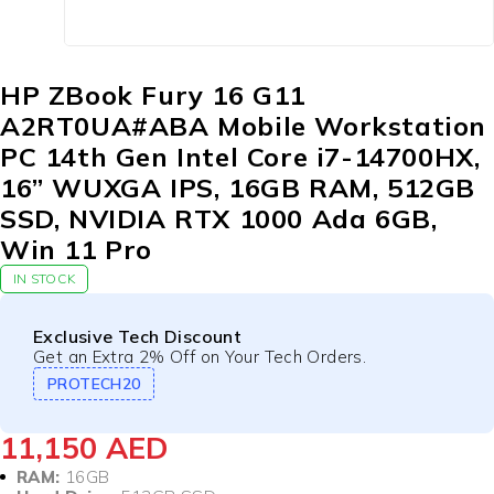
HP ZBook Fury 16 G11
A2RT0UA#ABA Mobile Workstation
PC 14th Gen Intel Core i7-14700HX,
16” WUXGA IPS, 16GB RAM, 512GB
SSD, NVIDIA RTX 1000 Ada 6GB,
Win 11 Pro
IN STOCK
Exclusive Tech Discount
Get an Extra 2% Off on Your Tech Orders.
PROTECH20
11,150
AED
RAM:
16GB