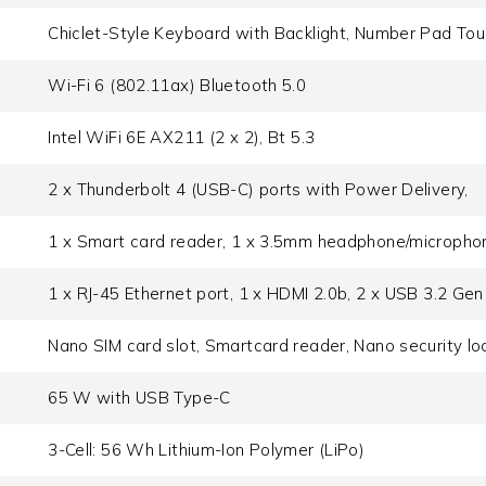
Chiclet-Style Keyboard with Backlight, Number Pad To
Wi-Fi 6 (802.11ax) Bluetooth 5.0
Intel WiFi 6E AX211 (2 x 2), Bt 5.3
2 x Thunderbolt 4 (USB-C) ports with Power Delivery,
1 x Smart card reader, 1 x 3.5mm headphone/micropho
1 x RJ-45 Ethernet port, 1 x HDMI 2.0b, 2 x USB 3.2 Gen
Nano SIM card slot, Smartcard reader, Nano security loc
65 W with USB Type-C
3-Cell: 56 Wh Lithium-Ion Polymer (LiPo)