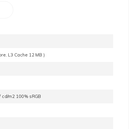
ore, L3 Cache 12 MB )
s / cd/m2 100% sRGB