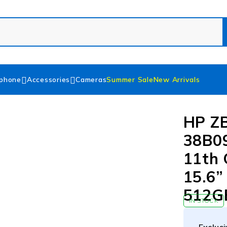
phone
Accessories
Cameras
Summer Sale
New Arrivals
HP ZB
38B0
11th 
15.6”
512GB
IN STOCK