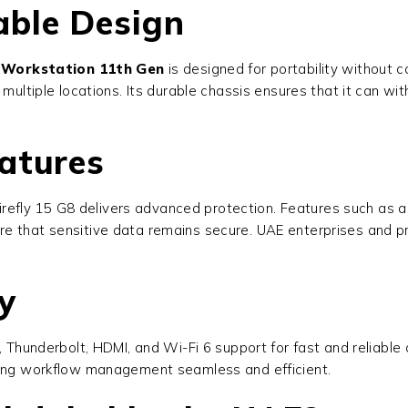
able Design
 Workstation 11th Gen
is designed for portability without 
multiple locations. Its durable chassis ensures that it can wit
atures
 Firefly 15 G8 delivers advanced protection. Features such as a
e that sensitive data remains secure. UAE enterprises and pr
y
, Thunderbolt, HDMI, and Wi-Fi 6 support for fast and reliable
aking workflow management seamless and efficient.