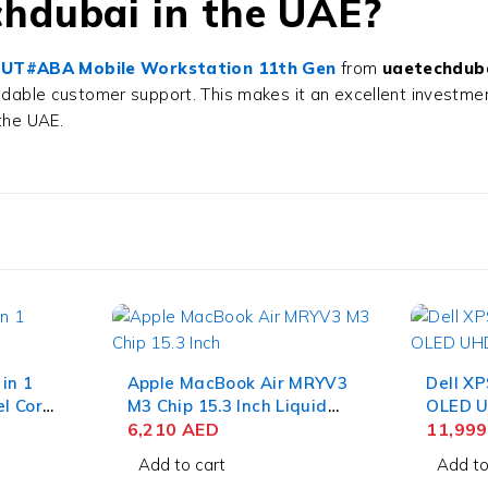
hdubai in the UAE?
09UT#ABA Mobile Workstation 11th Gen
from
uaetechdub
endable customer support. This makes it an excellent investme
the UAE.
 in 1
Apple MacBook Air MRYV3
Dell XP
el Core
M3 Chip 15.3 Inch Liquid
OLED U
HD 16GB
Retina 8GB RAM 512GB
6,210
AED
Edge To
11,99
 11
SSD Midnight
Core Ul
Add to cart
Add to
NVIDIA