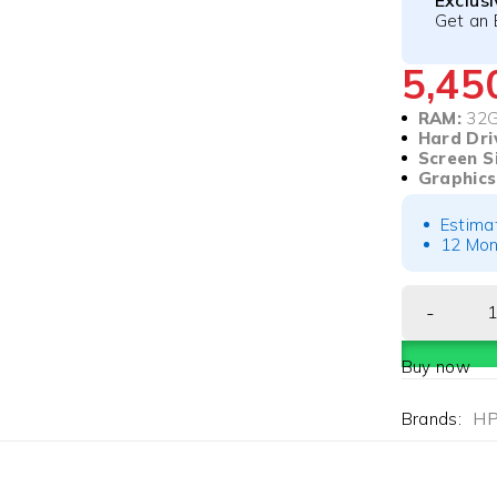
Exclus
Get an 
5,4
RAM:
32
Hard Dri
Screen S
Graphics
Estima
12 Mon
Buy now
Brands:
H