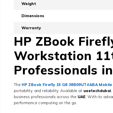
Weight
Dimensions
Warranty
HP ZBook Firef
Workstation 11
Professionals i
The
HP ZBook Firefly 15 G8 38B09UT#ABA Mobile
portability, and reliability. Available at
uaetechdubai
,
business professionals across the
UAE
. With its adva
performance computing on the go.