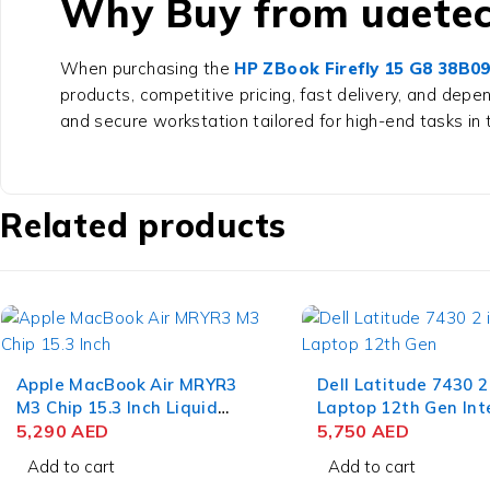
Why Buy from uaetec
When purchasing the
HP ZBook Firefly 15 G8 38B
products, competitive pricing, fast delivery, and dep
and secure workstation tailored for high-end tasks in 
Related products
Apple MacBook Air MRYR3
Dell Latitude 7430 2
M3 Chip 15.3 Inch Liquid
Laptop 12th Gen Int
Retina 8GB RAM 256GB
5,290
AED
i7-1265U 14 Inch F
5,750
AED
SSD Starlight
RAM 512GB SSD Win
Add to cart
Add to cart
Pro