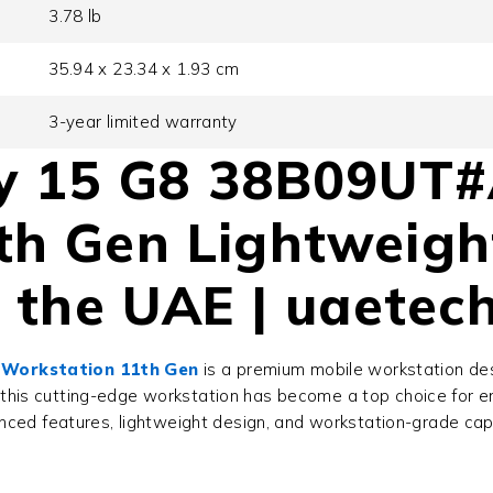
3.78 lb
35.94 x 23.34 x 1.93 cm
3-year limited warranty
ly 15 G8 38B09UT
th Gen Lightweigh
n the UAE | uaetec
 Workstation 11th Gen
is a premium mobile workstation de
 this cutting-edge workstation has become a top choice for en
nced features, lightweight design, and workstation-grade capabi