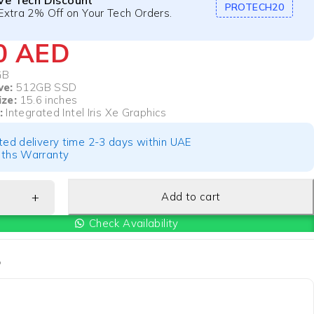
ive Tech Discount
PROTECH20
Extra 2% Off on Your Tech Orders.
50
AED
GB
ve:
512GB SSD
ize:
15.6 inches
:
Integrated Intel Iris Xe Graphics
ted delivery time 2-3 days within UAE
ths Warranty
Add to cart
Check Availability
P