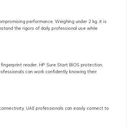
compromising performance. Weighing under 2 kg, it is
hstand the rigors of daily professional use while
 fingerprint reader, HP Sure Start BIOS protection,
ofessionals can work confidently knowing their
 connectivity. UAE professionals can easily connect to