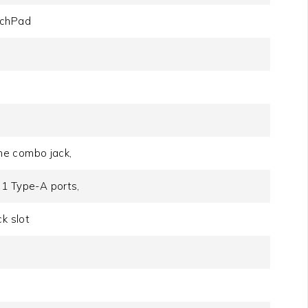
uchPad
ne combo jack,
 1 Type-A ports,
k slot