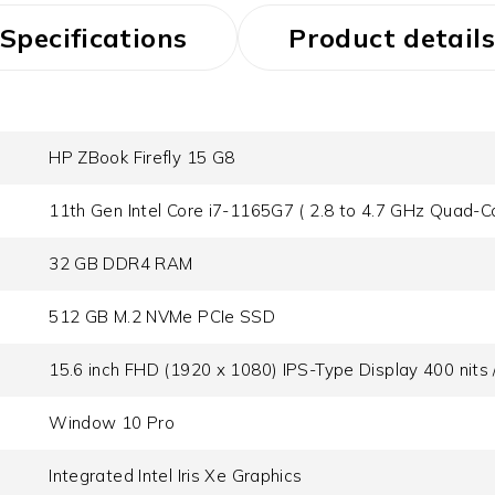
Specifications
Product details
HP ZBook Firefly 15 G8
11th Gen Intel Core i7-1165G7 ( 2.8 to 4.7 GHz Quad-C
32 GB DDR4 RAM
512 GB M.2 NVMe PCIe SSD
15.6 inch FHD (1920 x 1080) IPS-Type Display 400 nit
Window 10 Pro
Integrated Intel Iris Xe Graphics