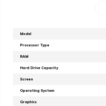
Model
Processor Type
RAM
Hard Drive Capacity
Screen
Operating System
Graphics