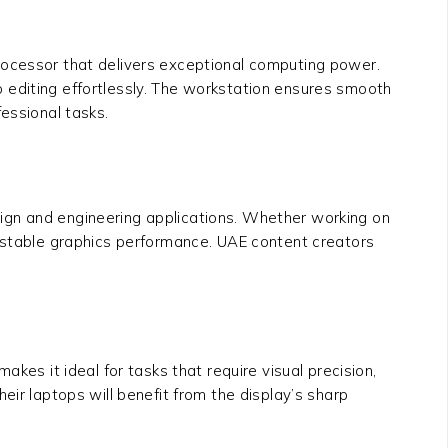
rocessor that delivers exceptional computing power.
 editing effortlessly. The workstation ensures smooth
essional tasks.
ign and engineering applications. Whether working on
d stable graphics performance. UAE content creators
akes it ideal for tasks that require visual precision,
eir laptops will benefit from the display’s sharp