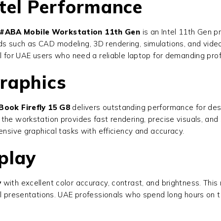
tel Performance
T#ABA Mobile Workstation 11th Gen
is an Intel 11th Gen p
s such as CAD modeling, 3D rendering, simulations, and video
al for UAE users who need a reliable laptop for demanding prof
raphics
Book Firefly 15 G8
delivers outstanding performance for des
the workstation provides fast rendering, precise visuals, an
ensive graphical tasks with efficiency and accuracy.
play
y
with excellent color accuracy, contrast, and brightness. This m
l presentations. UAE professionals who spend long hours on th