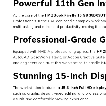
Powerful 11th Gen In
At the core of the
HP ZBook Firefly 15 G8 38B09U
Professionals in the UAE can handle complex workload
multitasking and enhanced productivity, making it ide
Professional-Grade G
Equipped with NVIDIA professional graphics, the
HP Z
AutoCAD, SolidWorks, Revit, or Adobe Creative Suite, 
and engineers can trust this workstation to handle int
Stunning 15-Inch Dis
The workstation features a
15.6-inch Full HD displa
such as graphic design, video editing, and professiona
visuals and comfortable viewing experience.