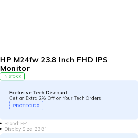
HP M24fw 23.8 Inch FHD IPS
Monitor
IN STOCK
Exclusive Tech Discount
Get an Extra 2% Off on Your Tech Orders.
PROTECH20
Brand: HP
Display Size
: 23.8
“