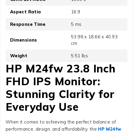
Aspect Ratio
16:9
Response Time
5 ms
53.98 x 18.66 x 40.93
Dimensions
cm
Weight
5.51 lbs
HP M24fw 23.8 Inch
FHD IPS Monitor
:
Stunning Clarity for
Everyday Use
When it comes to achieving the perfect balance of
performance, design, and affordability, the
HP M24fw