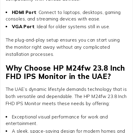
HDMI Port
: Connect to laptops, desktops, gaming
consoles, and streaming devices with ease.
VGA Port
: Ideal for older systems still in use.
The plug-and-play setup ensures you can start using
the monitor right away without any complicated
installation processes.
Why Choose
HP M24fw 23.8 Inch
FHD IPS Monitor
in the UAE?
The UAE’s dynamic lifestyle demands technology that is
both versatile and dependable. The
HP M24fw 23.8 Inch
FHD IPS Monitor
meets these needs by offering:
Exceptional visual performance for work and
entertainment.
A sleek, space-saving design for modern homes and