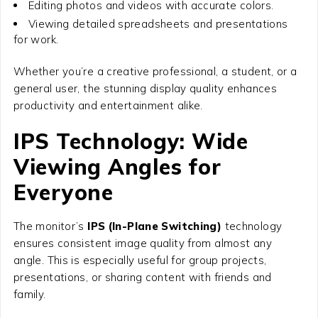
Editing photos and videos with accurate colors.
Viewing detailed spreadsheets and presentations
for work.
Whether you’re a creative professional, a student, or a
general user, the stunning display quality enhances
productivity and entertainment alike.
IPS Technology: Wide
Viewing Angles for
Everyone
The monitor’s
IPS (In-Plane Switching)
technology
ensures consistent image quality from almost any
angle. This is especially useful for group projects,
presentations, or sharing content with friends and
family.