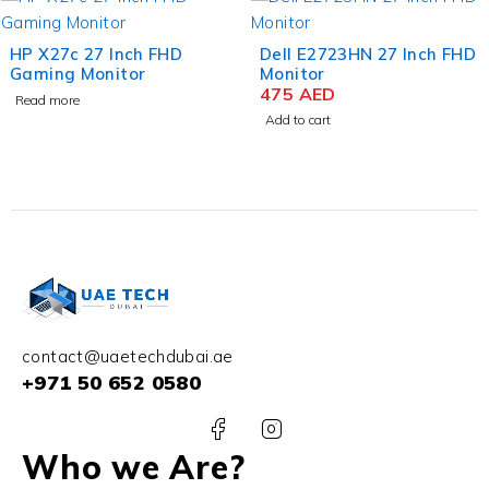
HP X27c 27 Inch FHD
Dell E2723HN 27 Inch FHD
Gaming Monitor
Monitor
475
AED
Read more
Add to cart
contact@uaetechdubai.ae
+971 50 652 0580
Who we Are?