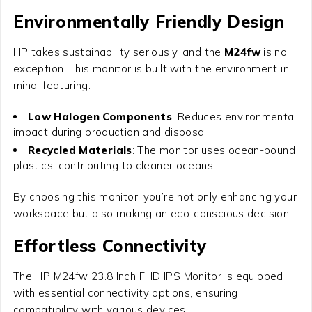
Environmentally Friendly Design
HP takes sustainability seriously, and the
M24fw
is no
exception. This monitor is built with the environment in
mind, featuring:
Low Halogen Components
: Reduces environmental
impact during production and disposal.
Recycled Materials
: The monitor uses ocean-bound
plastics, contributing to cleaner oceans.
By choosing this monitor, you’re not only enhancing your
workspace but also making an eco-conscious decision.
Effortless Connectivity
The
HP M24fw 23.8 Inch FHD IPS Monitor
is equipped
with essential connectivity options, ensuring
compatibility with various devices.