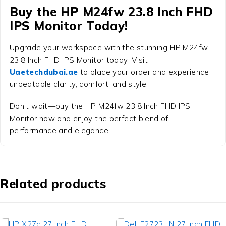
Buy the
HP M24fw 23.8 Inch FHD
IPS Monitor
Today!
Upgrade your workspace with the stunning
HP M24fw
23.8 Inch FHD IPS Monitor
today! Visit
Uaetechdubai.ae
to place your order and experience
unbeatable clarity, comfort, and style.
Don’t wait—buy the HP M24fw 23.8 Inch FHD IPS
Monitor now and enjoy the perfect blend of
performance and elegance!
Related products