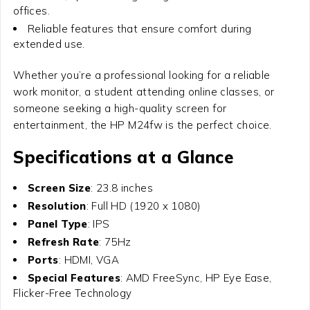
offices.
Reliable features that ensure comfort during
extended use.
Whether you’re a professional looking for a reliable
work monitor, a student attending online classes, or
someone seeking a high-quality screen for
entertainment, the HP M24fw is the perfect choice.
Specifications at a Glance
Screen Size
: 23.8 inches
Resolution
: Full HD (1920 x 1080)
Panel Type
: IPS
Refresh Rate
: 75Hz
Ports
: HDMI, VGA
Special Features
: AMD FreeSync, HP Eye Ease,
Flicker-Free Technology