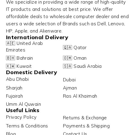
We specialize in providing a wide range of high-quality
IT products and solutions at best price. We offer
affordable deals to wholesale computer dealer and end
users a wide selection of Brands such as Dell, Lenovo,
HP, Apple, and Alienware.
International Delivery
🇦🇪 United Arab
🇶🇦 Qatar
Emirates
🇧🇭 Bahrain
🇴🇲 Oman
🇰🇼 Kuwait
🇸🇦 Saudi Arabia
Domestic Delivery
Abu Dhabi
Dubai
Sharjah
Ajman
Fujairah
Ras Al Khaimah
Umm Al Quwain
Useful Links
Privacy Policy
Returns & Exchange
Terms & Conditions
Payments & Shipping
Blog
Contact Us