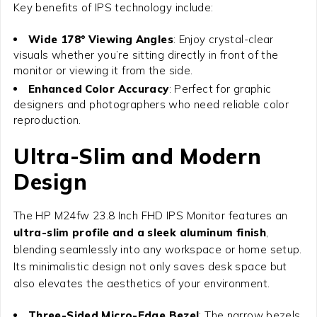
Key benefits of IPS technology include:
Wide 178° Viewing Angles
: Enjoy crystal-clear
visuals whether you’re sitting directly in front of the
monitor or viewing it from the side.
Enhanced Color Accuracy
: Perfect for graphic
designers and photographers who need reliable color
reproduction.
Ultra-Slim and Modern
Design
The
HP M24fw 23.8 Inch FHD IPS Monitor
features an
ultra-slim profile and a sleek aluminum finish
,
blending seamlessly into any workspace or home setup.
Its minimalistic design not only saves desk space but
also elevates the aesthetics of your environment.
Three-Sided Micro-Edge Bezel
: The narrow bezels