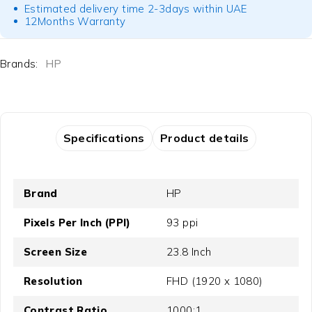
Estimated delivery time 2-3days within UAE
12Months Warranty
Brands:
HP
Specifications
Product details
Brand
HP
Pixels Per Inch (PPI)
93 ppi
Screen Size
23.8 Inch
Resolution
FHD (1920 x 1080)
Contrast Ratio
1000:1