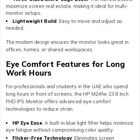
maximize screen real estate, making it ideal for multi-
monitor setups.
Lightweight Build
: Easy to move and adjust as
needed.
The modern design ensures the monitor looks great in
offices, homes, or shared workspaces.
Eye Comfort Features for Long
Work Hours
For professionals and students in the UAE who spend
long hours in front of screens, the
HP M24fw 23.8 Inch
FHD IPS Monitor
offers advanced eye comfort
technologies to reduce strain.
HP Eye Ease
: A built-in blue light filter helps minimize
eye fatigue without compromising color quality.
Flicker-Free Technology
: Eliminates screen