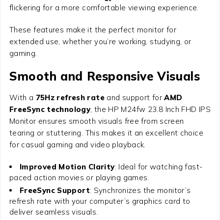
flickering for a more comfortable viewing experience.
These features make it the perfect monitor for
extended use, whether you’re working, studying, or
gaming.
Smooth and Responsive Visuals
With a
75Hz refresh rate
and support for
AMD
FreeSync technology
, the
HP M24fw 23.8 Inch FHD IPS
Monitor
ensures smooth visuals free from screen
tearing or stuttering. This makes it an excellent choice
for casual gaming and video playback.
Improved Motion Clarity
: Ideal for watching fast-
paced action movies or playing games.
FreeSync Support
: Synchronizes the monitor’s
refresh rate with your computer’s graphics card to
deliver seamless visuals.