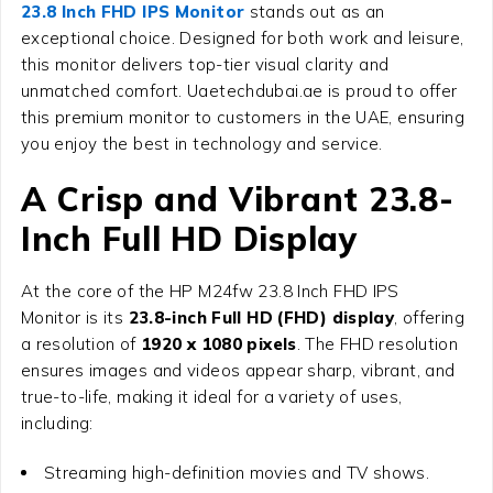
23.8 Inch FHD IPS Monitor
stands out as an
exceptional choice. Designed for both work and leisure,
this monitor delivers top-tier visual clarity and
unmatched comfort. Uaetechdubai.ae is proud to offer
this premium monitor to customers in the UAE, ensuring
you enjoy the best in technology and service.
A Crisp and Vibrant 23.8-
Inch Full HD Display
At the core of the
HP M24fw 23.8 Inch FHD IPS
Monitor
is its
23.8-inch Full HD (FHD) display
, offering
a resolution of
1920 x 1080 pixels
. The FHD resolution
ensures images and videos appear sharp, vibrant, and
true-to-life, making it ideal for a variety of uses,
including:
Streaming high-definition movies and TV shows.