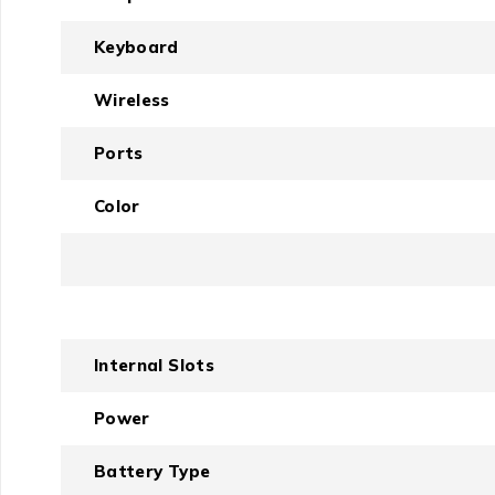
Keyboard
Wireless
Ports
Color
Internal Slots
Power
Battery Type