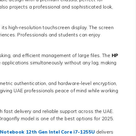
also projects a professional and sophisticated look,
 its high-resolution touchscreen display. The screen
eriences. Professionals and students can enjoy
ing, and efficient management of large files. The
HP
e applications simultaneously without any lag, making
etric authentication, and hardware-level encryption,
 giving UAE professionals peace of mind while working
th fast delivery and reliable support across the UAE.
Dragonfly model is one of the best options for 2025.
 Notebook 12th Gen Intel Core i7-1255U
delivers