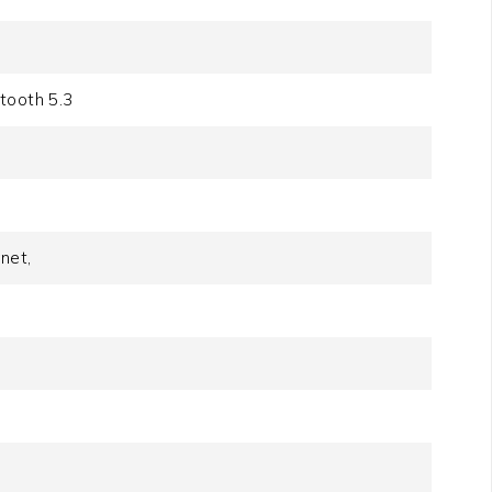
tooth 5.3
net,