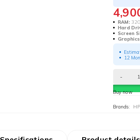
4,9
RAM:
32
Hard Dri
Screen S
Graphics
Estima
12 Mon
Buy now
Brands:
H
Specifications
Product details