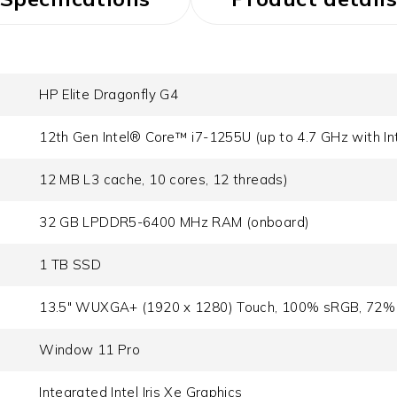
HP Elite Dragonfly G4
12th Gen Intel® Core™ i7-1255U (up to 4.7 GHz with In
12 MB L3 cache, 10 cores, 12 threads)
32 GB LPDDR5-6400 MHz RAM (onboard)
1 TB SSD
13.5" WUXGA+ (1920 x 1280) Touch, 100% sRGB, 72% 
Window 11 Pro
Integrated Intel Iris Xe Graphics