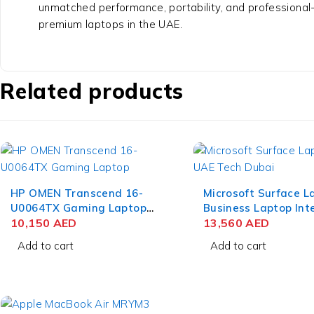
unmatched performance, portability, and professional
premium laptops in the UAE.
Related products
HP OMEN Transcend 16-
Microsoft Surface L
U0064TX Gaming Laptop
Business Laptop Inte
13th Gen Intel Core i9-
10,150
AED
Ultra 7 165H 15 Inch
13,560
AED
13900HX 16 Inch WQXGA
PixelSense Touch 6
Add to cart
Add to cart
IPS 16GB RAM 1TB SSD
RAM 1TB SSD Win 1
NVIDIA RTX 4070 8GB Win
11 Home