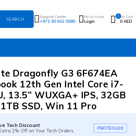
0
Support Center
My Account
My Cart
+971 50 652 0580
Login
0
AED
ite Dragonfly G3 6F674EA
ook 12th Gen Intel Core i7-
, 13.5” WUXGA+ IPS, 32GB
1TB SSD, Win 11 Pro
ive Tech Discount
PROTECH20
Extra 2% Off on Your Tech Orders.