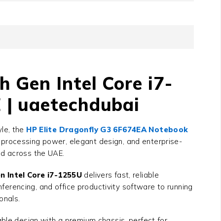
 Gen Intel Core i7-
 | uaetechdubai
yle, the
HP Elite Dragonfly G3 6F674EA Notebook
d processing power, elegant design, and enterprise-
and across the UAE.
 Intel Core i7-1255U
delivers fast, reliable
erencing, and office productivity software to running
onals.
able design with a premium chassis, perfect for