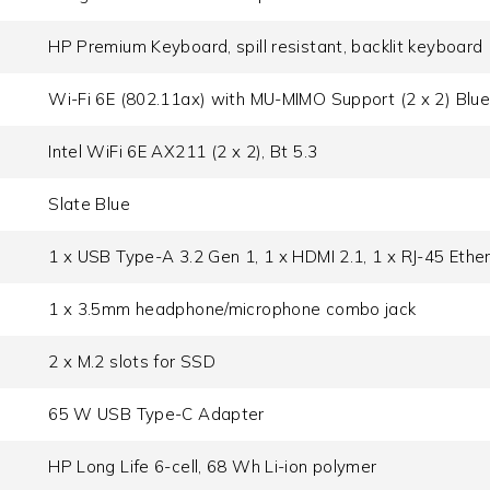
HP Premium Keyboard, spill resistant, backlit keyboard
Wi-Fi 6E (802.11ax) with MU-MIMO Support (2 x 2) Blue
Intel WiFi 6E AX211 (2 x 2), Bt 5.3
Slate Blue
1 x USB Type-A 3.2 Gen 1, 1 x HDMI 2.1, 1 x RJ-45 Ether
1 x 3.5mm headphone/microphone combo jack
2 x M.2 slots for SSD
65 W USB Type-C Adapter
HP Long Life 6-cell, 68 Wh Li-ion polymer