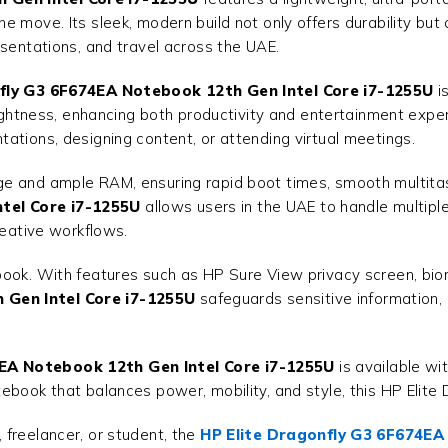
 move. Its sleek, modern build not only offers durability but 
esentations, and travel across the UAE.
fly G3 6F674EA Notebook 12th Gen Intel Core i7-1255U
is
brightness, enhancing both productivity and entertainment exp
ations, designing content, or attending virtual meetings.
e and ample RAM, ensuring rapid boot times, smooth multitask
tel Core i7-1255U
allows users in the UAE to handle multipl
reative workflows.
book. With features such as HP Sure View privacy screen, biom
 Gen Intel Core i7-1255U
safeguards sensitive information,
4EA Notebook 12th Gen Intel Core i7-1255U
is available wi
ebook that balances power, mobility, and style, this HP Elite 
freelancer, or student, the
HP Elite Dragonfly G3 6F674EA