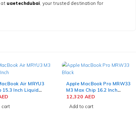
 at
uaetechdubai
, your trusted destination for
MacBook Air MRYU3
Apple MacBook Pro MRW33
 15.3 Inch Liquid
M3 Max Chip 16.2 Inch
 8GB RAM 256GB
AED
Liquid Retina XDR 36GB
12,320
AED
dnight
RAM 1TB SSD Space Black
 cart
Add to cart