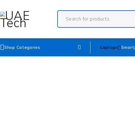
Shop Categories
Laptops
Smart