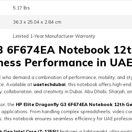
5.17 lbs
36.3 x 25.04 x 2.84 cm
Limited 1-Year Manufacturer Warranty
3 6F674EA Notebook 12th
ess Performance in UAE
AE who demand a combination of performance, mobility, and st
ce. Available at
uaetechdubai
, this notebook offers high-en
ty, collaboration, and creativity in Dubai, Abu Dhabi, Sharjah, 
or, the
HP Elite Dragonfly G3 6F674EA Notebook 12th Gen
applications. From handling complex spreadsheets, video conf
ls, this notebook ensures seamless efficiency for UAE professi
 Gen Intel Core i7-1255U
features a lightweight, ultra-port