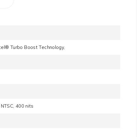
tel® Turbo Boost Technology,
NTSC, 400 nits