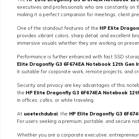
executives and professionals who are constantly on the
making it a perfect companion for meetings, client pr
One of the standout features of the
HP Elite Dragon
provides vibrant colors, sharp detail, and excellent 
immersive visuals whether they are working on present
Performance is further enhanced with fast SSD storag
Elite Dragonfly G3 6F674EA Notebook 12th Gen In
it suitable for corporate work, remote projects, and c
Security and privacy are key advantages of this note
the
HP Elite Dragonfly G3 6F674EA Notebook 12th
in offices, cafes, or while traveling.
At
uaetechdubai
, the
HP Elite Dragonfly G3 6F67
For users seeking a premium, portable, and secure not
Whether you are a corporate executive, entrepreneur, 