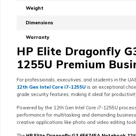
Weight
Dimensions
Warranty
HP Elite Dragonfly G
1255U Premium Busin
For professionals, executives, and students in the U
12th Gen Intel Core i7-1255U
is an exceptional choi
grade security features, making it ideal for productivi
Powered by the 12th Gen Intel Core i7-1255U process
performance for multitasking and demanding business 
creative applications like photo and video editing too
The
HP Elite Dragonfly G3 6F674EA Notebook 12th