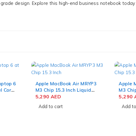
-grade design. Explore this high-end business notebook today
aptop 6
Apple MacBook Air MRYP3
Apple 
l Core
M3 Chip 15.3 Inch Liquid
M3 Chip
Retina 8GB RAM 256GB
5,290
AED
Retina
5,290
4GB
SSD Silver
SSD Mi
Add to cart
Add to
1