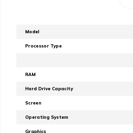
Model
Processor Type
RAM
Hard Drive Capacity
Screen
Operating System
Graphics