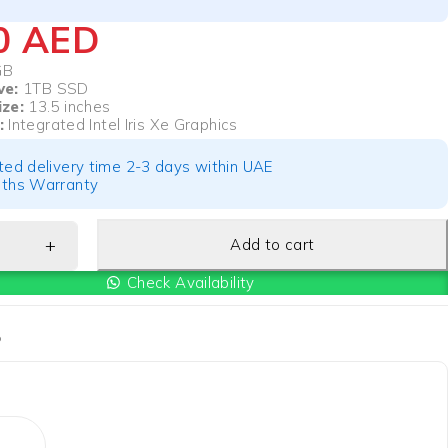
00
AED
GB
ve:
1TB SSD
ize:
13.5 inches
:
Integrated Intel Iris Xe Graphics
ted delivery time 2-3 days within UAE
ths Warranty
Add to cart
Check Availability
P