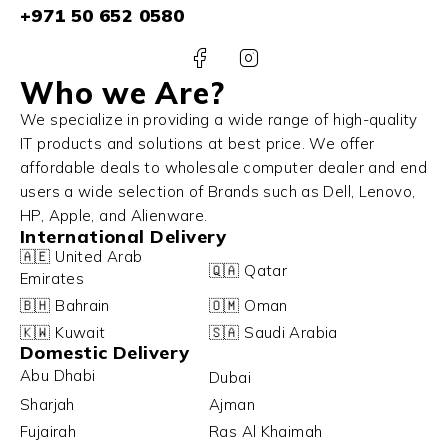
+971 50 652 0580
Who we Are?
We specialize in providing a wide range of high-quality
IT products and solutions at best price. We offer
affordable deals to wholesale computer dealer and end
users a wide selection of Brands such as Dell, Lenovo,
HP, Apple, and Alienware.
International Delivery
🇦🇪 United Arab
🇶🇦 Qatar
Emirates
🇧🇭 Bahrain
🇴🇲 Oman
🇰🇼 Kuwait
🇸🇦 Saudi Arabia
Domestic Delivery
Abu Dhabi
Dubai
Sharjah
Ajman
Fujairah
Ras Al Khaimah