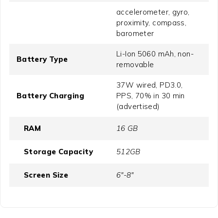
accelerometer, gyro,
proximity, compass,
barometer
Li-Ion 5060 mAh, non-
Battery Type
removable
37W wired, PD3.0,
Battery Charging
PPS, 70% in 30 min
(advertised)
RAM
16 GB
Storage Capacity
512GB
Screen Size
6"-8"