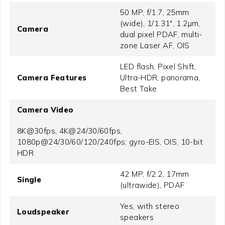
50 MP, f/1.7, 25mm
(wide), 1/1.31", 1.2µm,
Camera
dual pixel PDAF, multi-
zone Laser AF, OIS
LED flash, Pixel Shift,
Camera Features
Ultra-HDR, panorama,
Best Take
Camera Video
8K@30fps, 4K@24/30/60fps,
1080p@24/30/60/120/240fps; gyro-EIS, OIS, 10-bit
HDR
42 MP, f/2.2, 17mm
Single
(ultrawide), PDAF
Yes, with stereo
Loudspeaker
speakers