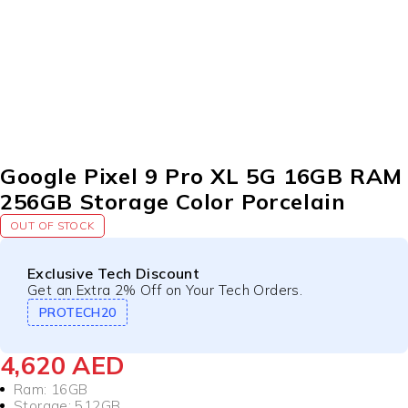
SOLD OUT
Google Pixel 9 Pro XL 5G 16GB RAM
256GB Storage Color Porcelain
OUT OF STOCK
Exclusive Tech Discount
Get an Extra 2% Off on Your Tech Orders.
PROTECH20
4,620
AED
Ram: 16GB
Storage: 512GB