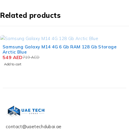
Related products
-24%
Samsung Galaxy M14 4G 6 Gb RAM 128 Gb Storage
Arctic Blue
549
AED
719
AED
Add to cart
contact@uaetechdubai.ae