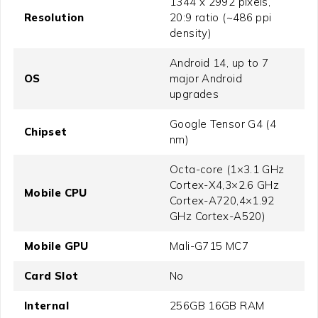
1344 x 2992 pixels,
Resolution
20:9 ratio (~486 ppi
density)
Android 14, up to 7
OS
major Android
upgrades
Google Tensor G4 (4
Chipset
nm)
Octa-core (1×3.1 GHz
Cortex-X4,3×2.6 GHz
Mobile CPU
Cortex-A720,4×1.92
GHz Cortex-A520)
Mobile GPU
Mali-G715 MC7
Card Slot
No
Internal
256GB 16GB RAM