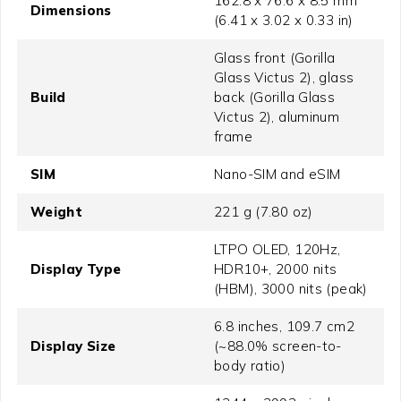
162.8 x 76.6 x 8.5 mm
Dimensions
(6.41 x 3.02 x 0.33 in)
Glass front (Gorilla
Glass Victus 2), glass
Build
back (Gorilla Glass
Victus 2), aluminum
frame
SIM
Nano-SIM and eSIM
Weight
221 g (7.80 oz)
LTPO OLED, 120Hz,
Display Type
HDR10+, 2000 nits
(HBM), 3000 nits (peak)
6.8 inches, 109.7 cm2
Display Size
(~88.0% screen-to-
body ratio)