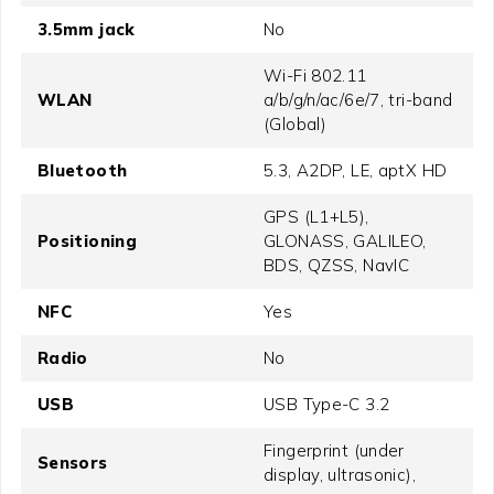
3.5mm jack
No
Wi-Fi 802.11
WLAN
a/b/g/n/ac/6e/7, tri-band
(Global)
Bluetooth
5.3, A2DP, LE, aptX HD
GPS (L1+L5),
Positioning
GLONASS, GALILEO,
BDS, QZSS, NavIC
NFC
Yes
Radio
No
USB
USB Type-C 3.2
Fingerprint (under
Sensors
display, ultrasonic),