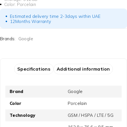
Color: Porcelain
Estimated delivery time 2-3days within UAE
12Months Warranty
Brands:
Google
Specifications
Additional information
Brand
Google
Color
Porcelain
Technology
GSM / HSPA / LTE / 5G