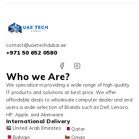
contact@uaetechdubai.ae
+971 50 652 0580
Who we Are?
We specialize in providing a wide range of high-quality
IT products and solutions at best price. We offer
affordable deals to wholesale computer dealer and end
users a wide selection of Brands such as Dell, Lenovo,
HP, Apple, and Alienware.
International Delivery
United Arab Emirates
Qatar
Bahrain
Oman