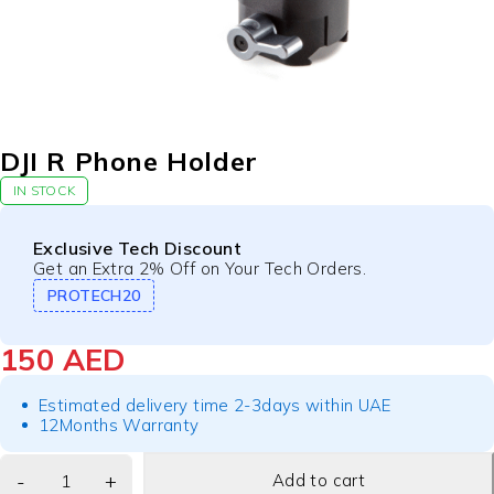
DJI R Phone Holder
IN STOCK
Exclusive Tech Discount
Get an Extra 2% Off on Your Tech Orders.
PROTECH20
150
AED
Estimated delivery time 2-3days within UAE
12Months Warranty
Add to cart