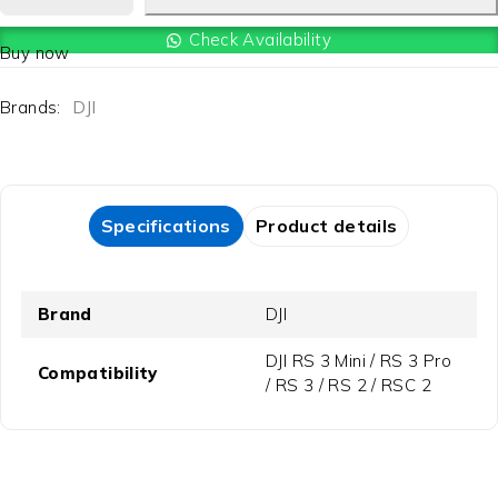
Check Availability
Buy now
Brands:
DJI
Specifications
Product details
Brand
DJI
DJI RS 3 Mini / RS 3 Pro
Compatibility
/ RS 3 / RS 2 / RSC 2