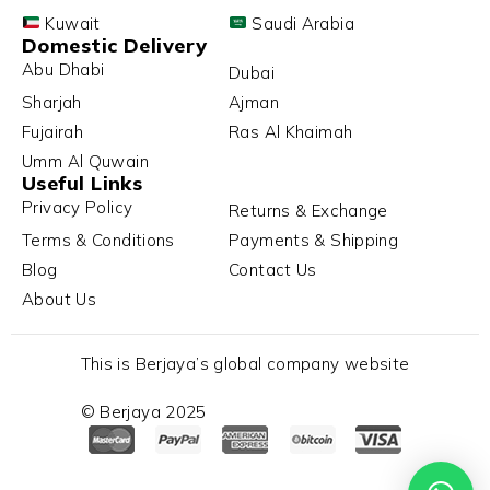
Kuwait
Saudi Arabia
Domestic Delivery
Abu Dhabi
Dubai
Sharjah
Ajman
Fujairah
Ras Al Khaimah
Umm Al Quwain
Useful Links
Privacy Policy
Returns & Exchange
Terms & Conditions
Payments & Shipping
Blog
Contact Us
About Us
This is Berjaya’s global company website
© Berjaya 2025