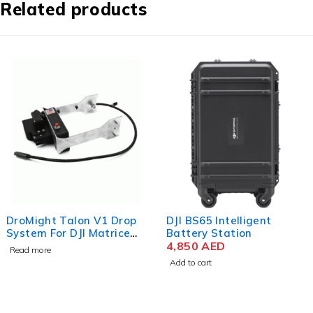
Related products
DroMight Talon V1 Drop
DJI BS65 Intelligent
System For DJI Matrice
Battery Station
300
4,850
AED
Read more
Add to cart