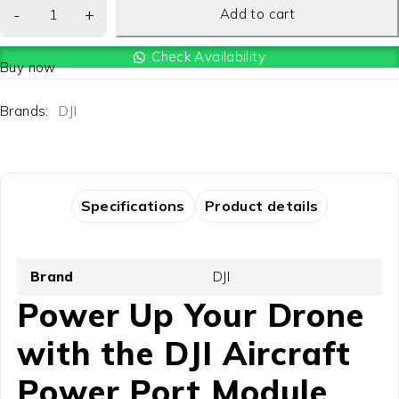
Add to cart
Check Availability
Buy now
Brands:
DJI
Specifications
Product details
Brand
DJI
Power Up Your Drone
with the DJI Aircraft
Power Port Module