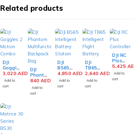
Related products
DJI RC
Plus
DJI
DJI
DJI
Controll
5,425
A
Goggle
BS65
TB65
DJI
er for
s 2
3,020
AED
Intellige
4,850
AED
Intellige
2,640
AED
Add to
Phanto
Matrice
Motion
nt
nt
cart
m
840
AED
Add to
Add to
Add to
30/300
Combo
Battery
Flight
Series
cart
cart
cart
RTK/35
Add to
with RC
Station
Battery
Multifu
0 RTK
cart
Motion
for
nctional
2
Matrice
Backpa
350
ck Bag
RTK
Drone