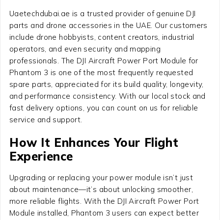
Uaetechdubai.ae is a trusted provider of genuine DJI
parts and drone accessories in the UAE. Our customers
include drone hobbyists, content creators, industrial
operators, and even security and mapping
professionals. The DJI Aircraft Power Port Module for
Phantom 3 is one of the most frequently requested
spare parts, appreciated for its build quality, longevity,
and performance consistency. With our local stock and
fast delivery options, you can count on us for reliable
service and support.
How It Enhances Your Flight
Experience
Upgrading or replacing your power module isn’t just
about maintenance—it’s about unlocking smoother,
more reliable flights. With the DJI Aircraft Power Port
Module installed, Phantom 3 users can expect better