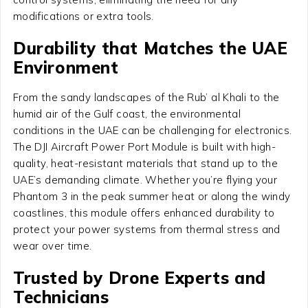
modifications or extra tools.
Durability that Matches the UAE
Environment
From the sandy landscapes of the Rub’ al Khali to the
humid air of the Gulf coast, the environmental
conditions in the UAE can be challenging for electronics.
The DJI Aircraft Power Port Module is built with high-
quality, heat-resistant materials that stand up to the
UAE’s demanding climate. Whether you’re flying your
Phantom 3 in the peak summer heat or along the windy
coastlines, this module offers enhanced durability to
protect your power systems from thermal stress and
wear over time.
Trusted by Drone Experts and
Technicians