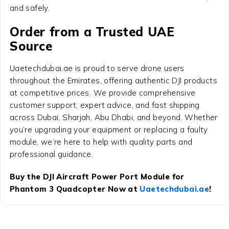
and safely.
Order from a Trusted UAE
Source
Uaetechdubai.ae is proud to serve drone users
throughout the Emirates, offering authentic DJI products
at competitive prices. We provide comprehensive
customer support, expert advice, and fast shipping
across Dubai, Sharjah, Abu Dhabi, and beyond. Whether
you’re upgrading your equipment or replacing a faulty
module, we’re here to help with quality parts and
professional guidance.
Buy the DJI Aircraft Power Port Module for
Phantom 3 Quadcopter Now at
Uaetechdubai.ae
!