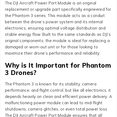
The DJI Aircraft Power Port Module is an original
replacement or upgrade part specifically engineered for
the Phantom 3 series. This module acts as a conduit
between the drone’s power system and its internal
electronics, ensuring optimal voltage distribution and
stable energy flow. Built to the same standards as DJI’s
original components, the module is ideal for replacing a
damaged or worn-out unit or for those looking to
maximize their drone’s performance and reliability.
Why is It Important for Phantom
3 Drones?
The Phantom 3 is known for its stability, camera
performance, and flight control, but like all electronics, it
depends heavily on clean and efficient power delivery. A
malfunctioning power module can lead to mid-flight
shutdowns, camera glitches, or even total power loss.
The DJI Aircraft Power Port Module ensures that all