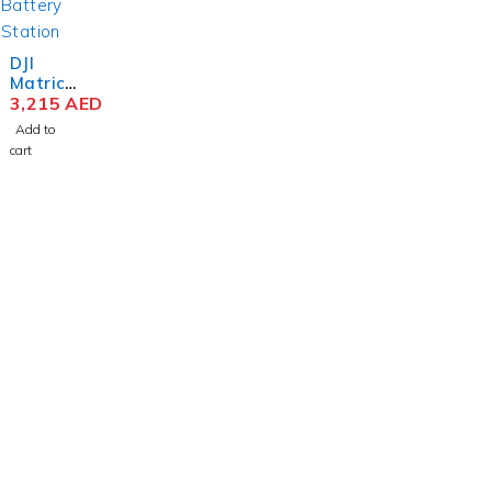
DJI
Matrice
30
3,215
AED
Series
Add to
BS30
cart
Intellige
nt
Battery
Station
contact@uaetechdubai.ae
+971 50 652 0580