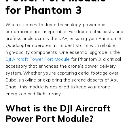
for Phantom 3
When it comes to drone technology, power and
performance are inseparable. For drone enthusiasts and
professionals across the UAE, ensuring your Phantom 3
Quadcopter operates at its best starts with reliable,
high-quality components. One essential upgrade is the
DJI Aircraft Power Port Module
for Phantom 3, a critical
accessory that enhances the drone’s power delivery
system. Whether you’re capturing aerial footage over
Dubai’s skyline or exploring the serene deserts of Abu
Dhabi, this module is designed to keep your drone
energized and flight-ready.
What is the DJI Aircraft
Power Port Module?