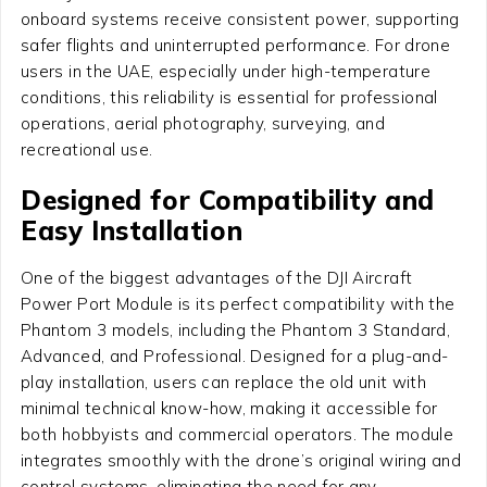
onboard systems receive consistent power, supporting
safer flights and uninterrupted performance. For drone
users in the UAE, especially under high-temperature
conditions, this reliability is essential for professional
operations, aerial photography, surveying, and
recreational use.
Designed for Compatibility and
Easy Installation
One of the biggest advantages of the DJI Aircraft
Power Port Module is its perfect compatibility with the
Phantom 3 models, including the Phantom 3 Standard,
Advanced, and Professional. Designed for a plug-and-
play installation, users can replace the old unit with
minimal technical know-how, making it accessible for
both hobbyists and commercial operators. The module
integrates smoothly with the drone’s original wiring and
control systems, eliminating the need for any