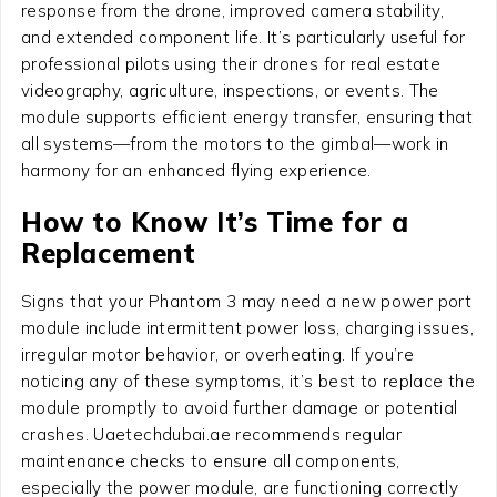
response from the drone, improved camera stability,
and extended component life. It’s particularly useful for
professional pilots using their drones for real estate
videography, agriculture, inspections, or events. The
module supports efficient energy transfer, ensuring that
all systems—from the motors to the gimbal—work in
harmony for an enhanced flying experience.
How to Know It’s Time for a
Replacement
Signs that your Phantom 3 may need a new power port
module include intermittent power loss, charging issues,
irregular motor behavior, or overheating. If you’re
noticing any of these symptoms, it’s best to replace the
module promptly to avoid further damage or potential
crashes. Uaetechdubai.ae recommends regular
maintenance checks to ensure all components,
especially the power module, are functioning correctly