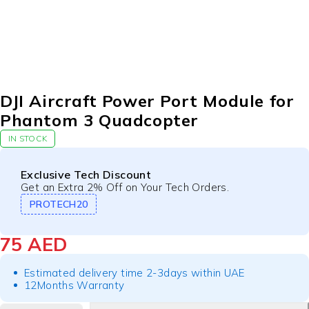
DJI Aircraft Power Port Module for
Phantom 3 Quadcopter
IN STOCK
Exclusive Tech Discount
Get an Extra 2% Off on Your Tech Orders.
PROTECH20
75
AED
Estimated delivery time 2-3days within UAE
12Months Warranty