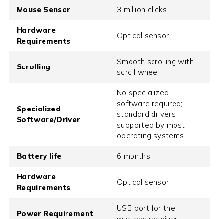
Mouse Sensor
3 million clicks
Hardware
Optical sensor
Requirements
Smooth scrolling with
Scrolling
scroll wheel
No specialized
software required;
Specialized
standard drivers
Software/Driver
supported by most
operating systems
Battery life
6 months
Hardware
Optical sensor
Requirements
USB port for the
Power Requirement
wireless receiver