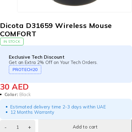
Dicota D31659 Wireless Mouse
COMFORT
IN STOCK
Exclusive Tech Discount
Get an Extra 2% Off on Your Tech Orders.
PROTECH20
30
AED
Color:
Black
Estimated delivery time 2-3 days within UAE
12 Months Warranty
Add to cart