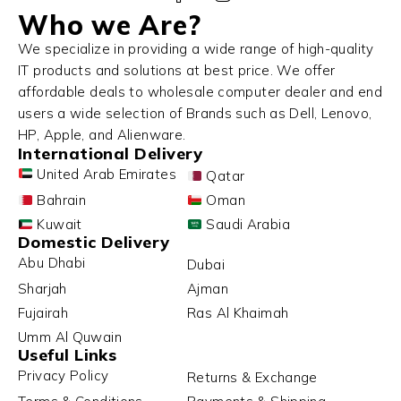
Who we Are?
We specialize in providing a wide range of high-quality
IT products and solutions at best price. We offer
affordable deals to wholesale computer dealer and end
users a wide selection of Brands such as Dell, Lenovo,
HP, Apple, and Alienware.
International Delivery
United Arab Emirates
Qatar
Bahrain
Oman
Kuwait
Saudi Arabia
Domestic Delivery
Abu Dhabi
Dubai
Sharjah
Ajman
Fujairah
Ras Al Khaimah
Umm Al Quwain
Useful Links
Privacy Policy
Returns & Exchange