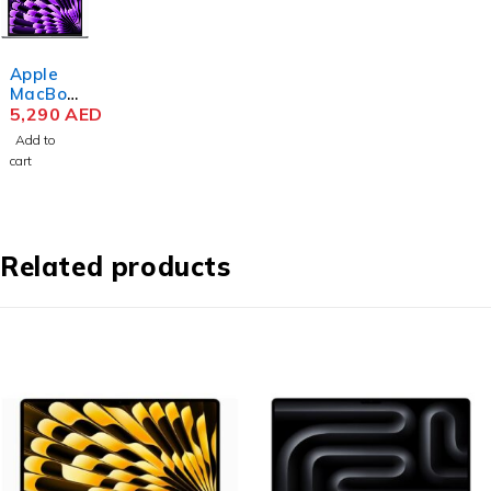
Apple
MacBoo
k Air
5,290
AED
MRYM3
Add to
M3 Chip
cart
15.3
Inch
Liquid
Retina
8GB
Related products
RAM
256GB
SSD
Space
Gray