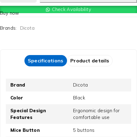
Check Availability
Buy now
Brands:
Dicota
Specifications
Product details
Brand
Dicota
Color
Black
Special Design
Ergonomic design for
Features
comfortable use
Mice Button
5 buttons