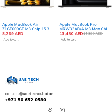
-7%
Apple MacBook Air
Apple MacBook Pro
Z1GF000GE M3 Chip 15.3
MRW33AB/A M3 Max Chip
Inch Liquid Retina 16GB
8,269
AED
16.2 Inch Liquid Retina
13,450
AED
14,399
AED
RAM 1TB SSD Color
XDR 36GB RAM 1TB SSD
Add to cart
Add to cart
Starlight
English – Arabic Keyboard
Color Space Black
contact@uaetechdubai.ae
+971 50 652 0580