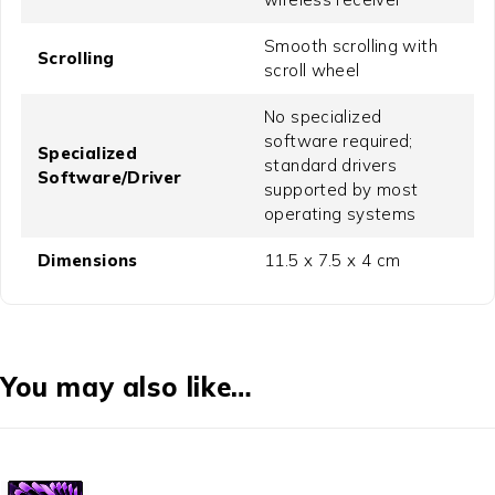
Smooth scrolling with
Scrolling
scroll wheel
No specialized
software required;
Specialized
standard drivers
Software/Driver
supported by most
operating systems
Dimensions
11.5 x 7.5 x 4 cm
You may also like…