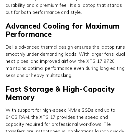
durability and a premium feel. It’s a laptop that stands
out for both performance and style.
Advanced Cooling for Maximum
Performance
Dell’s advanced thermal design ensures the laptop runs
smoothly under demanding loads. With larger fans, dual
heat pipes, and improved airflow, the XPS 17 9720
maintains optimal performance even during long editing
sessions or heavy multitasking.
Fast Storage & High-Capacity
Memory
With support for high-speed NVMe SSDs and up to
64GB RAM, the XPS 17 provides the speed and
capacity required for professional workflows. File
transfers are instantaneous, applications launch quickly,