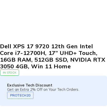
-10%
Dell XPS 17 9720 12th Gen Intel
Core i7-12700H, 17” UHD+ Touch,
16GB RAM, 512GB SSD, NVIDIA RTX
3050 4GB, Win 11 Home
IN STOCK
Exclusive Tech Discount
Get an Extra 2% Off on Your Tech Orders.
PROTECH20