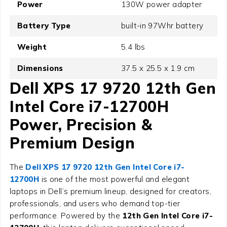
Power
130W power adapter
Battery Type
built-in 97Whr battery
Weight
5.4 lbs
Dimensions
37.5 x 25.5 x 1.9 cm
Dell XPS 17 9720 12th Gen
Intel Core i7-12700H
Power, Precision &
Premium Design
The
Dell XPS 17 9720 12th Gen Intel Core i7-
12700H
is one of the most powerful and elegant
laptops in Dell’s premium lineup, designed for creators,
professionals, and users who demand top-tier
performance. Powered by the
12th Gen Intel Core i7-