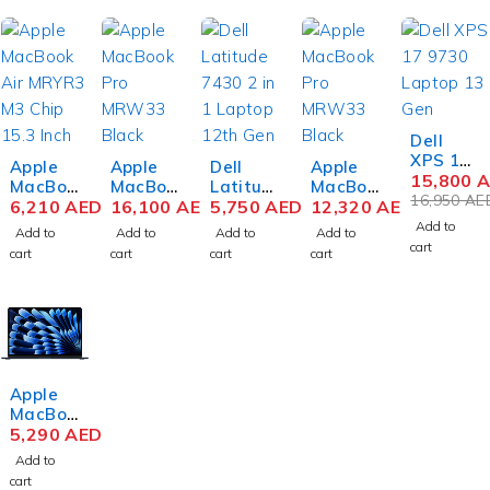
-7%
Dell
XPS 17
Apple
Apple
Dell
Apple
9730
15,800
A
MacBoo
MacBoo
Latitud
MacBoo
Laptop
16,950
AE
k Air
6,210
AED
k Pro
16,100
AED
e 7430
5,750
AED
k Pro
12,320
AED
13th
MRYT3
MUW63
2 in 1
MRW33
Add to
Add to
Add to
Add to
Add to
Gen
M3 Chip
M3 Max
Laptop
M3 Max
cart
cart
cart
cart
cart
Intel
15.3
Chip
12th
Chip
Core i9-
Inch
16.2
Gen
16.2
13900H
Liquid
Inch
Intel
Inch
17 Inch
Retina
Liquid
Core i7-
Liquid
UHD+
8GB
Retina
1265U
Retina
Touch
RAM
XDR
14 Inch
XDR
64GB
512GB
48GB
FHD
36GB
Apple
RAM
SSD
RAM
16GB
RAM
MacBoo
2TB
Starligh
1TB
RAM
1TB
k Air
5,290
AED
SSD
t
SSD
512GB
SSD
MRYU3
NVIDIA
Space
SSD
Space
Add to
M3 Chip
RTX
Black
Win 11
Black
cart