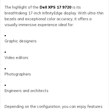
The highlight of the
Dell XPS 17 9720
is its
breathtaking 17-inch InfinityEdge display. With ultra-thin
bezels and exceptional color accuracy, it offers a
visually immersive experience ideal for:
Graphic designers
Video editors
Photographers
Engineers and architects
Depending on the configuration, you can enjoy features