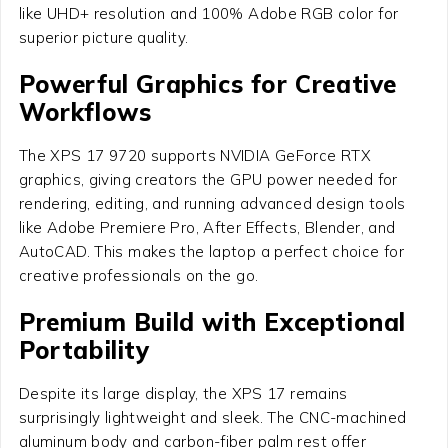
like UHD+ resolution and 100% Adobe RGB color for
superior picture quality.
Powerful Graphics for Creative
Workflows
The XPS 17 9720 supports NVIDIA GeForce RTX
graphics, giving creators the GPU power needed for
rendering, editing, and running advanced design tools
like Adobe Premiere Pro, After Effects, Blender, and
AutoCAD. This makes the laptop a perfect choice for
creative professionals on the go.
Premium Build with Exceptional
Portability
Despite its large display, the XPS 17 remains
surprisingly lightweight and sleek. The CNC-machined
aluminum body and carbon-fiber palm rest offer