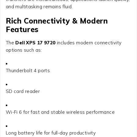
and multitasking remains fluid.
Rich Connectivity & Modern
Features
The
Dell XPS 17 9720
includes modern connectivity
options such as:
Thunderbolt 4 ports
SD card reader
Wi-Fi 6 for fast and stable wireless performance
Long battery life for full-day productivity