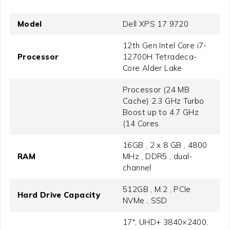
Model
Dell XPS 17 9720
12th Gen Intel Core i7-
Processor
12700H Tetradeca-
Core Alder Lake
Processor (24 MB
Cache) 2.3 GHz Turbo
Boost up to 4.7 GHz
(14 Cores
16GB , 2 x 8 GB , 4800
RAM
MHz , DDR5 , dual-
channel
512GB , M.2 , PCIe
Hard Drive Capacity
NVMe , SSD
17", UHD+ 3840×2400,