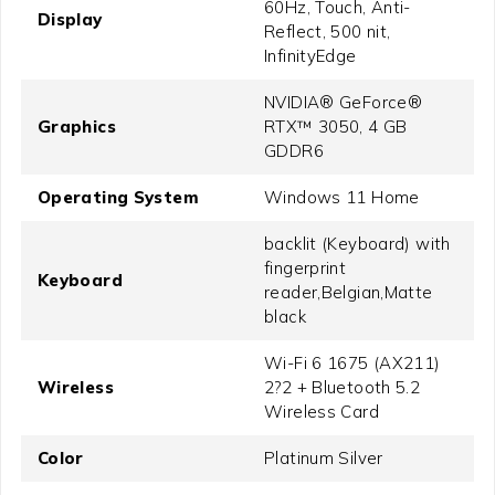
60Hz, Touch, Anti-
Display
Reflect, 500 nit,
InfinityEdge
NVIDIA® GeForce®
Graphics
RTX™ 3050, 4 GB
GDDR6
Operating System
Windows 11 Home
backlit (Keyboard) with
fingerprint
Keyboard
reader,Belgian,Matte
black
Wi-Fi 6 1675 (AX211)
Wireless
2?2 + Bluetooth 5.2
Wireless Card
Color
Platinum Silver