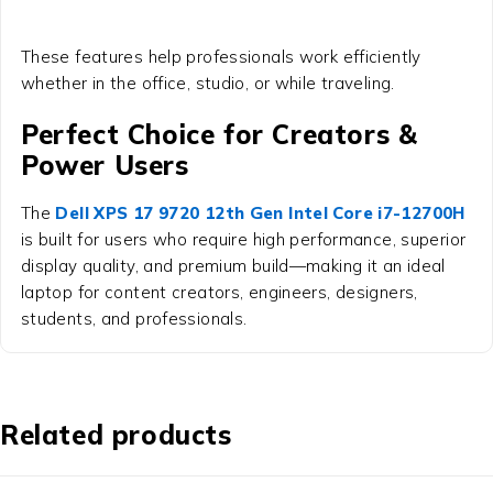
These features help professionals work efficiently
whether in the office, studio, or while traveling.
Perfect Choice for Creators &
Power Users
The
Dell XPS 17 9720 12th Gen Intel Core i7-12700H
is built for users who require high performance, superior
display quality, and premium build—making it an ideal
laptop for content creators, engineers, designers,
students, and professionals.
Related products