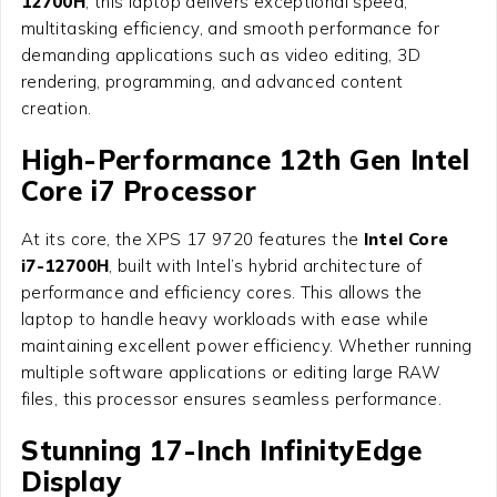
12700H
, this laptop delivers exceptional speed,
multitasking efficiency, and smooth performance for
demanding applications such as video editing, 3D
rendering, programming, and advanced content
creation.
High-Performance 12th Gen Intel
Core i7 Processor
At its core, the XPS 17 9720 features the
Intel Core
i7-12700H
, built with Intel’s hybrid architecture of
performance and efficiency cores. This allows the
laptop to handle heavy workloads with ease while
maintaining excellent power efficiency. Whether running
multiple software applications or editing large RAW
files, this processor ensures seamless performance.
Stunning 17-Inch InfinityEdge
Display