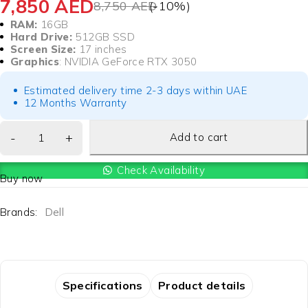
7,850
AED
8,750
AED
(-
10
%)
RAM:
16GB
Hard Drive:
512GB SSD
Screen Size:
17 inches
Graphics
: NVIDIA GeForce RTX 3050
Estimated delivery time 2-3 days within UAE
12 Months Warranty
Add to cart
Check Availability
Buy now
Brands:
Dell
Specifications
Product details