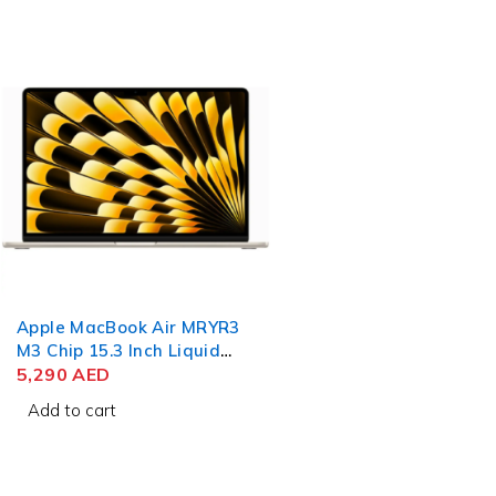
Apple MacBook Air MRYR3
M3 Chip 15.3 Inch Liquid
Retina 8GB RAM 256GB
5,290
AED
SSD Starlight
Add to cart