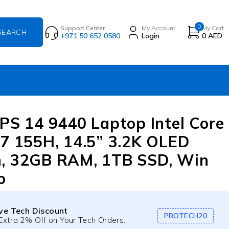
0
Support Center
My Account
My Cart
+971 50 652 0580
Login
0
AED
XPS 14 9440 Laptop Intel Core
 7 155H, 14.5” 3.2K OLED
, 32GB RAM, 1TB SSD, Win
o
ive Tech Discount
PROTECH20
Extra 2% Off on Your Tech Orders.