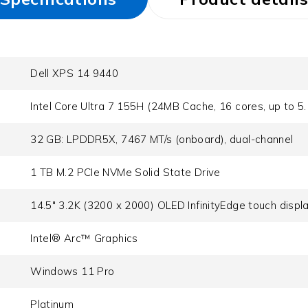
Dell XPS 14 9440
Intel Core Ultra 7 155H (24MB Cache, 16 cores, up to 5
32 GB: LPDDR5X, 7467 MT/s (onboard), dual-channel
1 TB M.2 PCIe NVMe Solid State Drive
14.5" 3.2K (3200 x 2000) OLED InfinityEdge touch displ
Intel® Arc™ Graphics
Windows 11 Pro
Platinum