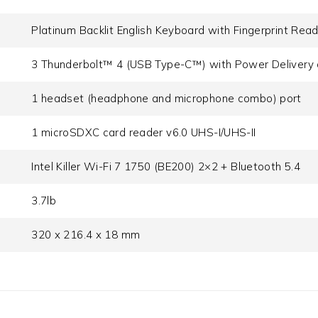
Platinum Backlit English Keyboard with Fingerprint Rea
3 Thunderbolt™ 4 (USB Type-C™) with Power Delivery 
1 headset (headphone and microphone combo) port
1 microSDXC card reader v6.0 UHS-I/UHS-II
Intel Killer Wi-Fi 7 1750 (BE200) 2×2 + Bluetooth 5.4
3.7lb
320 x 216.4 x 18 mm