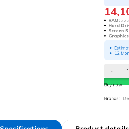
14,
RAM:
32
Hard Dri
Screen S
Graphics
Estima
12 Mon
Buy now
Brands:
Del
Specifications
Product details