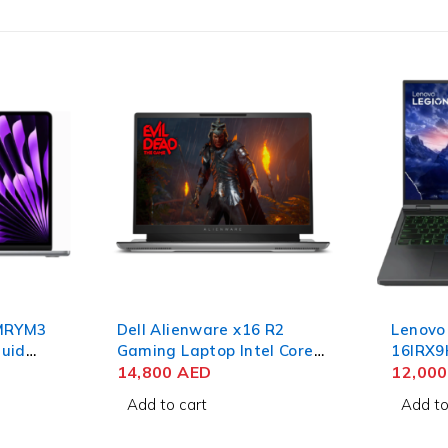
 MRYM3
Dell Alienware x16 R2
Lenovo
quid
Gaming Laptop Intel Core
16IRX9
6GB
Ultra 9 185H 16 Inch QHD+
14,800
AED
Gaming
12,00
32GB RAM 1TB SSD NVIDIA
Intel C
Add to cart
Add to
RTX 4080 12GB Win 11
Inch 
Home
2TB SS