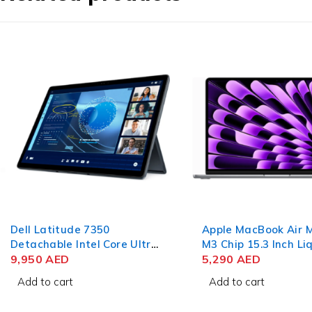
Dell Latitude 7350
Apple MacBook Air
Detachable Intel Core Ultra
M3 Chip 15.3 Inch Li
7 164U 13 Inch 3K IPS
9,950
AED
Retina 8GB RAM 25
5,290
AED
Touch 32GB RAM 512GB
SSD Space Gray
Add to cart
Add to cart
SSD Win 11 Pro (No
Keyboard)