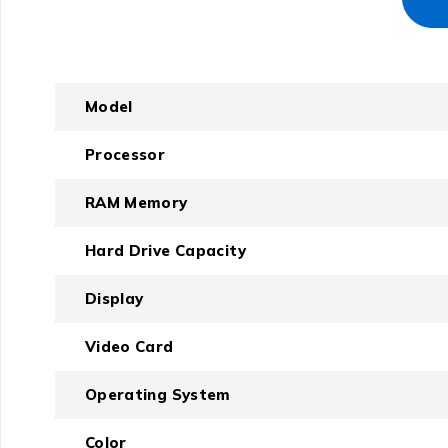
Model
Processor
RAM Memory
Hard Drive Capacity
Display
Video Card
Operating System
Color