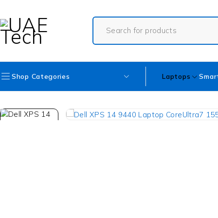
Shop Categories
Laptops
Smar