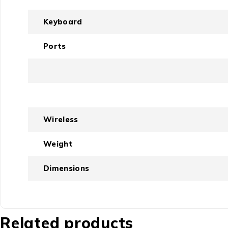
Keyboard
Ports
Wireless
Weight
Dimensions
Related products