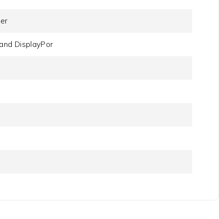
der
and DisplayPor