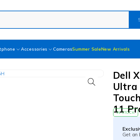
tphone
Accessories
Cameras
Summer Sale
New Arrivals
Dell 
Ultra
Touch
11 Pr
IN STOCK
Exclus
Get an 