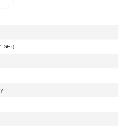
.1 GHz)
ay