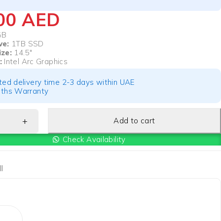
100
AED
GB
ve:
1TB SSD
ize:
14.5″
:
Intel Arc Graphics
ted delivery time 2-3 days within UAE
ths Warranty
Add to cart
Check Availability
l