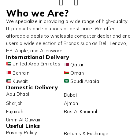
Who we Are?
We specialize in providing a wide range of high-quality
IT products and solutions at best price. We offer
affordable deals to wholesale computer dealer and end
users a wide selection of Brands such as Dell, Lenovo,
HP, Apple, and Alienware.
International Delivery
United Arab Emirates
Qatar
Bahrain
Oman
Kuwait
Saudi Arabia
Domestic Delivery
Abu Dhabi
Dubai
Sharjah
Ajman
Fujairah
Ras Al Khaimah
Umm Al Quwain
Useful Links
Privacy Policy
Returns & Exchange