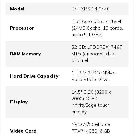
Model
Dell XPS 14 9440
Intel Core Ultra 7 155H
Processor
(24MB Cache, 16 cores,
up to 5.1 GHz)
32 GB: LPDDR5X, 7467
RAM Memory
MT/s (onboard), dual-
channel
1 TB M.2 PCIe NVMe
Hard Drive Capacity
Solid State Drive
14.5" 3.2K (3200 x
2000) OLED
Display
InfinityEdge touch
display
NVIDIA® GeForce
Video Card
RTX™ 4050, 6 GB