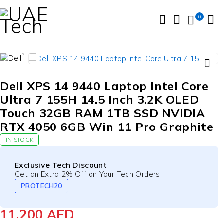
0
Dell XPS 14 9440 Laptop Intel Core
Ultra 7 155H 14.5 Inch 3.2K OLED
Touch 32GB RAM 1TB SSD NVIDIA
RTX 4050 6GB Win 11 Pro Graphite
IN STOCK
Exclusive Tech Discount
Get an Extra 2% Off on Your Tech Orders.
PROTECH20
11,200
AED