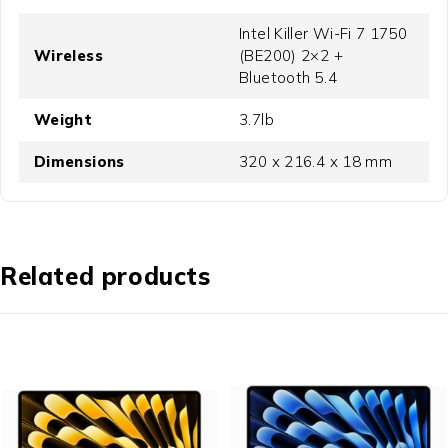
Intel Killer Wi-Fi 7 1750
Wireless
(BE200) 2×2 +
Bluetooth 5.4
Weight
3.7lb
Dimensions
320 x 216.4 x 18 mm
Related products