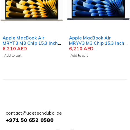
Apple MacBook Air
Apple MacBook Air
MRYT3 M3 Chip 15.3 Inch
MRYV3 M3 Chip 15.3 Inch
Liquid Retina 8GB RAM
6,210
AED
Liquid Retina 8GB RAM
6,210
AED
512GB SSD Starlight
512GB SSD Midnight
Add to cart
Add to cart
contact@uaetechdubai.ae
+971 50 652 0580