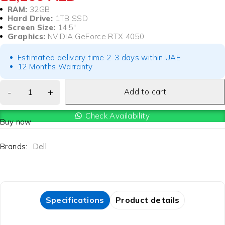
RAM:
32GB
Hard Drive:
1TB SSD
Screen Size:
14.5″
Graphics:
NVIDIA GeForce RTX 4050
Estimated delivery time 2-3 days within UAE
12 Months Warranty
Add to cart
Check Availability
Buy now
Brands:
Dell
Specifications
Product details