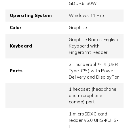
GDDR6, 30W
Operating System
Windows 11 Pro
Color
Graphite
Graphite Backlit English
Keyboard
Keyboard with
Fingerprint Reader
3 Thunderbolt™ 4 (USB
Ports
Type-C™) with Power
Delivery and DisplayPor
1 headset (headphone
and microphone
combo) port
1 microSDXC card
reader v6.0 UHS-I/UHS-
II