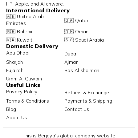
HP, Apple, and Alienware.
International Delivery
🇦🇪 United Arab
🇶🇦 Qatar
Emirates
🇧🇭 Bahrain
🇴🇲 Oman
🇰🇼 Kuwait
🇸🇦 Saudi Arabia
Domestic Delivery
Abu Dhabi
Dubai
Sharjah
Ajman
Fujairah
Ras Al Khaimah
Umm Al Quwain
Useful Links
Privacy Policy
Returns & Exchange
Terms & Conditions
Payments & Shipping
Blog
Contact Us
About Us
This is Berjaya’s global company website