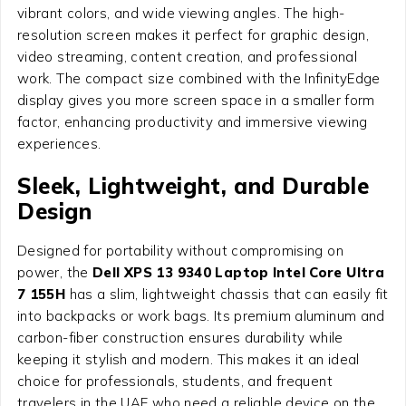
vibrant colors, and wide viewing angles. The high-
resolution screen makes it perfect for graphic design,
video streaming, content creation, and professional
work. The compact size combined with the InfinityEdge
display gives you more screen space in a smaller form
factor, enhancing productivity and immersive viewing
experiences.
Sleek, Lightweight, and Durable
Design
Designed for portability without compromising on
power, the
Dell XPS 13 9340 Laptop Intel Core Ultra
7 155H
has a slim, lightweight chassis that can easily fit
into backpacks or work bags. Its premium aluminum and
carbon-fiber construction ensures durability while
keeping it stylish and modern. This makes it an ideal
choice for professionals, students, and frequent
travelers in the UAE who need a reliable device on the