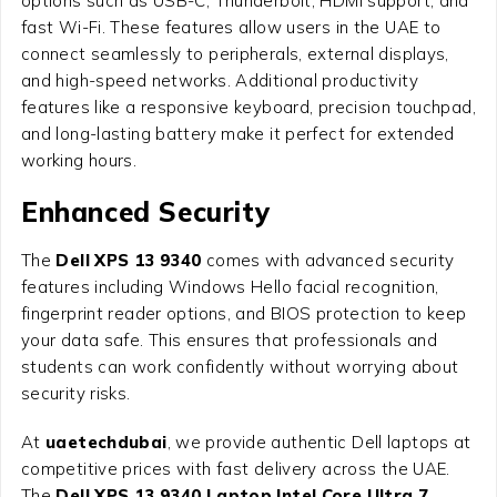
options such as USB-C, Thunderbolt, HDMI support, and
fast Wi-Fi. These features allow users in the UAE to
connect seamlessly to peripherals, external displays,
and high-speed networks. Additional productivity
features like a responsive keyboard, precision touchpad,
and long-lasting battery make it perfect for extended
working hours.
Enhanced Security
The
Dell XPS 13 9340
comes with advanced security
features including Windows Hello facial recognition,
fingerprint reader options, and BIOS protection to keep
your data safe. This ensures that professionals and
students can work confidently without worrying about
security risks.
At
uaetechdubai
, we provide authentic Dell laptops at
competitive prices with fast delivery across the UAE.
The
Dell XPS 13 9340 Laptop Intel Core Ultra 7