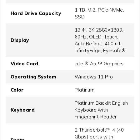
1 TB, M.2, PCIe NVMe,
Hard Drive Capacity
SSD
13.4", 3K 2880×1800,
60Hz, OLED, Touch,
Display
Anti-Reflect, 400 nit,
InfinityEdge, Eyesafe®
Video Card
Intel® Arc™ Graphics
Operating System
Windows 11 Pro
Color
Platinum
Platinum Backlit English
Keyboard
Keyboard with
Fingerprint Reader
2 Thunderbolt™ 4 (40
Gbps) ports with