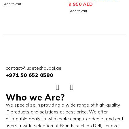
Ultra 7 164U 13 Inch 3K
9,950
AED
Ultra 9 185H 16 Inch
14,800
AED
IPS Touch 32GB RAM
QHD+ 32GB RAM 1TB SSD
Add to cart
Add to cart
512GB SSD Win 11 Pro
NVIDIA RTX 4080 12GB
(No Keyboard)
Win 11 Home
contact@uaetechdubai.ae
+971 50 652 0580
Who we Are?
We specialize in providing a wide range of high-quality
IT products and solutions at best price. We offer
affordable deals to wholesale computer dealer and end
users a wide selection of Brands such as Dell, Lenovo,