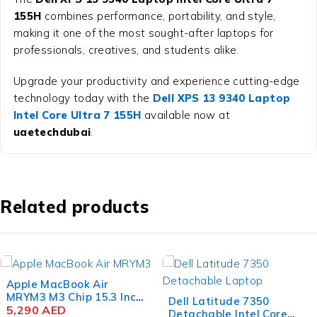
155H
combines performance, portability, and style,
making it one of the most sought-after laptops for
professionals, creatives, and students alike.
Upgrade your productivity and experience cutting-edge
technology today with the
Dell XPS 13 9340 Laptop
Intel Core Ultra 7 155H
available now at
uaetechdubai
.
Related products
Dell Latitude 7350
Dell Alienware x16 R2
Detachable Intel Core
Gaming Laptop Intel Core