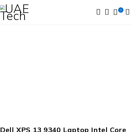
0
Dell XPS 13 9340 Laptop Intel Core