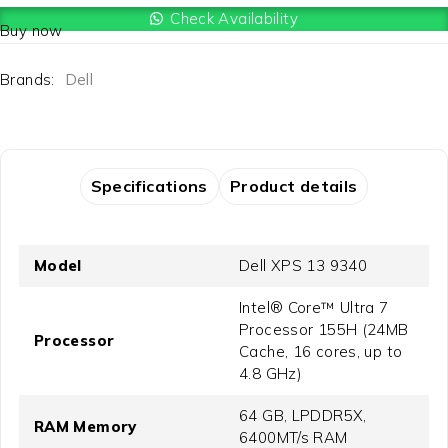
Check Availability
Buy now
Brands:
Dell
Specifications
Product details
Model
Dell XPS 13 9340
Intel® Core™ Ultra 7
Processor 155H (24MB
Processor
Cache, 16 cores, up to
4.8 GHz)
64 GB, LPDDR5X,
RAM Memory
6400MT/s RAM