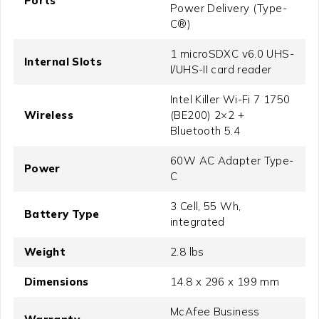
Ports
Power Delivery (Type-
C®)
1 microSDXC v6.0 UHS-
Internal Slots
I/UHS-II card reader
Intel Killer Wi-Fi 7 1750
Wireless
(BE200) 2×2 +
Bluetooth 5.4
60W AC Adapter Type-
Power
C
3 Cell, 55 Wh,
Battery Type
integrated
Weight
2.8 lbs
Dimensions
14.8 x 296 x 199 mm
McAfee Business