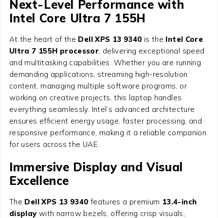
Next-Level Performance with
Intel Core Ultra 7 155H
At the heart of the
Dell XPS 13 9340
is the
Intel Core
Ultra 7 155H processor
, delivering exceptional speed
and multitasking capabilities. Whether you are running
demanding applications, streaming high-resolution
content, managing multiple software programs, or
working on creative projects, this laptop handles
everything seamlessly. Intel’s advanced architecture
ensures efficient energy usage, faster processing, and
responsive performance, making it a reliable companion
for users across the UAE.
Immersive Display and Visual
Excellence
The
Dell XPS 13 9340
features a premium
13.4-inch
display
with narrow bezels, offering crisp visuals,