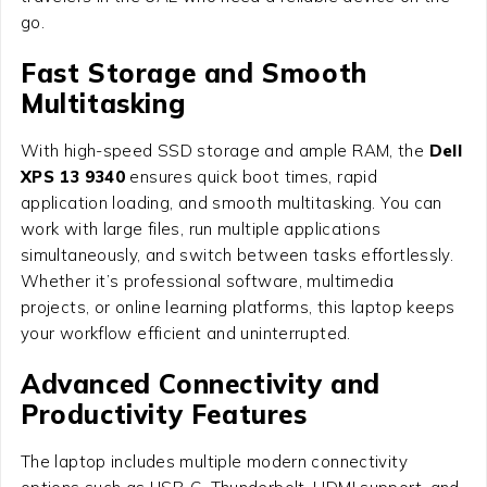
go.
Fast Storage and Smooth
Multitasking
With high-speed SSD storage and ample RAM, the
Dell
XPS 13 9340
ensures quick boot times, rapid
application loading, and smooth multitasking. You can
work with large files, run multiple applications
simultaneously, and switch between tasks effortlessly.
Whether it’s professional software, multimedia
projects, or online learning platforms, this laptop keeps
your workflow efficient and uninterrupted.
Advanced Connectivity and
Productivity Features
The laptop includes multiple modern connectivity