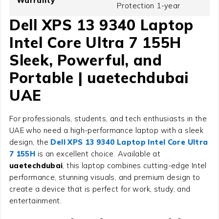
Warranty
Protection 1-year
Dell XPS 13 9340 Laptop
Intel Core Ultra 7 155H
Sleek, Powerful, and
Portable | uaetechdubai
UAE
For professionals, students, and tech enthusiasts in the
UAE who need a high-performance laptop with a sleek
design, the
Dell XPS 13 9340 Laptop Intel Core Ultra
7 155H
is an excellent choice. Available at
uaetechdubai
, this laptop combines cutting-edge Intel
performance, stunning visuals, and premium design to
create a device that is perfect for work, study, and
entertainment.