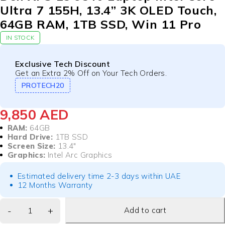
Ultra 7 155H, 13.4” 3K OLED Touch,
64GB RAM, 1TB SSD, Win 11 Pro
IN STOCK
Exclusive Tech Discount
Get an Extra 2% Off on Your Tech Orders.
PROTECH20
9,850
AED
RAM:
64GB
Hard Drive:
1TB SSD
Screen Size:
13.4″
Graphics:
Intel Arc Graphics
Estimated delivery time 2-3 days within UAE
12 Months Warranty
Add to cart