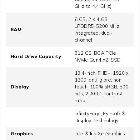
GHz to 4.4 GHz)
8 GB, 2 x 4 GB,
LPDDR5, 5200 MHz,
RAM
integrated, dual-
channel
512 GB, BGA,PCIe
Hard Drive Capacity
NVMe Gen4 x2, SSD
13.4-inch, FHD+, 1920 x
1200, anti-glare, non-
Display
touch, 100% sRGB, 500
nits, 2,000:1 contrast
ratio,
InfinityEdge, Eyesafe®
Display Technology
Graphics
Intel® Iris Xe Graphics