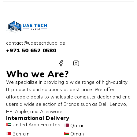
contact@uaetechdubai.ae
+971 50 652 0580
Who we Are?
We specialize in providing a wide range of high-quality
IT products and solutions at best price. We offer
affordable deals to wholesale computer dealer and end
users a wide selection of Brands such as Dell, Lenovo,
HP, Apple, and Alienware.
International Delivery
United Arab Emirates
Qatar
Bahrain
Oman