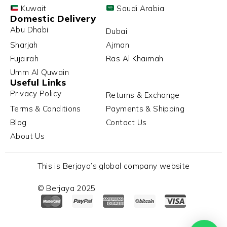
Kuwait
Saudi Arabia
Domestic Delivery
Abu Dhabi
Dubai
Sharjah
Ajman
Fujairah
Ras Al Khaimah
Umm Al Quwain
Useful Links
Privacy Policy
Returns & Exchange
Terms & Conditions
Payments & Shipping
Blog
Contact Us
About Us
This is Berjaya’s global company website
© Berjaya 2025