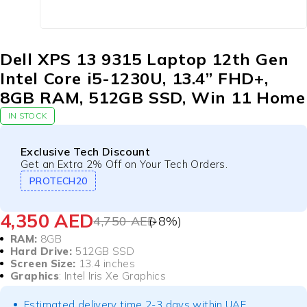
Dell XPS 13 9315 Laptop 12th Gen
Intel Core i5-1230U, 13.4” FHD+,
8GB RAM, 512GB SSD, Win 11 Home
IN STOCK
Exclusive Tech Discount
Get an Extra 2% Off on Your Tech Orders.
PROTECH20
4,350
AED
4,750
AED
(-
8
%)
RAM:
8GB
Hard Drive:
512GB SSD
Screen Size:
13.4 inches
Graphics
: Intel Iris Xe Graphics
Estimated delivery time 2-3 days within UAE