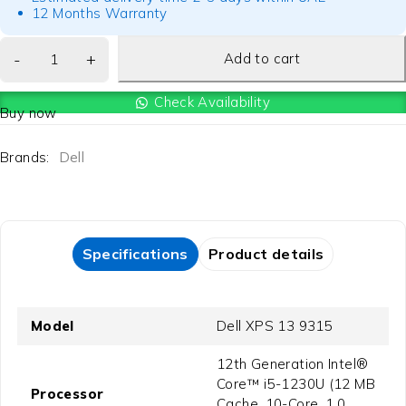
12 Months Warranty
Add to cart
Check Availability
Buy now
Brands:
Dell
Specifications
Product details
Model
Dell XPS 13 9315
12th Generation Intel®
Core™ i5-1230U (12 MB
Processor
Cache, 10-Core, 1.0