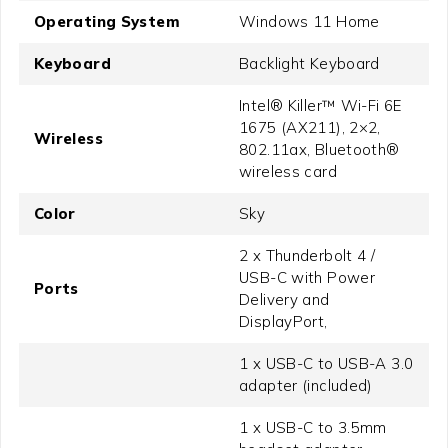
Operating System
Windows 11 Home
Keyboard
Backlight Keyboard
Intel® Killer™ Wi-Fi 6E
1675 (AX211), 2×2,
Wireless
802.11ax, Bluetooth®
wireless card
Color
Sky
2 x Thunderbolt 4 /
USB-C with Power
Ports
Delivery and
DisplayPort,
1 x USB-C to USB-A 3.0
adapter (included)
1 x USB-C to 3.5mm