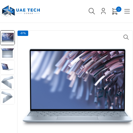
0
-8%