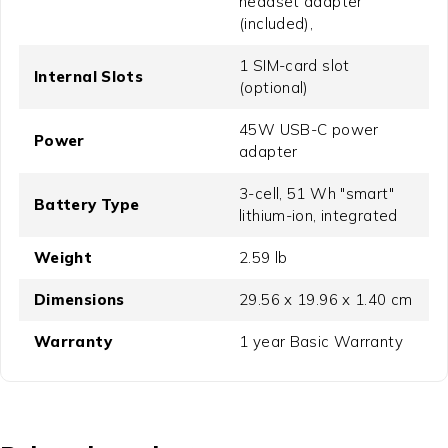
headset adapter
(included),
1 SIM-card slot
Internal Slots
(optional)
45W USB-C power
Power
adapter
3-cell, 51 Wh "smart"
Battery Type
lithium-ion, integrated
Weight
2.59 lb
Dimensions
29.56 x 19.96 x 1.40 cm
Warranty
1 year Basic Warranty