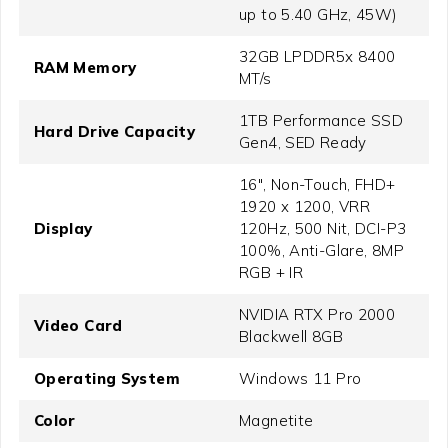
up to 5.40 GHz, 45W)
32GB LPDDR5x 8400
RAM Memory
MT/s
1TB Performance SSD
Hard Drive Capacity
Gen4, SED Ready
16", Non-Touch, FHD+
1920 x 1200, VRR
Display
120Hz, 500 Nit, DCI-P3
100%, Anti-Glare, 8MP
RGB + IR
NVIDIA RTX Pro 2000
Video Card
Blackwell 8GB
Operating System
Windows 11 Pro
Color
Magnetite