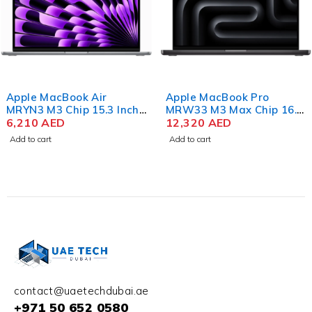
Apple MacBook Air
Apple MacBook Pro
MRYN3 M3 Chip 15.3 Inch
MRW33 M3 Max Chip 16.2
Liquid Retina 8GB RAM
6,210
AED
Inch Liquid Retina XDR
12,320
AED
512GB SSD Space Gray
36GB RAM 1TB SSD
Add to cart
Add to cart
Space Black
contact@uaetechdubai.ae
+971 50 652 0580