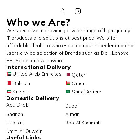
Who we Are?
We specialize in providing a wide range of high-quality
IT products and solutions at best price. We offer
affordable deals to wholesale computer dealer and end
users a wide selection of Brands such as Dell, Lenovo,
HP, Apple, and Alienware.
International Delivery
United Arab Emirates
Qatar
Bahrain
Oman
Kuwait
Saudi Arabia
Domestic Delivery
Abu Dhabi
Dubai
Sharjah
Ajman
Fujairah
Ras Al Khaimah
Umm Al Quwain
Useful Links