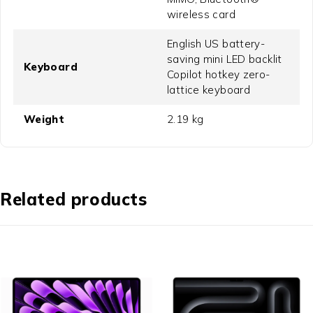
wireless card
English US battery-
saving mini LED backlit
Keyboard
Copilot hotkey zero-
lattice keyboard
Weight
2.19 kg
Related products