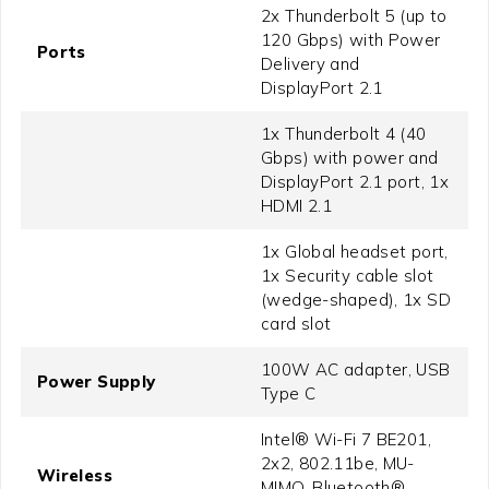
2x Thunderbolt 5 (up to
120 Gbps) with Power
Ports
Delivery and
DisplayPort 2.1
1x Thunderbolt 4 (40
Gbps) with power and
DisplayPort 2.1 port, 1x
HDMI 2.1
1x Global headset port,
1x Security cable slot
(wedge-shaped), 1x SD
card slot
100W AC adapter, USB
Power Supply
Type C
Intel® Wi-Fi 7 BE201,
2x2, 802.11be, MU-
Wireless
MIMO, Bluetooth®