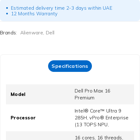
Estimated delivery time 2-3 days within UAE
12 Months Warranty
Brands:
Alienware
,
Dell
Specifications
Dell Pro Max 16
Model
Premium
Intel® Core™ Ultra 9
Processor
285H, vPro® Enterprise
(13 TOPS NPU,
16 cores, 16 threads,