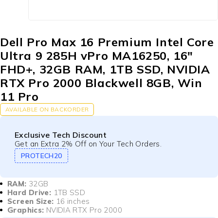
Dell Pro Max 16 Premium Intel Core
Ultra 9 285H vPro MA16250, 16″
FHD+, 32GB RAM, 1TB SSD, NVIDIA
RTX Pro 2000 Blackwell 8GB, Win
11 Pro
AVAILABLE ON BACKORDER
Exclusive Tech Discount
Get an Extra 2% Off on Your Tech Orders.
PROTECH20
RAM:
32GB
Hard Drive:
1TB SSD
Screen Size:
16 inches
Graphics:
NVIDIA RTX Pro 2000