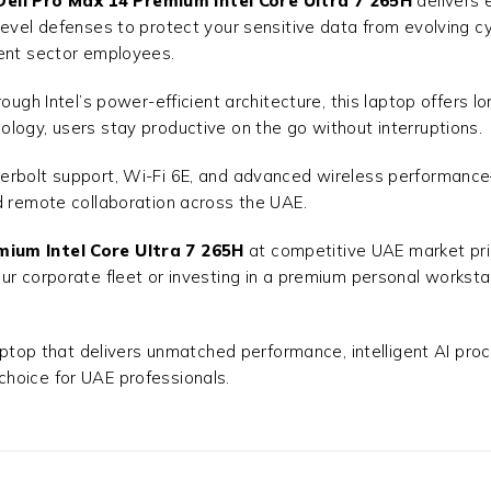
Dell Pro Max 14 Premium Intel Core Ultra 7 265H
delivers 
evel defenses to protect your sensitive data from evolving cy
ment sector employees.
ough Intel’s power-efficient architecture, this laptop offers 
logy, users stay productive on the go without interruptions.
erbolt support, Wi-Fi 6E, and advanced wireless performance
d remote collaboration across the UAE.
mium Intel Core Ultra 7 265H
at competitive UAE market pri
ur corporate fleet or investing in a premium personal workst
aptop that delivers unmatched performance, intelligent AI proce
 choice for UAE professionals.