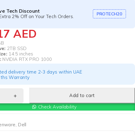
ive Tech Discount
PROTECH20
Extra 2% Off on Your Tech Orders.
417
AED
GB
ve:
2TB SSD
ize:
14.5 inches
:
NVIDIA RTX PRO 1000
ted delivery time 2-3 days within UAE
ths Warranty
Add to cart
Check Availability
ienware
,
Dell