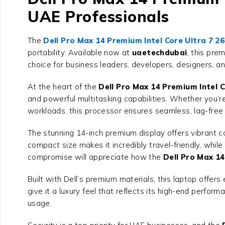
UAE Professionals
The
Dell Pro Max 14 Premium Intel Core Ultra 7 2
portability. Available now at
uaetechdubai
, this pre
choice for business leaders, developers, designers, 
At the heart of the
Dell Pro Max 14 Premium Intel C
and powerful multitasking capabilities. Whether you’r
workloads, this processor ensures seamless, lag-free
The stunning 14-inch premium display offers vibrant col
compact size makes it incredibly travel-friendly, while
compromise will appreciate how the
Dell Pro Max 14
Built with Dell’s premium materials, this laptop offers 
give it a luxury feel that reflects its high-end perfo
usage.