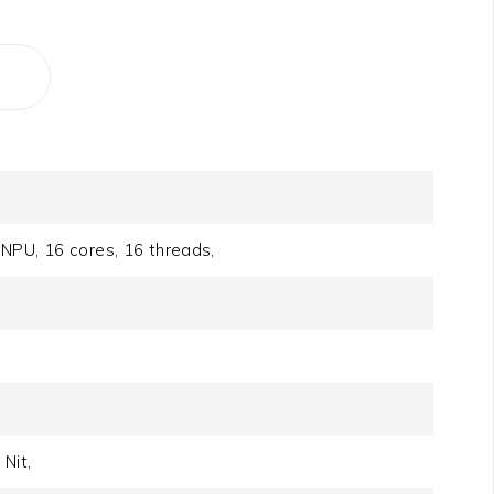
NPU, 16 cores, 16 threads,
Nit,