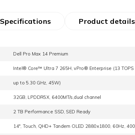
Specifications
Product details
Dell Pro Max 14 Premium
Intel® Core™ Ultra 7 265H, vPro® Enterprise (13 TOPS 
up to 5.30 GHz, 45W)
32GB, LPDDR5X, 6400MT/s,dual channel
2 TB Performance SSD, SED Ready
14", Touch, QHD+ Tandem OLED 2880x1800, 60Hz, 400 