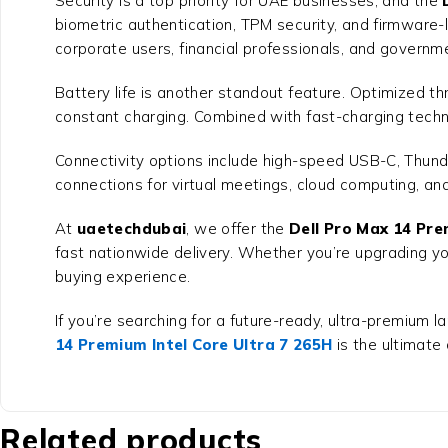
Security is a top priority for UAE businesses, and the
biometric authentication, TPM security, and firmware-l
corporate users, financial professionals, and govern
Battery life is another standout feature. Optimized thr
constant charging. Combined with fast-charging techno
Connectivity options include high-speed USB-C, Thund
connections for virtual meetings, cloud computing, an
At
uaetechdubai
, we offer the
Dell Pro Max 14 Pre
fast nationwide delivery. Whether you’re upgrading yo
buying experience.
If you’re searching for a future-ready, ultra-premium l
14 Premium Intel Core Ultra 7 265H
is the ultimate
Related products