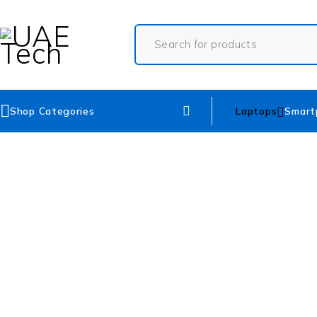
Shop Categories
Laptops
Smart