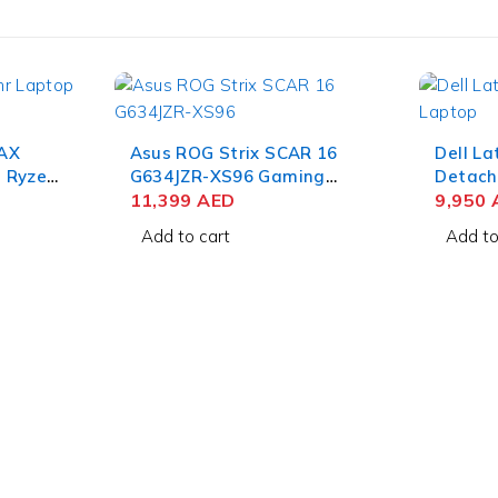
AX
Asus ROG Strix SCAR 16
Dell La
 Ryzen
G634JZR-XS96 Gaming
Detacha
QHD IPS
Laptop 14th Gen Intel Core
11,399
AED
7 164U 
9,950
NVIDIA
i9-14900HX 16 Inch
Touch 
Add to cart
Add to
11
WQXGA QHD+ 32GB RAM
SSD Wi
1TB SSD NVIDIA RTX 4080
Keyboa
12GB Win 11 Pro