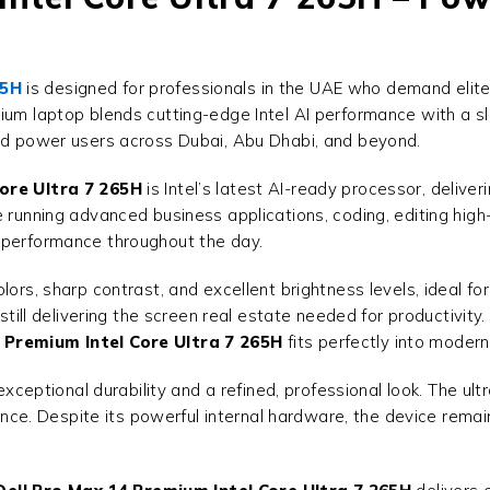
65H
is designed for professionals in the UAE who demand elite 
mium laptop blends cutting-edge Intel AI performance with a sl
and power users across Dubai, Abu Dhabi, and beyond.
ore Ultra 7 265H
is Intel’s latest AI-ready processor, deliver
e running advanced business applications, coding, editing high
 performance throughout the day.
ors, sharp contrast, and excellent brightness levels, ideal for
 still delivering the screen real estate needed for productivit
 Premium Intel Core Ultra 7 265H
fits perfectly into modern
exceptional durability and a refined, professional look. The ult
rmance. Despite its powerful internal hardware, the device rema