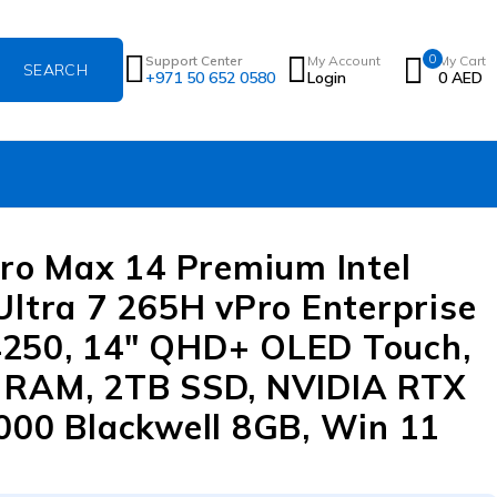
0
Support Center
My Account
My Cart
+971 50 652 0580
Login
0
AED
Pro Max 14 Premium Intel
Ultra 7 265H vPro Enterprise
250, 14″ QHD+ OLED Touch,
 RAM, 2TB SSD, NVIDIA RTX
000 Blackwell 8GB, Win 11