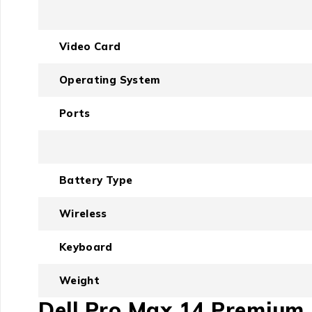
Video Card
Operating System
Ports
Battery Type
Wireless
Keyboard
Weight
Dell Pro Max 14 Premium I