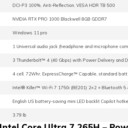
DCI-P3 100%, Anti-Reflection, VESA HDR TB 500
NVIDIA RTX PRO 1000 Blackwell 8GB GDDR7
Windows 11 pro
1 Universal audio jack (headphone and microphone com
3 Thunderbolt™ 4 (40 Gbps) with Power Delivery and D
4 cell, 72Whr, ExpressCharge™ Capable, standard batt
Intel® Killer™ Wi-Fi 7 1750i (BE201) 2×2 + Bluetooth 5
English US battery-saving mini LED backlit Copilot hotk
3.79 lb
ntel Core Ultra 7 265H – Pow