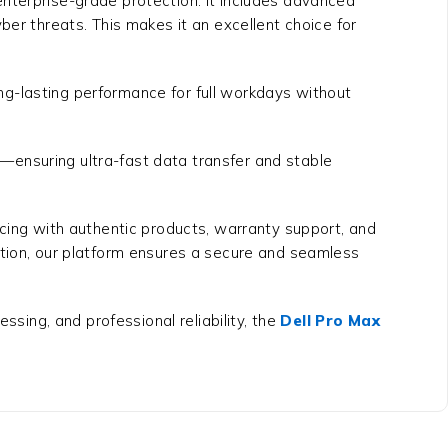
enterprise-grade protection. It includes advanced
ber threats. This makes it an excellent choice for
long-lasting performance for full workdays without
—ensuring ultra-fast data transfer and stable
cing with authentic products, warranty support, and
ation, our platform ensures a secure and seamless
ssing, and professional reliability, the
Dell Pro Max