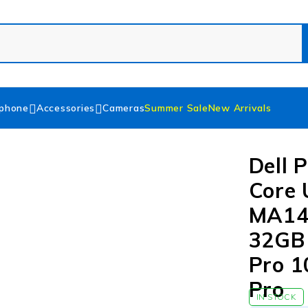
phone
Accessories
Cameras
Summer Sale
New Arrivals
Dell 
Core 
MA14
32GB
Pro 1
Pro
IN STOCK