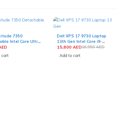
-7%
titude 7350
Dell XPS 17 9730 Laptop
ble Intel Core Ultra
13th Gen Intel Core i9-
13 Inch 3K IPS
AED
13900H 17 Inch UHD+
15,800
AED
16,950
AED
32GB RAM 512GB
Touch 64GB RAM 2TB SSD
 cart
Add to cart
n 11 Pro (No
NVIDIA RTX 4070 8GB Win
rd)
11 Pro