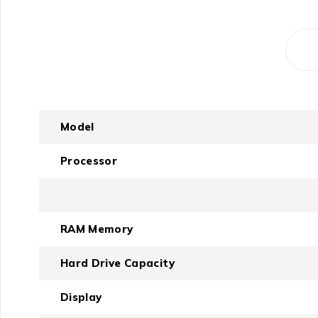
Model
Processor
RAM Memory
Hard Drive Capacity
Display