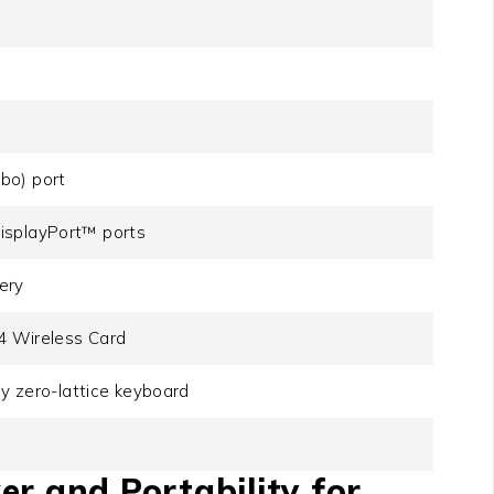
bo) port
isplayPort™ ports
ery
.4 Wireless Card
ey zero-lattice keyboard
er and Portability for