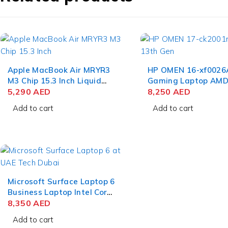
Apple MacBook Air MRYR3
HP OMEN 16-xf0026
M3 Chip 15.3 Inch Liquid
Gaming Laptop AMD
Retina 8GB RAM 256GB
5,290
AED
9 7940HS 16.1 Inch 
8,250
AED
SSD Starlight
16GB RAM 1TB SSD 
Add to cart
Add to cart
RTX 4070 8GB Win 
Home
Microsoft Surface Laptop 6
Business Laptop Intel Core
Ultra 7 165H 15 Inch
8,350
AED
PixelSense Touch 32GB
Add to cart
RAM 512GB SSD Win 11