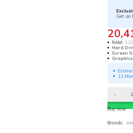
Exclus
Get an 
20,
RAM:
32
Hard Dri
Screen S
Graphics
Estima
12 Mon
Buy now
Brands:
Al