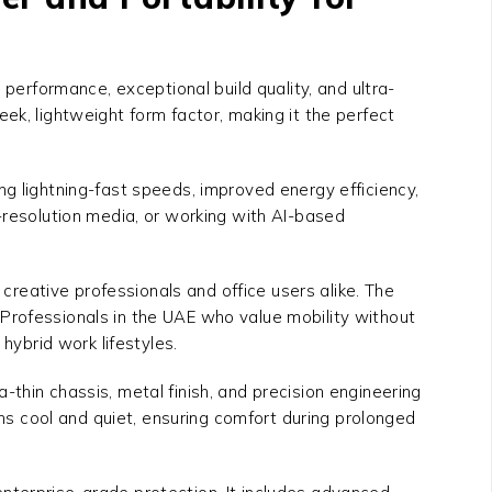
performance, exceptional build quality, and ultra-
eek, lightweight form factor, making it the perfect
ing lightning-fast speeds, improved energy efficiency,
-resolution media, or working with AI-based
 creative professionals and office users alike. The
y. Professionals in the UAE who value mobility without
 hybrid work lifestyles.
ra-thin chassis, metal finish, and precision engineering
ins cool and quiet, ensuring comfort during prolonged