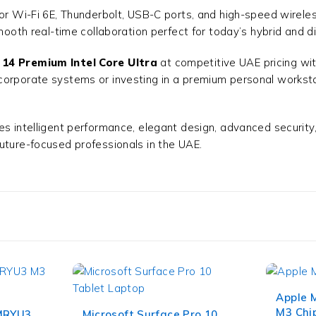
for Wi-Fi 6E, Thunderbolt, USB-C ports, and high-speed wirele
mooth real-time collaboration perfect for today’s hybrid and di
 14 Premium Intel Core Ultra
at competitive UAE pricing with
corporate systems or investing in a premium personal workstat
s intelligent performance, elegant design, advanced security, 
future-focused professionals in the UAE.
Apple 
M3 Chip
 MRYU3
Microsoft Surface Pro 10