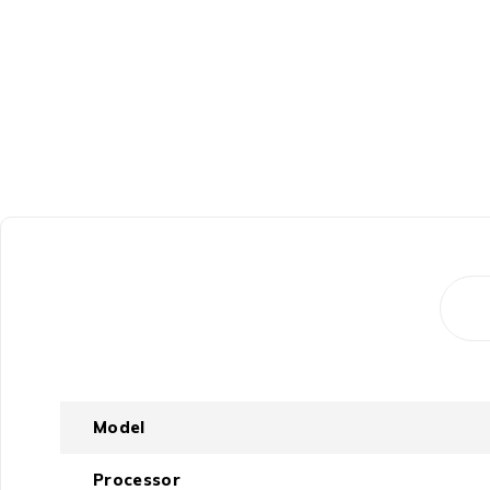
Model
Processor