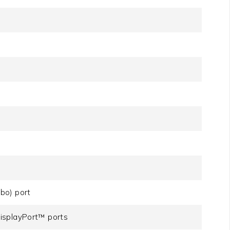
bo) port
isplayPort™ ports