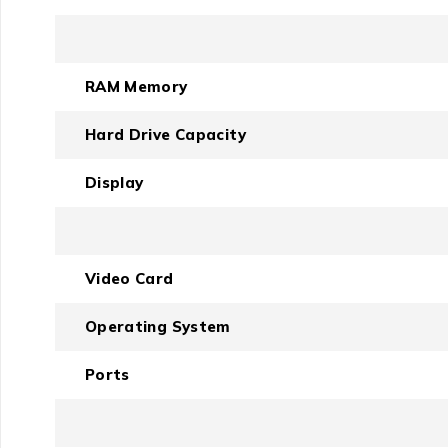
RAM Memory
Hard Drive Capacity
Display
Video Card
Operating System
Ports