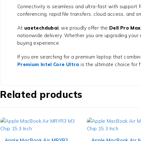
Connectivity is seamless and ultra-fast with support 
conferencing, rapid file transfers, cloud access, and s
At
uaetechdubai
, we proudly offer the
Dell Pro Max
nationwide delivery. Whether you are upgrading your 
buying experience.
If you are searching for a premium laptop that combine
Premium Intel Core Ultra
is the ultimate choice for 
Related products
Apple MacBook Air MRYR3
Apple MacBook Air