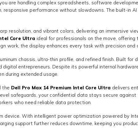
you are handling complex spreadsheets, software development,
 responsive performance without slowdowns. The built-in AI ca
harp resolution, and vibrant colors, delivering an immersive v
ntel Core Ultra
ideal for professionals on the move, offering
ign work, the display enhances every task with precision and d
minum chassis, ultra-thin profile, and refined finish. Built for 
 digital entrepreneurs. Despite its powerful internal hardware
ven during extended usage.
d the
Dell Pro Max 14 Premium Intel Core Ultra
delivers ent
evel safeguards, your confidential data stays secure against c
orkers who need reliable data protection.
um device. With intelligent power optimization powered by Int
harging support further reduces downtime, keeping you produc