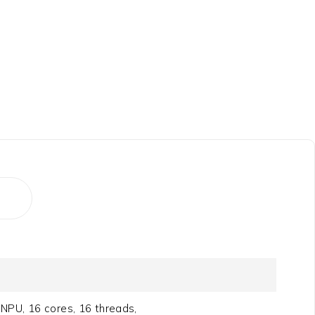
NPU, 16 cores, 16 threads,