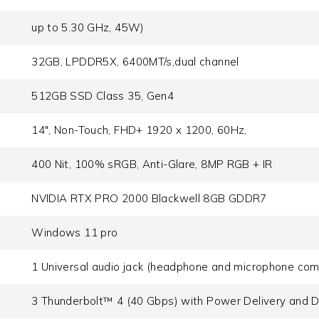
up to 5.30 GHz, 45W)
32GB, LPDDR5X, 6400MT/s,dual channel
512GB SSD Class 35, Gen4
14", Non-Touch, FHD+ 1920 x 1200, 60Hz,
400 Nit, 100% sRGB, Anti-Glare, 8MP RGB + IR
NVIDIA RTX PRO 2000 Blackwell 8GB GDDR7
Windows 11 pro
1 Universal audio jack (headphone and microphone com
3 Thunderbolt™ 4 (40 Gbps) with Power Delivery and D