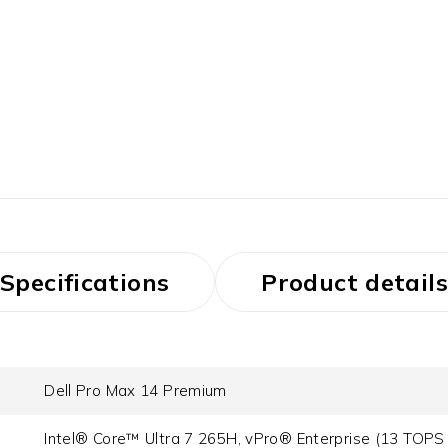
Specifications
Product details
Dell Pro Max 14 Premium
Intel® Core™ Ultra 7 265H, vPro® Enterprise (13 TOPS 