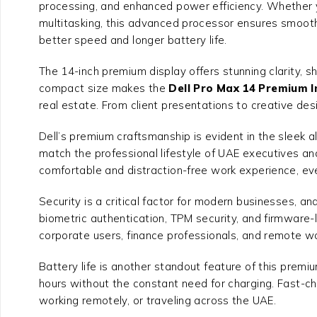
processing, and enhanced power efficiency. Whether 
multitasking, this advanced processor ensures smooth,
better speed and longer battery life.
The 14-inch premium display offers stunning clarity, s
compact size makes the
Dell Pro Max 14 Premium I
real estate. From client presentations to creative des
Dell’s premium craftsmanship is evident in the sleek alu
match the professional lifestyle of UAE executives and
comfortable and distraction-free work experience, e
Security is a critical factor for modern businesses, an
biometric authentication, TPM security, and firmware-l
corporate users, finance professionals, and remote w
Battery life is another standout feature of this premi
hours without the constant need for charging. Fast-c
working remotely, or traveling across the UAE.