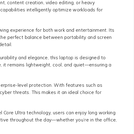
 content creation, video editing, or heavy
pabilities intelligently optimize workloads for
iewing experience for both work and entertainment. Its
 the perfect balance between portability and screen
etail.
durability and elegance, this laptop is designed to
, it remains lightweight, cool, and quiet—ensuring a
erprise-level protection. With features such as
yber threats. This makes it an ideal choice for
el Core Ultra technology, users can enjoy long working
tive throughout the day—whether you’re in the office,