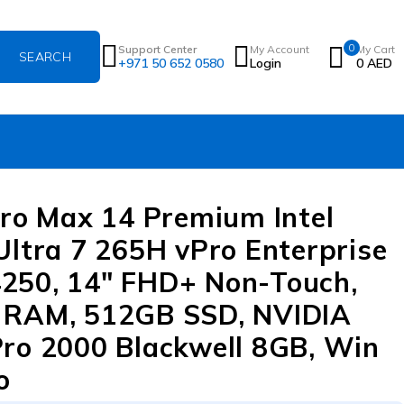
0
Support Center
My Account
My Cart
+971 50 652 0580
Login
0
AED
Pro Max 14 Premium Intel
Ultra 7 265H vPro Enterprise
50, 14″ FHD+ Non-Touch,
 RAM, 512GB SSD, NVIDIA
ro 2000 Blackwell 8GB, Win
o