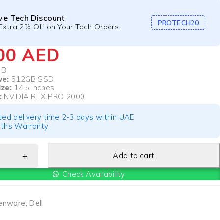
ive Tech Discount
PROTECH20
Extra 2% Off on Your Tech Orders.
500
AED
GB
ve:
512GB SSD
ize:
14.5 inches
:
NVIDIA RTX PRO 2000
ted delivery time 2-3 days within UAE
ths Warranty
Add to cart
Check Availability
ienware
,
Dell