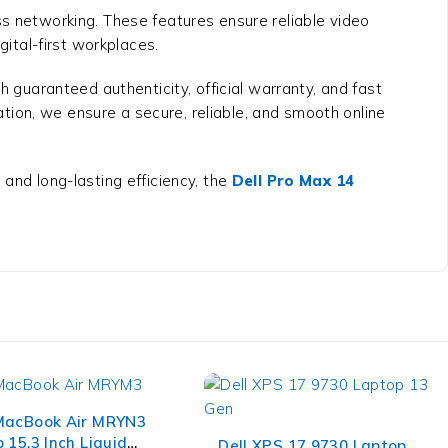
ss networking. These features ensure reliable video
gital-first workplaces.
 guaranteed authenticity, official warranty, and fast
ion, we ensure a secure, reliable, and smooth online
and long-lasting efficiency, the
Dell Pro Max 14
MacBook Air MRYN3
-7%
 15.3 Inch Liquid
Dell XPS 17 9730 Laptop