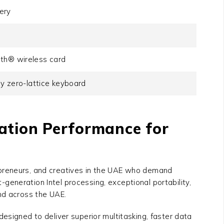
ery
oth® wireless card
ey zero-lattice keyboard
ration Performance for
repreneurs, and creatives in the UAE who demand
-generation Intel processing, exceptional portability,
nd across the UAE.
 designed to deliver superior multitasking, faster data