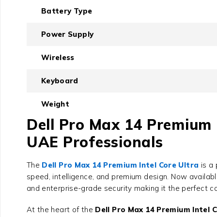
Battery Type
Power Supply
Wireless
Keyboard
Weight
Dell Pro Max 14 Premium 
UAE Professionals
The
Dell Pro Max 14 Premium Intel Core Ultra
is a 
speed, intelligence, and premium design. Now availab
and enterprise-grade security making it the perfect c
At the heart of the
Dell Pro Max 14 Premium Intel C