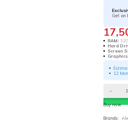
Exclus
Get an 
17,
RAM:
32
Hard Dri
Screen S
Graphics
Estima
12 Mon
Buy now
Brands:
Al