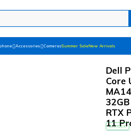
phone
Accessories
Cameras
Summer Sale
New Arrivals
Dell 
Core 
MA142
32GB
RTX P
11 Pr
IN STOCK