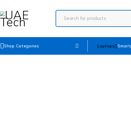
Shop Categories
Laptops
Smart