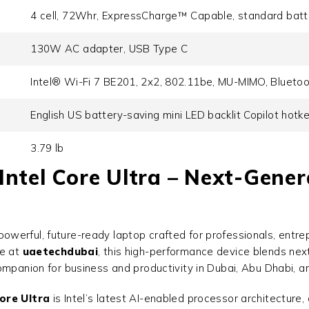
4 cell, 72Whr, ExpressCharge™ Capable, standard batt
130W AC adapter, USB Type C
Intel® Wi-Fi 7 BE201, 2x2, 802.11be, MU-MIMO, Blueto
English US battery-saving mini LED backlit Copilot hotk
3.79 lb
Intel Core Ultra – Next-Gene
powerful, future-ready laptop crafted for professionals, ent
le at
uaetechdubai
, this high-performance device blends next
ompanion for business and productivity in Dubai, Abu Dhabi, a
ore Ultra
is Intel’s latest AI-enabled processor architecture,