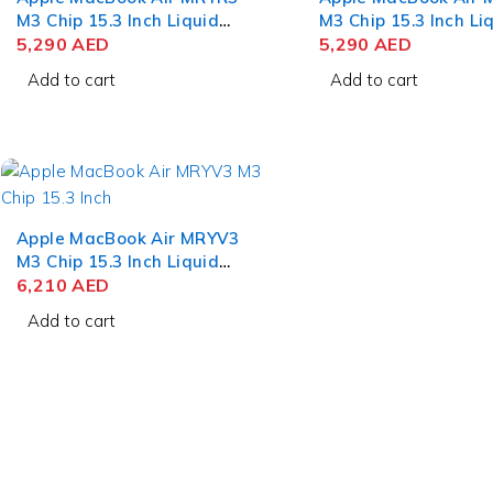
M3 Chip 15.3 Inch Liquid
M3 Chip 15.3 Inch Li
Retina 8GB RAM 256GB
5,290
AED
Retina 8GB RAM 25
5,290
AED
SSD Starlight
SSD Midnight
Add to cart
Add to cart
Apple MacBook Air MRYV3
M3 Chip 15.3 Inch Liquid
Retina 8GB RAM 512GB
6,210
AED
SSD Midnight
Add to cart
contact@uaetechdubai.ae