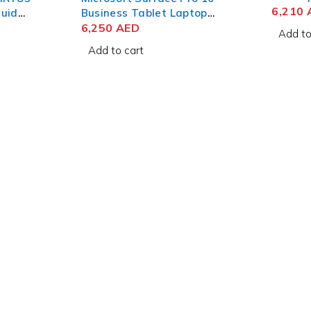
Retina
6,210
quid
Business Tablet Laptop
SSD Sp
6GB
Intel Core Ultra 5 135U 13
6,250
AED
Add to
Inch PixelSense Flow Touch
Add to cart
16GB RAM 256GB SSD Win
11