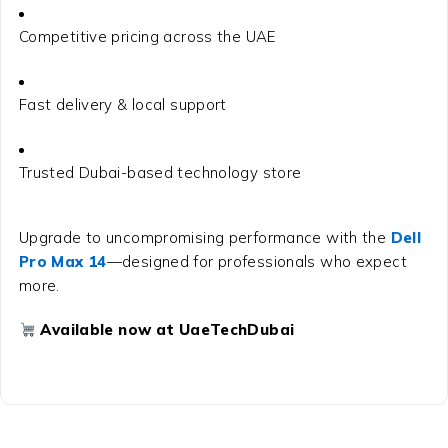
Competitive pricing across the UAE
Fast delivery & local support
Trusted Dubai-based technology store
Upgrade to uncompromising performance with the
Dell
Pro Max 14
—designed for professionals who expect
more.
Available now at UaeTechDubai