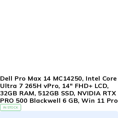
Dell Pro Max 14 MC14250, Intel Core
Ultra 7 265H vPro, 14″ FHD+ LCD,
32GB RAM, 512GB SSD, NVIDIA RTX
PRO 500 Blackwell 6 GB, Win 11 Pro
IN STOCK