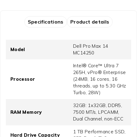
Specifications
Product details
Dell Pro Max 14
Model
MC14250
Intel® Core™ Ultra 7
265H, vPro® Enterprise
Processor
(24MB, 16 cores, 16
threads, up to 5.30 GHz
Turbo, 28W)
32GB: 1x32GB, DDR5,
RAM Memory
7500 MT/s, LPCAMM,
Dual Channel, non-ECC
1 TB Performance SSD,
Hard Drive Capacity