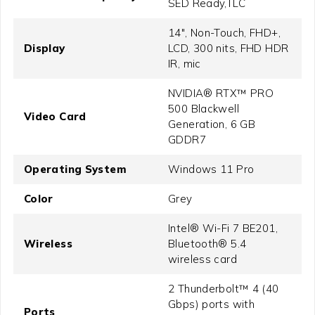
SED Ready,TLC
14", Non-Touch, FHD+,
Display
LCD, 300 nits, FHD HDR
IR, mic
NVIDIA® RTX™ PRO
500 Blackwell
Video Card
Generation, 6 GB
GDDR7
Operating System
Windows 11 Pro
Color
Grey
Intel® Wi-Fi 7 BE201,
Wireless
Bluetooth® 5.4
wireless card
2 Thunderbolt™ 4 (40
Gbps) ports with
Ports