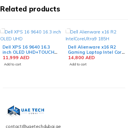
Related products
Dell Alienware x16 R2
Apple MacBook Pro
Gaming Laptop Intel Core
MRW33 M3 Max Chip 16.2
Ultra 9 185H 16 Inch
14,800
AED
Inch Liquid Retina XDR
12,320
AED
QHD+ 32GB RAM 1TB SSD
36GB RAM 1TB SSD
Add to cart
Add to cart
NVIDIA RTX 4080 12GB
Space Black
Win 11 Home
contact@uaetechdubai.ae