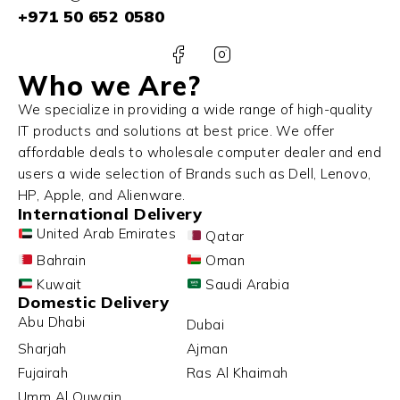
+971 50 652 0580
Who we Are?
We specialize in providing a wide range of high-quality
IT products and solutions at best price. We offer
affordable deals to wholesale computer dealer and end
users a wide selection of Brands such as Dell, Lenovo,
HP, Apple, and Alienware.
International Delivery
United Arab Emirates
Qatar
Bahrain
Oman
Kuwait
Saudi Arabia
Domestic Delivery
Abu Dhabi
Dubai
Sharjah
Ajman
Fujairah
Ras Al Khaimah
Umm Al Quwain