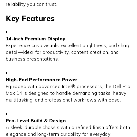
reliability you can trust.
Key Features
14-inch Premium Display
Experience crisp visuals, excellent brightness, and sharp
detail—ideal for productivity, content creation, and
business presentations.
High-End Performance Power
Equipped with advanced Intel® processors, the Dell Pro
Max 14 is designed to handle demanding tasks, heavy
multitasking, and professional workflows with ease.
Pro-Level Build & Design
A sleek, durable chassis with a refined finish offers both
elegance and long-term durability for everyday