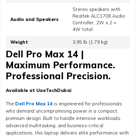
Stereo speakers with
Realtek ALC1708 Audio
Audio and Speakers
Controller, 2W x 2 =
4W total
Weight
3.95 lb (1.79 kg)
Dell Pro Max 14 |
Maximum Performance.
Professional Precision.
Available at UaeTechDubai
The
Dell Pro Max 14
is engineered for professionals
who demand uncompromising power in a compact,
premium design. Built to handle intensive workloads,
advanced multitasking, and business-critical
applications, this laptop delivers elite performance with