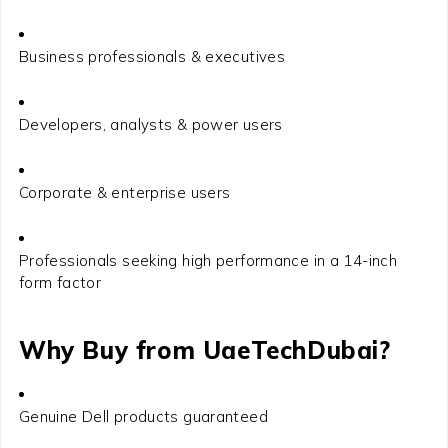
Business professionals & executives
Developers, analysts & power users
Corporate & enterprise users
Professionals seeking high performance in a 14-inch
form factor
Why Buy from
UaeTechDubai
?
Genuine Dell products guaranteed