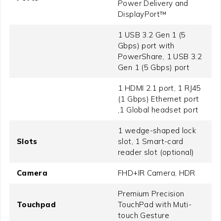
Power Delivery and
DisplayPort™
1 USB 3.2 Gen 1 (5
Gbps) port with
PowerShare, 1 USB 3.2
Gen 1 (5 Gbps) port
1 HDMI 2.1 port, 1 RJ45
(1 Gbps) Ethernet port
,1 Global headset port
1 wedge-shaped lock
Slots
slot, 1 Smart-card
reader slot (optional)
Camera
FHD+IR Camera, HDR
Premium Precision
Touchpad
TouchPad with Muti-
touch Gesture