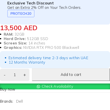
Exclusive Tech Discount
Get an Extra 2% Off on Your Tech Orders.
PROTECH20
13,500
AED
RAM:
32GB
Hard Drive:
512GB SSD
Screen Size:
14 inches
Graphics:
NVIDIA RTX PRO 500 Blackwell
Estimated delivery time 2-3 days within UAE
12 Months Warranty
Add to cart
Check Availability
Buy now
Brands:
Dell