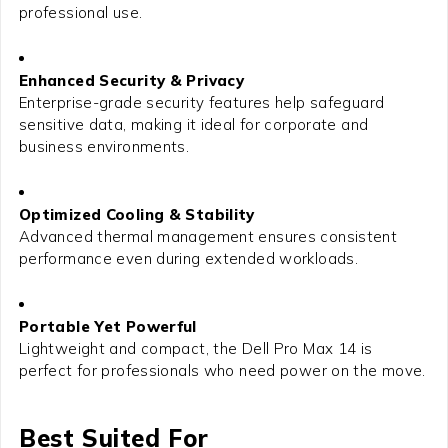
professional use.
Enhanced Security & Privacy
Enterprise-grade security features help safeguard
sensitive data, making it ideal for corporate and
business environments.
Optimized Cooling & Stability
Advanced thermal management ensures consistent
performance even during extended workloads.
Portable Yet Powerful
Lightweight and compact, the Dell Pro Max 14 is
perfect for professionals who need power on the move.
Best Suited For