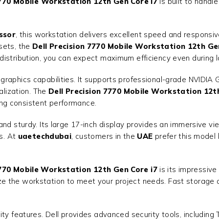
7770 Mobile Workstation 12th Gen Core i7
is built to handl
ssor
, this workstation delivers excellent speed and respon
sets, the
Dell Precision 7770 Mobile Workstation 12th Ge
distribution, you can expect maximum efficiency even during l
raphics capabilities. It supports professional-grade NVIDIA G
alization. The
Dell Precision 7770 Mobile Workstation 12t
ng consistent performance.
nd sturdy. Its large 17-inch display provides an immersive vi
ls. At
uaetechdubai
, customers in the
UAE
prefer this model 
7770 Mobile Workstation 12th Gen Core i7
is its impressiv
 the workstation to meet your project needs. Fast storage a
ty features. Dell provides advanced security tools, including 