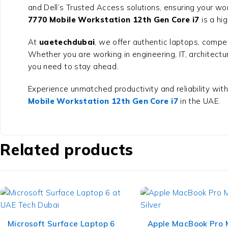
and Dell’s Trusted Access solutions, ensuring your wor
7770 Mobile Workstation 12th Gen Core i7
is a hig
At
uaetechdubai
, we offer authentic laptops, compet
Whether you are working in engineering, IT, architectu
you need to stay ahead.
Experience unmatched productivity and reliability with
Mobile Workstation 12th Gen Core i7
in the UAE.
Related products
Microsoft Surface Laptop 6
Apple MacBook Pro