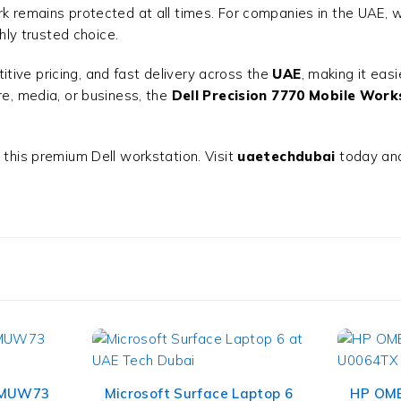
k remains protected at all times. For companies in the UAE, wh
hly trusted choice.
itive pricing, and fast delivery across the
UAE
, making it eas
re, media, or business, the
Dell Precision 7770 Mobile Work
 this premium Dell workstation. Visit
uaetechdubai
today and
 MUW73
Microsoft Surface Laptop 6
HP OME