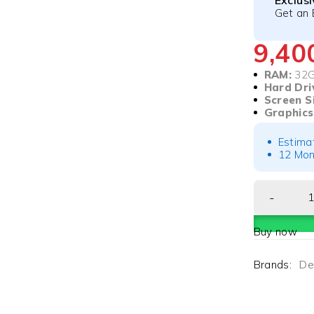
Exclus
Get an 
9,4
RAM:
32
Hard Dri
Screen S
Graphics
Estima
12 Mon
Buy now
Brands:
Del