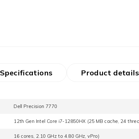
Specifications
Product details
Dell Precision 7770
12th Gen Intel Core i7-12850HX (25 MB cache, 24 thre
16 cores, 2.10 GHz to 4.80 GHz, vPro)