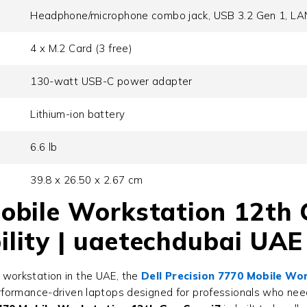
Headphone/microphone combo jack, USB 3.2 Gen 1, LAN
4 x M.2 Card (3 free)
130-watt USB-C power adapter
Lithium-ion battery
6.6 lb
39.8 x 26.50 x 2.67 cm
Mobile Workstation 12th 
ility | uaetechdubai UAE
nd workstation in the UAE, the
Dell Precision 7770 Mobile Wo
erformance-driven laptops designed for professionals who nee