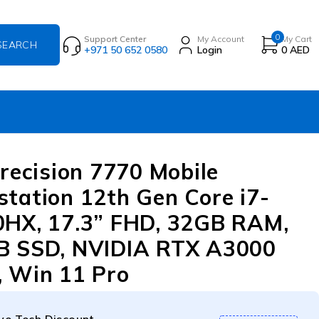
0
Support Center
My Account
My Cart
+971 50 652 0580
Login
0
AED
Precision 7770 Mobile
tation 12th Gen Core i7-
HX, 17.3” FHD, 32GB RAM,
B SSD, NVIDIA RTX A3000
 Win 11 Pro