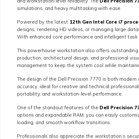
and workstation-level reliability. The
Dell Precision 
simulations, and heavy multitasking with ease.
Powered by the latest
12th Gen Intel Core i7 proce
designs, rendering HD videos, or managing large data
With enhanced core performance and intelligent task 
This powerhouse workstation also offers outstanding g
production, architectural design, and professional visu
management to keep the system cool while maintaini
The design of the Dell Precision 7770 is both modern a
accuracy, ideal for creative and technical professiona
portability, and workstation-level performance.
One of the standout features of the
Dell Precision 
options and expandable RAM, you can easily customize
loading, and smooth workflow transitions.
Professionals also appreciate the workstation’s securi