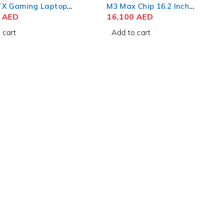
X Gaming Laptop
M3 Max Chip 16.2 Inch
n Intel Core i9-
0
AED
Liquid Retina XDR 48GB
16,100
AED
X 16 Inch WQXGA
RAM 1TB SSD Space Black
 cart
Add to cart
GB RAM 1TB SSD
 RTX 4070 8GB Win
me
livery
Useful Links
Privacy Policy