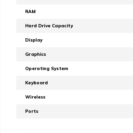
RAM
Hard Drive Capacity
Display
Graphics
Operating System
Keyboard
Wireless
Ports