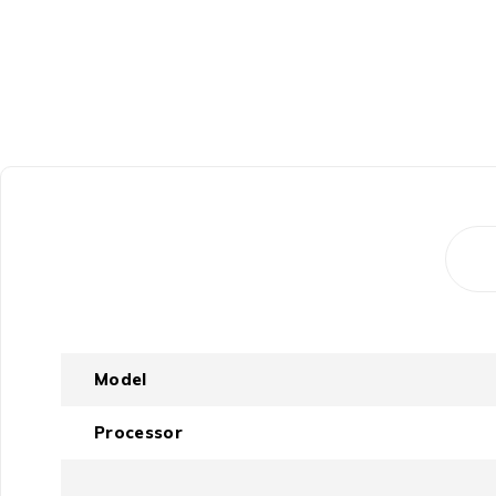
Model
Processor