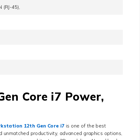
 (RJ-45),
Gen Core i7 Power,
rkstation 12th Gen Core i7
is one of the best
d unmatched productivity, advanced graphics options,