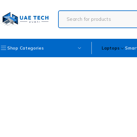
Shop Categories
Laptops
Smar