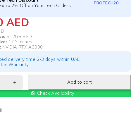
ive Tech Discount
PROTECH20
Extra 2% Off on Your Tech Orders.
00
AED
GB
ve:
512GB SSD
ize:
17.3 inches
:
NVIDIA RTX A3000
ted delivery time 2-3 days within UAE
ths Warranty
Add to cart
Check Availability
l