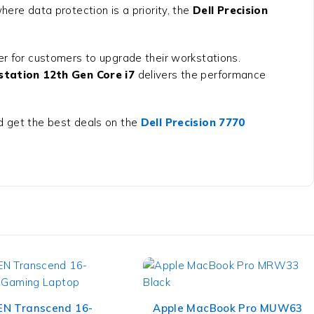
ere data protection is a priority, the
Dell Precision
ier for customers to upgrade their workstations.
station 12th Gen Core i7
delivers the performance
 get the best deals on the
Dell Precision 7770
N Transcend 16-
Apple MacBook Pro MUW63