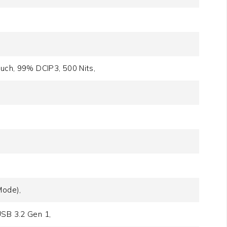
ouch, 99% DCIP3, 500 Nits,
Mode),
USB 3.2 Gen 1,