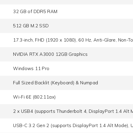
32 GB of DDR5 RAM
512 GB M.2 SSD
17.3-inch, FHD (1920 x 1080), 60 Hz, Anti-Glare, Non-T
NVIDIA RTX A3000 12GB Graphics
Windows 11 Pro
Full Sized Backlit (Keyboard) & Numpad
Wi-Fi 6E (802.11ax)
2 x USB4 (supports Thunderbolt 4, DisplayPort 1.4 Alt 
USB-C 3.2 Gen 2 (supports DisplayPort 1.4 Alt Mode), 