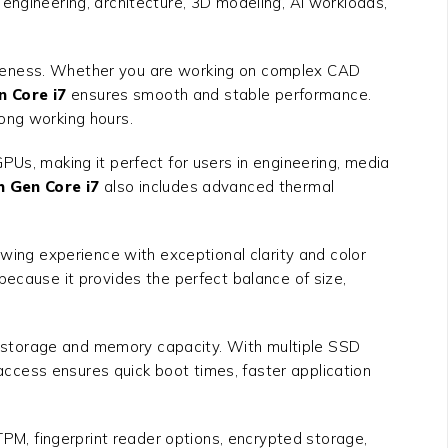
e engineering, architecture, 3D modeling, AI workloads,
siveness. Whether you are working on complex CAD
n Core i7
ensures smooth and stable performance.
ong working hours.
PUs, making it perfect for users in engineering, media
h Gen Core i7
also includes advanced thermal
ewing experience with exceptional clarity and color
because it provides the perfect balance of size,
e storage and memory capacity. With multiple SSD
ccess ensures quick boot times, faster application
TPM, fingerprint reader options, encrypted storage,