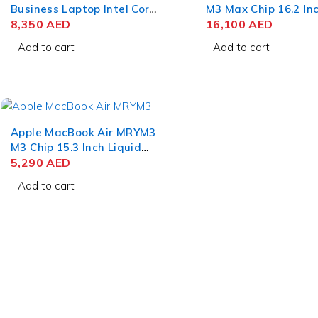
Business Laptop Intel Core
M3 Max Chip 16.2 In
Ultra 7 165H 15 Inch
8,350
AED
Liquid Retina XDR 
16,100
AED
PixelSense Touch 32GB
RAM 1TB SSD Silver
Add to cart
Add to cart
RAM 512GB SSD Win 11
Apple MacBook Air MRYM3
M3 Chip 15.3 Inch Liquid
Retina 8GB RAM 256GB
5,290
AED
SSD Space Gray
Add to cart
Who we