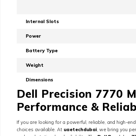
Internal Slots
Power
Battery Type
Weight
Dimensions
Dell Precision 7770 
Performance & Reliab
If you are looking for a powerful, reliable, and high-e
choices available. At
uaetechdubai
, we bring you p