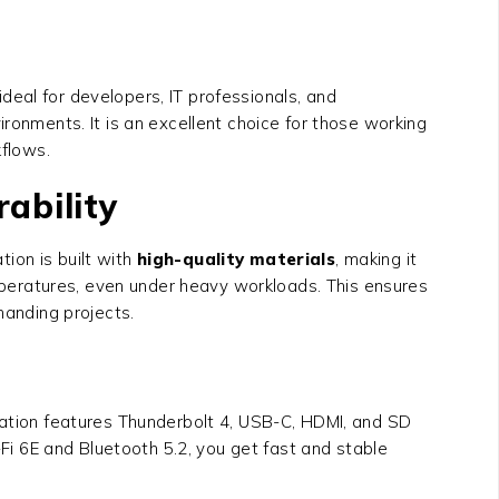
eal for developers, IT professionals, and
ronments. It is an excellent choice for those working
kflows.
ability
tion is built with
high-quality materials
, making it
peratures, even under heavy workloads. This ensures
manding projects.
ation
features Thunderbolt 4, USB-C, HDMI, and SD
-Fi 6E and Bluetooth 5.2, you get fast and stable