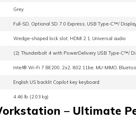
Grey
Full-SD, Optional SD 7.0 Express, USB Type-C™/ Display 
Wedge-shaped lock slot, HDMI 2.1, Universal audio
(2) Thunderbolt 4 with PowerDelivery USB Type-C™/ Dis
Intel® Wi-Fi 7 BE200, 2x2, 802.11be, MU-MIMO, Blueto
English US backlit Copilot key keyboard
4.46 lb (2.03 kg)
Workstation
– Ultimate P