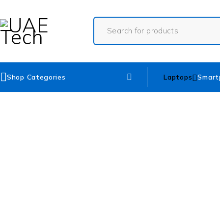
Shop Categories
Laptops
Smart