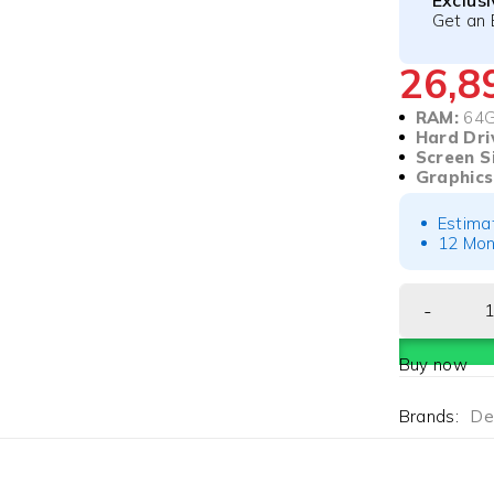
Exclus
Get an 
26,
RAM:
64
Hard Dri
Screen S
Graphics
Estima
12 Mon
Buy now
Brands:
Del