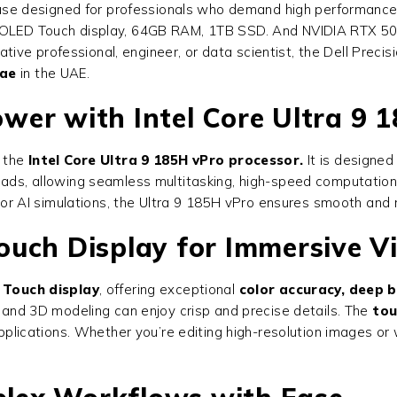
e designed for professionals who demand high performance, re
h OLED Touch display, 64GB RAM, 1TB SSD. And NVIDIA RTX 500
ive professional, engineer, or data scientist, the
Dell Preci
.ae
in the UAE.
er with Intel Core Ultra 9 
 the
Intel Core Ultra 9 185H vPro processor.
It is designed
eads, allowing seamless multitasking, high-speed computations
g, or AI simulations, the Ultra 9 185H vPro ensures smooth and 
uch Display for Immersive Vi
 Touch display
, offering exceptional
color accuracy, deep b
, and 3D modeling can enjoy crisp and precise details. The
tou
 applications. Whether you’re editing high-resolution images or