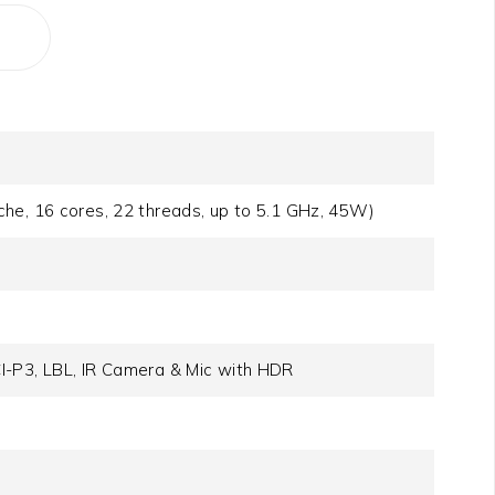
he, 16 cores, 22 threads, up to 5.1 GHz, 45W)
I-P3, LBL, IR Camera & Mic with HDR