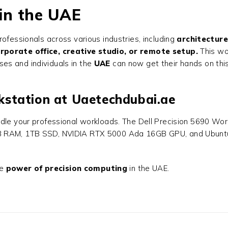
 in the UAE
rofessionals across various industries, including
architecture
rporate office, creative studio, or remote setup.
This wo
ses and individuals in the
UAE
can now get their hands on thi
rkstation at Uaetechdubai.ae
dle your professional workloads. The
Dell Precision 5690 Wor
 RAM, 1TB SSD, NVIDIA RTX 5000 Ada 16GB GPU, and Ubuntu Linu
he
power of precision computing
in the UAE.