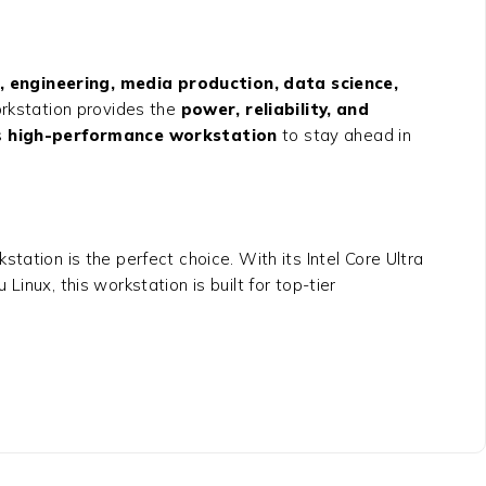
, engineering, media production, data science,
rkstation provides the
power, reliability, and
s
high-performance workstation
to stay ahead in
kstation
is the perfect choice. With its Intel Core Ultra
x, this workstation is built for top-tier