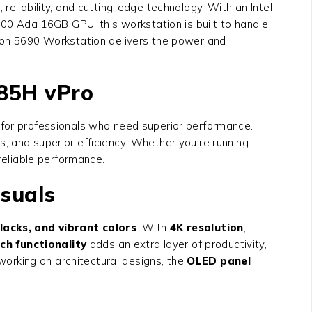
liability, and cutting-edge technology. With an Intel
0 Ada 16GB GPU, this workstation is built to handle
sion 5690 Workstation
delivers the power and
185H vPro
 for professionals who need superior performance.
, and superior efficiency. Whether you’re running
reliable performance.
suals
lacks, and vibrant colors
. With
4K resolution
,
ch functionality
adds an extra layer of productivity,
 working on architectural designs, the
OLED panel