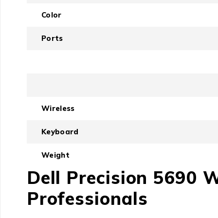
Color
Ports
Wireless
Keyboard
Weight
Dell Precision 5690 
Professionals