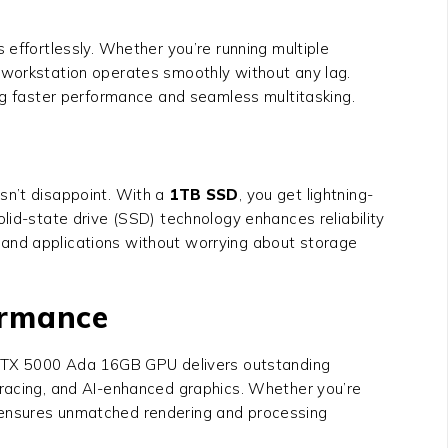
ffortlessly. Whether you’re running multiple
r workstation operates smoothly without any lag.
ing faster performance and seamless multitasking.
n’t disappoint. With a
1TB SSD
, you get lightning-
lid-state drive (SSD) technology enhances reliability
s, and applications without worrying about storage
ormance
A RTX 5000 Ada 16GB GPU delivers outstanding
tracing, and AI-enhanced graphics. Whether you’re
0 ensures unmatched rendering and processing