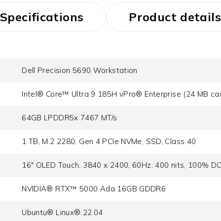
Specifications
Product details
Dell Precision 5690 Workstation
Intel® Core™ Ultra 9 185H vPro® Enterprise (24 MB cac
64GB LPDDR5x 7467 MT/s
1 TB, M.2 2280, Gen 4 PCIe NVMe, SSD, Class 40
16" OLED Touch, 3840 x 2400, 60Hz, 400 nits, 100% DC
NVIDIA® RTX™ 5000 Ada 16GB GDDR6
Ubuntu® Linux® 22.04