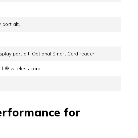
port alt,
play port alt, Optional Smart Card reader
oth® wireless card
erformance for