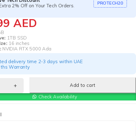
ive Tech Discount
PROTECH20
Extra 2% Off on Your Tech Orders.
899
AED
GB
ve:
1TB SSD
ize:
16 inches
:
NVIDIA RTX 5000 Ada
ted delivery time 2-3 days within UAE
ths Warranty
Add to cart
Check Availability
l