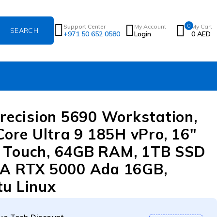
0
Support Center
My Account
My Cart
+971 50 652 0580
Login
0
AED
Precision 5690 Workstation,
 Core Ultra 9 185H vPro, 16″
 Touch, 64GB RAM, 1TB SSD
A RTX 5000 Ada 16GB,
u Linux