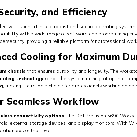
Security, and Efficiency
ed with Ubuntu Linux, a robust and secure operating system id
mpatibility with a wide range of software and programming envi
ersecurity, providing a reliable platform for professional wor
ced Cooling for Maximum Dur
um chassis
that ensures durability and longevity. The worksta
ooling technology
keeps the system running at optimal tem
ng
, making it a reliable choice for professionals working on de
or Seamless Workflow
eless connectivity options
. The
Dell Precision 5690 Workst
herals, external storage devices, and display monitors. With Wi
ration easier than ever.