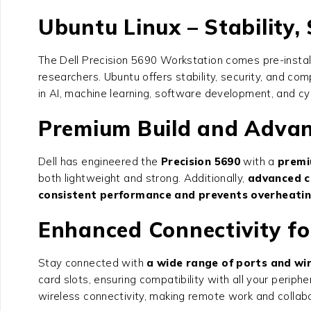
Ubuntu Linux – Stability, 
The
Dell Precision 5690 Workstation
comes pre-install
researchers. Ubuntu offers stability, security, and co
in AI, machine learning, software development, and cyb
Premium Build and Advan
Dell has engineered the
Precision 5690
with a
premi
both lightweight and strong. Additionally,
advanced c
consistent performance and prevents overheati
Enhanced Connectivity f
Stay connected with
a wide range of ports and wir
card slots, ensuring compatibility with all your perip
wireless connectivity, making remote work and collabo