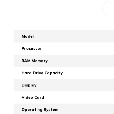
Model
Processor
RAM Memory
Hard Drive Capacity
Display
Video Card
Operating System