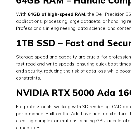
64GB RAM – Handle Comp
With
64GB of high-speed RAM
, the
Dell Precision 
applications, processing large datasets, or handling
Professionals in engineering, data science, and conte
1TB SSD – Fast and Secu
Storage speed and capacity are crucial for professio
fast read and write speeds, ensuring quick boot times
and security, reducing the risk of data loss while boo
constraints.
NVIDIA RTX 5000 Ada 16G
For professionals working with 3D rendering, CAD app
performance. Built on the Ada Lovelace architecture,
creating complex animations, running GPU-accelerate
capabilities.