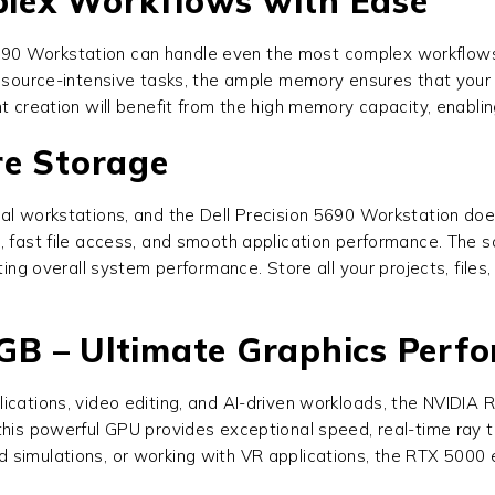
lex Workflows with Ease
5690 Workstation
can handle even the most complex workflows e
 resource-intensive tasks, the ample memory ensures that you
nt creation will benefit from the high memory capacity, enabl
re Storage
nal workstations, and the
Dell Precision 5690 Workstation
does
, fast file access, and smooth application performance. The so
sting overall system performance. Store all your projects, file
B – Ultimate Graphics Perf
lications, video editing, and AI-driven workloads, the NVIDI
 this powerful GPU provides exceptional speed, real-time ray 
d simulations, or working with VR applications, the RTX 500