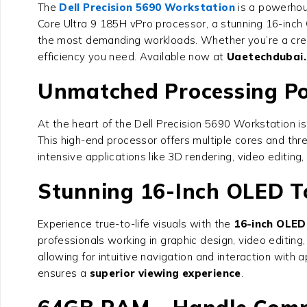
The
Dell Precision 5690 Workstation
is a powerhous
Core Ultra 9 185H vPro processor, a stunning 16-inc
the most demanding workloads. Whether you’re a creat
efficiency you need. Available now at
Uaetechdubai
Unmatched Processing Pow
At the heart of the
Dell Precision 5690 Workstation
is
This high-end processor offers multiple cores and thr
intensive applications like 3D rendering, video editin
Stunning 16-Inch OLED To
Experience true-to-life visuals with the
16-inch OLED
professionals working in graphic design, video editing
allowing for intuitive navigation and interaction with
ensures a
superior viewing experience
.