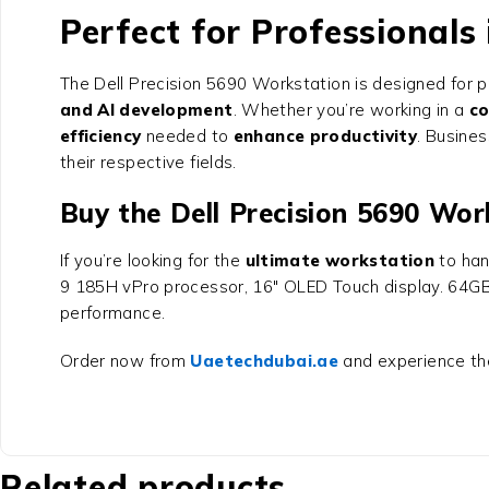
Perfect for Professionals
The
Dell Precision 5690 Workstation
is designed for p
and AI development
. Whether you’re working in a
co
efficiency
needed to
enhance productivity
. Busines
their respective fields.
Buy the Dell Precision 5690 Wo
If you’re looking for the
ultimate workstation
to han
9 185H vPro processor, 16″ OLED Touch display. 64GB
performance.
Order now from
Uaetechdubai.ae
and experience t
Related products