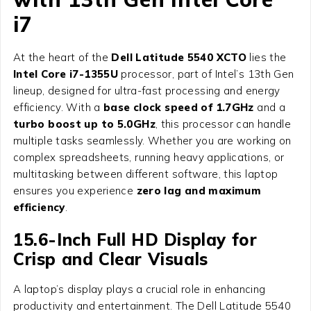
i7
At the heart of the
Dell Latitude 5540 XCTO
lies the
Intel Core i7-1355U
processor, part of Intel’s 13th Gen
lineup, designed for ultra-fast processing and energy
efficiency. With a
base clock speed of 1.7GHz
and a
turbo boost up to 5.0GHz
, this processor can handle
multiple tasks seamlessly. Whether you are working on
complex spreadsheets, running heavy applications, or
multitasking between different software, this laptop
ensures you experience
zero lag and maximum
efficiency
.
15.6-Inch Full HD Display for
Crisp and Clear Visuals
A laptop’s display plays a crucial role in enhancing
productivity and entertainment. The Dell Latitude 5540