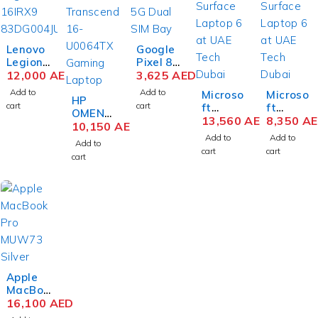
Lenovo
Google
Legion
Pixel 8
Pro 7
12,000
AED
Pro 5G
3,625
AED
16IRX9
Dual
Add to
Add to
Microso
Microso
H
HP
SIM
cart
cart
ft
ft
83DE00
OMEN
12GB
Surface
13,560
AED
Surface
8,350
A
1SUS
Transce
10,150
AED
256GB
Laptop
Laptop
Gaming
nd 16-
Storag
Add to
Add to
Add to
6
6
Laptop
U0064T
e, Bay
cart
cart
cart
Busines
Busines
14th
X
s
s
Gen
Gaming
Laptop
Laptop
Intel
Laptop
Intel
Intel
Core i9-
13th
Core
Core
14900H
Gen
Ultra 7
Ultra 7
X 16
Intel
165H 15
165H 15
Inch
Core i9-
Inch
Inch
WQXGA
13900H
PixelSe
PixelSe
32GB
X 16
nse
nse
Apple
RAM
Inch
Touch
Touch
MacBoo
2TB
WQXGA
64GB
32GB
k Pro
16,100
AED
SSD
IPS
RAM
RAM
MUW73
NVIDIA
16GB