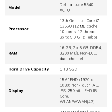
Dell Latitude 5540
Model
XCTO
13th Gen Intel Core i7-
1355U (12 MB cache,
Processor
10 cores, 12 threads,
up to 5.0 GHz Turbo)
16 GB, 2 x 8 GB, DDR4,
RAM
3200 MT/s, Non-ECC,
dual-channel
Hard Drive Capacity
1 TB SSD
15.6" FHD (1920 x
1080) Non-Touch, AG,
Display
IPS, 250 nits, FHD IR
Cam,
WLAN/WWAN(4G)