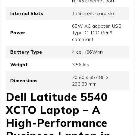
RJ-45 Ethernet port
Internal Slots
1 microSD-card slot
65W AC adapter, USB
Power
Type-C, TCO Gen9
compliant
Battery Type
4 cell (66Whr)
Weight
3.56 lbs
20.80 x 357.80 x
Dimensions
233.30 mm
Dell Latitude 5540
XCTO Laptop – A
High-Performance