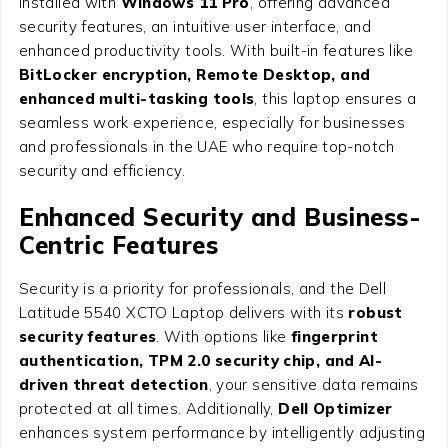
installed with
Windows 11 Pro
, offering advanced
security features, an intuitive user interface, and
enhanced productivity tools. With built-in features like
BitLocker encryption, Remote Desktop, and
enhanced multi-tasking tools
, this laptop ensures a
seamless work experience, especially for businesses
and professionals in the UAE who require top-notch
security and efficiency.
Enhanced Security and Business-
Centric Features
Security is a priority for professionals, and the Dell
Latitude 5540 XCTO Laptop delivers with its
robust
security features
. With options like
fingerprint
authentication, TPM 2.0 security chip, and AI-
driven threat detection
, your sensitive data remains
protected at all times. Additionally,
Dell Optimizer
enhances system performance by intelligently adjusting