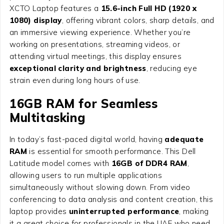
XCTO Laptop features a
15.6-inch Full HD (1920 x
1080) display
, offering vibrant colors, sharp details, and
an immersive viewing experience. Whether you’re
working on presentations, streaming videos, or
attending virtual meetings, this display ensures
exceptional clarity and brightness
, reducing eye
strain even during long hours of use.
16GB RAM for Seamless
Multitasking
In today’s fast-paced digital world, having
adequate
RAM
is essential for smooth performance. This Dell
Latitude model comes with
16GB of DDR4 RAM
,
allowing users to run multiple applications
simultaneously without slowing down. From video
conferencing to data analysis and content creation, this
laptop provides
uninterrupted performance
, making
it a great choice for professionals in the UAE who need