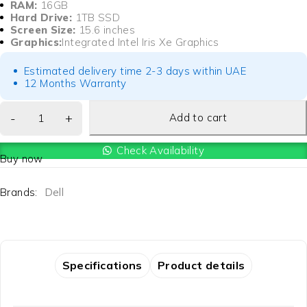
RAM:
16GB
Hard Drive:
1TB SSD
Screen Size:
15.6 inches
Graphics:
Integrated Intel Iris Xe Graphics
Estimated delivery time 2-3 days within UAE
12 Months Warranty
Add to cart
Check Availability
Buy now
Brands:
Dell
Specifications
Product details