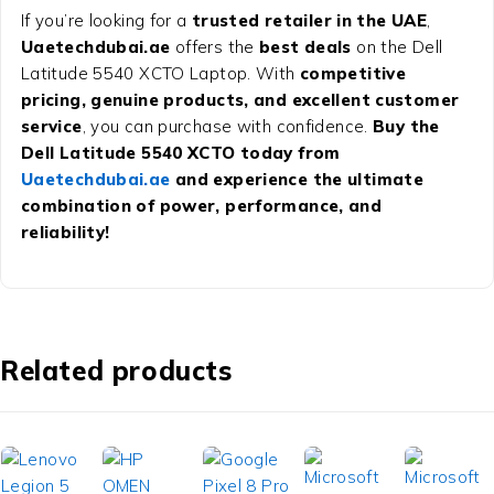
If you’re looking for a
trusted retailer in the UAE
,
Uaetechdubai.ae
offers the
best deals
on the Dell
Latitude 5540 XCTO Laptop. With
competitive
pricing, genuine products, and excellent customer
service
, you can purchase with confidence.
Buy the
Dell Latitude 5540 XCTO today from
Uaetechdubai.ae
and experience the ultimate
combination of power, performance, and
reliability!
Related products