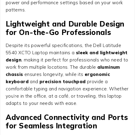
power and performance settings based on your work
patterns.
Lightweight and Durable Design
for On-the-Go Professionals
Despite its powerful specifications, the Dell Latitude
5540 XCTO Laptop maintains a
sleek and lightweight
design
, making it perfect for professionals who need to
work from multiple locations. The durable
aluminum
chassis
ensures longevity, while its
ergonomic
keyboard
and
precision touchpad
provide a
comfortable typing and navigation experience. Whether
you’re in the office, at a café, or traveling, this laptop
adapts to your needs with ease.
Advanced Connectivity and Ports
for Seamless Integration