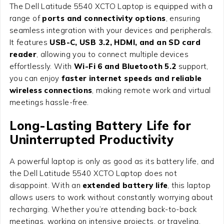
The Dell Latitude 5540 XCTO Laptop is equipped with a
range of
ports and connectivity options
, ensuring
seamless integration with your devices and peripherals.
It features
USB-C, USB 3.2, HDMI, and an SD card
reader
, allowing you to connect multiple devices
effortlessly. With
Wi-Fi 6 and Bluetooth 5.2
support,
you can enjoy
faster internet speeds and reliable
wireless connections
, making remote work and virtual
meetings hassle-free.
Long-Lasting Battery Life for
Uninterrupted Productivity
A powerful laptop is only as good as its battery life, and
the Dell Latitude 5540 XCTO Laptop does not
disappoint. With an
extended battery life
, this laptop
allows users to work without constantly worrying about
recharging. Whether you’re attending back-to-back
meetings, working on intensive projects, or traveling,