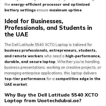
the
energy-efficient processor and optimized
battery settings
ensure
maximum uptime
.
Ideal for Businesses,
Professionals, and Students in
the UAE
The Dell Latitude 5540 XCTO Laptop is tailored for
business professionals, entrepreneurs, students,
and remote workers
who need a
high-performance,
durable, and secure laptop
. Whether you’re handling
business presentations, working on creative projects, or
managing enterprise applications, this laptop delivers
top-tier performance
for a
competitive edge in the
UAE market
.
Why Buy the Dell Latitude 5540 XCTO
Laptop from Uaetechdubai.ae?