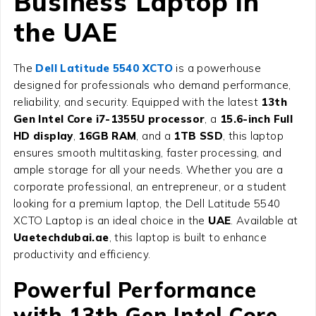
Business Laptop in
the UAE
The
Dell Latitude 5540 XCTO
is a powerhouse
designed for professionals who demand performance,
reliability, and security. Equipped with the latest
13th
Gen Intel Core i7-1355U processor
, a
15.6-inch Full
HD display
,
16GB RAM
, and a
1TB SSD
, this laptop
ensures smooth multitasking, faster processing, and
ample storage for all your needs. Whether you are a
corporate professional, an entrepreneur, or a student
looking for a premium laptop, the Dell Latitude 5540
XCTO Laptop is an ideal choice in the
UAE
. Available at
Uaetechdubai.ae
, this laptop is built to enhance
productivity and efficiency.
Powerful Performance
with 13th Gen Intel Core