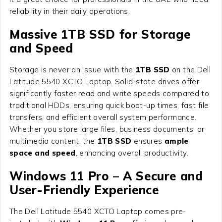
reliability in their daily operations.
Massive 1TB SSD for Storage
and Speed
Storage is never an issue with the
1TB SSD
on the Dell
Latitude 5540 XCTO Laptop. Solid-state drives offer
significantly faster read and write speeds compared to
traditional HDDs, ensuring quick boot-up times, fast file
transfers, and efficient overall system performance.
Whether you store large files, business documents, or
multimedia content, the
1TB SSD
ensures
ample
space and speed
, enhancing overall productivity.
Windows 11 Pro – A Secure and
User-Friendly Experience
The Dell Latitude 5540 XCTO Laptop comes pre-