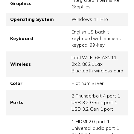
Integrated Intel Iris Xe
Graphics
Graphics
Operating System
Windows 11 Pro
English US backlit
Keyboard
keyboard with numeric
keypad, 99-key
Intel Wi-Fi 6E AX211,
Wireless
2×2, 802.11ax,
Bluetooth wireless card
Color
Platinum Silver
2 Thunderbolt 4 port 1
Ports
USB 3.2 Gen 1 port 1
USB 3.2 Gen 1 port
1 HDMI 2.0 port 1
Universal audio port 1