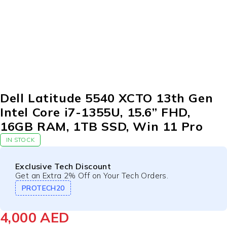
Dell Latitude 5540 XCTO 13th Gen
Intel Core i7-1355U, 15.6” FHD,
16GB RAM, 1TB SSD, Win 11 Pro
IN STOCK
Exclusive Tech Discount
Get an Extra 2% Off on Your Tech Orders.
PROTECH20
4,000
AED