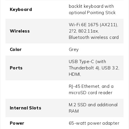
backlit keyboard with
Keyboard
optional Pointing Stick
Wi-Fi 6E 1675 (AX211),
Wireless
2?2, 802.11ax,
Bluetooth wireless card
Color
Grey
USB Type-C (with
Ports
Thunderbolt 4), USB 3.2,
HDMI,
RJ-45 Ethernet, and a
microSD card reader
M.2 SSD and additional
Internal Slots
RAM
Power
65-watt power adapter