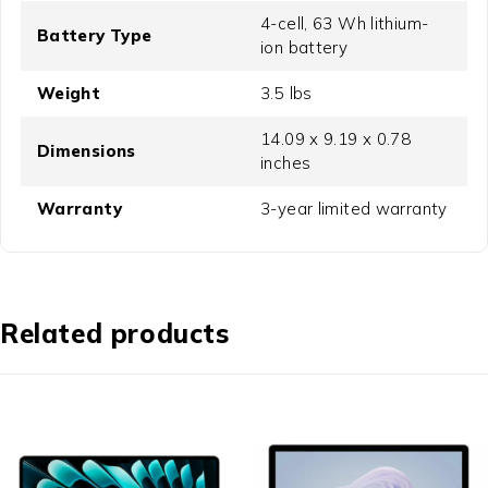
4-cell, 63 Wh lithium-
Battery Type
ion battery
Weight
3.5 lbs
14.09 x 9.19 x 0.78
Dimensions
inches
Warranty
3-year limited warranty
Related products