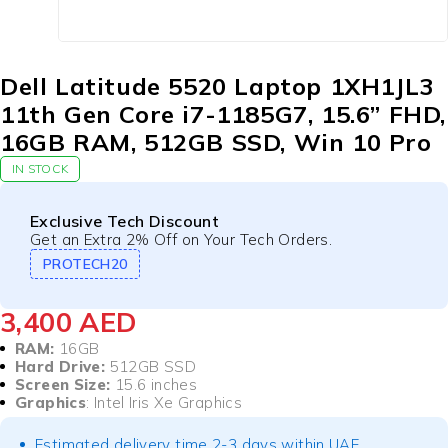
Dell Latitude 5520 Laptop 1XH1JL3
11th Gen Core i7-1185G7, 15.6” FHD,
16GB RAM, 512GB SSD, Win 10 Pro
IN STOCK
Exclusive Tech Discount
Get an Extra 2% Off on Your Tech Orders.
PROTECH20
3,400
AED
RAM:
16GB
Hard Drive:
512GB SSD
Screen Size:
15.6 inches
Graphics
: Intel Iris Xe Graphics
Estimated delivery time 2-3 days within UAE