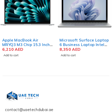
Apple MacBook Air
Microsoft Surface Laptop
MRYQ3 M3 Chip 15.3 Inch
6 Business Laptop Intel
Liquid Retina 8GB RAM
6,210
AED
Core Ultra 7 165H 15 Inch
8,350
AED
512GB SSD Silver
PixelSense Touch 32GB
Add to cart
Add to cart
RAM 512GB SSD Win 11
contact@uaetechdubai.ae