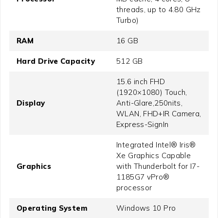
threads, up to 4.80 GHz
Turbo)
RAM
16 GB
Hard Drive Capacity
512 GB
15.6 inch FHD
(1920×1080) Touch,
Display
Anti-Glare,250nits,
WLAN, FHD+IR Camera,
Express-SignIn
Integrated Intel® Iris®
Xe Graphics Capable
Graphics
with Thunderbolt for I7-
1185G7 vPro®
processor
Operating System
Windows 10 Pro