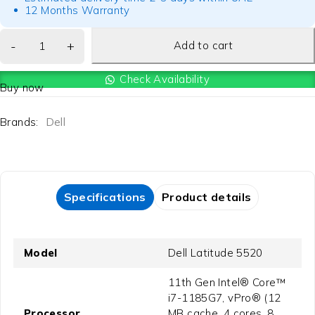
12 Months Warranty
Add to cart
Check Availability
Buy now
Brands:
Dell
Specifications
Product details
Model
Dell Latitude 5520
11th Gen Intel® Core™
i7-1185G7, vPro® (12
Processor
MB cache, 4 cores, 8