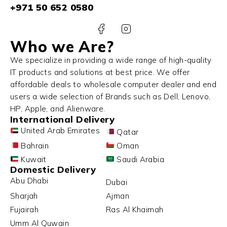
+971 50 652 0580
Who we Are?
We specialize in providing a wide range of high-quality
IT products and solutions at best price. We offer
affordable deals to wholesale computer dealer and end
users a wide selection of Brands such as Dell, Lenovo,
HP, Apple, and Alienware.
International Delivery
United Arab Emirates
Qatar
Bahrain
Oman
Kuwait
Saudi Arabia
Domestic Delivery
Abu Dhabi
Dubai
Sharjah
Ajman
Fujairah
Ras Al Khaimah
Umm Al Quwain