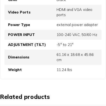
HDMI and VGA video
Video Ports
ports
Power Type
external power adapter
POWER INPUT
100-240 VAC, 50/60 Hz
ADJUSTMENT (TILT)
-5° to 21°
61.16 x 18.68 x 45.86
Dimensions
cm
Weight
11.24 lbs
Related products