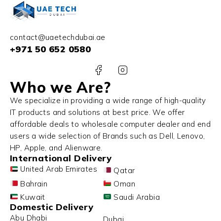
contact@uaetechdubai.ae
+971 50 652 0580
Who we Are?
We specialize in providing a wide range of high-quality
IT products and solutions at best price. We offer
affordable deals to wholesale computer dealer and end
users a wide selection of Brands such as Dell, Lenovo,
HP, Apple, and Alienware.
International Delivery
United Arab Emirates
Qatar
Bahrain
Oman
Kuwait
Saudi Arabia
Domestic Delivery
Abu Dhabi
Dubai