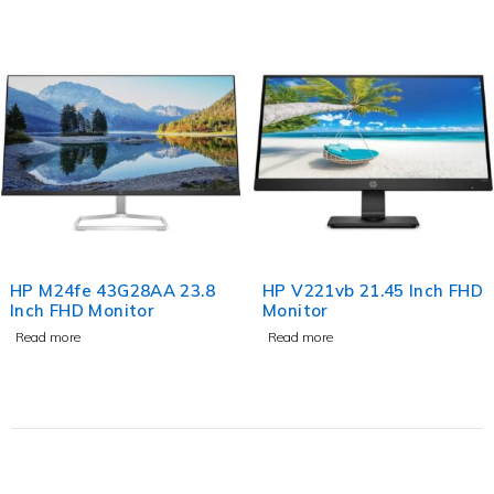
HP M24fe 43G28AA 23.8
HP V221vb 21.45 Inch FHD
Inch FHD Monitor
Monitor
Read more
Read more