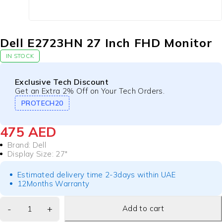
Dell E2723HN 27 Inch FHD Monitor
IN STOCK
Exclusive Tech Discount
Get an Extra 2% Off on Your Tech Orders.
PROTECH20
475
AED
Brand: Dell
Display Size
:
27″
Estimated delivery time 2-3days within UAE
12Months Warranty
Add to cart