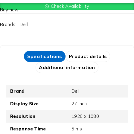
Check Availability
Buy now
Brands:
Dell
Specifications
Product details
Additional information
Brand
Dell
Display Size
27 Inch
Resolution
1920 x 1080
Response Time
5 ms