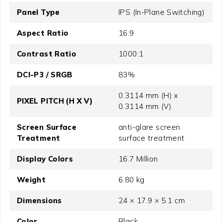
Panel Type
IPS (In-Plane Switching)
Aspect Ratio
16:9
Contrast Ratio
1000:1
DCI-P3 / SRGB
83%
0.3114 mm (H) x
PIXEL PITCH (H X V)
0.3114 mm (V)
Screen Surface
anti-glare screen
Treatment
surface treatment
Display Colors
16.7 Million
Weight
6.80 kg
Dimensions
24 × 17.9 × 5.1 cm
Color
Black