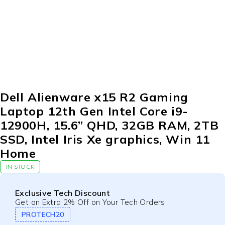
-26%
Dell Alienware x15 R2 Gaming
Laptop 12th Gen Intel Core i9-
12900H, 15.6” QHD, 32GB RAM, 2TB
SSD, Intel Iris Xe graphics, Win 11
Home
IN STOCK
Exclusive Tech Discount
Get an Extra 2% Off on Your Tech Orders.
PROTECH20