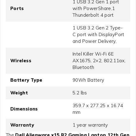
1 USB 3.2 Gen 1 port
Ports
with PowerShare,1
Thunderbolt 4 port
1 USB 3.2 Gen 2 Type-
C port with DisplayPort
and Power Delivery,
Intel Killer Wi-Fi 6E
Wireless
AX1675, 2×2, 802.11ax,
Bluetooth
Battery Type
90Wh Battery
Weight
5.2 lbs
359.7 x 277.25 x 16.74
Dimensions
mm
Warranty
1 year warranty
The
Dell Alienware x15 R2 Gaming Laptop 12th Gen