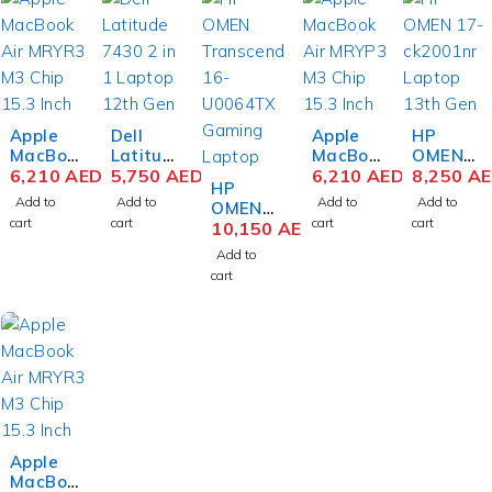
Apple
Dell
Apple
HP
MacBoo
Latitud
MacBoo
OMEN
k Air
6,210
AED
e 7430
5,750
AED
k Air
6,210
AED
16-
8,250
A
HP
MRYT3
2 in 1
MRYQ3
xf0026
Add to
Add to
Add to
Add to
OMEN
M3 Chip
Laptop
M3 Chip
AX
cart
cart
cart
cart
Transce
10,150
AED
15.3
12th
15.3
Gaming
nd 16-
Inch
Gen
Inch
Laptop
Add to
U0064T
Liquid
Intel
Liquid
AMD
cart
X
Retina
Core i7-
Retina
Ryzen 9
Gaming
8GB
1265U
8GB
7940HS
Laptop
RAM
14 Inch
RAM
16.1
13th
512GB
FHD
512GB
Inch
Gen
SSD
16GB
SSD
QHD
Intel
Starligh
RAM
Silver
IPS
Core i9-
t
512GB
16GB
13900H
SSD
RAM
X 16
Win 11
1TB
Apple
Inch
Pro
SSD
MacBoo
WQXGA
NVIDIA