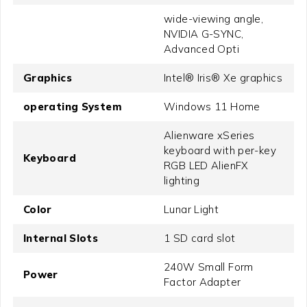
wide-viewing angle,
NVIDIA G-SYNC,
Advanced Opti
Graphics
Intel® Iris® Xe graphics
operating System
Windows 11 Home
Alienware xSeries
keyboard with per-key
Keyboard
RGB LED AlienFX
lighting
Color
Lunar Light
Internal Slots
1 SD card slot
240W Small Form
Power
Factor Adapter