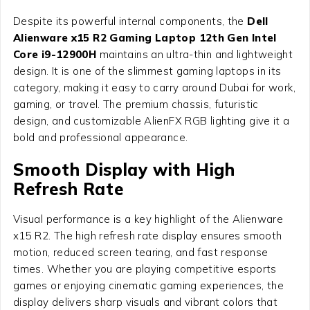
Despite its powerful internal components, the
Dell
Alienware x15 R2 Gaming Laptop 12th Gen Intel
Core i9-12900H
maintains an ultra-thin and lightweight
design. It is one of the slimmest gaming laptops in its
category, making it easy to carry around Dubai for work,
gaming, or travel. The premium chassis, futuristic
design, and customizable AlienFX RGB lighting give it a
bold and professional appearance.
Smooth Display with High
Refresh Rate
Visual performance is a key highlight of the Alienware
x15 R2. The high refresh rate display ensures smooth
motion, reduced screen tearing, and fast response
times. Whether you are playing competitive esports
games or enjoying cinematic gaming experiences, the
display delivers sharp visuals and vibrant colors that