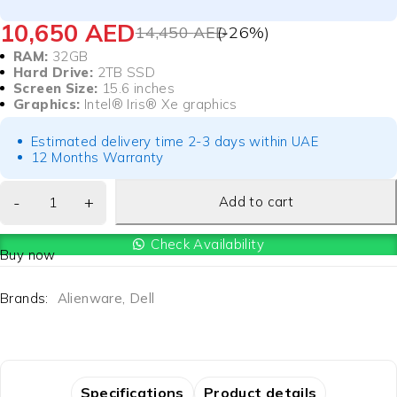
10,650
AED
14,450
AED
(-
26
%)
RAM:
32GB
Hard Drive:
2TB SSD
Screen Size:
15.6 inches
Graphics:
Intel® Iris® Xe graphics
Estimated delivery time 2-3 days within UAE
12 Months Warranty
Add to cart
Check Availability
Buy now
Brands:
Alienware
,
Dell
Specifications
Product details