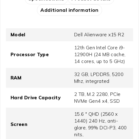
Additional information
Model
Dell Alienware x15 R2
12th Gen Intel Core i9-
Processor Type
12900H (24 MB cache,
14 cores, up to 5 GHz)
32 GB, LPDDR5, 5200
RAM
Mhz, integrated
2 TB, M.2 2280, PCIe
Hard Drive Capacity
NVMe Gen4 x4, SSD
15.6 " QHD (2560 x
1440) 240 Hz, anti-
Screen
glare, 99% DCI-P3, 400
nits,