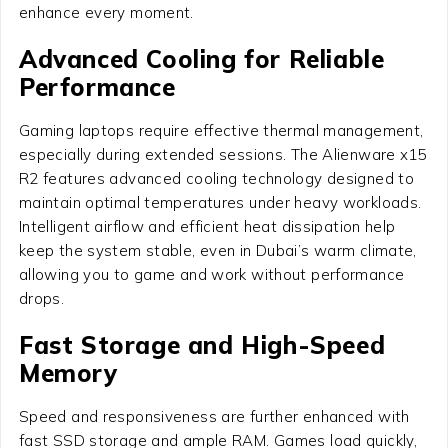
enhance every moment.
Advanced Cooling for Reliable
Performance
Gaming laptops require effective thermal management,
especially during extended sessions. The Alienware x15
R2 features advanced cooling technology designed to
maintain optimal temperatures under heavy workloads.
Intelligent airflow and efficient heat dissipation help
keep the system stable, even in Dubai’s warm climate,
allowing you to game and work without performance
drops.
Fast Storage and High-Speed
Memory
Speed and responsiveness are further enhanced with
fast SSD storage and ample RAM. Games load quickly,