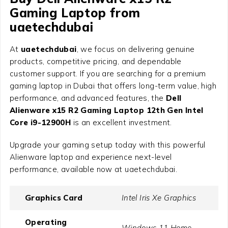
Gaming Laptop from
uaetechdubai
At
uaetechdubai
, we focus on delivering genuine
products, competitive pricing, and dependable
customer support. If you are searching for a premium
gaming laptop in Dubai that offers long-term value, high
performance, and advanced features, the
Dell
Alienware x15 R2 Gaming Laptop 12th Gen Intel
Core i9-12900H
is an excellent investment.
Upgrade your gaming setup today with this powerful
Alienware laptop and experience next-level
performance, available now at uaetechdubai.
Graphics Card
Intel Iris Xe Graphics
Operating
Windows 11 Home