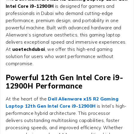
Intel Core i9-12900H
is designed for gamers and
professionals in Dubai who demand cutting-edge
performance, premium design, and portability in one
powerful machine. Built with advanced hardware and
Alienware’s signature aesthetics, this gaming laptop
delivers exceptional speed and immersive experiences.
At
uaetechdubai
, we offer this high-end gaming
solution for users who want performance without
compromise.
Powerful 12th Gen Intel Core i9-
12900H Performance
At the heart of the
Dell Alienware x15 R2 Gaming
Laptop 12th Gen Intel Core i9-12900H
is Intel’s high-
performance hybrid architecture. This processor
delivers outstanding multitasking capabilities, faster
processing speeds, and improved efficiency. Whether