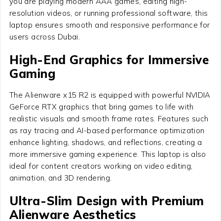
you are playing modern AAA games, editing high-
resolution videos, or running professional software, this
laptop ensures smooth and responsive performance for
users across Dubai.
High-End Graphics for Immersive
Gaming
The Alienware x15 R2 is equipped with powerful NVIDIA
GeForce RTX graphics that bring games to life with
realistic visuals and smooth frame rates. Features such
as ray tracing and AI-based performance optimization
enhance lighting, shadows, and reflections, creating a
more immersive gaming experience. This laptop is also
ideal for content creators working on video editing,
animation, and 3D rendering.
Ultra-Slim Design with Premium
Alienware Aesthetics