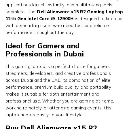
applications launch instantly, and multitasking feels
seamless. The
Dell Alienware x15 R2 Gaming Laptop
12th Gen Intel Core i9-12900H
is designed to keep up
with demanding users who need fast and reliable
performance throughout the day.
Ideal for Gamers and
Professionals in Dubai
This gaming laptop is a perfect choice for gamers,
streamers, developers, and creative professionals
across Dubai and the UAE. Its combination of elite
performance, premium build quality, and portability
makes it suitable for both entertainment and
professional use. Whether you are gaming at home,
working remotely, or attending gaming events, this
laptop adapts easily to your lifestyle.
Buy Dell Alienware x15 R2