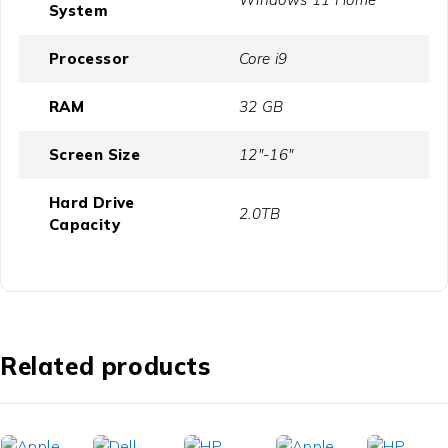
System
Processor
Core i9
RAM
32 GB
Screen Size
12"-16"
Hard Drive
2.0TB
Capacity
Related products