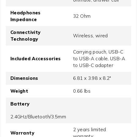
Headphones
32 Ohm
Impedance
Connectivity
Wireless, wired
Technology
Carrying pouch, USB-C
Included Accessories
to USB-A cable, USB-A
to USB-C adapter
Dimensions
6.81 x 3.98 x 8.2"
Weight
0.66 lbs
Battery
2.4GHz/Bluetooth/3.5mm
2 years limited
Warranty
warranty