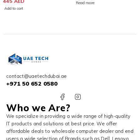
Earbuds
445
AED
Case 3rd Generation
Read more
Add to cart
contact@uaetechdubai.ae
+971 50 652 0580
Who we Are?
We specialize in providing a wide range of high-quality
IT products and solutions at best price. We offer
affordable deals to wholesale computer dealer and end
users a wide selection of Brands such as Dell, Lenovo,