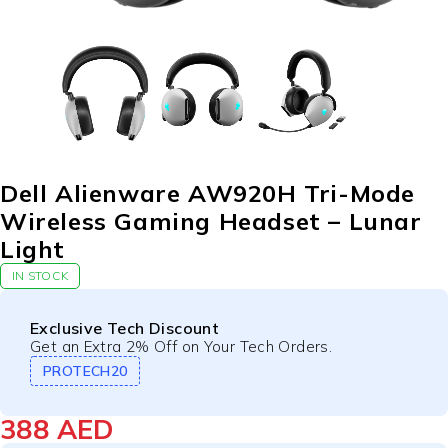
Dell Alienware AW920H Tri-Mode
Wireless Gaming Headset – Lunar
Light
IN STOCK
Exclusive Tech Discount
Get an Extra 2% Off on Your Tech Orders.
PROTECH20
388
AED