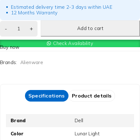
Estimated delivery time 2-3 days within UAE
12 Months Warranty
Add to cart
Check Availability
Buy now
Brands:
Alienware
Specifications
Product details
Brand
Dell
Color
Lunar Light