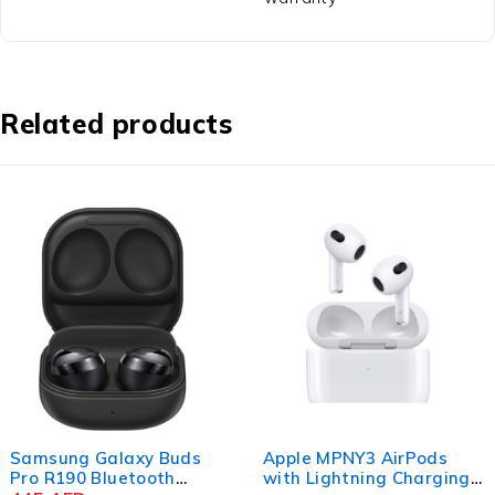
Related products
Samsung Galaxy Buds
Apple MPNY3 AirPods
Pro R190 Bluetooth
with Lightning Charging