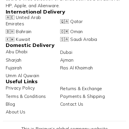
HP, Apple, and Alienware.
International Delivery
🇦🇪 United Arab
🇶🇦 Qatar
Emirates
🇧🇭 Bahrain
🇴🇲 Oman
🇰🇼 Kuwait
🇸🇦 Saudi Arabia
Domestic Delivery
Abu Dhabi
Dubai
Sharjah
Ajman
Fujairah
Ras Al Khaimah
Umm Al Quwain
Useful Links
Privacy Policy
Returns & Exchange
Terms & Conditions
Payments & Shipping
Blog
Contact Us
About Us
This is Berjaya’s global company website