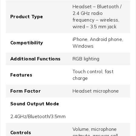
Headset – Bluetooth /
2.4 GHz radio
Product Type
frequency – wireless,
wired – 3.5 mm jack
iPhone, Android phone,
Compatibility
Windows
Additional Functions
RGB lighting
Touch control, fast
Features
charge
Form Factor
Headset microphone
Sound Output Mode
2.4GHz/Bluetooth/3.5mm
Volume, microphone
Controls
on/mute, answer call