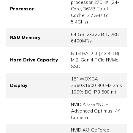
processor 275HX (24-
Processor
Core, 36MB Total
Cache, 2.7GHz to
5.4GHz)
64 GB, 2x32GB, DDR5,
RAM Memory
6400MT/s
8 TB RAID 0 (2 x 4 TB),
Hard Drive Capacity
M.2, Gen 4 PCIe NVMe,
SSD
18" WQXGA
Display
2560×1600 300Hz 3ms
100% DCI-P3 500 nit
NVIDIA G-SYNC +
Advanced Optimus, 4K
Camera
NVIDIA® GeForce