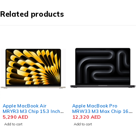
Related products
Apple MacBook Air
Apple MacBook Pro
MRYR3 M3 Chip 15.3 Inch
MRW33 M3 Max Chip 16.2
Liquid Retina 8GB RAM
5,290
AED
Inch Liquid Retina XDR
12,320
AED
256GB SSD Starlight
36GB RAM 1TB SSD
Add to cart
Add to cart
Space Black