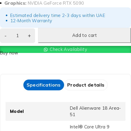
Graphics:
NVIDIA GeForce RTX 5090
Estimated delivery time 2-3 days within UAE
12-Month Warranty
Add to cart
Check Availability
Buy now
Specifications
Product details
Dell Alienware 18 Area-
Model
51
Intel® Core Ultra 9