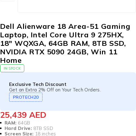
Dell Alienware 18 Area-51 Gaming
Laptop, Intel Core Ultra 9 275HX,
18″ WQXGA, 64GB RAM, 8TB SSD,
NVIDIA RTX 5090 24GB, Win 11
Home
IN STOCK
Exclusive Tech Discount
Get an Extra 2% Off on Your Tech Orders.
PROTECH20
25,439
AED
RAM:
64GB
Hard Drive:
8TB SSD
Screen Size:
18 inches