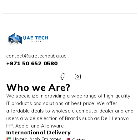
contact@uaetechdubai.ae
+971 50 652 0580
Who we Are?
We specialize in providing a wide range of high-quality
IT products and solutions at best price. We offer
affordable deals to wholesale computer dealer and end
users a wide selection of Brands such as Dell, Lenovo,
HP, Apple, and Alienware.
International Delivery
United Arab Emirates