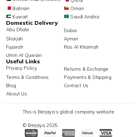
Qatar
Bahrain
Oman
Kuwait
Saudi Arabia
Domestic Delivery
Abu Dhabi
Dubai
Sharjah
Ajman
Fujairah
Ras Al Khaimah
Umm Al Quwain
Useful Links
Privacy Policy
Returns & Exchange
Terms & Conditions
Payments & Shipping
Blog
Contact Us
About Us
This is Berjaya’s global company website
© Berjaya 2025