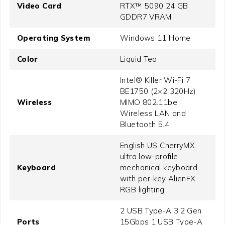
Video Card
RTX™ 5090 24 GB
GDDR7 VRAM
Operating System
Windows 11 Home
Color
Liquid Tea
Intel® Killer Wi-Fi 7
BE1750 (2×2 320Hz)
Wireless
MIMO 802.11be
Wireless LAN and
Bluetooth 5.4
English US CherryMX
ultra low-profile
Keyboard
mechanical keyboard
with per-key AlienFX
RGB lighting
2 USB Type-A 3.2 Gen
Ports
15Gbps 1 USB Type-A