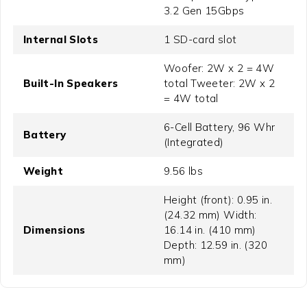
3.2 Gen 15Gbps
Internal Slots
1 SD-card slot
Woofer: 2W x 2 = 4W
Built-In Speakers
total Tweeter: 2W x 2
= 4W total
6-Cell Battery, 96 Whr
Battery
(Integrated)
Weight
9.56 lbs
Height (front): 0.95 in.
(24.32 mm) Width:
Dimensions
16.14 in. (410 mm)
Depth: 12.59 in. (320
mm)